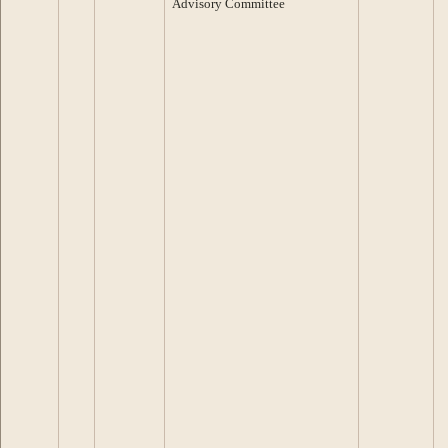
Advisory Committee