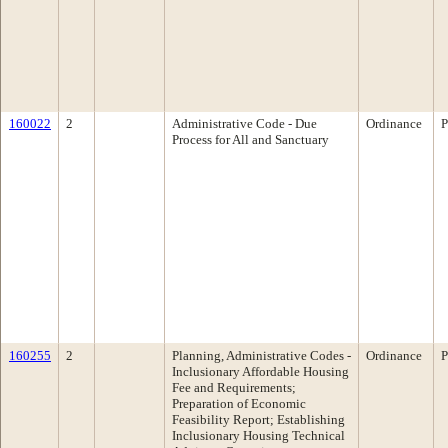
160022
2
Administrative Code - Due
Ordinance
P
Process for All and Sanctuary
160255
2
Planning, Administrative Codes -
Ordinance
P
Inclusionary Affordable Housing
Fee and Requirements;
Preparation of Economic
Feasibility Report; Establishing
Inclusionary Housing Technical