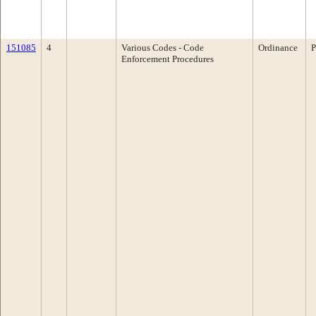
151085
4
Various Codes - Code
Ordinance
P
Enforcement Procedures