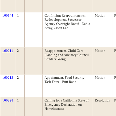
160144
1
Confirming Reappointments,
Motion
P
Redevelopment Successor
Agency Oversight Board - Nadia
Sesay, Olson Lee
160211
2
Reappointment, Child Care
Motion
P
Planning and Advisory Council -
Candace Wong
160213
2
Appointment, Food Security
Motion
P
Task Force - Priti Rane
160228
1
Calling for a California State of
Resolution
P
Emergency Declaration on
Homelessness