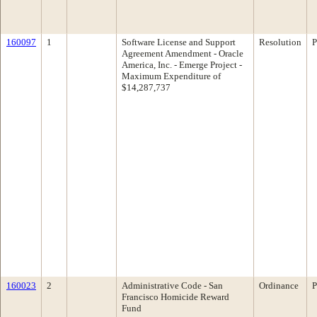
160097
1
Software License and Support
Resolution
P
Agreement Amendment - Oracle
America, Inc. - Emerge Project -
Maximum Expenditure of
$14,287,737
160023
2
Administrative Code - San
Ordinance
P
Francisco Homicide Reward
Fund