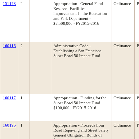
151178
2
Appropriation - General Fund
Ordinance
P
Reserve - Facilities
Improvements in the Recreation
and Park Department -
$2,500,000 - FY2015-2016
160116
2
Administrative Code -
Ordinance
P
Establishing a San Francisco
Super Bowl 50 Impact Fund
160117
1
Appropriation - Funding for the
Ordinance
P
Super Bowl 50 Impact Fund -
$100,000 - FY2015-2016
160195
1
Appropriation - Proceeds from
Ordinance
P
Road Repaving and Street Safety
General Obligation Bonds of