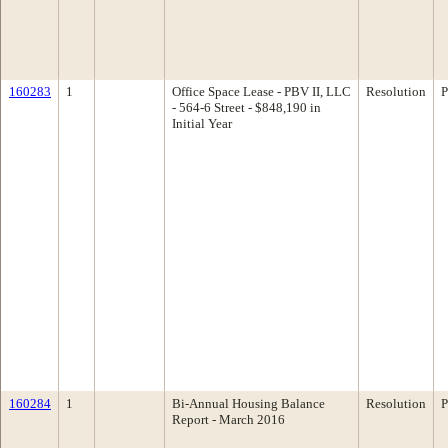
160283
1
Office Space Lease - PBV II, LLC
Resolution
P
- 564-6 Street - $848,190 in
Initial Year
160284
1
Bi-Annual Housing Balance
Resolution
P
Report - March 2016