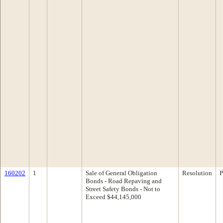
160202
1
Sale of General Obligation
Resolution
P
Bonds - Road Repaving and
Street Safety Bonds - Not to
Exceed $44,145,000