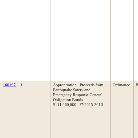
160197
1
Appropriation - Proceeds from
Ordinance
P
Earthquake Safety and
Emergency Response General
Obligation Bonds -
$111,060,000 - FY2015-2016