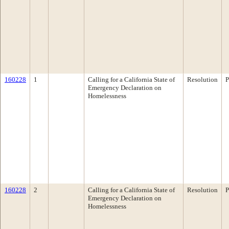
160228
1
Calling for a California State of
Resolution
P
Emergency Declaration on
Homelessness
160228
2
Calling for a California State of
Resolution
P
Emergency Declaration on
Homelessness