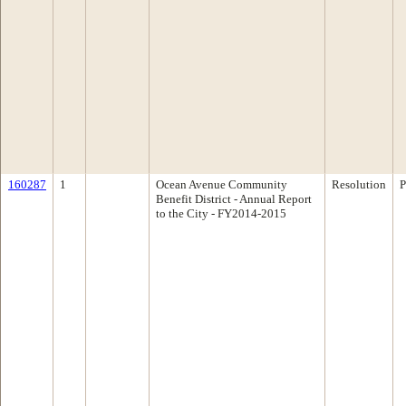
160287
1
Ocean Avenue Community
Resolution
P
Benefit District - Annual Report
to the City - FY2014-2015