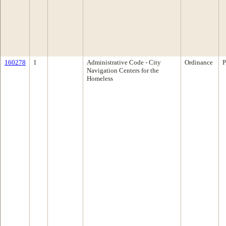
160278
1
Administrative Code - City
Ordinance
P
Navigation Centers for the
Homeless