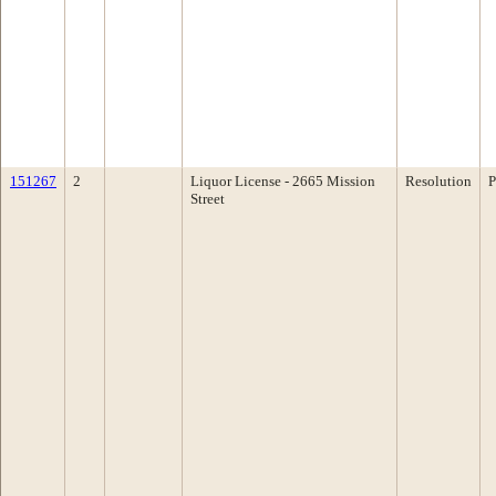
151267
2
Liquor License - 2665 Mission
Resolution
P
Street