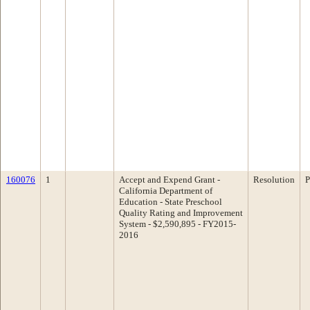
160076
1
Accept and Expend Grant -
Resolution
P
California Department of
Education - State Preschool
Quality Rating and Improvement
System - $2,590,895 - FY2015-
2016