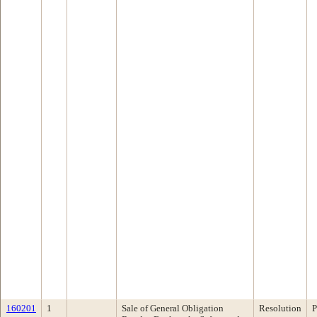
160201
1
Sale of General Obligation
Resolution
P