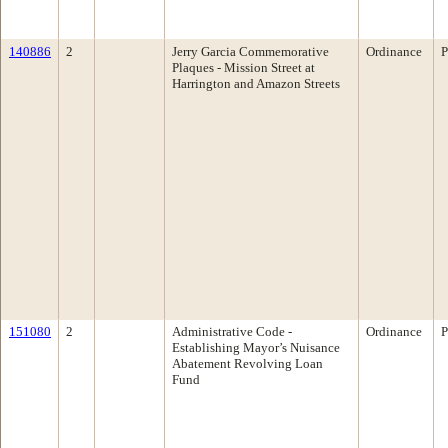
140886
2
Jerry Garcia Commemorative
Ordinance
P
Plaques - Mission Street at
Harrington and Amazon Streets
151080
2
Administrative Code -
Ordinance
P
Establishing Mayor’s Nuisance
Abatement Revolving Loan
Fund