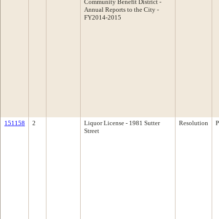
Community Benefit District -
Annual Reports to the City -
FY2014-2015
151158
2
Liquor License - 1981 Sutter
Resolution
P
Street