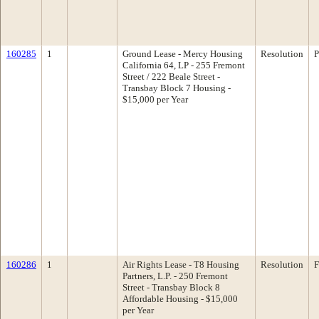
160285
1
Ground Lease - Mercy Housing
Resolution
P
California 64, LP - 255 Fremont
Street / 222 Beale Street -
Transbay Block 7 Housing -
$15,000 per Year
160286
1
Air Rights Lease - T8 Housing
Resolution
F
Partners, L.P. - 250 Fremont
Street - Transbay Block 8
Affordable Housing - $15,000
per Year