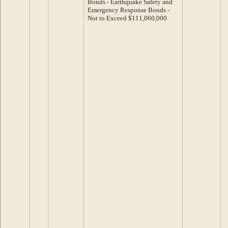
Bonds - Earthquake Safety and
Emergency Response Bonds -
Not to Exceed $111,060,000