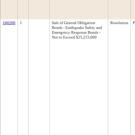
160200
1
Sale of General Obligation
Resolution
P
Bonds - Earthquake Safety and
Emergency Response Bonds -
Not to Exceed $25,215,000