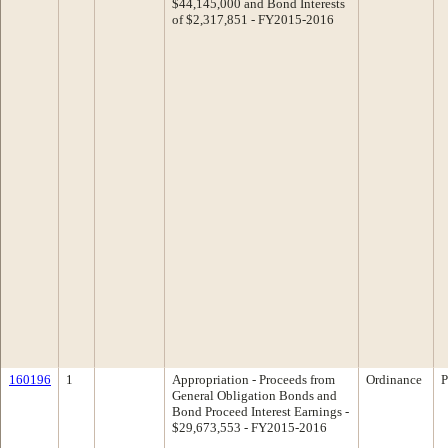
$44,145,000 and Bond Interests
of $2,317,851 - FY2015-2016
160196
1
Appropriation - Proceeds from
Ordinance
P
General Obligation Bonds and
Bond Proceed Interest Earnings -
$29,673,553 - FY2015-2016