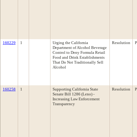
160229
1
Urging the California
Resolution
P
Department of Alcohol Beverage
Control to Deny Formula Retail
Food and Drink Establishments
That Do Not Traditionally Sell
Alcohol
160258
1
Supporting California State
Resolution
P
Senate Bill 1286 (Leno) -
Increasing Law Enforcement
Transparency