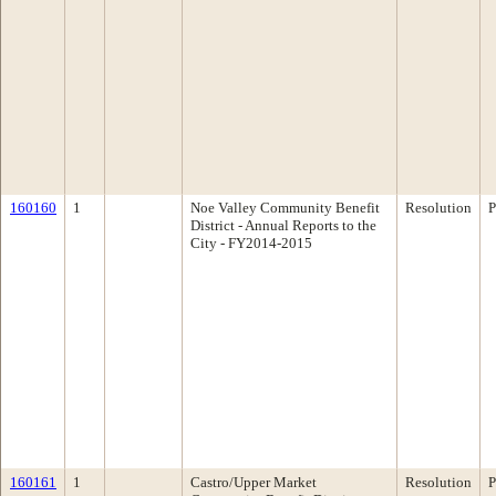
160160
1
Noe Valley Community Benefit
Resolution
P
District - Annual Reports to the
City - FY2014-2015
160161
1
Castro/Upper Market
Resolution
P