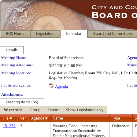
BOS Home
Legislation
Calendar
Board and Committees
Details
Meeting Details
Meeting Name:
Board of Supervisors
Agend
Meeting date/time:
Minut
3/22/2016
2:00 PM
Meeting location:
Legislative Chamber, Room 250 City Hall, 1 Dr. Car
Regular Meeting
Published agenda:
Publi
Agenda
Attachments:
Meeting Items (56)
56 records
Group
Export
Show: Legislation only
File #
Ver.
Agenda #
Name
Type
S
151257
3
Planning Code - Increasing
Ordinance
F
Transportation Sustainability
Fee for Non-residential Projects