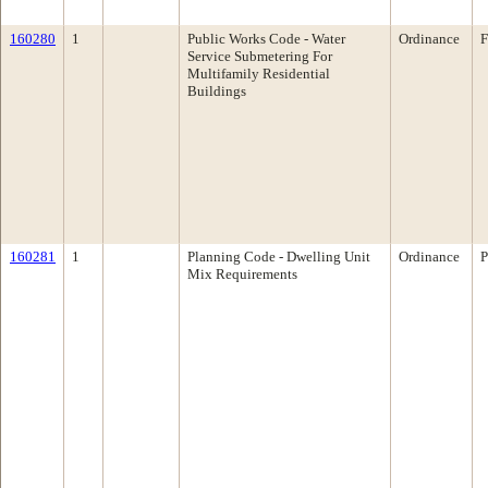
160280
1
Public Works Code - Water
Ordinance
F
Service Submetering For
Multifamily Residential
Buildings
160281
1
Planning Code - Dwelling Unit
Ordinance
P
Mix Requirements