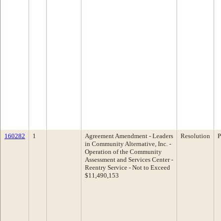
160282
1
Agreement Amendment - Leaders
Resolution
P
in Community Alternative, Inc. -
Operation of the Community
Assessment and Services Center -
Reentry Service - Not to Exceed
$11,490,153