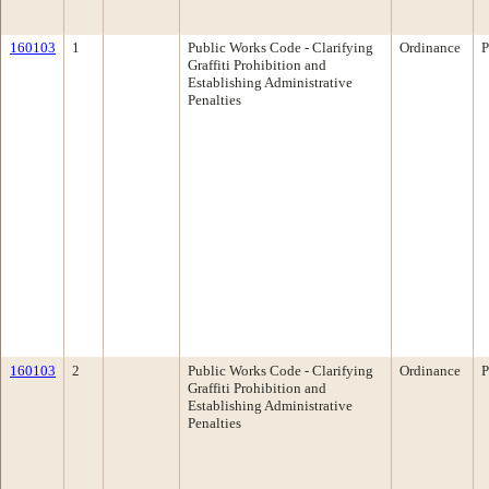
160103
1
Public Works Code - Clarifying
Ordinance
P
Graffiti Prohibition and
Establishing Administrative
Penalties
160103
2
Public Works Code - Clarifying
Ordinance
P
Graffiti Prohibition and
Establishing Administrative
Penalties