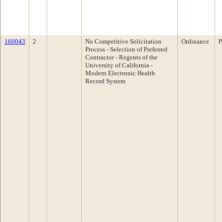
160043
2
No Competitive Solicitation
Ordinance
P
Process - Selection of Preferred
Contractor - Regents of the
University of California -
Modern Electronic Health
Record System