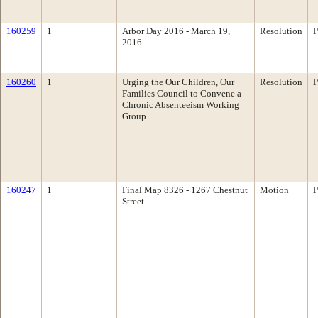
160259
1
Arbor Day 2016 - March 19,
Resolution
P
2016
160260
1
Urging the Our Children, Our
Resolution
P
Families Council to Convene a
Chronic Absenteeism Working
Group
160247
1
Final Map 8326 - 1267 Chestnut
Motion
P
Street