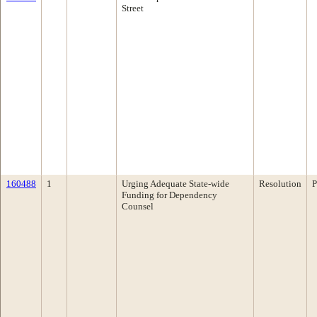
Street
160488
1
Urging Adequate State-wide
Resolution
P
Funding for Dependency
Counsel