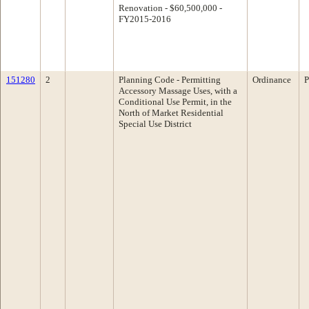
Renovation - $60,500,000 -
FY2015-2016
151280
2
Planning Code - Permitting
Ordinance
P
Accessory Massage Uses, with a
Conditional Use Permit, in the
North of Market Residential
Special Use District