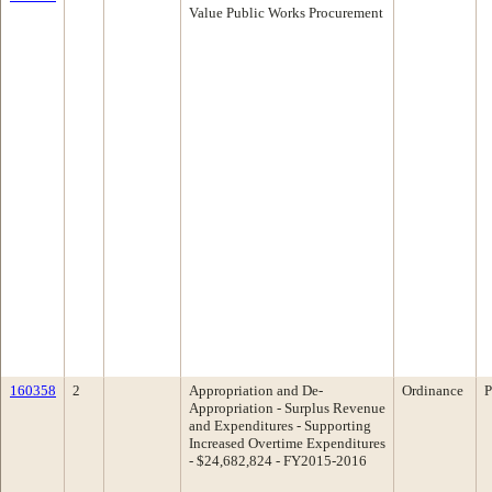
Value Public Works Procurement
160358
2
Appropriation and De-
Ordinance
P
Appropriation - Surplus Revenue
and Expenditures - Supporting
Increased Overtime Expenditures
- $24,682,824 - FY2015-2016