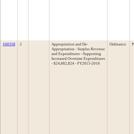
160358
2
Appropriation and De-
Ordinance
P
Appropriation - Surplus Revenue
and Expenditures - Supporting
Increased Overtime Expenditures
- $24,682,824 - FY2015-2016