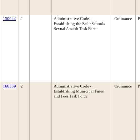
150944
2
Administrative Code -
Ordinance
P
Establishing the Safer Schools
Sexual Assault Task Force
160359
2
Administrative Code -
Ordinance
P
Establishing Municipal Fines
and Fees Task Force