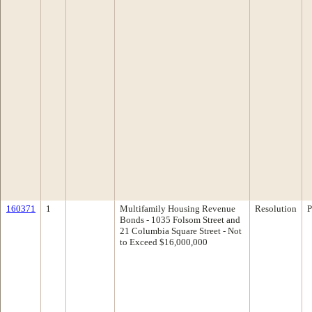
160371
1
Multifamily Housing Revenue
Resolution
P
Bonds - 1035 Folsom Street and
21 Columbia Square Street - Not
to Exceed $16,000,000