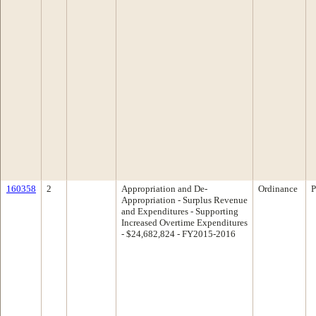
160358
2
Appropriation and De-
Ordinance
P
Appropriation - Surplus Revenue
and Expenditures - Supporting
Increased Overtime Expenditures
- $24,682,824 - FY2015-2016