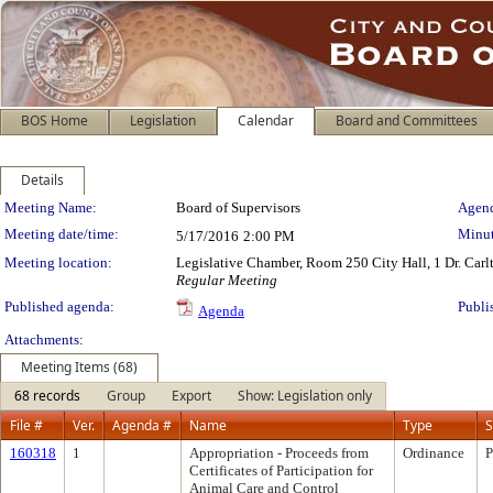
BOS Home
Legislation
Calendar
Board and Committees
Details
Meeting Details
Meeting Name:
Board of Supervisors
Agend
Meeting date/time:
Minut
5/17/2016
2:00 PM
Meeting location:
Legislative Chamber, Room 250 City Hall, 1 Dr. Car
Regular Meeting
Published agenda:
Publi
Agenda
Attachments:
Meeting Items (68)
68 records
Group
Export
Show: Legislation only
File #
Ver.
Agenda #
Name
Type
S
160318
1
Appropriation - Proceeds from
Ordinance
P
Certificates of Participation for
Animal Care and Control