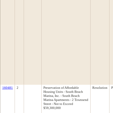
160481
2
Preservation of Affordable
Resolution
P
Housing Units - South Beach
Marina, Inc. - South Beach
Marina Apartments - 2 Townsend
Street - Not to Exceed
$59,300,000