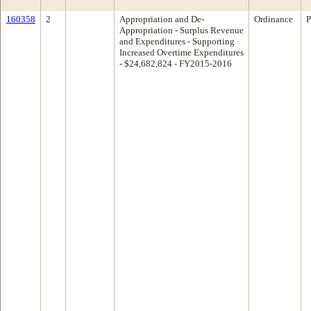
160358
2
Appropriation and De-
Ordinance
P
Appropriation - Surplus Revenue
and Expenditures - Supporting
Increased Overtime Expenditures
- $24,682,824 - FY2015-2016