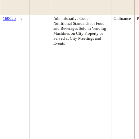
160025
2
Administrative Code -
Ordinance
P
Nutritional Standards for Food
and Beverages Sold in Vending
Machines on City Property or
Served at City Meetings and
Events