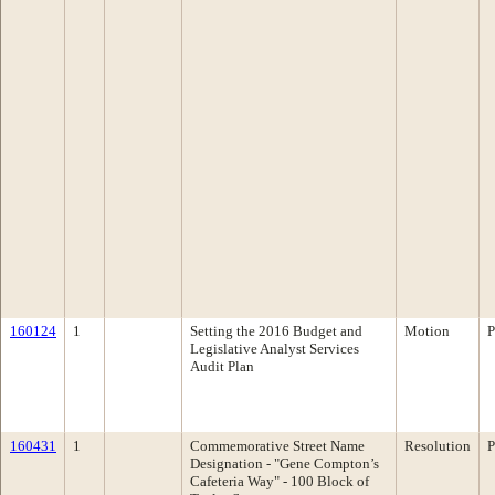
160124
1
Setting the 2016 Budget and
Motion
P
Legislative Analyst Services
Audit Plan
160431
1
Commemorative Street Name
Resolution
P
Designation - "Gene Compton’s
Cafeteria Way" - 100 Block of