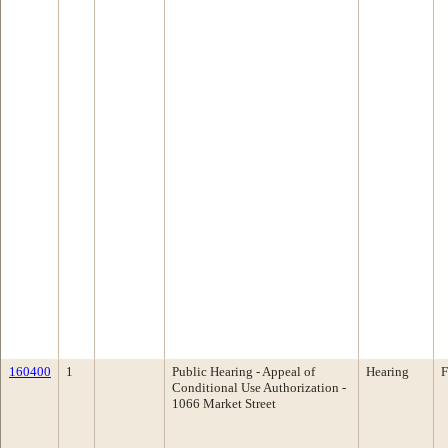
160400
1
Public Hearing - Appeal of
Hearing
F
Conditional Use Authorization -
1066 Market Street