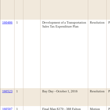
160486
1
Development of a Transportation
Resolution
P
Sales Tax Expenditure Plan
160523
1
Bay Day - October 1, 2016
Resolution
P
160507
1
Final Map 8270 - 388 Fulton
Motion
P