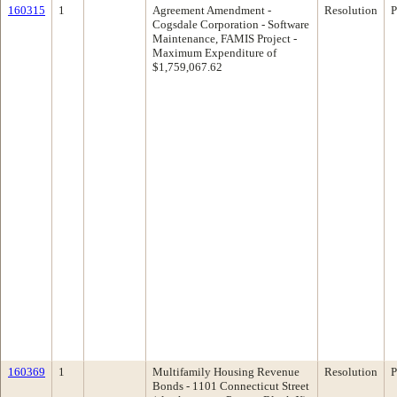
160315
1
Agreement Amendment -
Resolution
P
Cogsdale Corporation - Software
Maintenance, FAMIS Project -
Maximum Expenditure of
$1,759,067.62
160369
1
Multifamily Housing Revenue
Resolution
P
Bonds - 1101 Connecticut Street