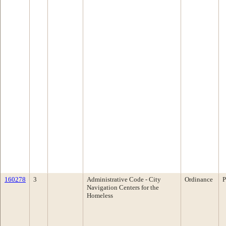
160278
3
Administrative Code - City
Ordinance
P
Navigation Centers for the
Homeless