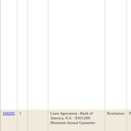
160295
1
Lease Agreement - Bank of
Resolution
P
America, N.A. - $365,000
Minimum Annual Guarantee