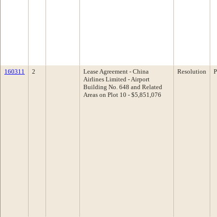
160311
2
Lease Agreement - China
Resolution
P
Airlines Limited - Airport
Building No. 648 and Related
Areas on Plot 10 - $5,851,076