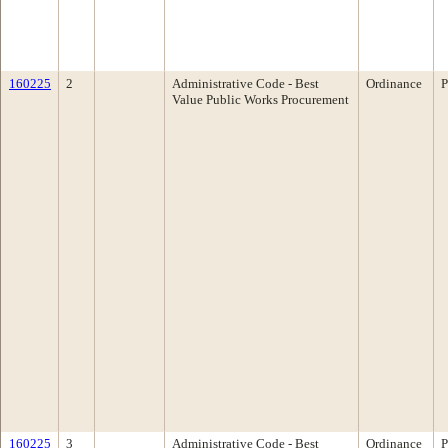
160225
2
Administrative Code - Best
Ordinance
P
Value Public Works Procurement
160225
3
Administrative Code - Best
Ordinance
P