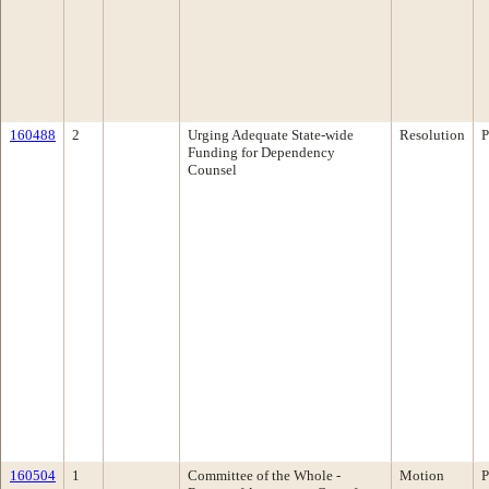
160488
2
Urging Adequate State-wide
Resolution
P
Funding for Dependency
Counsel
160504
1
Committee of the Whole -
Motion
P