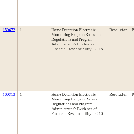
150672
1
Home Detention Electronic
Resolution
P
Monitoring Program Rules and
Regulations and Program
Administrator’s Evidence of
Financial Responsibility - 2015
160313
1
Home Detention Electronic
Resolution
P
Monitoring Program Rules and
Regulations and Program
Administrator’s Evidence of
Financial Responsibility - 2016