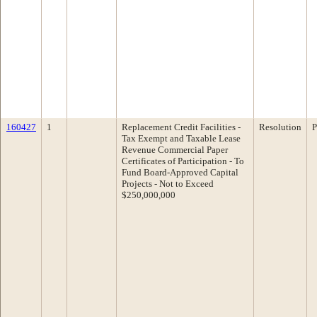
160427
1
Replacement Credit Facilities -
Resolution
P
Tax Exempt and Taxable Lease
Revenue Commercial Paper
Certificates of Participation - To
Fund Board-Approved Capital
Projects - Not to Exceed
$250,000,000