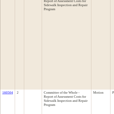
Report of Assessment Costs for
Sidewalk Inspection and Repair
Program
160504
2
Committee of the Whole -
Motion
P
Report of Assessment Costs for
Sidewalk Inspection and Repair
Program