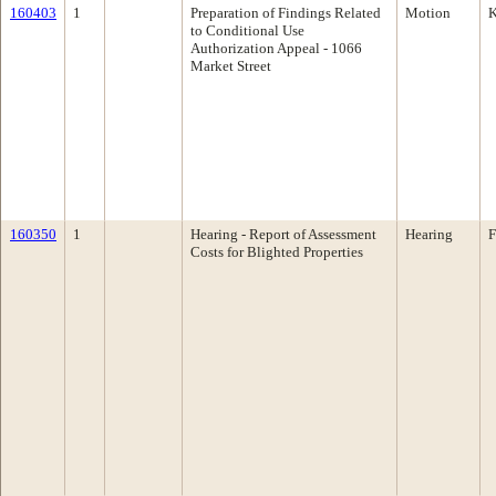
160403
1
Preparation of Findings Related
Motion
K
to Conditional Use
Authorization Appeal - 1066
Market Street
160350
1
Hearing - Report of Assessment
Hearing
F
Costs for Blighted Properties