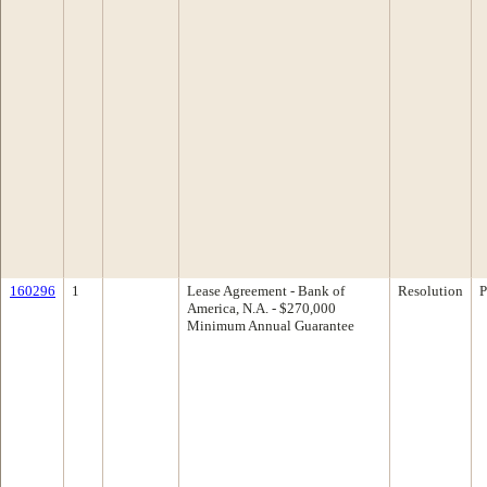
160296
1
Lease Agreement - Bank of
Resolution
P
America, N.A. - $270,000
Minimum Annual Guarantee