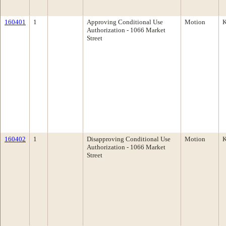
160401
1
Approving Conditional Use
Motion
K
Authorization - 1066 Market
Street
160402
1
Disapproving Conditional Use
Motion
K
Authorization - 1066 Market
Street