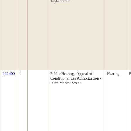
Taylor Street
160400
1
Public Hearing - Appeal of
Hearing
F
Conditional Use Authorization -
1066 Market Street