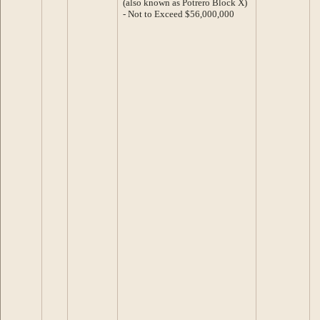
(also known as Potrero Block X)
- Not to Exceed $56,000,000