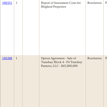
160351
1
Report of Assessment Costs for
Resolution
P
Blighted Properties
160388
1
Option Agreement - Sale of
Resolution
P
Transbay Block 4 - F4 Transbay
Partners, LLC - $45,000,000