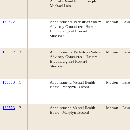
Appeals Board No. 3 - Joseph
Michael Lake
160572
1
Appointments, Pedestrian Safety
Motion
Pass
Advisory Committee - Howard
Bloomberg and Howard
Strassner
160572
2
Appointments, Pedestrian Safety
Motion
Pass
Advisory Committee - Howard
Bloomberg and Howard
Strassner
160573
1
Appointment, Mental Health
Motion
Pass
Board - Marylyn Tesconi
160573
2
Appointment, Mental Health
Motion
Pass
Board - Marylyn Tesconi