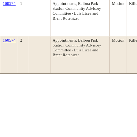
160574
1
Appointments, Balboa Park
Motion
Kill
Station Community Advisory
Committee - Luis Licea and
Brent Rotenizer
160574
2
Appointments, Balboa Park
Motion
Kill
Station Community Advisory
Committee - Luis Licea and
Brent Rotenizer