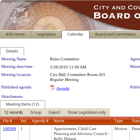
BOS Home
Legislation
Calendar
Board and Committees
Details
Meeting Details
Meeting Name:
Rules Committee
Agend
Meeting date/time:
Minut
5/26/2016
11:00 AM
Meeting location:
City Hall, Committee Room 263
Regular Meeting
Published agenda:
Publi
Agenda
Attachments:
Meeting Items (12)
12 records
Group
Export
Show: Legislation only
File #
Ver.
Agenda #
Name
Type
Stat
160569
1
Appointment, Child Care
Motion
Pass
Planning and Advisory Council -
Kelly Dotson