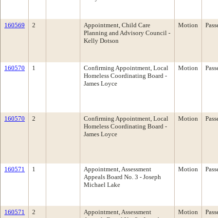
160569
2
Appointment, Child Care
Motion
Pass
Planning and Advisory Council -
Kelly Dotson
160570
1
Confirming Appointment, Local
Motion
Pass
Homeless Coordinating Board -
James Loyce
160570
2
Confirming Appointment, Local
Motion
Pass
Homeless Coordinating Board -
James Loyce
160571
1
Appointment, Assessment
Motion
Pass
Appeals Board No. 3 - Joseph
Michael Lake
160571
2
Appointment, Assessment
Motion
Pass