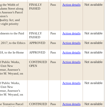
g the Width of
FINALLY
Pass
Action details
Not available
Adams Street along
PASSED
 Assessor’s Parcel
sion’s
uality Act; and
 eight priority
dments to the Paid
FINALLY
Pass
Action details
Not available
PASSED
2017, to the Ethics
APPROVED
Pass
Action details
Not available
18, to the In-Home
APPROVED
Pass
Action details
Not available
of Public Works,
CONTINUED
Pass
Action details
Not available
2-Unit New
OPEN
nue, Assessor’s
nder M. Weyand, on
of Public Works,
Action details
Not available
2-Unit New
nue, Assessor’s
nder M. Weyand, on
e Tentative Parcel
CONTINUED
Pass
Action details
Not available