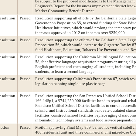
be subject to the proposed modifications to the Management 
Engineer’s Report for the business improvement district know
Market Community Benefit District.
esolution
Passed
Resolution supporting all efforts by the California State Legi
Governor on Proposition 55, to extend funding for State Edu
Healthcare Initiatives, which would prolong the temporary p
increases approved in 2012 on incomes over $250,000.
esolution
Passed
Resolution supporting the efforts of the California State Legi
Proposition 56, which would increase the Cigarette Tax by 87
fund Healthcare, Education, Tobacco Use Prevention, and Re
esolution
Passed
Resolution supporting the California Multilingual Education
58, for effective language acquisition programs ensuring all
English proficient and encouraging all students, including E
students, to learn a second language.
esolution
Passed
Resolution supporting California's Proposition 67, which wo
legislation banning single-use plastic bags.
esolution
Passed
Resolution supporting the San Francisco Unified School Dist
166-14Sp1, a $744,250,000 facilities bond to repair and rehab
Francisco Unified School District facilities to current accessibi
seismic, and instructional standards, renovate outdated class
facilities, construct school facilities, replace aging classroo
information technology systems and food service preparation
otion
Passed
Motion approving Final Map 8594, a two lot vertical subdivis
400 residential unit and three commercial unit mixed-use C