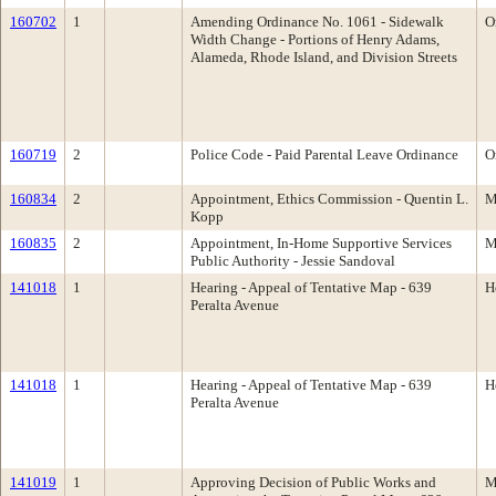
160702
1
Amending Ordinance No. 1061 - Sidewalk
O
Width Change - Portions of Henry Adams,
Alameda, Rhode Island, and Division Streets
160719
2
Police Code - Paid Parental Leave Ordinance
O
160834
2
Appointment, Ethics Commission - Quentin L.
M
Kopp
160835
2
Appointment, In-Home Supportive Services
M
Public Authority - Jessie Sandoval
141018
1
Hearing - Appeal of Tentative Map - 639
H
Peralta Avenue
141018
1
Hearing - Appeal of Tentative Map - 639
H
Peralta Avenue
141019
1
Approving Decision of Public Works and
M