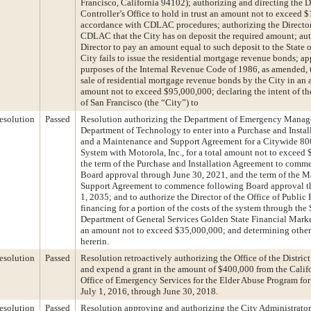
Francisco, California 94102); authorizing and directing the Di
Controller’s Office to hold in trust an amount not to exceed 
accordance with CDLAC procedures; authorizing the Director 
CDLAC that the City has on deposit the required amount; aut
Director to pay an amount equal to such deposit to the State of
City fails to issue the residential mortgage revenue bonds; ap
purposes of the Internal Revenue Code of 1986, as amended, 
sale of residential mortgage revenue bonds by the City in an 
amount not to exceed $95,000,000; declaring the intent of t
of San Francisco (the “City”) to
esolution
Passed
Resolution authorizing the Department of Emergency Manag
Department of Technology to enter into a Purchase and Instal
and a Maintenance and Support Agreement for a Citywide 8
System with Motorola, Inc., for a total amount not to exceed
the term of the Purchase and Installation Agreement to comm
Board approval through June 30, 2021, and the term of the 
Support Agreement to commence following Board approval 
1, 2035; and to authorize the Director of the Office of Public
financing for a portion of the costs of the system through the 
Department of General Services Golden State Financial Mark
an amount not to exceed $35,000,000; and determining other 
hererin.
esolution
Passed
Resolution retroactively authorizing the Office of the Distric
and expend a grant in the amount of $400,000 from the Calif
Office of Emergency Services for the Elder Abuse Program for
July 1, 2016, through June 30, 2018.
esolution
Passed
Resolution approving and authorizing the City Administrator 