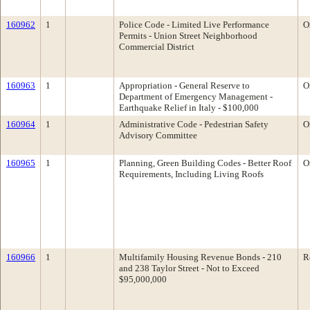
160962
1
Police Code - Limited Live Performance
O
Permits - Union Street Neighborhood
Commercial District
160963
1
Appropriation - General Reserve to
O
Department of Emergency Management -
Earthquake Relief in Italy - $100,000
160964
1
Administrative Code - Pedestrian Safety
O
Advisory Committee
160965
1
Planning, Green Building Codes - Better Roof
O
Requirements, Including Living Roofs
160966
1
Multifamily Housing Revenue Bonds - 210
R
and 238 Taylor Street - Not to Exceed
$95,000,000