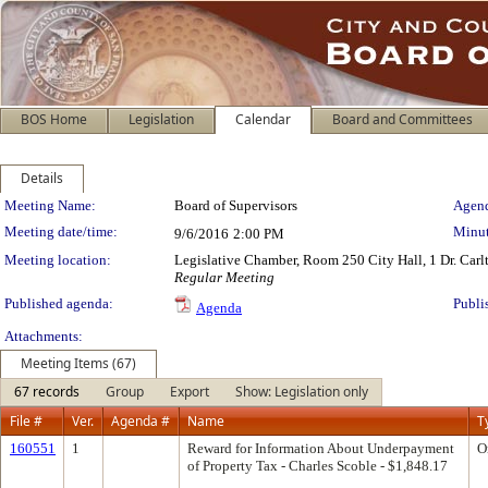
BOS Home
Legislation
Calendar
Board and Committees
Details
Meeting Details
Meeting Name:
Board of Supervisors
Agend
Meeting date/time:
Minut
9/6/2016
2:00 PM
Meeting location:
Legislative Chamber, Room 250 City Hall, 1 Dr. Car
Regular Meeting
Published agenda:
Publi
Agenda
Attachments:
Meeting Items (67)
67 records
Group
Export
Show: Legislation only
File #
Ver.
Agenda #
Name
T
160551
1
Reward for Information About Underpayment
O
of Property Tax - Charles Scoble - $1,848.17