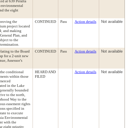
ed at 639 Peralta
g environmental
nd the eight
proving the
CONTINUED
Pass
Action details
Not available
ium project located
14; and making
 General Plan, and
ubject to the
etermination.
elating to the Board
CONTINUED
Pass
Action details
Not available
ap for a 2-unit new
nue, Assessor’s
the conditional
HEARD AND
Action details
Not available
ements within those
FILED
kmerced
ated in the Lake
d generally bounded
ive to the north,
erhood Way to the
ious easement rights
ions specified in
state to execute
rnia Environmental
nt with the
 eight priority