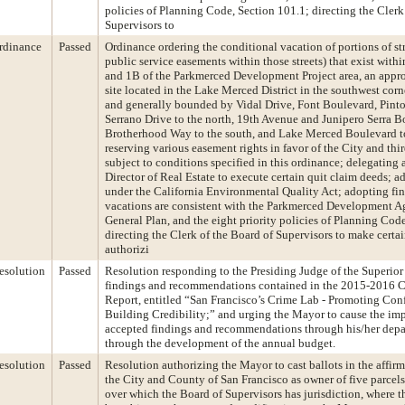
policies of Planning Code, Section 101.1; directing the Clerk
Supervisors to
rdinance
Passed
Ordinance ordering the conditional vacation of portions of st
public service easements within those streets) that exist wit
and 1B of the Parkmerced Development Project area, an appr
site located in the Lake Merced District in the southwest corn
and generally bounded by Vidal Drive, Font Boulevard, Pint
Serrano Drive to the north, 19th Avenue and Junipero Serra Bo
Brotherhood Way to the south, and Lake Merced Boulevard to
reserving various easement rights in favor of the City and third
subject to conditions specified in this ordinance; delegating 
Director of Real Estate to execute certain quit claim deeds; a
under the California Environmental Quality Act; adopting fin
vacations are consistent with the Parkmerced Development A
General Plan, and the eight priority policies of Planning Cod
directing the Clerk of the Board of Supervisors to make certai
authorizi
esolution
Passed
Resolution responding to the Presiding Judge of the Superior
findings and recommendations contained in the 2015-2016 C
Report, entitled “San Francisco’s Crime Lab - Promoting Con
Building Credibility;” and urging the Mayor to cause the im
accepted findings and recommendations through his/her dep
through the development of the annual budget.
esolution
Passed
Resolution authorizing the Mayor to cast ballots in the affirm
the City and County of San Francisco as owner of five parcels
over which the Board of Supervisors has jurisdiction, where 