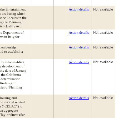
 the Entertainment
Action details
Not available
hours during which
nce Locales in the
ng the Planning
al Quality Act.
to Department of
Action details
Not available
s in Italy for
 membership
Action details
Not available
d to establish a
ode to establish
Action details
Not available
ing development of
tive date of January
 the California
 determination
findings of
cies of Planning
 Housing and
Action details
Not available
ation and related
ee (“CDLAC”) to
 an aggregate
Taylor Street (San