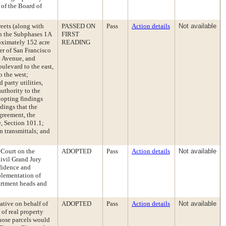
 of the Board of
reets (along with
PASSED ON
Pass
Action details
Not available
hin the Subphases 1A
FIRST
oximately 152 acre
READING
er of San Francisco
o Avenue, and
ulevard to the east,
 the west;
 party utilities,
authority to the
dopting findings
dings that the
greement, the
e, Section 101.1;
n transmittals; and
 Court on the
ADOPTED
Pass
Action details
Not available
ivil Grand Jury
fidence and
plementation of
artment heads and
ative on behalf of
ADOPTED
Pass
Action details
Not available
 of real property
those parcels would