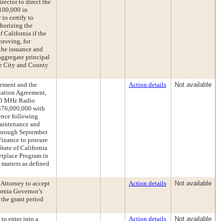
rector to direct the
$100,000 in
to certify to
horizing the
 California if the
proving, for
the issuance and
aggregate principal
he City and County
ement and the
Action details
Not available
lation Agreement,
00 MHz Radio
 $76,000,000 with
ence following
Maintenance and
through September
 Finance to procure
State of California
etplace Program in
matters as defined
t Attorney to accept
Action details
Not available
ornia Governor’s
 the grant period
to enter into a
Action details
Not available