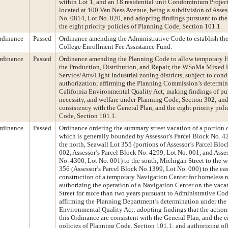
within Lot 1, and an 18 residential unit Condominium Project
located at 100 Van Ness Avenue, being a subdivision of Asses
No. 0814, Lot No. 020, and adopting findings pursuant to the
the eight priority policies of Planning Code, Section 101.1.
rdinance
Passed
Ordinance amending the Administrative Code to establish the
College Enrollment Fee Assistance Fund.
rdinance
Passed
Ordinance amending the Planning Code to allow temporary H
the Production, Distribution, and Repair, the WSoMa Mixed U
Service/Arts/Light Industrial zoning districts, subject to cond
authorization; affirming the Planning Commission’s determin
California Environmental Quality Act; making findings of pu
necessity, and welfare under Planning Code, Section 302; an
consistency with the General Plan, and the eight priority poli
Code, Section 101.1.
rdinance
Passed
Ordinance ordering the summary street vacation of a portion o
which is generally bounded by Assessor’s Parcel Block No. 4
the north, Seawall Lot 355 (portions of Assessor’s Parcel Blo
002, Assessor’s Parcel Block No. 4299, Lot No. 001, and Asse
No. 4300, Lot No. 001) to the south, Michigan Street to the w
356 (Assessor’s Parcel Block No.1399, Lot No. 000) to the east,
construction of a temporary Navigation Center for homeless r
authorizing the operation of a Navigation Center on the vaca
Street for more than two years pursuant to Administrative Cod
affirming the Planning Department’s determination under the 
Environmental Quality Act; adopting findings that the actio
this Ordinance are consistent with the General Plan, and the e
policies of Planning Code, Section 101.1; and authorizing offi