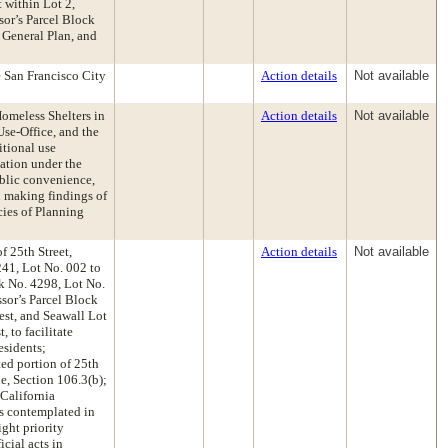
 within Lot 2,
sor’s Parcel Block
 General Plan, and
 San Francisco City
Action details
Not available
omeless Shelters in
Action details
Not available
se-Office, and the
itional use
ation under the
blic convenience,
d making findings of
cies of Planning
f 25th Street,
Action details
Not available
241, Lot No. 002 to
ck No. 4298, Lot No.
ssor’s Parcel Block
est, and Seawall Lot
 to facilitate
esidents;
ted portion of 25th
e, Section 106.3(b);
California
ns contemplated in
ight priority
cial acts in