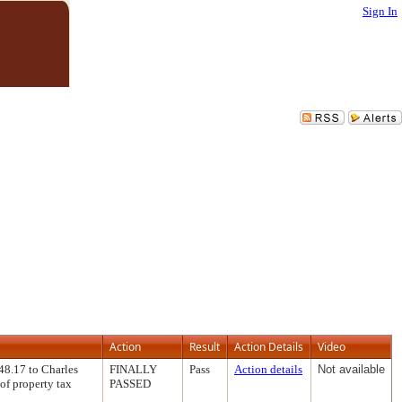
Sign In
Action
Result
Action Details
Video
48.17 to Charles
FINALLY
Pass
Action details
Not available
of property tax
PASSED