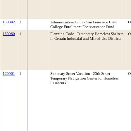
160892
2
Administrative Code - San Francisco City
O
College Enrollment Fee Assistance Fund
160960
1
Planning Code - Temporary Homeless Shelters
O
in Certain Industrial and Mixed-Use Districts
160961
1
Summary Street Vacation - 25th Street -
O
Temporary Navigation Center for Homeless
Residents