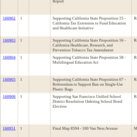
Report
160902
1
Supporting California State Proposition 55 -
R
California Tax Extension to Fund Education
and Healthcare Initiative
160903
1
Supporting California State Proposition 56 -
R
California Healthcare, Research, and
Prevention Tobacco Tax Amendment
160904
1
Supporting California State Proposition 58 -
R
Multilingual Education Act
160905
1
Supporting California State Proposition 67 -
R
Referendum to Support Ban on Single-Use
Plastic Bags
160906
1
Supporting San Francisco Unified School
R
District Resolution Ordering School Bond
Election
160951
1
Final Map 8594 - 100 Van Ness Avenue
M