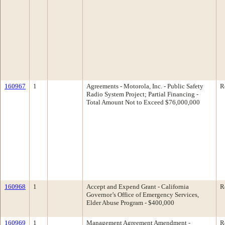
160967
1
Agreements - Motorola, Inc. - Public Safety
R
Radio System Project; Partial Financing -
Total Amount Not to Exceed $76,000,000
160968
1
Accept and Expend Grant - California
R
Governor’s Office of Emergency Services,
Elder Abuse Program - $400,000
160969
1
Management Agreement Amendment -
R