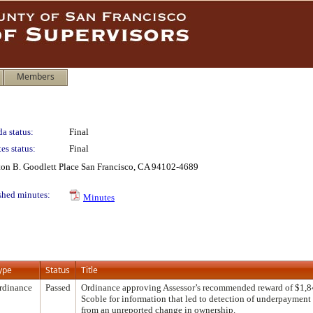
Members
a status:
Final
es status:
Final
lton B. Goodlett Place San Francisco, CA 94102-4689
shed minutes:
Minutes
ype
Status
Title
rdinance
Passed
Ordinance approving Assessor’s recommended reward of $1,8
Scoble for information that led to detection of underpayment 
from an unreported change in ownership.