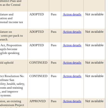
District Plan and
n as the Central
slature and
ADOPTED
Pass
Action details
Not available
cation and
ersonal income tax
slature on
ADOPTED
Pass
Action details
Not available
 cents per pack to
search.
 Act, Proposition
ADOPTED
Pass
Action details
Not available
 pupils become
nglish speaking
uld uphold
CONTINUED
Pass
Action details
Not available
rict Resolution No.
CONTINUED
Pass
Action details
Not available
ilitate San
lity, health, safety,
rooms and training
ms, and improve
 systems.
ion, an existing
APPROVED
Pass
Action details
Not available
ondominium Project