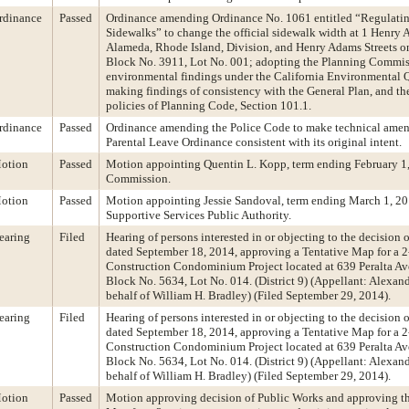
rdinance
Passed
Ordinance amending Ordinance No. 1061 entitled “Regulatin
Sidewalks” to change the official sidewalk width at 1 Henry 
Alameda, Rhode Island, Division, and Henry Adams Streets on
Block No. 3911, Lot No. 001; adopting the Planning Commis
environmental findings under the California Environmental Q
making findings of consistency with the General Plan, and the
policies of Planning Code, Section 101.1.
rdinance
Passed
Ordinance amending the Police Code to make technical amen
Parental Leave Ordinance consistent with its original intent.
otion
Passed
Motion appointing Quentin L. Kopp, term ending February 1, 
Commission.
otion
Passed
Motion appointing Jessie Sandoval, term ending March 1, 20
Supportive Services Public Authority.
earing
Filed
Hearing of persons interested in or objecting to the decision 
dated September 18, 2014, approving a Tentative Map for a 
Construction Condominium Project located at 639 Peralta Ave
Block No. 5634, Lot No. 014. (District 9) (Appellant: Alexa
behalf of William H. Bradley) (Filed September 29, 2014).
earing
Filed
Hearing of persons interested in or objecting to the decision 
dated September 18, 2014, approving a Tentative Map for a 
Construction Condominium Project located at 639 Peralta Ave
Block No. 5634, Lot No. 014. (District 9) (Appellant: Alexa
behalf of William H. Bradley) (Filed September 29, 2014).
otion
Passed
Motion approving decision of Public Works and approving th