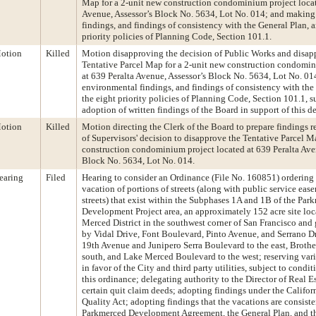
Map for a 2-unit new construction condominium project locat
Avenue, Assessor’s Block No. 5634, Lot No. 014; and makin
findings, and findings of consistency with the General Plan, a
priority policies of Planning Code, Section 101.1.
otion
Killed
Motion disapproving the decision of Public Works and disap
Tentative Parcel Map for a 2-unit new construction condomin
at 639 Peralta Avenue, Assessor’s Block No. 5634, Lot No. 0
environmental findings, and findings of consistency with the
the eight priority policies of Planning Code, Section 101.1, s
adoption of written findings of the Board in support of this d
otion
Killed
Motion directing the Clerk of the Board to prepare findings r
of Supervisors' decision to disapprove the Tentative Parcel M
construction condominium project located at 639 Peralta Ave
Block No. 5634, Lot No. 014.
earing
Filed
Hearing to consider an Ordinance (File No. 160851) ordering 
vacation of portions of streets (along with public service eas
streets) that exist within the Subphases 1A and 1B of the Par
Development Project area, an approximately 152 acre site loc
Merced District in the southwest corner of San Francisco an
by Vidal Drive, Font Boulevard, Pinto Avenue, and Serrano Dr
19th Avenue and Junipero Serra Boulevard to the east, Broth
south, and Lake Merced Boulevard to the west; reserving var
in favor of the City and third party utilities, subject to condit
this ordinance; delegating authority to the Director of Real E
certain quit claim deeds; adopting findings under the Califo
Quality Act; adopting findings that the vacations are consiste
Parkmerced Development Agreement, the General Plan, and the