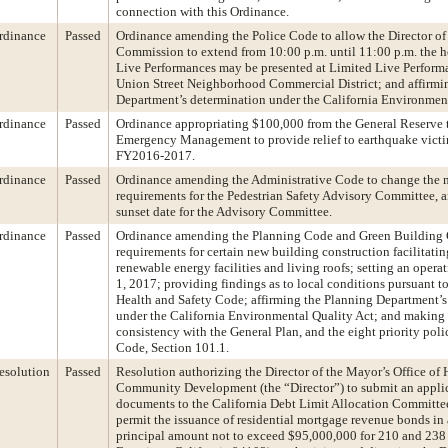
connection with this Ordinance.
rdinance
Passed
Ordinance amending the Police Code to allow the Director of
Commission to extend from 10:00 p.m. until 11:00 p.m. the 
Live Performances may be presented at Limited Live Performa
Union Street Neighborhood Commercial District; and affirmi
Department’s determination under the California Environment
rdinance
Passed
Ordinance appropriating $100,000 from the General Reserve 
Emergency Management to provide relief to earthquake victim
FY2016-2017.
rdinance
Passed
Ordinance amending the Administrative Code to change the
requirements for the Pedestrian Safety Advisory Committee, an
sunset date for the Advisory Committee.
rdinance
Passed
Ordinance amending the Planning Code and Green Building C
requirements for certain new building construction facilitat
renewable energy facilities and living roofs; setting an opera
1, 2017; providing findings as to local conditions pursuant to
Health and Safety Code; affirming the Planning Department’s
under the California Environmental Quality Act; and making 
consistency with the General Plan, and the eight priority poli
Code, Section 101.1.
esolution
Passed
Resolution authorizing the Director of the Mayor’s Office of
Community Development (the “Director”) to submit an applic
documents to the California Debt Limit Allocation Committ
permit the issuance of residential mortgage revenue bonds in
principal amount not to exceed $95,000,000 for 210 and 238 