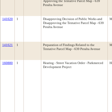
Approving the Tentative Parcel Map - 639
Peralta Avenue
141020
1
Disapproving Decision of Public Works and
M
Disapproving the Tentative Parcel Map - 639
Peralta Avenue
141021
1
Preparation of Findings Related to the
M
Tentative Parcel Map - 639 Peralta Avenue
160880
1
Hearing - Street Vacation Order - Parkmerced
H
Development Project