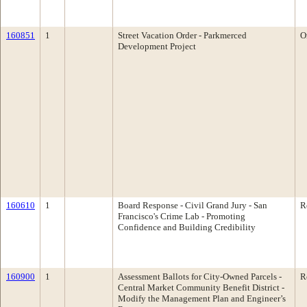
160851
1
Street Vacation Order - Parkmerced
O
Development Project
160610
1
Board Response - Civil Grand Jury - San
R
Francisco's Crime Lab - Promoting
Confidence and Building Credibility
160900
1
Assessment Ballots for City-Owned Parcels ­
R
Central Market Community Benefit District -
Modify the Management Plan and Engineer’s