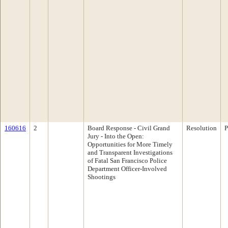
160616
2
Board Response - Civil Grand
Resolution
P
Jury - Into the Open:
Opportunities for More Timely
and Transparent Investigations
of Fatal San Francisco Police
Department Officer-Involved
Shootings