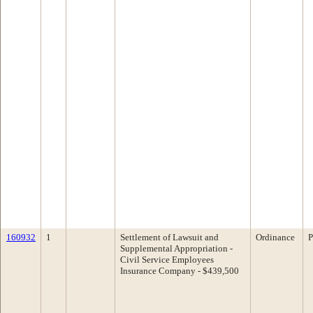
160932
1
Settlement of Lawsuit and
Ordinance
P
Supplemental Appropriation -
Civil Service Employees
Insurance Company - $439,500