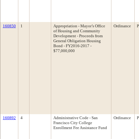
160850
1
Appropriation - Mayor’s Office
Ordinance
P
of Housing and Community
Development - Proceeds from
General Obligation Housing
Bond - FY2016-2017 -
$77,000,000
160892
4
Administrative Code - San
Ordinance
P
Francisco City College
Enrollment Fee Assistance Fund