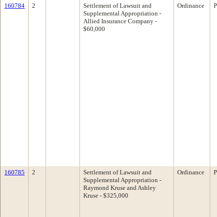
160784
2
Settlement of Lawsuit and
Ordinance
P
Supplemental Appropriation -
Allied Insurance Company -
$60,000
160785
2
Settlement of Lawsuit and
Ordinance
P
Supplemental Appropriation -
Raymond Kruse and Ashley
Kruse - $325,000