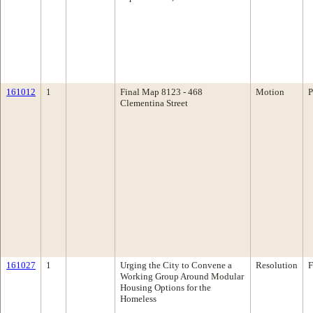
161012
1
Final Map 8123 - 468
Motion
P
Clementina Street
161027
1
Urging the City to Convene a
Resolution
F
Working Group Around Modular
Housing Options for the
Homeless