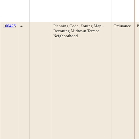
160426
4
Planning Code, Zoning Map -
Ordinance
P
Rezoning Midtown Terrace
Neighborhood