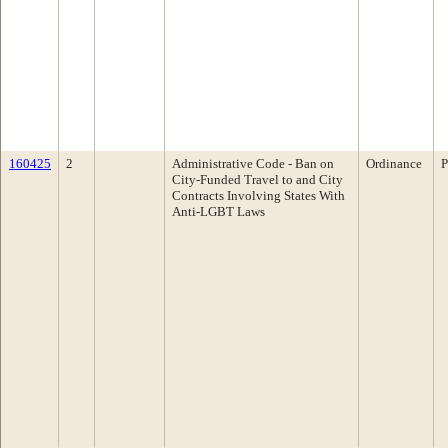
160425
2
Administrative Code - Ban on
Ordinance
P
City-Funded Travel to and City
Contracts Involving States With
Anti-LGBT Laws