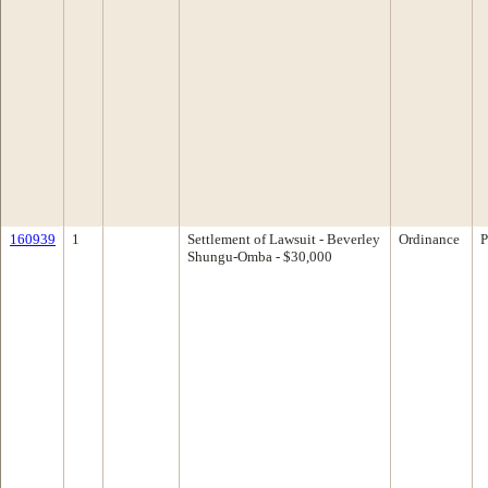
160939
1
Settlement of Lawsuit - Beverley
Ordinance
P
Shungu-Omba - $30,000