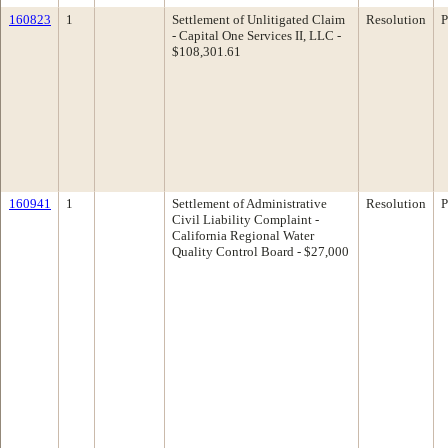
160823
1
Settlement of Unlitigated Claim
Resolution
P
- Capital One Services II, LLC -
$108,301.61
160941
1
Settlement of Administrative
Resolution
P
Civil Liability Complaint -
California Regional Water
Quality Control Board - $27,000