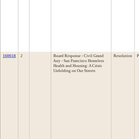
160618
2
Board Response - Civil Grand
Resolution
P
Jury - San Francisco Homeless
Health and Housing: A Crisis
Unfolding on Our Streets