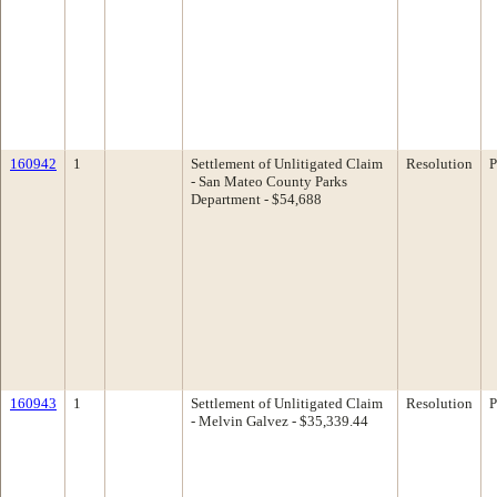
160942
1
Settlement of Unlitigated Claim
Resolution
P
- San Mateo County Parks
Department - $54,688
160943
1
Settlement of Unlitigated Claim
Resolution
P
- Melvin Galvez - $35,339.44