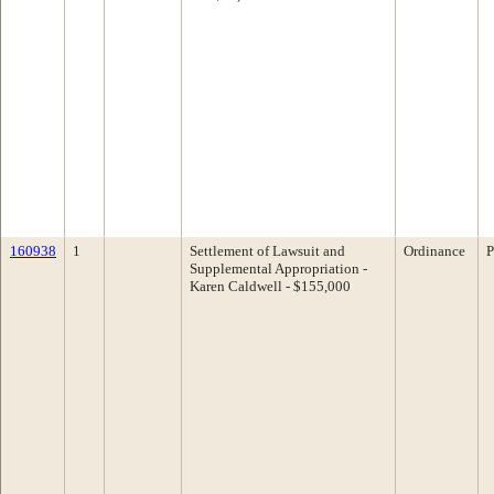
160938
1
Settlement of Lawsuit and
Ordinance
P
Supplemental Appropriation -
Karen Caldwell - $155,000