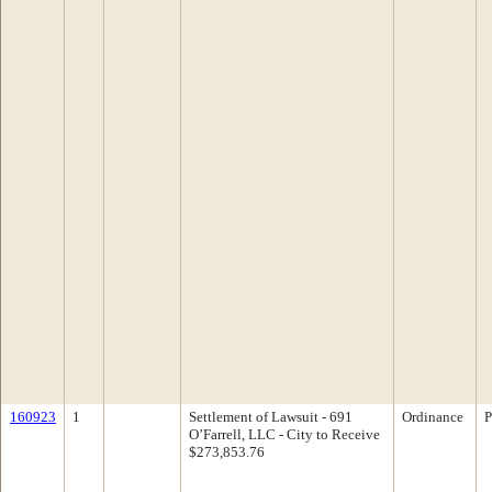
160923
1
Settlement of Lawsuit - 691
Ordinance
P
O’Farrell, LLC - City to Receive
$273,853.76