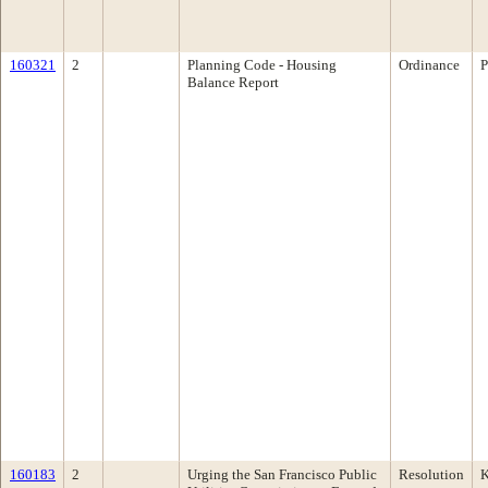
160321
2
Planning Code - Housing
Ordinance
P
Balance Report
160183
2
Urging the San Francisco Public
Resolution
K