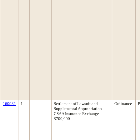
160931
1
Settlement of Lawsuit and
Ordinance
P
Supplemental Appropriation -
CSAA Insurance Exchange -
$700,000