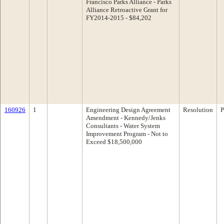
Francisco Parks Alliance - Parks
Alliance Retroactive Grant for
FY2014-2015 - $84,202
160926
1
Engineering Design Agreement
Resolution
P
Amendment - Kennedy/Jenks
Consultants - Water System
Improvement Program - Not to
Exceed $18,500,000