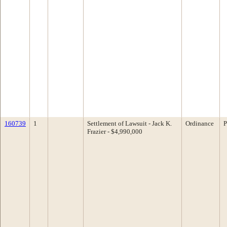
160739
1
Settlement of Lawsuit - Jack K.
Ordinance
P
Frazier - $4,990,000