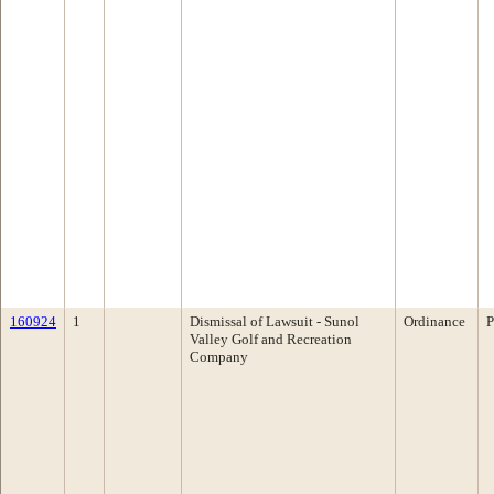
160924
1
Dismissal of Lawsuit - Sunol
Ordinance
P
Valley Golf and Recreation
Company