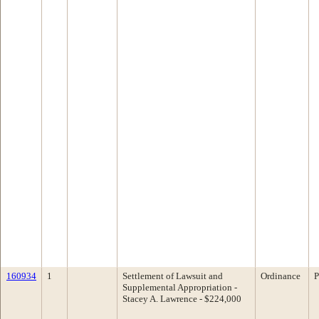
160934
1
Settlement of Lawsuit and
Ordinance
P
Supplemental Appropriation -
Stacey A. Lawrence - $224,000