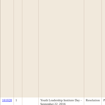
161028
1
Youth Leadership Institute Day -
Resolution
P
September 22, 2016