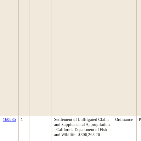
160935
1
Settlement of Unlitigated Claim
Ordinance
P
and Supplemental Appropriation
- California Department of Fish
and Wildlife - $300,263.26