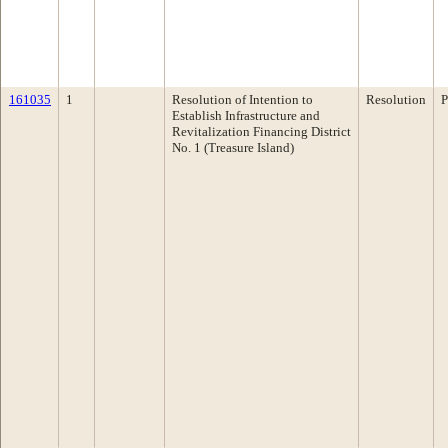
161035
1
Resolution of Intention to
Resolution
P
Establish Infrastructure and
Revitalization Financing District
No. 1 (Treasure Island)