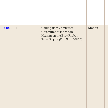
161029
1
Calling from Committee -
Motion
P
Committee of the Whole -
Hearing on the Blue Ribbon
Panel Report (File No. 160806)