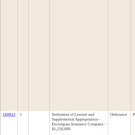
160933
1
Settlement of Lawsuit and
Ordinance
P
Supplemental Appropriation -
Encompass Insurance Company -
$1,250,000