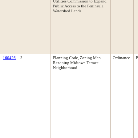
Utilities Commission to Expand
Public Access to the Peninsula
Watershed Lands
160426
3
Planning Code, Zoning Map -
Ordinance
P
Rezoning Midtown Terrace
Neighborhood