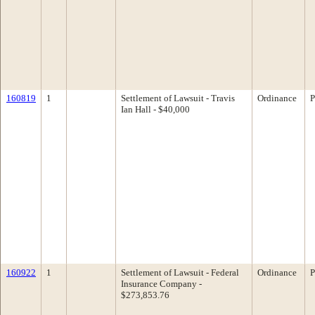
160819
1
Settlement of Lawsuit - Travis
Ordinance
P
Ian Hall - $40,000
160922
1
Settlement of Lawsuit - Federal
Ordinance
P
Insurance Company -
$273,853.76