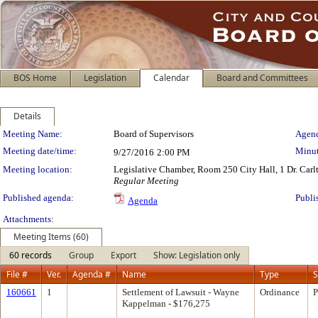
BOS Home
Legislation
Calendar
Board and Committees
Details
Meeting Details
Meeting Name:
Board of Supervisors
Agend
Meeting date/time:
Minut
9/27/2016
2:00 PM
Meeting location:
Legislative Chamber, Room 250 City Hall, 1 Dr. Car
Regular Meeting
Published agenda:
Publi
Agenda
Attachments:
Meeting Items (60)
60 records
Group
Export
Show: Legislation only
File #
Ver.
Agenda #
Name
Type
S
160661
1
Settlement of Lawsuit - Wayne
Ordinance
P
Kappelman - $176,275