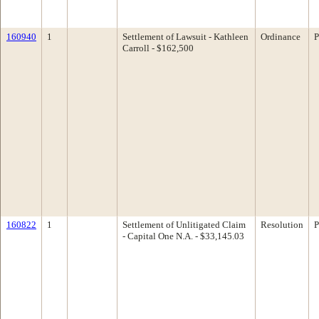
160940
1
Settlement of Lawsuit - Kathleen
Ordinance
P
Carroll - $162,500
160822
1
Settlement of Unlitigated Claim
Resolution
P
- Capital One N.A. - $33,145.03