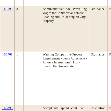
160199
3
Administrative Code - Prevailing
Ordinance
P
Wages for Commercial Vehicle
Loading and Unloading on City
Property
160769
1
Waiving Competitive Process
Ordinance
P
Requirement - Lease Agreement -
Amoura International, Inc. -
Interim Employee Café
160899
1
Accept and Expend Grant - San
Resolution
P