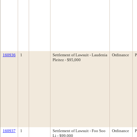
160936
1
Settlement of Lawsuit - Laudenia
Ordinance
P
Pleitez - $95,000
160937
1
Settlement of Lawsuit - Foo Soo
Ordinance
P
Li - $99,000