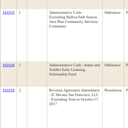
161033
1
Administrative Code -
Ordinance
P
Extending Balboa Park Station
Area Plan Community Advisory
Committee
161034
1
Administrative Code - Infant and
Ordinance
P
Toddler Early Learning
Scholarship Fund
161019
2
Revenue Agreement Amendment
Resolution
P
- JC Decaux San Francisco, LLC
- Extending Term to October 17,
2017