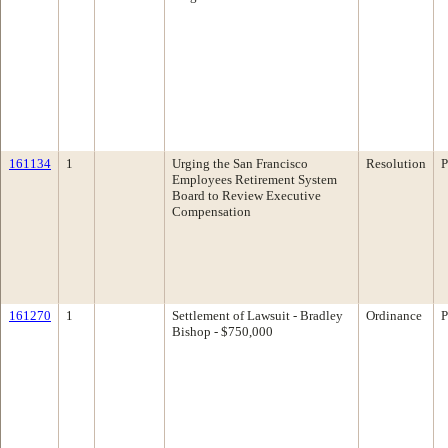
161134
1
Urging the San Francisco
Resolution
P
Employees Retirement System
Board to Review Executive
Compensation
161270
1
Settlement of Lawsuit - Bradley
Ordinance
P
Bishop - $750,000