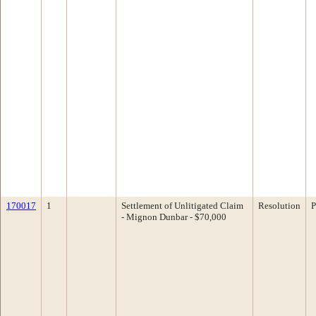
170017
1
Settlement of Unlitigated Claim
Resolution
P
- Mignon Dunbar - $70,000