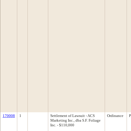
170008
1
Settlement of Lawsuit - ACS
Ordinance
P
Marketing Inc., dba S.F. Foliage
Inc. - $110,000