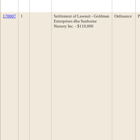
170007
1
Settlement of Lawsuit - Goldman
Ordinance
P
Enterprises dba Sunborne
Nursery Inc. - $110,000