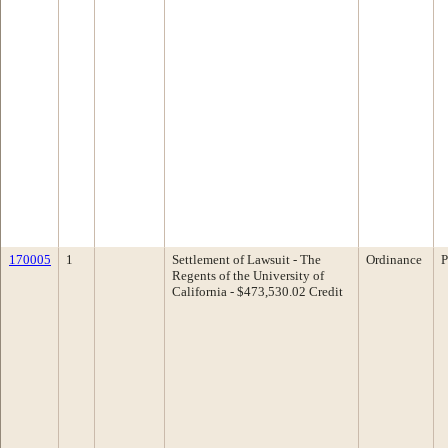
170005
1
Settlement of Lawsuit - The
Ordinance
P
Regents of the University of
California - $473,530.02 Credit