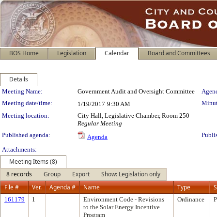
BOS Home
Legislation
Calendar
Board and Committees
Details
Meeting Details
Meeting Name:
Government Audit and Oversight Committee
Agend
Meeting date/time:
Minut
1/19/2017
9:30 AM
Meeting location:
City Hall, Legislative Chamber, Room 250
Regular Meeting
Published agenda:
Publi
Agenda
Attachments:
Meeting Items (8)
8 records
Group
Export
Show: Legislation only
File #
Ver.
Agenda #
Name
Type
S
161179
1
Environment Code - Revisions
Ordinance
P
to the Solar Energy Incentive
Program