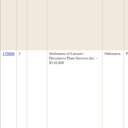
170006
1
Settlement of Lawsuit -
Ordinance
P
Decorative Plant Services Inc. -
$110,000