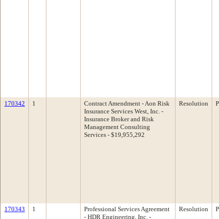
170342
1
Contract Amendment - Aon Risk
Resolution
P
Insurance Services West, Inc. -
Insurance Broker and Risk
Management Consulting
Services - $19,955,292
170343
1
Professional Services Agreement
Resolution
P
- HDR Engineering, Inc. -