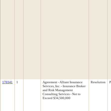
170341
1
Agreement - Alliant Insurance
Resolution
P
Services, Inc. - Insurance Broker
and Risk Management
Consulting Services - Not to
Exceed $34,500,000