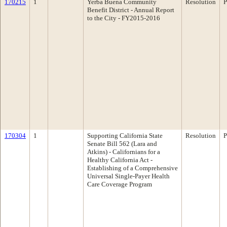
170215
1
Yerba Buena Community
Resolution
P
Benefit District - Annual Report
to the City - FY2015-2016
170304
1
Supporting California State
Resolution
P
Senate Bill 562 (Lara and
Atkins) - Californians for a
Healthy California Act -
Establishing of a Comprehensive
Universal Single-Payer Health
Care Coverage Program