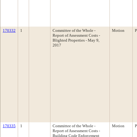
170332
1
Committee of the Whole -
Motion
P
Report of Assessment Costs -
Blighted Properties - May 9,
2017
170335
1
Committee of the Whole -
Motion
P
Report of Assessment Costs -
Building Code Enforcement