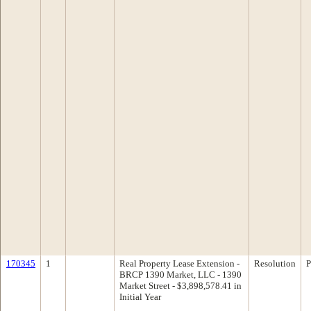
170345
1
Real Property Lease Extension -
Resolution
P
BRCP 1390 Market, LLC - 1390
Market Street - $3,898,578.41 in
Initial Year