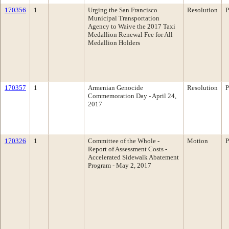
170356
1
Urging the San Francisco
Resolution
P
Municipal Transportation
Agency to Waive the 2017 Taxi
Medallion Renewal Fee for All
Medallion Holders
170357
1
Armenian Genocide
Resolution
P
Commemoration Day - April 24,
2017
170326
1
Committee of the Whole -
Motion
P
Report of Assessment Costs -
Accelerated Sidewalk Abatement
Program - May 2, 2017