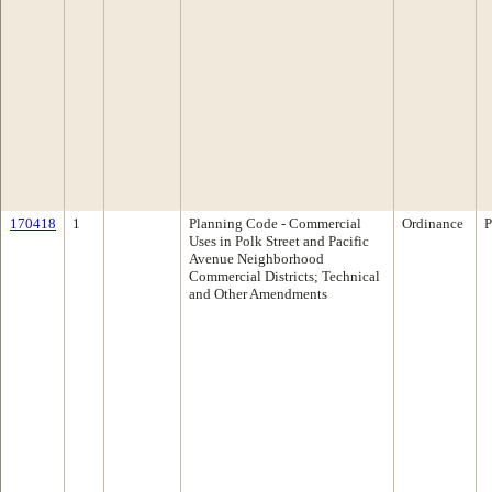
170418
1
Planning Code - Commercial
Ordinance
P
Uses in Polk Street and Pacific
Avenue Neighborhood
Commercial Districts; Technical
and Other Amendments