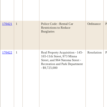
170421
1
Police Code - Rental Car
Ordinance
P
Restrictions to Reduce
Burglaries
170422
1
Real Property Acquisition - 145-
Resolution
P
165-11th Street, 973 Minna
Street, and 964 Natoma Street -
Recreation and Park Department
- $9,725,000