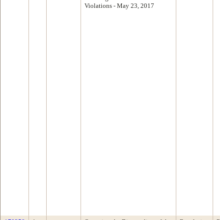
Violations - May 23, 2017