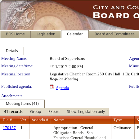
BOS Home
Legislation
Calendar
Board and Committees
Details
Meeting Details
Meeting Name:
Board of Supervisors
Agend
Meeting date/time:
Minut
4/11/2017
2:00 PM
Meeting location:
Legislative Chamber, Room 250 City Hall, 1 Dr. Car
Regular Meeting
Published agenda:
Publi
Agenda
Attachments:
Meeting Items (41)
41 records
Group
Export
Show: Legislation only
File #
Ver.
Agenda #
Name
Type
S
170157
1
Appropriation - General
Ordinance
P
Obligation Bonds - San
Francisco General Hospital and