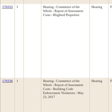
170333
1
Hearing - Committee of the
Hearing
F
Whole - Report of Assessment
Costs - Blighted Properties
170336
1
Hearing - Committee of the
Hearing
F
Whole - Report of Assessment
Costs - Building Code
Enforcement Violations - May
23, 2017