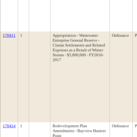
170411
1
Appropriation - Wastewater
Ordinance
P
Enterprise General Reserve -
Claims Settlements and Related
Expenses as a Result of Winter
Storms - $5,000,000 - FY2016-
2017
170414
1
Redevelopment Plan
Ordinance
P
Amendments - Bayview Hunters
Point