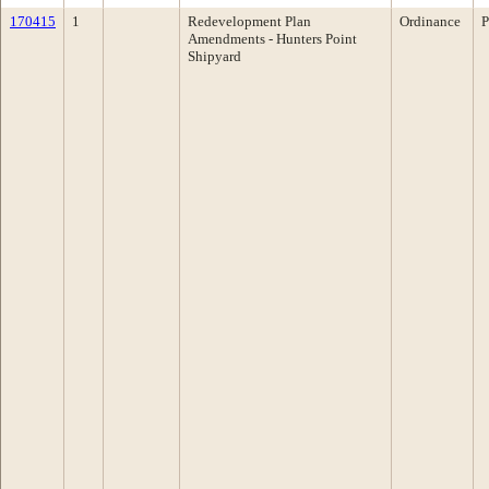
170415
1
Redevelopment Plan
Ordinance
P
Amendments - Hunters Point
Shipyard