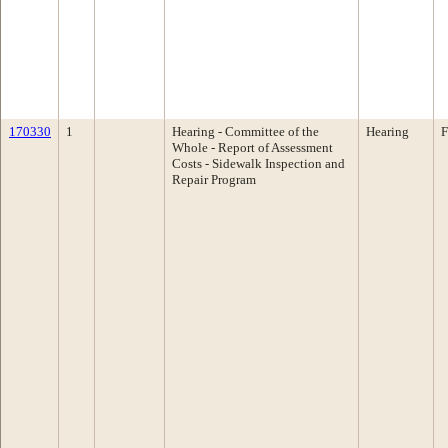
170330
1
Hearing - Committee of the
Hearing
F
Whole - Report of Assessment
Costs - Sidewalk Inspection and
Repair Program