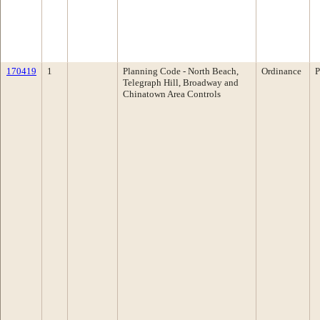
170419
1
Planning Code - North Beach,
Ordinance
P
Telegraph Hill, Broadway and
Chinatown Area Controls