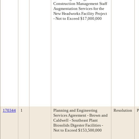
Construction Management Staff
Augmentation Services for the
New Headworks Facility Project
- Not to Exceed $17,000,000
170344
1
Planning and Engineering
Resolution
P
Services Agreement - Brown and
Caldwell - Southeast Plant
Biosolids Digester Facilities -
Not to Exceed $153,500,000