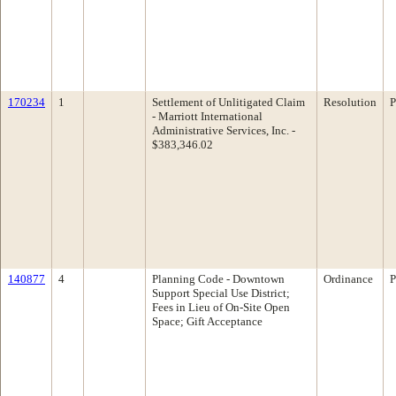
170234
1
Settlement of Unlitigated Claim
Resolution
P
- Marriott International
Administrative Services, Inc. -
$383,346.02
140877
4
Planning Code - Downtown
Ordinance
P
Support Special Use District;
Fees in Lieu of On-Site Open
Space; Gift Acceptance