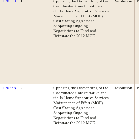
170358
1
Opposing the Dismantling of the
Resolution
P
Coordinated Care Initiative and
the In-Home Supportive Services
Maintenance of Effort (MOE)
Cost Sharing Agreement -
Supporting Ongoing
Negotiations to Fund and
Reinstate the 2012 MOE
170358
2
Opposing the Dismantling of the
Resolution
P
Coordinated Care Initiative and
the In-Home Supportive Services
Maintenance of Effort (MOE)
Cost Sharing Agreement -
Supporting Ongoing
Negotiations to Fund and
Reinstate the 2012 MOE