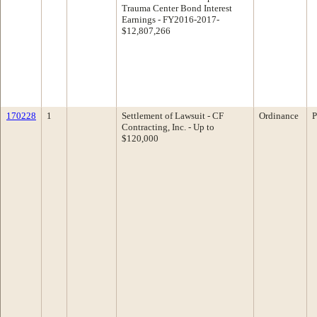
Trauma Center Bond Interest
Earnings - FY2016-2017-
$12,807,266
170228
1
Settlement of Lawsuit - CF
Ordinance
P
Contracting, Inc. - Up to
$120,000