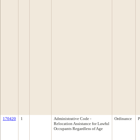
170420
1
Administrative Code -
Ordinance
P
Relocation Assistance for Lawful
Occupants Regardless of Age