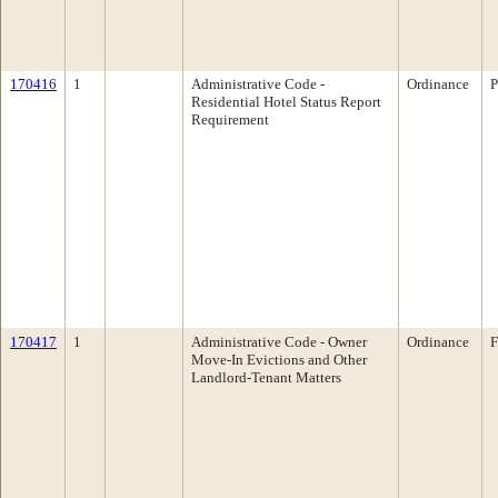
170416
1
Administrative Code -
Ordinance
P
Residential Hotel Status Report
Requirement
170417
1
Administrative Code - Owner
Ordinance
F
Move-In Evictions and Other
Landlord-Tenant Matters