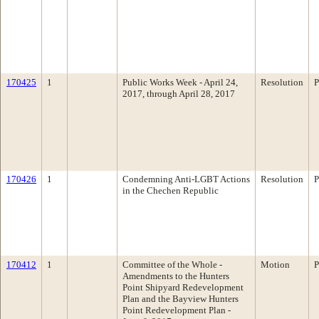
170425
1
Public Works Week - April 24,
Resolution
P
2017, through April 28, 2017
170426
1
Condemning Anti-LGBT Actions
Resolution
P
in the Chechen Republic
170412
1
Committee of the Whole -
Motion
P
Amendments to the Hunters
Point Shipyard Redevelopment
Plan and the Bayview Hunters
Point Redevelopment Plan -