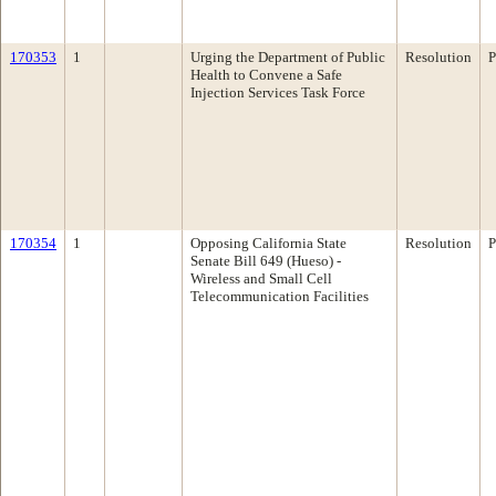
170353
1
Urging the Department of Public
Resolution
P
Health to Convene a Safe
Injection Services Task Force
170354
1
Opposing California State
Resolution
P
Senate Bill 649 (Hueso) -
Wireless and Small Cell
Telecommunication Facilities