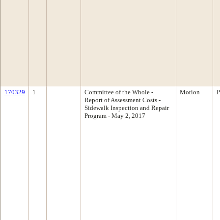
170329
1
Committee of the Whole -
Motion
P
Report of Assessment Costs -
Sidewalk Inspection and Repair
Program - May 2, 2017