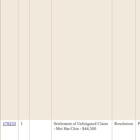
170233
1
Settlement of Unlitigated Claim
Resolution
P
- Mei Har Chin - $44,500