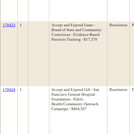
170423
1
Accept and Expend Grant -
Resolution
P
Board of State and Community
Corrections - Evidence-Based
Practices Training - $17,370
170424
1
Accept and Expend Gift - San
Resolution
F
Francisco General Hospital
Foundation - Public
Health/Community Outreach
Campaign - $664,567