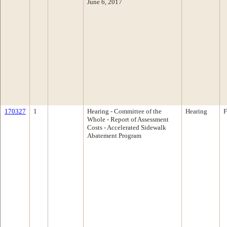
June 6, 2017
170327
1
Hearing - Committee of the
Hearing
F
Whole - Report of Assessment
Costs - Accelerated Sidewalk
Abatement Program