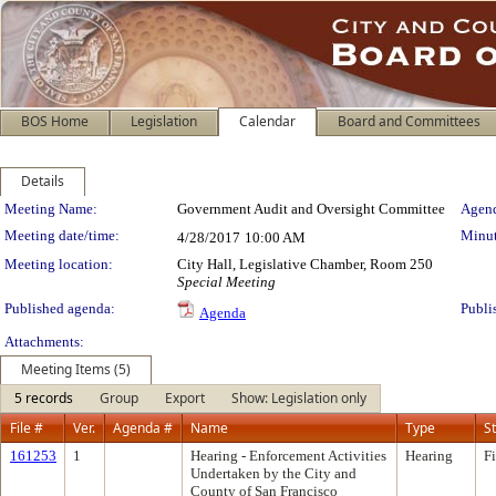
BOS Home
Legislation
Calendar
Board and Committees
Details
Meeting Details
Meeting Name:
Government Audit and Oversight Committee
Agend
Meeting date/time:
Minut
4/28/2017
10:00 AM
Meeting location:
City Hall, Legislative Chamber, Room 250
Special Meeting
Published agenda:
Publi
Agenda
Attachments:
Meeting Items (5)
5 records
Group
Export
Show: Legislation only
File #
Ver.
Agenda #
Name
Type
S
161253
1
Hearing - Enforcement Activities
Hearing
F
Undertaken by the City and
County of San Francisco