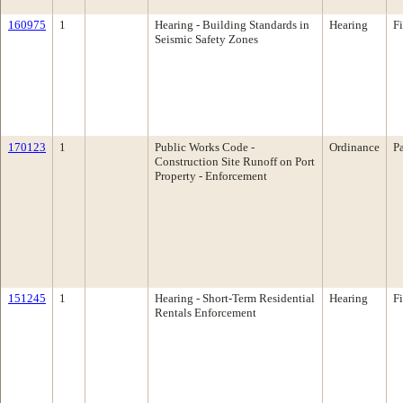
160975
1
Hearing - Building Standards in
Hearing
F
Seismic Safety Zones
170123
1
Public Works Code -
Ordinance
P
Construction Site Runoff on Port
Property - Enforcement
151245
1
Hearing - Short-Term Residential
Hearing
F
Rentals Enforcement