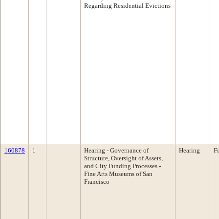
Regarding Residential Evictions
160878
1
Hearing - Governance of
Hearing
F
Structure, Oversight of Assets,
and City Funding Processes -
Fine Arts Museums of San
Francisco