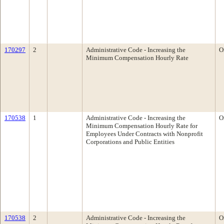
170297
2
Administrative Code - Increasing the
O
Minimum Compensation Hourly Rate
170538
1
Administrative Code - Increasing the
O
Minimum Compensation Hourly Rate for
Employees Under Contracts with Nonprofit
Corporations and Public Entities
170538
2
Administrative Code - Increasing the
O