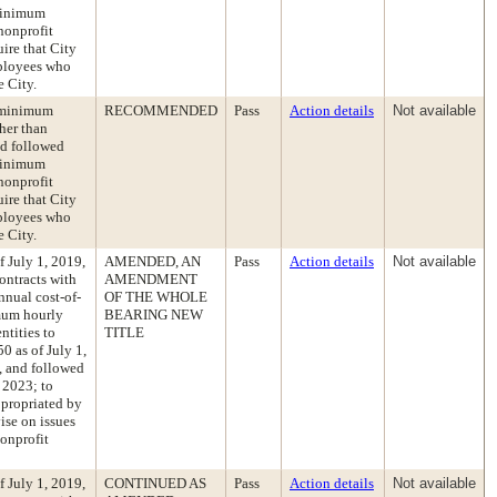
 minimum
nonprofit
ire that City
mployees who
 City.
e minimum
RECOMMENDED
Pass
Action details
Not available
her than
nd followed
 minimum
nonprofit
ire that City
mployees who
 City.
 July 1, 2019,
AMENDED, AN
Pass
Action details
Not available
ontracts with
AMENDMENT
nnual cost-of-
OF THE WHOLE
imum hourly
BEARING NEW
ntities to
TITLE
0 as of July 1,
2, and followed
 2023; to
ppropriated by
ise on issues
nonprofit
 July 1, 2019,
CONTINUED AS
Pass
Action details
Not available