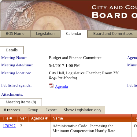
BOS Home
Legislation
Calendar
Board and Committees
Details
Meeting Details
Meeting Name:
Budget and Finance Committee
Agend
Meeting date/time:
Minut
5/4/2017
1:00 PM
Meeting location:
City Hall, Legislative Chamber, Room 250
Regular Meeting
Published agenda:
Publi
Agenda
Attachments:
Meeting Items (8)
8 records
Group
Export
Show: Legislation only
File #
Ver.
Agenda #
Name
T
170297
2
Administrative Code - Increasing the
O
Minimum Compensation Hourly Rate