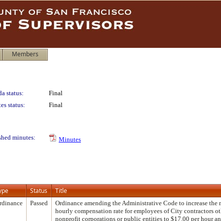
Members
a status:
Final
es status:
Final
shed minutes:
Minutes
ype
Status
Title
rdinance
Passed
Ordinance amending the Administrative Code to increase th
hourly compensation rate for employees of City contractors ot
nonprofit corporations or public entities to $17.00 per hour a