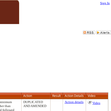
Sign In
Action
Result
Action Details
Video
e minimum
DUPLICATED
Action details
Video
her than
AND AMENDED
nd followed