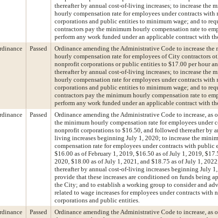
thereafter by annual cost-of-living increases; to increase the
hourly compensation rate for employees under contracts with 
corporations and public entities to minimum wage; and to requ
contractors pay the minimum hourly compensation rate to e
perform any work funded under an applicable contract with the
rdinance
Passed
Ordinance amending the Administrative Code to increase th
hourly compensation rate for employees of City contractors ot
nonprofit corporations or public entities to $17.00 per hour a
thereafter by annual cost-of-living increases; to increase the
hourly compensation rate for employees under contracts with 
corporations and public entities to minimum wage; and to requ
contractors pay the minimum hourly compensation rate to e
perform any work funded under an applicable contract with the
rdinance
Passed
Ordinance amending the Administrative Code to increase, as of
the minimum hourly compensation rate for employees under c
nonprofit corporations to $16.50, and followed thereafter by a
living increases beginning July 1, 2020; to increase the min
compensation rate for employees under contracts with public e
$16.00 as of February 1, 2019, $16.50 as of July 1, 2019, $17.5
2020, $18.00 as of July 1, 2021, and $18.75 as of July 1, 202
thereafter by annual cost-of-living increases beginning July 1,
provide that these increases are conditioned on funds being a
the City; and to establish a working group to consider and adv
related to wage increases for employees under contracts with 
corporations and public entities.
rdinance
Passed
Ordinance amending the Administrative Code to increase, as of