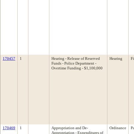
170457
1
Hearing - Release of Reserved
Hearing
F
Funds - Police Department -
Overtime Funding - $1,100,000
170469
1
Appropriation and De-
Ordinance
P
Appropriation - Expenditures of