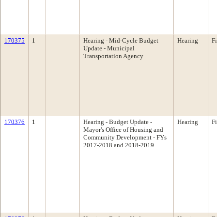
170375
1
Hearing - Mid-Cycle Budget
Hearing
F
Update - Municipal
Transportation Agency
170376
1
Hearing - Budget Update -
Hearing
F
Mayor's Office of Housing and
Community Development - FYs
2017-2018 and 2018-2019