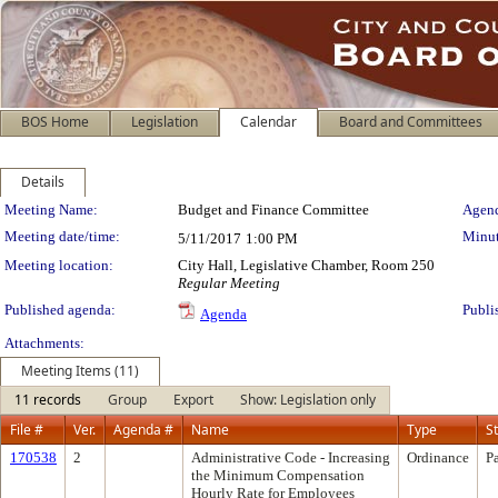
BOS Home
Legislation
Calendar
Board and Committees
Details
Meeting Details
Meeting Name:
Budget and Finance Committee
Agend
Meeting date/time:
Minut
5/11/2017
1:00 PM
Meeting location:
City Hall, Legislative Chamber, Room 250
Regular Meeting
Published agenda:
Publi
Agenda
Attachments:
Meeting Items (11)
11 records
Group
Export
Show: Legislation only
File #
Ver.
Agenda #
Name
Type
S
170538
2
Administrative Code - Increasing
Ordinance
P
the Minimum Compensation
Hourly Rate for Employees