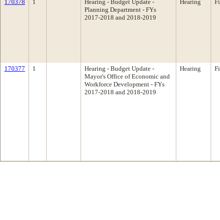
170378
1
Hearing - Budget Update -
Hearing
F
Planning Department - FYs
2017-2018 and 2018-2019
170377
1
Hearing - Budget Update -
Hearing
F
Mayor's Office of Economic and
Workforce Development - FYs
2017-2018 and 2018-2019