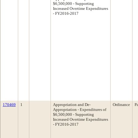
$6,500,000 - Supporting
Increased Overtime Expenditures
- FY2016-2017
170469
1
Appropriation and De-
Ordinance
P
Appropriation - Expenditures of
$6,500,000 - Supporting
Increased Overtime Expenditures
- FY2016-2017