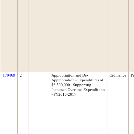
170469
2
Appropriation and De-
Ordinance
P
Appropriation - Expenditures of
$6,500,000 - Supporting
Increased Overtime Expenditures
- FY2016-2017