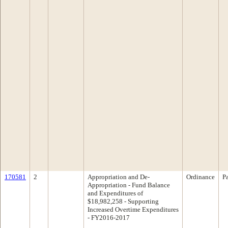
170581
2
Appropriation and De-
Ordinance
P
Appropriation - Fund Balance
and Expenditures of
$18,982,258 - Supporting
Increased Overtime Expenditures
- FY2016-2017