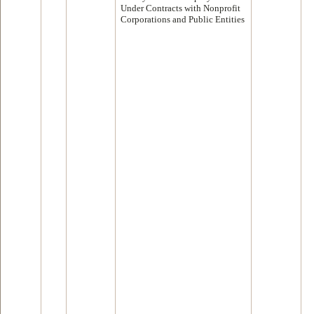
Under Contracts with Nonprofit
Corporations and Public Entities