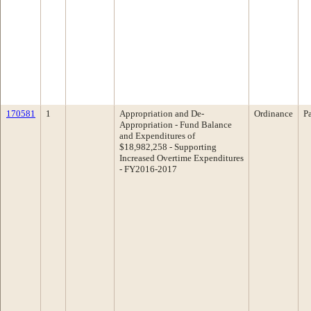
170581
1
Appropriation and De-
Ordinance
P
Appropriation - Fund Balance
and Expenditures of
$18,982,258 - Supporting
Increased Overtime Expenditures
- FY2016-2017