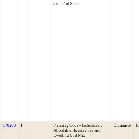
and 22nd Street
170208
1
Planning Code - Inclusionary
Ordinance
K
Affordable Housing Fee and
Dwelling Unit Mix