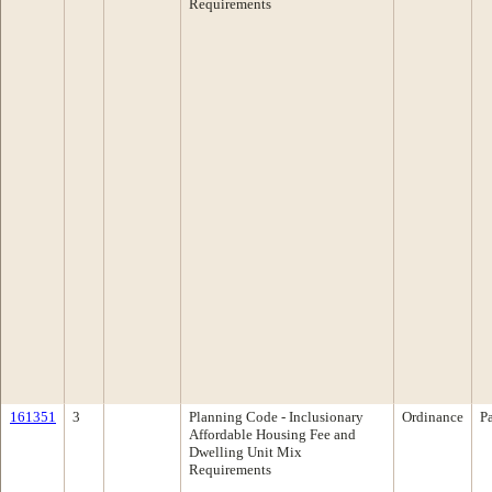
Requirements
161351
3
Planning Code - Inclusionary
Ordinance
P
Affordable Housing Fee and
Dwelling Unit Mix
Requirements