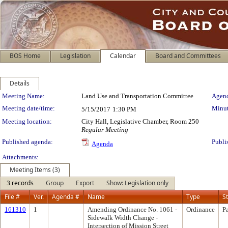
BOS Home
Legislation
Calendar
Board and Committees
Details
Meeting Details
Meeting Name:
Land Use and Transportation Committee
Agend
Meeting date/time:
Minut
5/15/2017
1:30 PM
Meeting location:
City Hall, Legislative Chamber, Room 250
Regular Meeting
Published agenda:
Publi
Agenda
Attachments:
Meeting Items (3)
3 records
Group
Export
Show: Legislation only
File #
Ver.
Agenda #
Name
Type
S
161310
1
Amending Ordinance No. 1061 -
Ordinance
P
Sidewalk Width Change -
Intersection of Mission Street