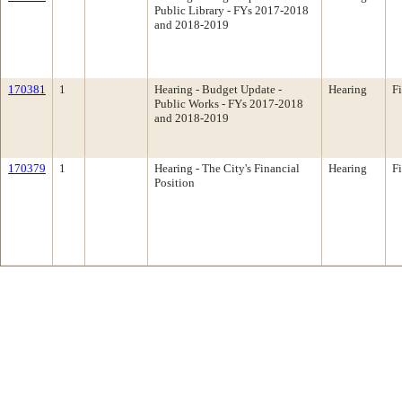
Public Library - FYs 2017-2018
and 2018-2019
170381
1
Hearing - Budget Update -
Hearing
F
Public Works - FYs 2017-2018
and 2018-2019
170379
1
Hearing - The City's Financial
Hearing
F
Position