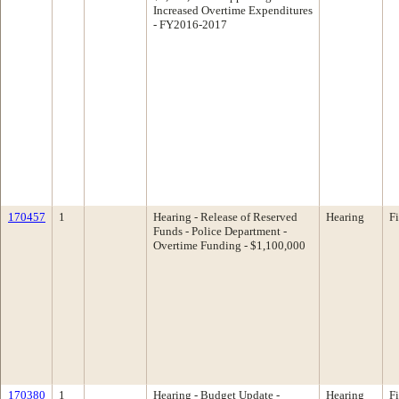
Increased Overtime Expenditures
- FY2016-2017
170457
1
Hearing - Release of Reserved
Hearing
F
Funds - Police Department -
Overtime Funding - $1,100,000
170380
1
Hearing - Budget Update -
Hearing
F