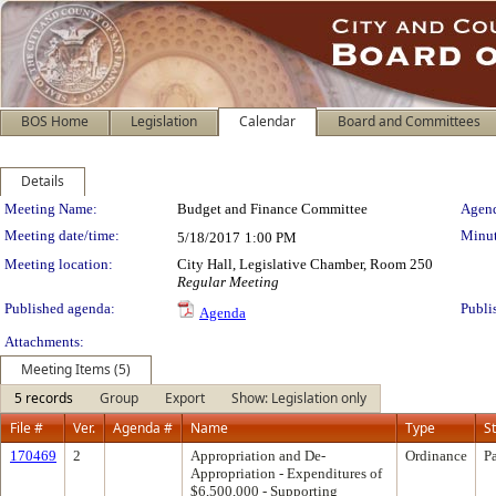
BOS Home
Legislation
Calendar
Board and Committees
Details
Meeting Details
Meeting Name:
Budget and Finance Committee
Agend
Meeting date/time:
Minut
5/18/2017
1:00 PM
Meeting location:
City Hall, Legislative Chamber, Room 250
Regular Meeting
Published agenda:
Publi
Agenda
Attachments:
Meeting Items (5)
5 records
Group
Export
Show: Legislation only
File #
Ver.
Agenda #
Name
Type
S
170469
2
Appropriation and De-
Ordinance
P
Appropriation - Expenditures of
$6,500,000 - Supporting