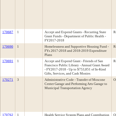
170687
1
Accept and Expend Grants - Recurring State
R
Grant Funds - Department of Public Health -
FY2017-2018
170690
1
Homelessness and Supportive Housing Fund -
R
FYs 2017-2018 and 2018-2019 Expenditure
Plans
170691
1
Accept and Expend Grant - Friends of San
R
Francisco Public Library - Annual Grant Award
- FY2017-2018 - Up to $753,851 of In-Kind
Gifts, Services, and Cash Monies
170271
3
Administrative Code - Transfer of Moscone
O
Center Garage and Performing Arts Garage to
Municipal Transportation Agency
170762
1
Health Service System Plans and Contribution
O