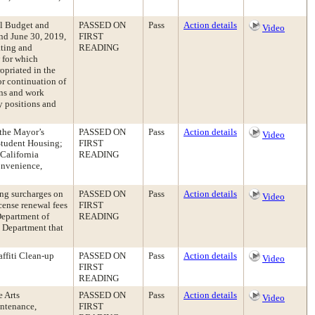
al Budget and
PASSED ON
Pass
Action details
Video
nd June 30, 2019,
FIRST
ating and
READING
w for which
opriated in the
r continuation of
ons and work
y positions and
 the Mayor’s
PASSED ON
Pass
Action details
Video
Student Housing;
FIRST
California
READING
onvenience,
ng surcharges on
PASSED ON
Pass
Action details
Video
icense renewal fees
FIRST
Department of
READING
e Department that
ffiti Clean-up
PASSED ON
Pass
Action details
Video
FIRST
READING
 Arts
PASSED ON
Pass
Action details
Video
intenance,
FIRST