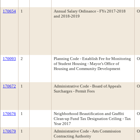
170654
1
Annual Salary Ordinance - FYs 2017-2018
O
and 2018-2019
170093
2
Planning Code - Establish Fee for Monitoring
O
of Student Housing - Mayor’s Office of
Housing and Community Development
170672
1
Administrative Code - Board of Appeals
O
Surcharges - Permit Fees
170676
1
Neighborhood Beautification and Graffiti
O
Clean-up Fund Tax Designation Ceiling - Tax
Year 2017
170679
1
Administrative Code - Arts Commission
O
Contracting Authority