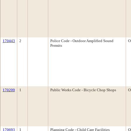
170443
2
Police Code - Outdoor Amplified Sound
O
Permits
170209
1
Public Works Code - Bicycle Chop Shops
O
170693
1
Planning Code - Child Care Facilities
O