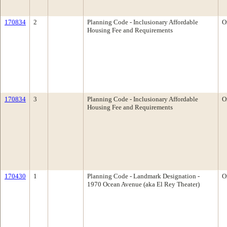
170834
2
Planning Code - Inclusionary Affordable
O
Housing Fee and Requirements
170834
3
Planning Code - Inclusionary Affordable
O
Housing Fee and Requirements
170430
1
Planning Code - Landmark Designation -
O
1970 Ocean Avenue (aka El Rey Theater)