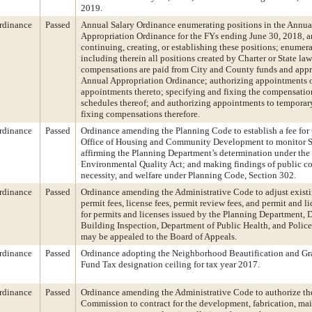
2019.
rdinance
Passed
Annual Salary Ordinance enumerating positions in the Annu
Appropriation Ordinance for the FYs ending June 30, 2018, a
continuing, creating, or establishing these positions; enumer
including therein all positions created by Charter or State la
compensations are paid from City and County funds and appr
Annual Appropriation Ordinance; authorizing appointments o
appointments thereto; specifying and fixing the compensati
schedules thereof; and authorizing appointments to temporar
fixing compensations therefore.
rdinance
Passed
Ordinance amending the Planning Code to establish a fee for
Office of Housing and Community Development to monitor 
affirming the Planning Department’s determination under the 
Environmental Quality Act; and making findings of public c
necessity, and welfare under Planning Code, Section 302.
rdinance
Passed
Ordinance amending the Administrative Code to adjust existi
permit fees, license fees, permit review fees, and permit and l
for permits and licenses issued by the Planning Department, 
Building Inspection, Department of Public Health, and Polic
may be appealed to the Board of Appeals.
rdinance
Passed
Ordinance adopting the Neighborhood Beautification and Gra
Fund Tax designation ceiling for tax year 2017.
rdinance
Passed
Ordinance amending the Administrative Code to authorize the
Commission to contract for the development, fabrication, ma