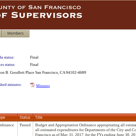
Members
a status:
Final
es status:
Final
lton B. Goodlett Place San Francisco, CA 94102-4689
shed minutes:
Minutes
ype
Status
Title
rdinance
Passed
Budget and Appropriation Ordinance appropriating all estima
all estimated expenditures for Departments of the City and C
Francisco as of May 31, 2017, for the FYs ending June 30, 20