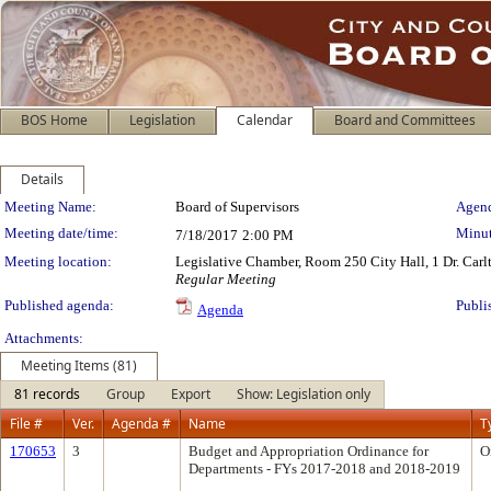
BOS Home
Legislation
Calendar
Board and Committees
Details
Meeting Details
Meeting Name:
Board of Supervisors
Agend
Meeting date/time:
Minut
7/18/2017
2:00 PM
Meeting location:
Legislative Chamber, Room 250 City Hall, 1 Dr. Car
Regular Meeting
Published agenda:
Publi
Agenda
Attachments:
Meeting Items (81)
81 records
Group
Export
Show: Legislation only
File #
Ver.
Agenda #
Name
T
170653
3
Budget and Appropriation Ordinance for
O
Departments - FYs 2017-2018 and 2018-2019