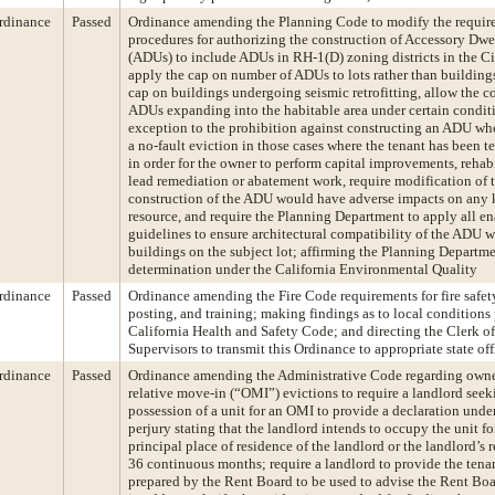
rdinance
Passed
Ordinance amending the Planning Code to modify the requir
procedures for authorizing the construction of Accessory Dwe
(ADUs) to include ADUs in RH-1(D) zoning districts in the C
apply the cap on number of ADUs to lots rather than buildin
cap on buildings undergoing seismic retrofitting, allow the c
ADUs expanding into the habitable area under certain condit
exception to the prohibition against constructing an ADU whe
a no-fault eviction in those cases where the tenant has been t
in order for the owner to perform capital improvements, rehabi
lead remediation or abatement work, require modification of t
construction of the ADU would have adverse impacts on any 
resource, and require the Planning Department to apply all e
guidelines to ensure architectural compatibility of the ADU w
buildings on the subject lot; affirming the Planning Departme
determination under the California Environmental Quality
rdinance
Passed
Ordinance amending the Fire Code requirements for fire safety
posting, and training; making findings as to local conditions 
California Health and Safety Code; and directing the Clerk of
Supervisors to transmit this Ordinance to appropriate state offi
rdinance
Passed
Ordinance amending the Administrative Code regarding own
relative move-in (“OMI”) evictions to require a landlord seek
possession of a unit for an OMI to provide a declaration unde
perjury stating that the landlord intends to occupy the unit fo
principal place of residence of the landlord or the landlord’s re
36 continuous months; require a landlord to provide the tena
prepared by the Rent Board to be used to advise the Rent Bo