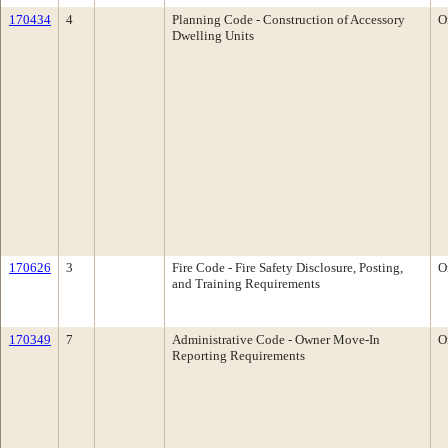
170434
4
Planning Code - Construction of Accessory
O
Dwelling Units
170626
3
Fire Code - Fire Safety Disclosure, Posting,
O
and Training Requirements
170349
7
Administrative Code - Owner Move-In
O
Reporting Requirements