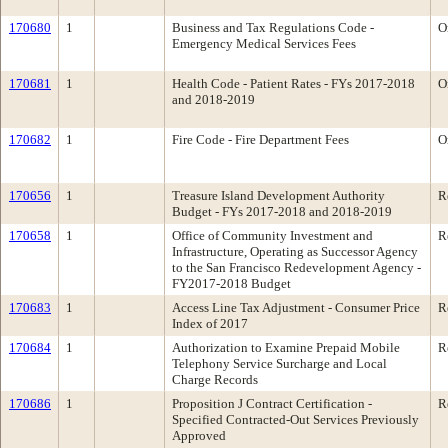
170680
1
Business and Tax Regulations Code -
O
Emergency Medical Services Fees
170681
1
Health Code - Patient Rates - FYs 2017-2018
O
and 2018-2019
170682
1
Fire Code - Fire Department Fees
O
170656
1
Treasure Island Development Authority
R
Budget - FYs 2017-2018 and 2018-2019
170658
1
Office of Community Investment and
R
Infrastructure, Operating as Successor Agency
to the San Francisco Redevelopment Agency -
FY2017-2018 Budget
170683
1
Access Line Tax Adjustment - Consumer Price
R
Index of 2017
170684
1
Authorization to Examine Prepaid Mobile
R
Telephony Service Surcharge and Local
Charge Records
170686
1
Proposition J Contract Certification -
R
Specified Contracted-Out Services Previously
Approved