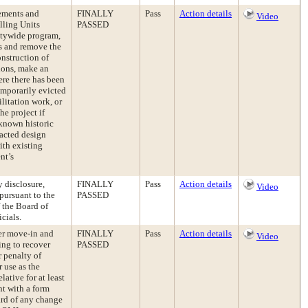
ements and
FINALLY
Pass
Action details
Video
lling Units
PASSED
itywide program,
gs and remove the
onstruction of
ions, make an
re there has been
emporarily evicted
litation work, or
he project if
known historic
nacted design
ith existing
nt’s
 disclosure,
FINALLY
Pass
Action details
Video
pursuant to the
PASSED
 the Board of
cials.
er move-in and
FINALLY
Pass
Action details
Video
ing to recover
PASSED
r penalty of
r use as the
lative for at least
nt with a form
ard of any change