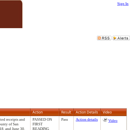
Sign In
Action
Result
Action Details
Video
ted receipts and
PASSED ON
Pass
Action details
Video
ounty of San
FIRST
18, and June 30,
READING