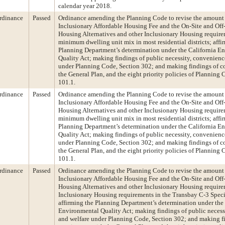
calendar year 2018.
rdinance
Passed
Ordinance amending the Planning Code to revise the amount 
Inclusionary Affordable Housing Fee and the On-Site and Off-
Housing Alternatives and other Inclusionary Housing requirem
minimum dwelling unit mix in most residential districts; affi
Planning Department’s determination under the California E
Quality Act; making findings of public necessity, convenienc
under Planning Code, Section 302; and making findings of c
the General Plan, and the eight priority policies of Planning 
101.1.
rdinance
Passed
Ordinance amending the Planning Code to revise the amount 
Inclusionary Affordable Housing Fee and the On-Site and Off-
Housing Alternatives and other Inclusionary Housing requirem
minimum dwelling unit mix in most residential districts; affi
Planning Department’s determination under the California E
Quality Act; making findings of public necessity, convenienc
under Planning Code, Section 302; and making findings of c
the General Plan, and the eight priority policies of Planning 
101.1.
rdinance
Passed
Ordinance amending the Planning Code to revise the amount 
Inclusionary Affordable Housing Fee and the On-Site and Off-
Housing Alternatives and other Inclusionary Housing requirem
Inclusionary Housing requirements in the Transbay C-3 Specia
affirming the Planning Department’s determination under the 
Environmental Quality Act; making findings of public necess
and welfare under Planning Code, Section 302; and making f