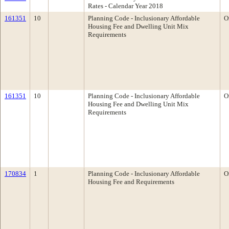
Rates - Calendar Year 2018
161351
10
Planning Code - Inclusionary Affordable
O
Housing Fee and Dwelling Unit Mix
Requirements
161351
10
Planning Code - Inclusionary Affordable
O
Housing Fee and Dwelling Unit Mix
Requirements
170834
1
Planning Code - Inclusionary Affordable
O
Housing Fee and Requirements