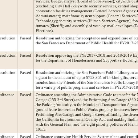
services: budget analyst (Board of Supervisors); citywide cus
(excluding City Hall), citywide security services, central shop
convention facilities management (General Services Agency-
Administrator); mainframe system support (General Services
Technology); security services (Human Services Agency); food 
inmates (Sheriff); and assembly of vote-by-mail envelopes (D
Elections).
esolution
Passed
Resolution authorizing the acceptance and expenditure of Sta
the San Francisco Department of Public Health for FY2017-2
esolution
Passed
Resolution approving the FYs 2017-2018 and 2018-2019 Exp
for the Department of Homelessness and Supportive Housing
esolution
Passed
Resolution authorizing the San Francisco Public Library to 
a grant in the amount of up to $753,851 of in-kind gifts, serv
monies from the Friends of the San Francisco Public Library f
for a variety of public programs and services in FY2017-2018
rdinance
Passed
Ordinance amending the Administrative Code to transfer the
Garage (255-3rd Street) and the Performing Arts Garage (360 
the Parking Authority to the Municipal Transportation Agenc
ground lease for certain Public Works property for access bet
Performing Arts Garage and Gough Street; affirming the dete
the California Environmental Quality Act; and making findin
with the General Plan, and the eight priority policies of Plan
101.1.
rdinance
Passed
Ordinance approving Health Service System plans and contrib