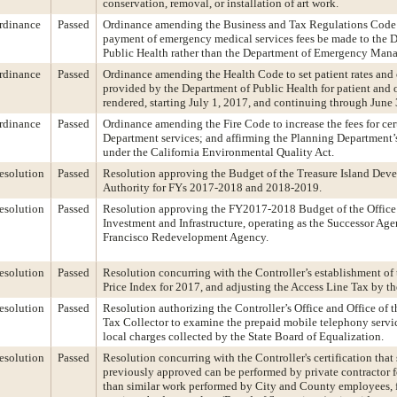
conservation, removal, or installation of art work.
rdinance
Passed
Ordinance amending the Business and Tax Regulations Code t
payment of emergency medical services fees be made to the 
Public Health rather than the Department of Emergency Man
rdinance
Passed
Ordinance amending the Health Code to set patient rates and 
provided by the Department of Public Health for patient and o
rendered, starting July 1, 2017, and continuing through June
rdinance
Passed
Ordinance amending the Fire Code to increase the fees for cer
Department services; and affirming the Planning Department’
under the California Environmental Quality Act.
esolution
Passed
Resolution approving the Budget of the Treasure Island Dev
Authority for FYs 2017-2018 and 2018-2019.
esolution
Passed
Resolution approving the FY2017-2018 Budget of the Offic
Investment and Infrastructure, operating as the Successor Age
Francisco Redevelopment Agency.
esolution
Passed
Resolution concurring with the Controller’s establishment o
Price Index for 2017, and adjusting the Access Line Tax by th
esolution
Passed
Resolution authorizing the Controller’s Office and Office of 
Tax Collector to examine the prepaid mobile telephony servi
local charges collected by the State Board of Equalization.
esolution
Passed
Resolution concurring with the Controller's certification that 
previously approved can be performed by private contractor f
than similar work performed by City and County employees, f