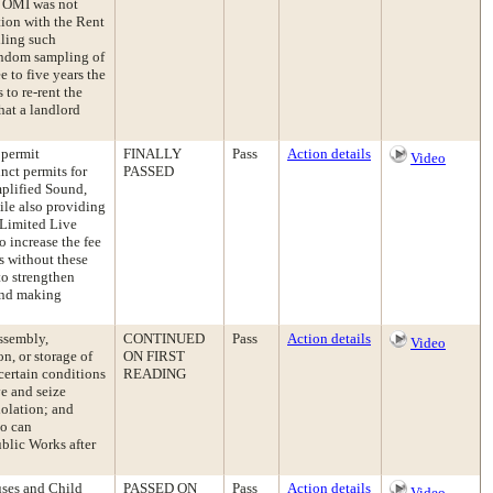
an OMI was not
tion with the Rent
iling such
andom sampling of
 to five years the
to re-rent the
that a landlord
 permit
FINALLY
Pass
Action details
Video
nct permits for
PASSED
plified Sound,
ile also providing
 Limited Live
 increase the fee
s without these
to strengthen
 and making
ssembly,
CONTINUED
Pass
Action details
Video
on, or storage of
ON FIRST
certain conditions
READING
e and seize
iolation; and
ho can
blic Works after
uses and Child
PASSED ON
Pass
Action details
Video