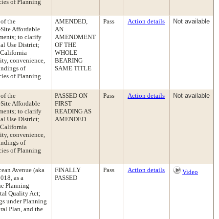
cies of Planning
of the
AMENDED,
Pass
Action details
Not available
Site Affordable
AN
ents; to clarify
AMENDMENT
l Use District;
OF THE
California
WHOLE
ity, convenience,
BEARING
indings of
SAME TITLE
cies of Planning
of the
PASSED ON
Pass
Action details
Not available
Site Affordable
FIRST
ents; to clarify
READING AS
l Use District;
AMENDED
California
ity, convenience,
indings of
cies of Planning
cean Avenue (aka
FINALLY
Pass
Action details
Video
018, as a
PASSED
he Planning
al Quality Act;
ngs under Planning
ral Plan, and the