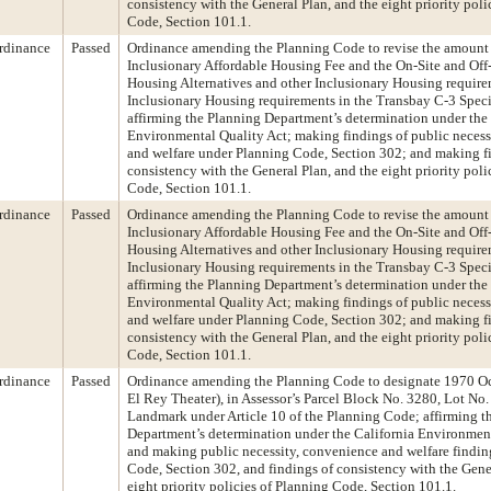
consistency with the General Plan, and the eight priority poli
Code, Section 101.1.
rdinance
Passed
Ordinance amending the Planning Code to revise the amount 
Inclusionary Affordable Housing Fee and the On-Site and Off-
Housing Alternatives and other Inclusionary Housing requirem
Inclusionary Housing requirements in the Transbay C-3 Specia
affirming the Planning Department’s determination under the 
Environmental Quality Act; making findings of public necess
and welfare under Planning Code, Section 302; and making f
consistency with the General Plan, and the eight priority poli
Code, Section 101.1.
rdinance
Passed
Ordinance amending the Planning Code to revise the amount 
Inclusionary Affordable Housing Fee and the On-Site and Off-
Housing Alternatives and other Inclusionary Housing requirem
Inclusionary Housing requirements in the Transbay C-3 Specia
affirming the Planning Department’s determination under the 
Environmental Quality Act; making findings of public necess
and welfare under Planning Code, Section 302; and making f
consistency with the General Plan, and the eight priority poli
Code, Section 101.1.
rdinance
Passed
Ordinance amending the Planning Code to designate 1970 O
El Rey Theater), in Assessor’s Parcel Block No. 3280, Lot No. 
Landmark under Article 10 of the Planning Code; affirming t
Department’s determination under the California Environment
and making public necessity, convenience and welfare findi
Code, Section 302, and findings of consistency with the Gene
eight priority policies of Planning Code, Section 101.1.