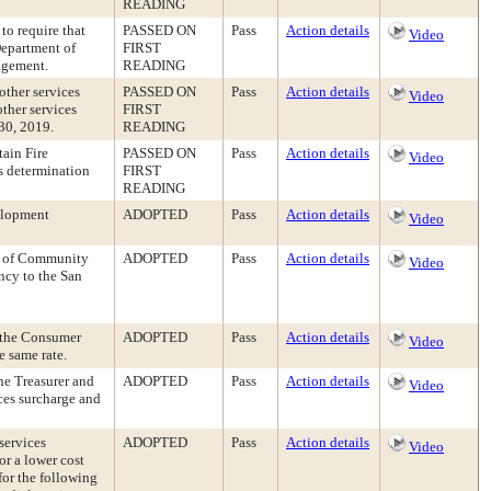
READING
o require that
PASSED ON
Pass
Action details
Video
Department of
FIRST
agement.
READING
other services
PASSED ON
Pass
Action details
Video
ther services
FIRST
 30, 2019.
READING
tain Fire
PASSED ON
Pass
Action details
Video
s determination
FIRST
READING
elopment
ADOPTED
Pass
Action details
Video
e of Community
ADOPTED
Pass
Action details
Video
ncy to the San
f the Consumer
ADOPTED
Pass
Action details
Video
e same rate.
the Treasurer and
ADOPTED
Pass
Action details
Video
ces surcharge and
services
ADOPTED
Pass
Action details
Video
or a lower cost
or the following