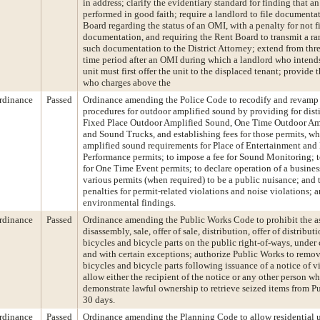
in address; clarify the evidentiary standard for finding that 
performed in good faith; require a landlord to file documenta
Board regarding the status of an OMI, with a penalty for not f
documentation, and requiring the Rent Board to transmit a r
such documentation to the District Attorney; extend from three
time period after an OMI during which a landlord who intends 
unit must first offer the unit to the displaced tenant; provide 
who charges above the
rdinance
Passed
Ordinance amending the Police Code to recodify and revamp
procedures for outdoor amplified sound by providing for disti
Fixed Place Outdoor Amplified Sound, One Time Outdoor Am
and Sound Trucks, and establishing fees for those permits, wh
amplified sound requirements for Place of Entertainment and
Performance permits; to impose a fee for Sound Monitoring; to
for One Time Event permits; to declare operation of a busines
various permits (when required) to be a public nuisance; and 
penalties for permit-related violations and noise violations;
environmental findings.
rdinance
Passed
Ordinance amending the Public Works Code to prohibit the a
disassembly, sale, offer of sale, distribution, offer of distributi
bicycles and bicycle parts on the public right-of-ways, under 
and with certain exceptions; authorize Public Works to remov
bicycles and bicycle parts following issuance of a notice of v
allow either the recipient of the notice or any other person w
demonstrate lawful ownership to retrieve seized items from Pu
30 days.
rdinance
Passed
Ordinance amending the Planning Code to allow residential 