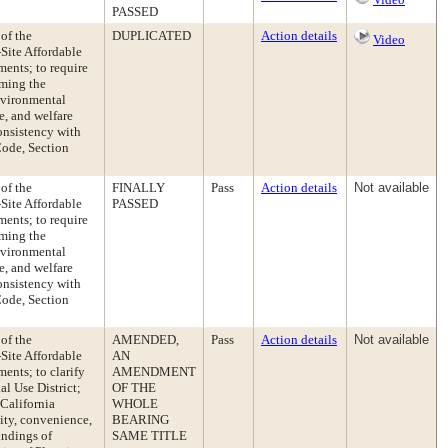
PASSED
of the
DUPLICATED
Action details
Video
Site Affordable
ents; to require
rming the
nvironmental
e, and welfare
onsistency with
Code, Section
of the
FINALLY
Pass
Action details
Not available
Site Affordable
PASSED
ents; to require
rming the
nvironmental
e, and welfare
onsistency with
Code, Section
of the
AMENDED,
Pass
Action details
Not available
Site Affordable
AN
ents; to clarify
AMENDMENT
l Use District;
OF THE
California
WHOLE
ity, convenience,
BEARING
indings of
SAME TITLE