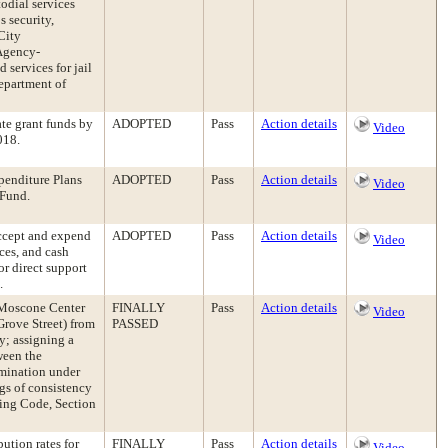
todial services
s security,
City
 Agency-
services for jail
epartment of
te grant funds by
ADOPTED
Pass
Action details
Video
018.
enditure Plans
ADOPTED
Pass
Action details
Video
 Fund.
accept and expend
ADOPTED
Pass
Action details
Video
ices, and cash
or direct support
.
 Moscone Center
FINALLY
Pass
Action details
Video
Grove Street) from
PASSED
y; assigning a
ween the
rmination under
gs of consistency
ning Code, Section
ution rates for
FINALLY
Pass
Action details
Video