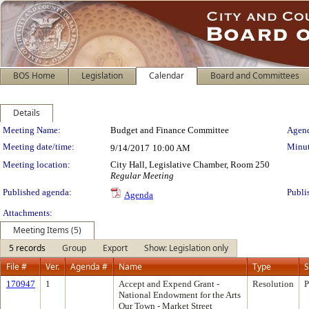
BOS Home
Legislation
Calendar
Board and Committees
Details
Meeting Details
Meeting Name:
Budget and Finance Committee
Agend
Meeting date/time:
Minut
9/14/2017
10:00 AM
Meeting location:
City Hall, Legislative Chamber, Room 250
Regular Meeting
Published agenda:
Publi
Agenda
Attachments:
Meeting Items (5)
5 records
Group
Export
Show: Legislation only
File #
Ver.
Agenda #
Name
Type
S
170947
1
Accept and Expend Grant -
Resolution
P
National Endowment for the Arts
Our Town - Market Street