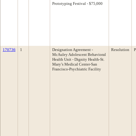
Prototyping Festival - $75,000
170736
1
Designation Agreement -
Resolution
P
McAuley Adolescent Behavioral
Health Unit - Dignity Health-St.
Mary’s Medical Center-San
Francisco-Psychiatric Facility