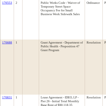
170553
2
Public Works Code - Waiver of
Ordinance
P
Temporary Street Space
Occupancy Fee for Small
Business Week Sidewalk Sales
170688
1
Grant Agreement - Department of
Resolution
P
Public Health - Proposition 47
Grant Program
170831
1
Lease Agreement - IDEO, LP -
Resolution
P
Pier 26 - Initial Total Monthly
Base Rent of $90,118.35