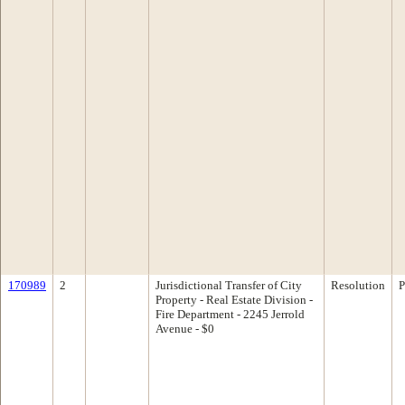
170989
2
Jurisdictional Transfer of City
Resolution
P
Property - Real Estate Division -
Fire Department - 2245 Jerrold
Avenue - $0