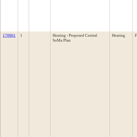
170961
1
Hearing - Proposed Central
Hearing
F
SoMa Plan