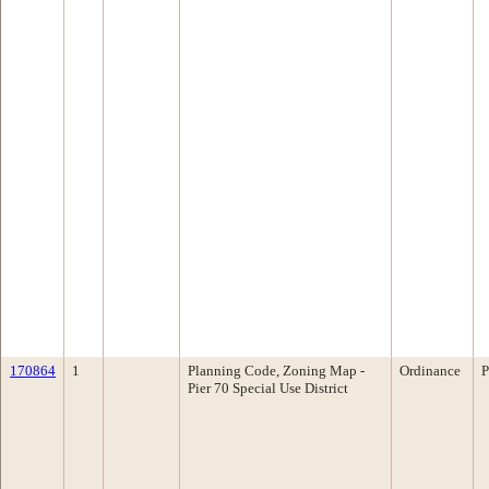
170864
1
Planning Code, Zoning Map -
Ordinance
P
Pier 70 Special Use District