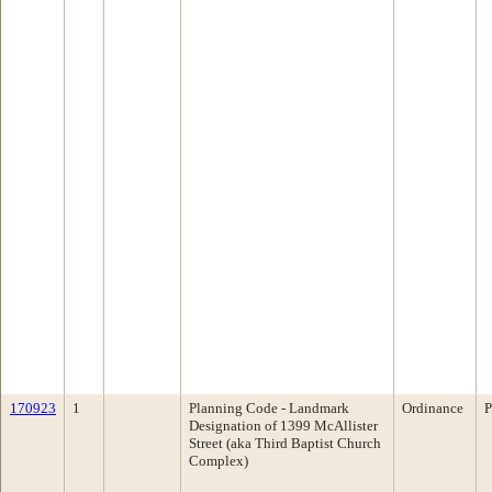
170923
1
Planning Code - Landmark
Ordinance
P
Designation of 1399 McAllister
Street (aka Third Baptist Church
Complex)