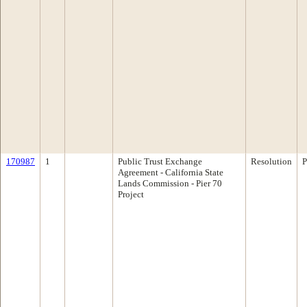
170987
1
Public Trust Exchange
Resolution
P
Agreement - California State
Lands Commission - Pier 70
Project