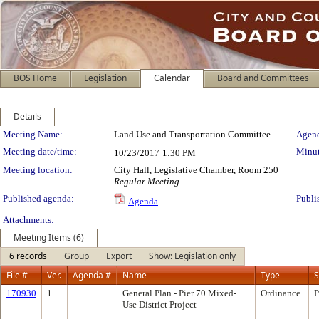
BOS Home
Legislation
Calendar
Board and Committees
Details
Meeting Details
Meeting Name:
Land Use and Transportation Committee
Agend
Meeting date/time:
Minut
10/23/2017
1:30 PM
Meeting location:
City Hall, Legislative Chamber, Room 250
Regular Meeting
Published agenda:
Publi
Agenda
Attachments:
Meeting Items (6)
6 records
Group
Export
Show: Legislation only
File #
Ver.
Agenda #
Name
Type
S
170930
1
General Plan - Pier 70 Mixed-
Ordinance
P
Use District Project