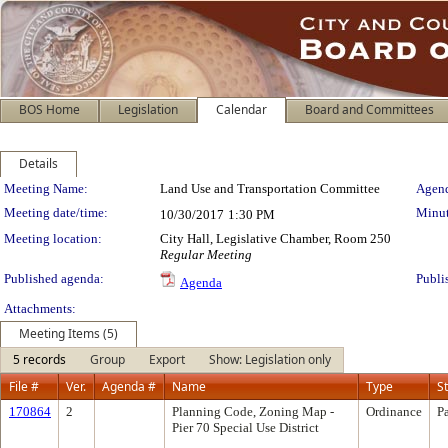
BOS Home
Legislation
Calendar
Board and Committees
Details
Meeting Details
Meeting Name:
Land Use and Transportation Committee
Agend
Meeting date/time:
Minut
10/30/2017
1:30 PM
Meeting location:
City Hall, Legislative Chamber, Room 250
Regular Meeting
Published agenda:
Publi
Agenda
Attachments:
Meeting Items (5)
5 records
Group
Export
Show: Legislation only
File #
Ver.
Agenda #
Name
Type
S
170864
2
Planning Code, Zoning Map -
Ordinance
P
Pier 70 Special Use District