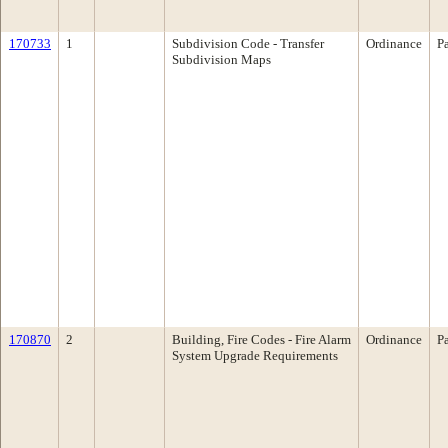
170733
1
Subdivision Code - Transfer
Ordinance
P
Subdivision Maps
170870
2
Building, Fire Codes - Fire Alarm
Ordinance
P
System Upgrade Requirements