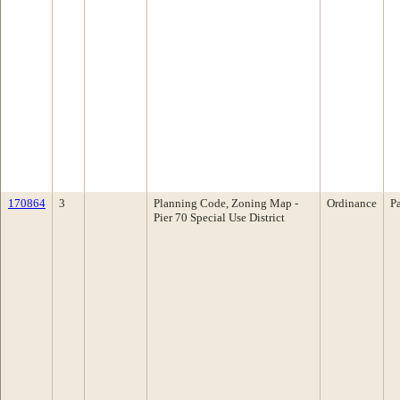
170864
3
Planning Code, Zoning Map -
Ordinance
P
Pier 70 Special Use District