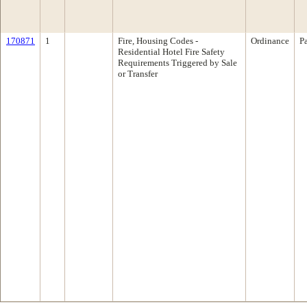
170871
1
Fire, Housing Codes -
Ordinance
P
Residential Hotel Fire Safety
Requirements Triggered by Sale
or Transfer