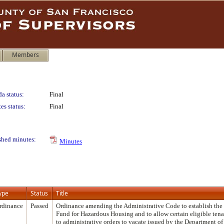
Members
a status:
Final
es status:
Final
shed minutes:
Minutes
ype
Status
Title
rdinance
Passed
Ordinance amending the Administrative Code to establish the
Fund for Hazardous Housing and to allow certain eligible ten
to administrative orders to vacate issued by the Department o