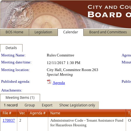
BOS Home
Legislation
Calendar
Board and Committees
Details
Meeting Details
Meeting Name:
Rules Committee
Agend
Meeting date/time:
Minut
12/11/2017
1:30 PM
Meeting location:
City Hall, Committee Room 263
Special Meeting
Published agenda:
Publi
Agenda
Attachments:
Meeting Items (1)
1 record
Group
Export
Show: Legislation only
File #
Ver.
Agenda #
Name
T
170937
2
Administrative Code - Tenant Assistance Fund
O
for Hazardous Housing