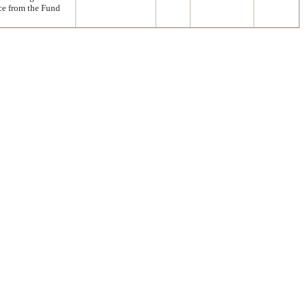
nce from the Fund