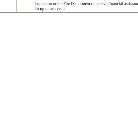
Inspection or the Fire Department to receive financial assista
for up to two years.