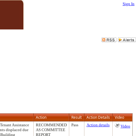
Sign In
Action
Result
Action Details
Video
 Tenant Assistance
RECOMMENDED
Pass
Action details
Video
ants displaced due
AS COMMITTEE
f Building
REPORT