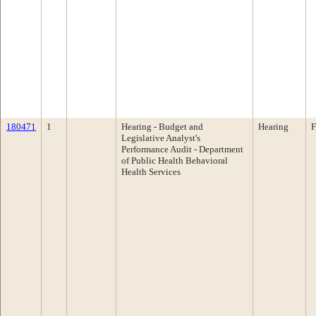
180471
1
Hearing - Budget and
Hearing
F
Legislative Analyst's
Performance Audit - Department
of Public Health Behavioral
Health Services