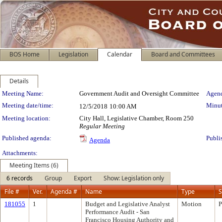
BOS Home
Legislation
Calendar
Board and Committees
Details
Meeting Details
Meeting Name:
Government Audit and Oversight Committee
Agend
Meeting date/time:
Minut
12/5/2018
10:00 AM
Meeting location:
City Hall, Legislative Chamber, Room 250
Regular Meeting
Published agenda:
Publi
Agenda
Attachments:
Meeting Items (6)
6 records
Group
Export
Show: Legislation only
File #
Ver.
Agenda #
Name
Type
S
181055
1
Budget and Legislative Analyst
Motion
P
Performance Audit - San
Francisco Housing Authority and