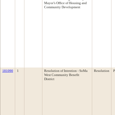
Mayor’s Office of Housing and
Community Development
181090
1
Resolution of Intention - SoMa
Resolution
P
West Community Benefit
District