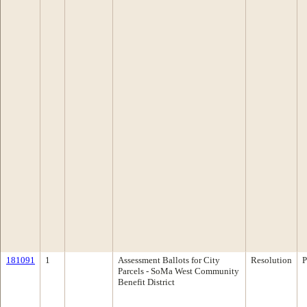
181091
1
Assessment Ballots for City
Resolution
P
Parcels - SoMa West Community
Benefit District