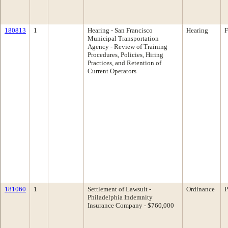
180813
1
Hearing - San Francisco
Hearing
F
Municipal Transportation
Agency - Review of Training
Procedures, Policies, Hiring
Practices, and Retention of
Current Operators
181060
1
Settlement of Lawsuit -
Ordinance
P
Philadelphia Indemnity
Insurance Company - $760,000