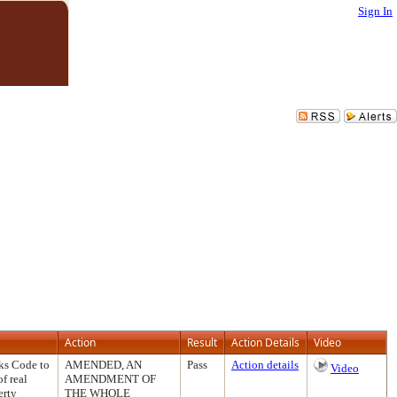
Sign In
Action
Result
Action Details
Video
ks Code to
AMENDED, AN
Pass
Action details
Video
f real
AMENDMENT OF
erty
THE WHOLE