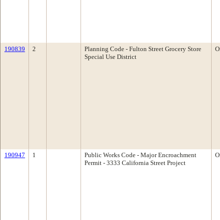
190839
2
Planning Code - Fulton Street Grocery Store
O
Special Use District
190947
1
Public Works Code - Major Encroachment
O
Permit - 3333 California Street Project