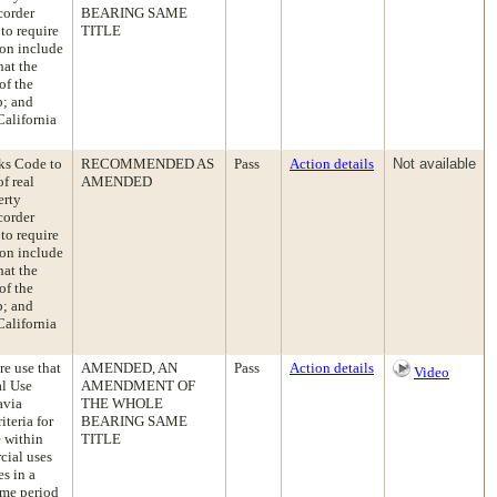
corder
BEARING SAME
 to require
TITLE
ion include
hat the
of the
p; and
California
ks Code to
RECOMMENDED AS
Pass
Action details
Not available
f real
AMENDED
erty
corder
 to require
ion include
hat the
of the
p; and
California
e use that
AMENDED, AN
Pass
Action details
Video
al Use
AMENDMENT OF
avia
THE WHOLE
iteria for
BEARING SAME
e within
TITLE
cial uses
es in a
ime period