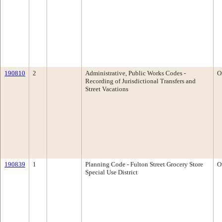
190810
2
Administrative, Public Works Codes -
O
Recording of Jurisdictional Transfers and
Street Vacations
190839
1
Planning Code - Fulton Street Grocery Store
O
Special Use District