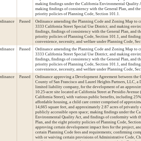
making findings under the California Environmental Quality 
making findings of consistency with the General Plan, and the
priority policies of Planning Code, Section 101.1.
rdinance
Passed
Ordinance amending the Planning Code and Zoning Map to cr
3333 California Street Special Use District; and making envi
findings, findings of consistency with the General Plan, and th
priority policies of Planning Code, Section 101.1, and finding
convenience, necessity, and welfare under Planning Code, Sec
rdinance
Passed
Ordinance amending the Planning Code and Zoning Map to cr
3333 California Street Special Use District; and making envi
findings, findings of consistency with the General Plan, and th
priority policies of Planning Code, Section 101.1, and finding
convenience, necessity, and welfare under Planning Code, Sec
rdinance
Passed
Ordinance approving a Development Agreement between the 
County of San Francisco and Laurel Heights Partners, LLC, a
limited liability company, for the development of an approxi
10.25-acre site located at California Street at Presidio Avenue
California Street), with various public benefits, including 25
affordable housing, a child care center comprised of approxim
14,665 square feet, and approximately 2.87 acres of privately
publicly accessible open space; making findings under the Ca
Environmental Quality Act, and findings of conformity with t
Plan, and the eight priority policies of Planning Code, Section
approving certain development impact fees for the project, a
certain Planning Code fees and requirements; confirming com
with or waiving certain provisions of Administrative Code, Ch