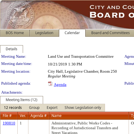
BOS Home
Legislation
Calendar
Board and Committees
Details
Meeting Details
Meeting Name:
Land Use and Transportation Committee
Agend
Meeting date/time:
Minut
10/21/2019
1:30 PM
Meeting location:
City Hall, Legislative Chamber, Room 250
Regular Meeting
Published agenda:
Publi
Agenda
Attachments:
Meeting Items (12)
12 records
Group
Export
Show: Legislation only
File #
Ver.
Agenda #
Name
T
190810
1
Administrative, Public Works Codes -
O
Recording of Jurisdictional Transfers and
Street Vacations