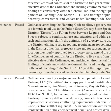
for effectiveness of controls for the District to five years from 
effective date of the Ordinance; and making environmental fi
findings of consistency with the General Plan, and the eight pr
policies of Planning Code, Section 101.1, and findings of pub
necessity, convenience, and welfare under Planning Code, Sec
rdinance
Passed
Ordinance amending the Planning Code to allow a grocery stor
is a formula retail use in the Fulton Street Grocery Store Speci
District (“District”), on Fulton Street between Laguna and Oct
Streets, subject to conditional use authorization, and adding cr
such authorization; clarify the definition of a grocery store us
the District; eliminate square footage requirements for commer
in the District other than a grocery store and for subsequent us
location previously approved for a grocery store; extend the t
for effectiveness of controls for the District to five years from 
effective date of the Ordinance; and making environmental fi
findings of consistency with the General Plan, and the eight pr
policies of Planning Code, Section 101.1, and findings of pub
necessity, convenience, and welfare under Planning Code, Sec
rdinance
Passed
Ordinance approving a major encroachment permit for Laurel
Partners, LLC (“Permittee”) to occupy portions of Presidio Av
Masonic Avenue, Pine Street, Euclid Avenue, Mayfair Drive, a
Street adjacent to 3333 California Street (Assessor’s Parcel Bl
1032, Lot No. 003) for the purpose of installing and maintain
landscape planters, differentiated paving, corner bulb-outs, an
improvements; waiving conflicting requirements under Publi
Code, Sections 800 et seq. and 810A, in connection with Permi
implementation of the encroachment permit and project deve