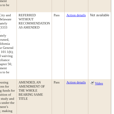
pment
s to be
City and
REFERRED
Pass
Action details
Not available
 Delaware
WITHOUT
mately
RECOMMENDATION
 (3333
AS AMENDED
%
ately
 owned,
lifornia
he General
 101.1(b);
nd waiving
pliance
apter 56;
pment
s to be
ousing
AMENDED, AN
Pass
Action details
Video
ons for
AMENDMENT OF
g funds for
THE WHOLE
ition of
BEARING SAME
s study and
TITLE
s under the
ment’s
t; making