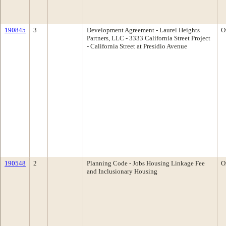
190845
3
Development Agreement - Laurel Heights
O
Partners, LLC - 3333 California Street Project
- California Street at Presidio Avenue
190548
2
Planning Code - Jobs Housing Linkage Fee
O
and Inclusionary Housing