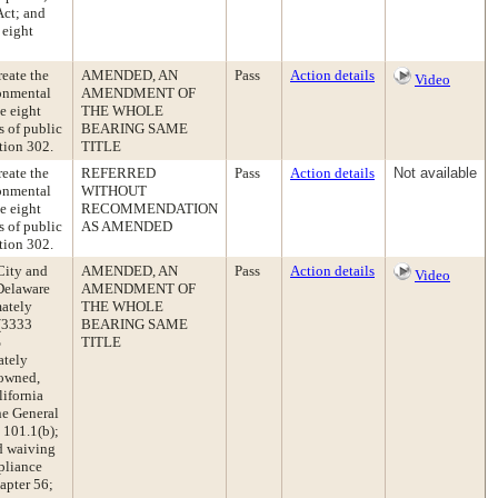
Act; and
 eight
eate the
AMENDED, AN
Pass
Action details
Video
ronmental
AMENDMENT OF
e eight
THE WHOLE
s of public
BEARING SAME
tion 302.
TITLE
eate the
REFERRED
Pass
Action details
Not available
ronmental
WITHOUT
e eight
RECOMMENDATION
s of public
AS AMENDED
tion 302.
City and
AMENDED, AN
Pass
Action details
Video
 Delaware
AMENDMENT OF
mately
THE WHOLE
 (3333
BEARING SAME
%
TITLE
ately
 owned,
lifornia
he General
 101.1(b);
nd waiving
pliance
apter 56;