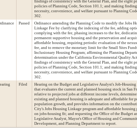
findings of consistency with the General Plan, and the eight pr
policies of Planning Code, Section 101.1; and making finding
necessity, convenience, and welfare pursuant to Planning Cod
302.
rdinance
Passed
Ordinance amending the Planning Code to modify the Jobs H
Linkage Fee by clarifying the indexing of the fee, adding opti
complying with the fee, phasing increases to the fee, dedicatin
permanent supportive housing and the preservation and acquis
affordable housing, requiring periodic evaluation of the nexu
fee, and to remove the monetary limit for the Small Sites Fund
Inclusionary Housing Program; affirming the Planning Depart
determination under the California Environmental Quality Ac
findings of consistency with the General Plan, and the eight pr
policies of Planning Code, Section 101.1; and making finding
necessity, convenience, and welfare pursuant to Planning Cod
302.
earing
Filed
Hearing on the Budget and Legislative Analyst's Job-Housing 
that evaluates the current and planned housing stock in San F
relative to projected jobs at different income levels, determines
existing and planned housing is adequate and affordable for p
population growth, and provides information on the contributi
City's Jobs Housing Linkage program and affordable housing
on jobs-housing fit; and requesting the Office of the Budget a
Legislative Analyst, Mayor's Office of Housing and Communi
Development, and Planning Department to report.