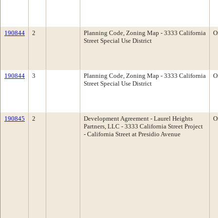
190844
2
Planning Code, Zoning Map - 3333 California
O
Street Special Use District
190844
3
Planning Code, Zoning Map - 3333 California
O
Street Special Use District
190845
2
Development Agreement - Laurel Heights
O
Partners, LLC - 3333 California Street Project
- California Street at Presidio Avenue