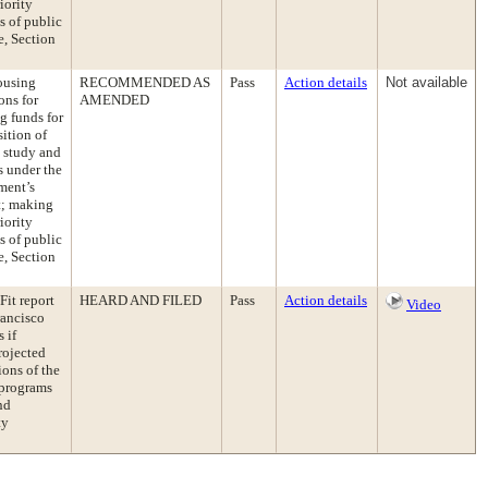
iority
s of public
e, Section
ousing
RECOMMENDED AS
Pass
Action details
Not available
ons for
AMENDED
g funds for
ition of
s study and
s under the
ment’s
t; making
iority
s of public
e, Section
Fit report
HEARD AND FILED
Pass
Action details
Video
rancisco
 if
rojected
ons of the
 programs
nd
ty