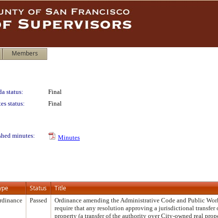
Members
a status:
Final
es status:
Final
shed minutes:
Minutes
ype
Status
Title
rdinance
Passed
Ordinance amending the Administrative Code and Public Wor
require that any resolution approving a jurisdictional transfer o
property (a transfer of the authority over City-owned real prop