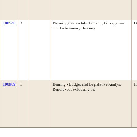
190548
3
Planning Code - Jobs Housing Linkage Fee
O
and Inclusionary Housing
190989
1
Hearing - Budget and Legislative Analyst
H
Report - Jobs-Housing Fit