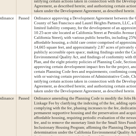
ratifying certain actions taken in connection with the Develo
Agreement, as described herein; and authorizing certain action
taken under the Development Agreement, as described herein.
rdinance
Passed
Ordinance approving a Development Agreement between the 
County of San Francisco and Laurel Heights Partners, LLC, a
limited liability company, for the development of an approxi
10.25-acre site located at California Street at Presidio Avenue
California Street), with various public benefits, including 25
affordable housing, a child care center comprised of approxim
14,665 square feet, and approximately 2.87 acres of privately
publicly accessible open space; making findings under the Ca
Environmental Quality Act, and findings of conformity with t
Plan, and the eight priority policies of Planning Code, Section
approving certain development impact fees for the project, a
certain Planning Code fees and requirements; confirming com
with or waiving certain provisions of Administrative Code, Ch
ratifying certain actions taken in connection with the Develo
Agreement, as described herein; and authorizing certain action
taken under the Development Agreement, as described herein.
rdinance
Passed
Ordinance amending the Planning Code to modify the Jobs H
Linkage Fee by clarifying the indexing of the fee, adding opti
complying with the fee, phasing increases to the fee, dedicatin
permanent supportive housing and the preservation and acquis
affordable housing, requiring periodic evaluation of the nexu
fee, and to remove the monetary limit for the Small Sites Fund
Inclusionary Housing Program; affirming the Planning Depart
determination under the California Environmental Quality Ac