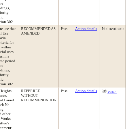
the
ndings,
iority
lic
tion 302.
e use that
RECOMMENDED AS
Pass
Action details
Not available
al Use
AMENDED
avia
iteria for
e within
cial uses
es in a
ime period
the
ndings,
iority
lic
tion 302.
 Heights
REFERRED
Pass
Action details
Video
enue,
WITHOUT
nd Laurel
RECOMMENDATION
ock No.
ing
d other
c Works
ttee’s
lopment;