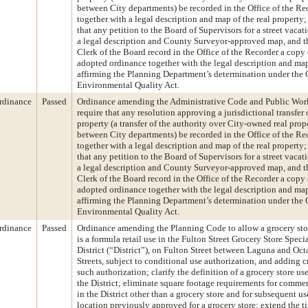
between City departments) be recorded in the Office of the Re
together with a legal description and map of the real property;
that any petition to the Board of Supervisors for a street vacat
a legal description and County Surveyor-approved map, and t
Clerk of the Board record in the Office of the Recorder a copy 
adopted ordinance together with the legal description and ma
affirming the Planning Department’s determination under the 
Environmental Quality Act.
rdinance
Passed
Ordinance amending the Administrative Code and Public Wor
require that any resolution approving a jurisdictional transfer o
property (a transfer of the authority over City-owned real prop
between City departments) be recorded in the Office of the Re
together with a legal description and map of the real property;
that any petition to the Board of Supervisors for a street vacat
a legal description and County Surveyor-approved map, and t
Clerk of the Board record in the Office of the Recorder a copy 
adopted ordinance together with the legal description and ma
affirming the Planning Department’s determination under the 
Environmental Quality Act.
rdinance
Passed
Ordinance amending the Planning Code to allow a grocery stor
is a formula retail use in the Fulton Street Grocery Store Speci
District (“District”), on Fulton Street between Laguna and Oct
Streets, subject to conditional use authorization, and adding cr
such authorization; clarify the definition of a grocery store us
the District; eliminate square footage requirements for commer
in the District other than a grocery store and for subsequent us
location previously approved for a grocery store; extend the t