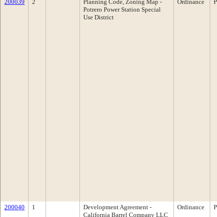
200039
2
Planning Code, Zoning Map -
Ordinance
P
Potrero Power Station Special
Use District
200040
1
Development Agreement -
Ordinance
P
California Barrel Company LLC