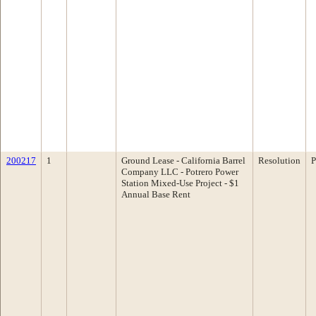
200217
1
Ground Lease - California Barrel
Resolution
P
Company LLC - Potrero Power
Station Mixed-Use Project - $1
Annual Base Rent