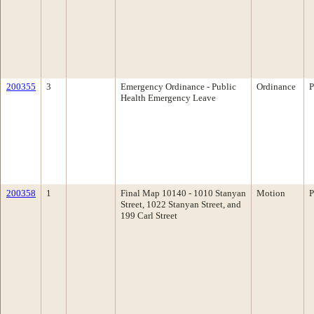
200355
3
Emergency Ordinance - Public
Ordinance
P
Health Emergency Leave
200358
1
Final Map 10140 - 1010 Stanyan
Motion
P
Street, 1022 Stanyan Street, and
199 Carl Street