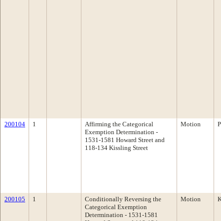
200104
1
Affirming the Categorical
Motion
P
Exemption Determination -
1531-1581 Howard Street and
118-134 Kissling Street
200105
1
Conditionally Reversing the
Motion
K
Categorical Exemption
Determination - 1531-1581