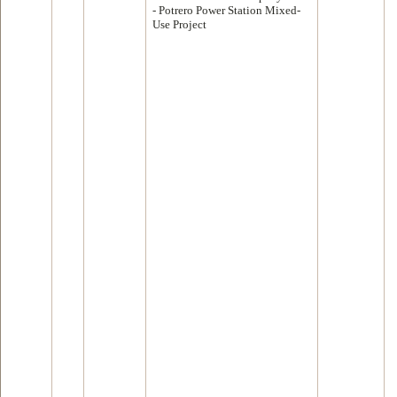
- Potrero Power Station Mixed-
Use Project