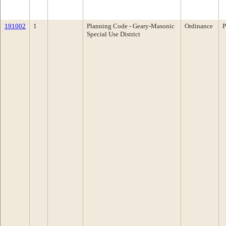
191002
1
Planning Code - Geary-Masonic
Ordinance
P
Special Use District