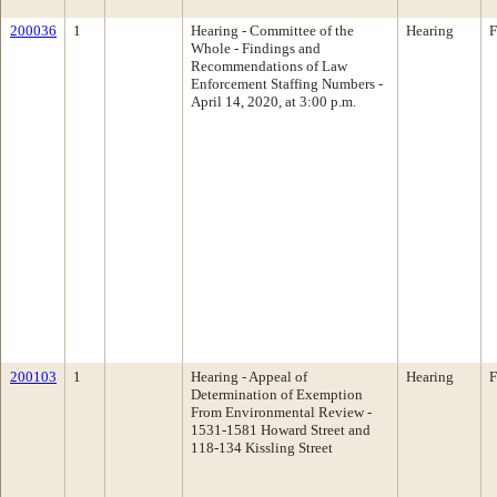
200036
1
Hearing - Committee of the
Hearing
F
Whole - Findings and
Recommendations of Law
Enforcement Staffing Numbers -
April 14, 2020, at 3:00 p.m.
200103
1
Hearing - Appeal of
Hearing
F
Determination of Exemption
From Environmental Review -
1531-1581 Howard Street and
118-134 Kissling Street