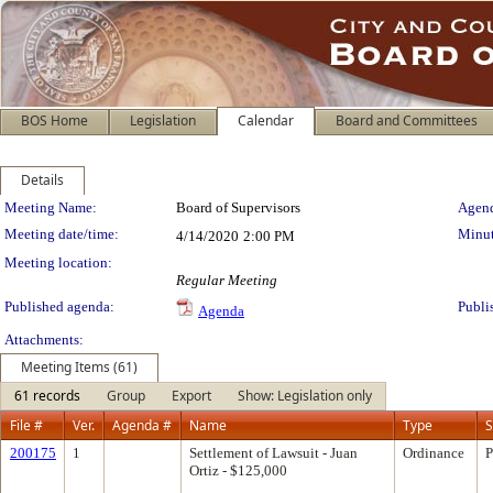
BOS Home
Legislation
Calendar
Board and Committees
Details
Meeting Details
Meeting Name:
Board of Supervisors
Agend
Meeting date/time:
Minut
4/14/2020
2:00 PM
Meeting location:
Regular Meeting
Published agenda:
Publi
Agenda
Attachments:
Meeting Items (61)
61 records
Group
Export
Show: Legislation only
File #
Ver.
Agenda #
Name
Type
S
200175
1
Settlement of Lawsuit - Juan
Ordinance
P
Ortiz - $125,000