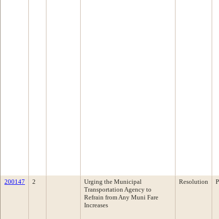
200147
2
Urging the Municipal
Resolution
P
Transportation Agency to
Refrain from Any Muni Fare
Increases