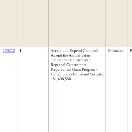
200212
1
Accept and Expend Grant and
Ordinance
P
Amend the Annual Salary
Ordinance - Retroactive -
Regional Catastrophic
Preparedness Grant Program -
United States Homeland Security
- $1,406,550