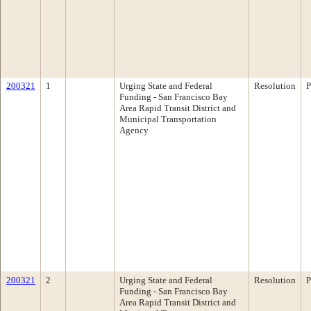
200321
1
Urging State and Federal
Resolution
P
Funding - San Francisco Bay
Area Rapid Transit District and
Municipal Transportation
Agency
200321
2
Urging State and Federal
Resolution
P
Funding - San Francisco Bay
Area Rapid Transit District and