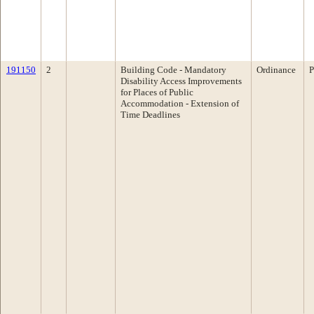
191150
2
Building Code - Mandatory
Ordinance
P
Disability Access Improvements
for Places of Public
Accommodation - Extension of
Time Deadlines