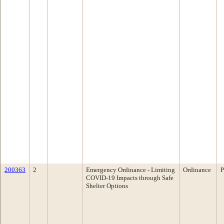
200363
2
Emergency Ordinance - Limiting
Ordinance
P
COVID-19 Impacts through Safe
Shelter Options