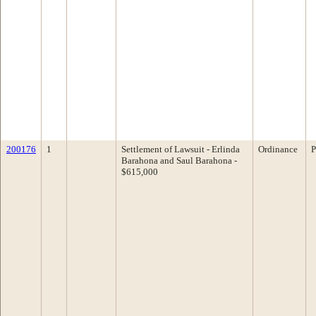
200176
1
Settlement of Lawsuit - Erlinda
Ordinance
P
Barahona and Saul Barahona -
$615,000