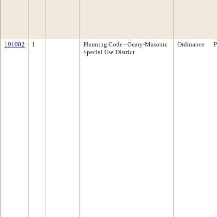
191002
1
Planning Code - Geary-Masonic
Ordinance
P
Special Use District