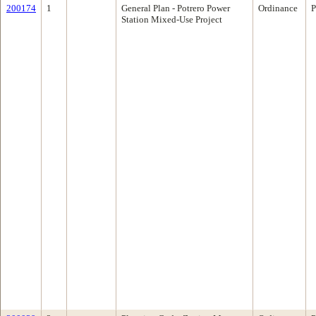
200174
1
General Plan - Potrero Power
Ordinance
P
Station Mixed-Use Project