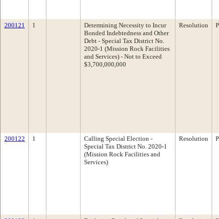
200121
1
Determining Necessity to Incur
Resolution
P
Bonded Indebtedness and Other
Debt - Special Tax District No.
2020-1 (Mission Rock Facilities
and Services) - Not to Exceed
$3,700,000,000
200122
1
Calling Special Election -
Resolution
P
Special Tax District No. 2020-1
(Mission Rock Facilities and
Services)