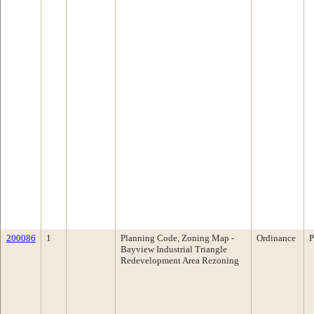
200086
1
Planning Code, Zoning Map -
Ordinance
P
Bayview Industrial Triangle
Redevelopment Area Rezoning