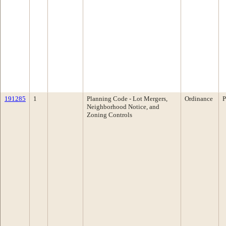
191285
1
Planning Code - Lot Mergers,
Ordinance
P
Neighborhood Notice, and
Zoning Controls