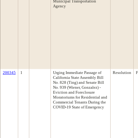
Municipal Transportation
Agency
200345
1
Urging Immediate Passage of
Resolution
F
California State Assembly Bill
No. 828 (Ting) and Senate Bill
No. 939 (Wiener, Gonzalez) -
Eviction and Foreclosure
Moratoriums for Residential and
Commercial Tenants During the
COVID-19 State of Emergency