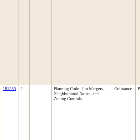
191285
2
Planning Code - Lot Mergers,
Ordinance
P
Neighborhood Notice, and
Zoning Controls