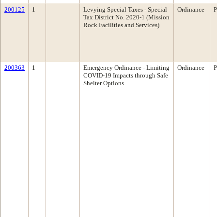
200125
1
Levying Special Taxes - Special
Ordinance
P
Tax District No. 2020-1 (Mission
Rock Facilities and Services)
200363
1
Emergency Ordinance - Limiting
Ordinance
P
COVID-19 Impacts through Safe
Shelter Options