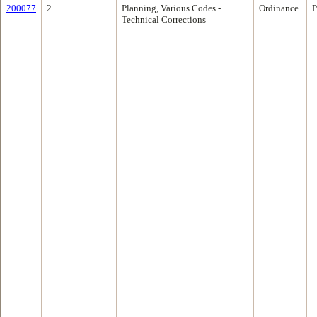
200077
2
Planning, Various Codes -
Ordinance
P
Technical Corrections