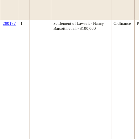
200177
1
Settlement of Lawsuit - Nancy
Ordinance
P
Barsotti, et al. - $190,000