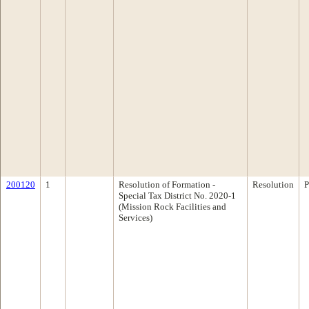
200120
1
Resolution of Formation -
Resolution
P
Special Tax District No. 2020-1
(Mission Rock Facilities and
Services)