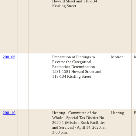
Howard Street and 118-134
Kissling Street
200106
1
Preparation of Findings to
Motion
K
Reverse the Categorical
Exemption Determination -
1531-1581 Howard Street and
118-134 Kissling Street
200119
1
Hearing - Committee of the
Hearing
F
Whole - Special Tax District No.
2020-1 (Mission Rock Facilities
and Services) - April 14, 2020, at
3:00 p.m.