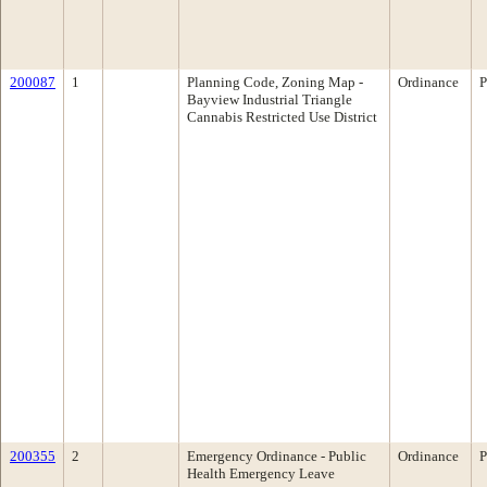
200087
1
Planning Code, Zoning Map -
Ordinance
P
Bayview Industrial Triangle
Cannabis Restricted Use District
200355
2
Emergency Ordinance - Public
Ordinance
P
Health Emergency Leave