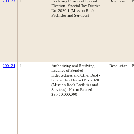
200123
1
Declaring Results of Special
Resolution
P
Election - Special Tax District
No. 2020-1 (Mission Rock
Facilities and Services)
200124
1
Authorizing and Ratifying
Resolution
P
Issuance of Bonded
Indebtedness and Other Debt -
Special Tax District No. 2020-1
(Mission Rock Facilities and
Services) - Not to Exceed
$3,700,000,000