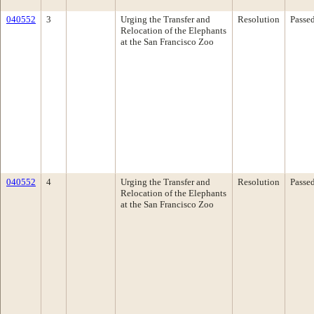
040552
3
Urging the Transfer and
Resolution
Passe
Relocation of the Elephants
at the San Francisco Zoo
040552
4
Urging the Transfer and
Resolution
Passe
Relocation of the Elephants
at the San Francisco Zoo