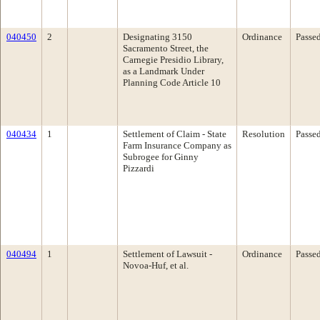
040450
2
Designating 3150
Ordinance
Passe
Sacramento Street, the
Carnegie Presidio Library,
as a Landmark Under
Planning Code Article 10
040434
1
Settlement of Claim - State
Resolution
Passe
Farm Insurance Company as
Subrogee for Ginny
Pizzardi
040494
1
Settlement of Lawsuit -
Ordinance
Passe
Novoa-Huf, et al.