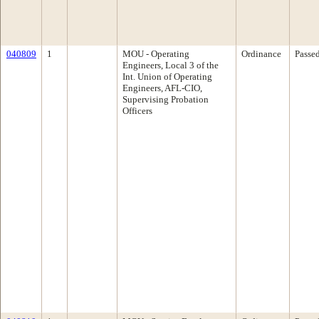
040809
1
MOU - Operating
Ordinance
Passe
Engineers, Local 3 of the
Int. Union of Operating
Engineers, AFL-CIO,
Supervising Probation
Officers