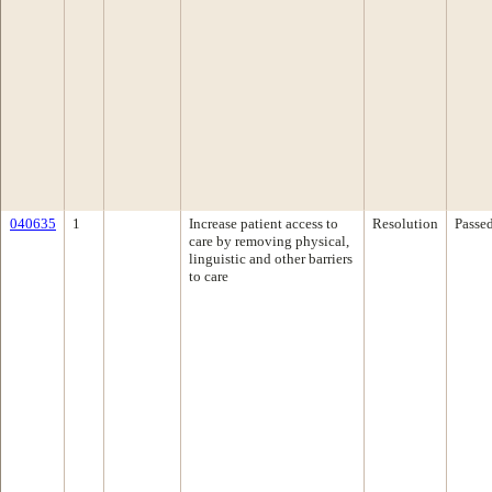
040635
1
Increase patient access to
Resolution
Passe
care by removing physical,
linguistic and other barriers
to care