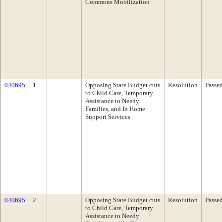
Commons Mobilization
040695
1
Opposing State Budget cuts
Resolution
Passe
to Child Care, Temporary
Assistance to Needy
Families, and In Home
Support Services
040695
2
Opposing State Budget cuts
Resolution
Passe
to Child Care, Temporary
Assistance to Needy