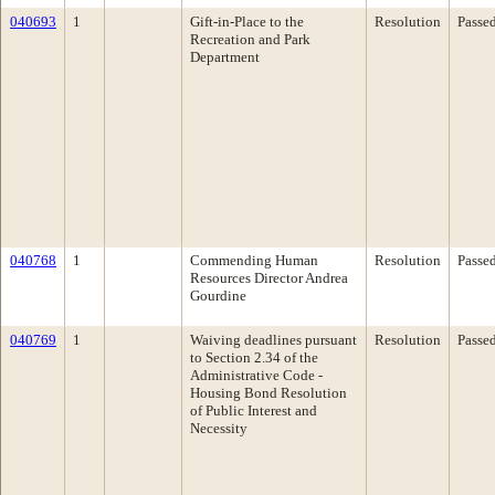
040693
1
Gift-in-Place to the
Resolution
Passe
Recreation and Park
Department
040768
1
Commending Human
Resolution
Passe
Resources Director Andrea
Gourdine
040769
1
Waiving deadlines pursuant
Resolution
Passe
to Section 2.34 of the
Administrative Code -
Housing Bond Resolution
of Public Interest and
Necessity