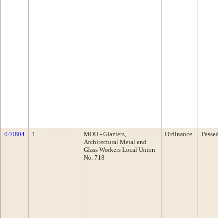
040804
1
MOU - Glaziers,
Ordinance
Passe
Architectural Metal and
Glass Workers Local Union
No. 718