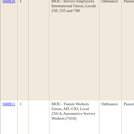
040810
1
MOU - Service Employees
Ordinance
Passe
International Union, Locals
250, 535 and 790
040811
1
MOU - Transit Workers
Ordinance
Passe
Union, AFL-CIO, Local
250-A, Automotive Service
Workers (7410)