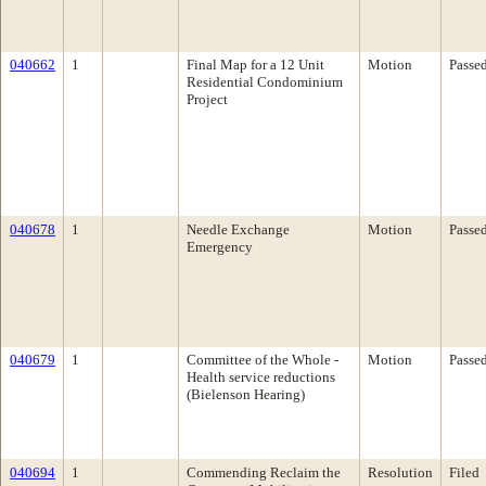
040662
1
Final Map for a 12 Unit
Motion
Passe
Residential Condominium
Project
040678
1
Needle Exchange
Motion
Passe
Emergency
040679
1
Committee of the Whole -
Motion
Passe
Health service reductions
(Bielenson Hearing)
040694
1
Commending Reclaim the
Resolution
Filed