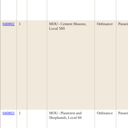
040802
1
MOU - Cement Masons,
Ordinance
Passe
Local 580
040803
1
MOU - Plasterers and
Ordinance
Passe
Shophands, Local 66