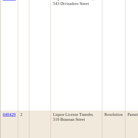
543 Divisadero Street
040429
2
Liquor License Transfer,
Resolution
Passe
510 Brannan Street