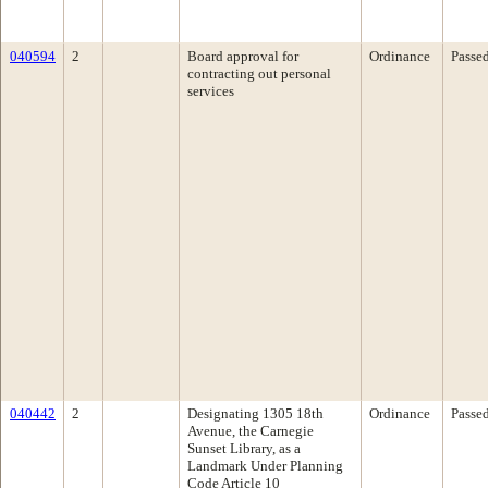
040594
2
Board approval for
Ordinance
Passe
contracting out personal
services
040442
2
Designating 1305 18th
Ordinance
Passe
Avenue, the Carnegie
Sunset Library, as a
Landmark Under Planning
Code Article 10