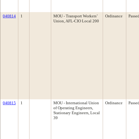
040814
1
MOU - Transport Workers’
Ordinance
Passe
Union, AFL-CIO Local 200
040815
1
MOU - International Union
Ordinance
Passe
of Operating Engineers,
Stationary Engineers, Local
39