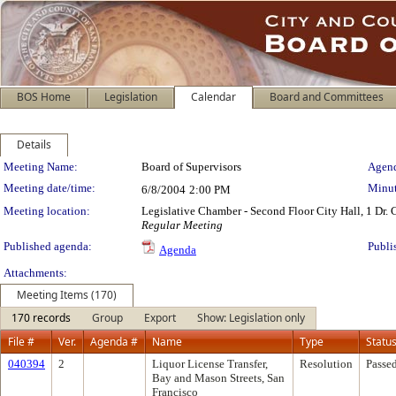
BOS Home
Legislation
Calendar
Board and Committees
Details
Meeting Details
Meeting Name:
Board of Supervisors
Agend
Meeting date/time:
Minut
6/8/2004
2:00 PM
Meeting location:
Legislative Chamber - Second Floor City Hall, 1 Dr.
Regular Meeting
Published agenda:
Publi
Agenda
Attachments:
Meeting Items (170)
170 records
Group
Export
Show: Legislation only
File #
Ver.
Agenda #
Name
Type
Statu
040394
2
Liquor License Transfer,
Resolution
Passe
Bay and Mason Streets, San
Francisco