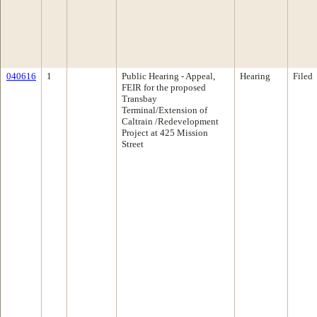
040616
1
Public Hearing - Appeal,
Hearing
Filed
FEIR for the proposed
Transbay
Terminal/Extension of
Caltrain /Redevelopment
Project at 425 Mission
Street