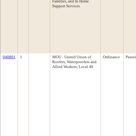
Families, and In Home
Support Services
040801
1
MOU - United Union of
Ordinance
Passe
Roofers, Waterproofers and
Allied Workers, Local 40