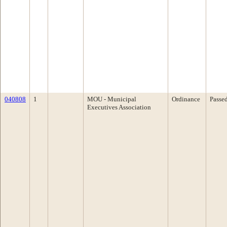
040808
1
MOU - Municipal
Ordinance
Passe
Executives Association