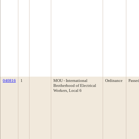
040816
1
MOU - International
Ordinance
Passe
Brotherhood of Electrical
Workers, Local 6