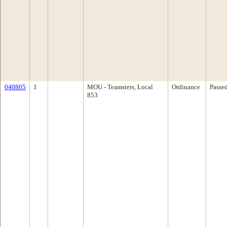
040805
1
MOU - Teamsters, Local
Ordinance
Passe
853