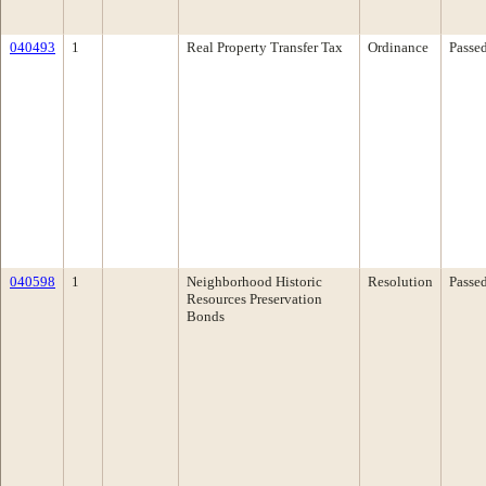
040493
1
Real Property Transfer Tax
Ordinance
Passe
040598
1
Neighborhood Historic
Resolution
Passe
Resources Preservation
Bonds