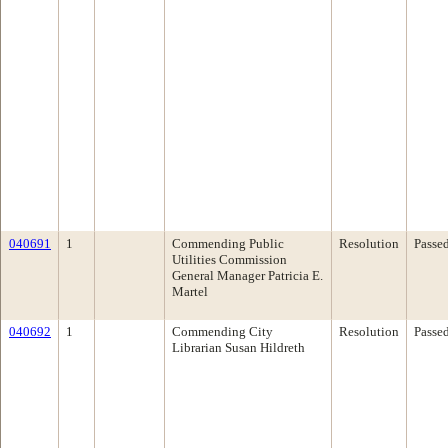
040691
1
Commending Public
Resolution
Passe
Utilities Commission
General Manager Patricia E.
Martel
040692
1
Commending City
Resolution
Passe
Librarian Susan Hildreth