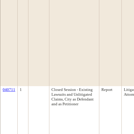
040711
1
Closed Session - Existing
Report
Litiga
Lawsuits and Unlitigated
Attor
Claims, City as Defendant
and as Petitioner