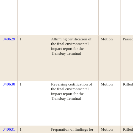
040629
1
Affirming certification of
Motion
Passe
the final environmental
impact report for the
Transbay Terminal
040630
1
Reversing certification of
Motion
Killed
the final environmental
impact report for the
Transbay Terminal
040631
1
Preparation of findings for
Motion
Killed