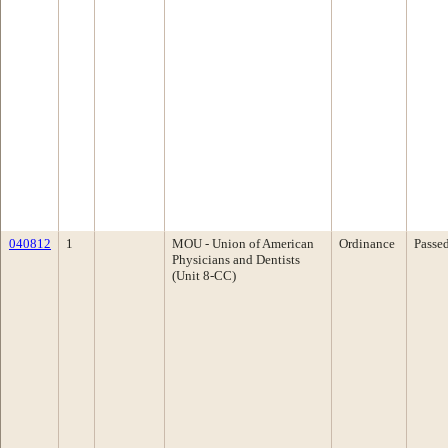
040812
1
MOU - Union of American
Ordinance
Passe
Physicians and Dentists
(Unit 8-CC)