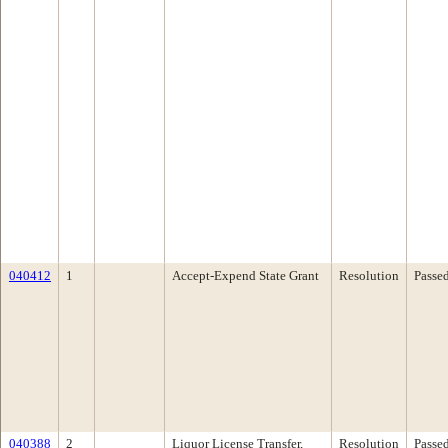
040412
1
Accept-Expend State Grant
Resolution
Passe
040388
2
Liquor License Transfer,
Resolution
Passe