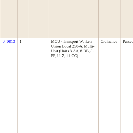
040813
1
MOU - Transport Workers
Ordinance
Passe
Union Local 250-A, Multi-
Unit (Units 8-AA, 8-BB, 8-
FF, 11-Z, 11-CC)