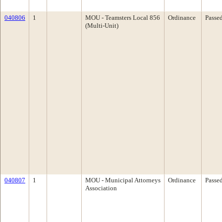
040806
1
MOU - Teamsters Local 856
Ordinance
Passe
(Multi-Unit)
040807
1
MOU - Municipal Attorneys
Ordinance
Passe
Association