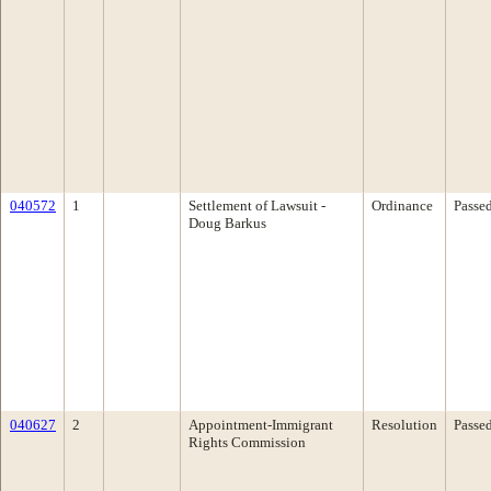
040572
1
Settlement of Lawsuit -
Ordinance
Passe
Doug Barkus
040627
2
Appointment-Immigrant
Resolution
Passe
Rights Commission