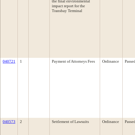
the final environmental
impact report for the
Transbay Terminal
040721
1
Payment of Attorneys Fees
Ordinance
Passe
040573
2
Settlement of Lawsuits
Ordinance
Passe