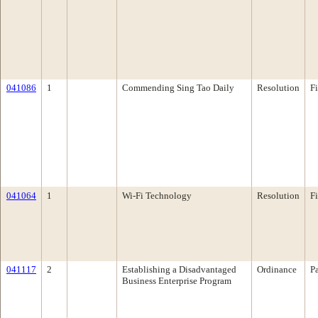
041086
1
Commending Sing Tao Daily
Resolution
F
041064
1
Wi-Fi Technology
Resolution
F
041117
2
Establishing a Disadvantaged
Ordinance
P
Business Enterprise Program