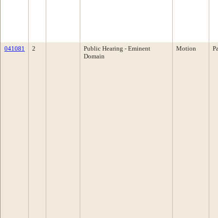
041081
2
Public Hearing - Eminent
Motion
P
Domain