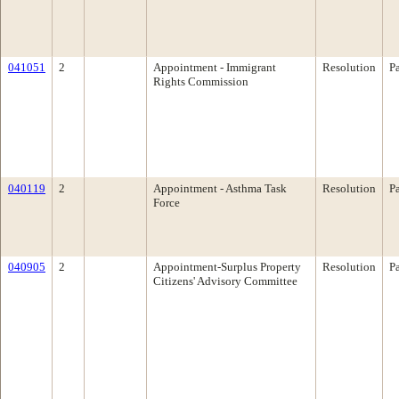
041051
2
Appointment - Immigrant
Resolution
P
Rights Commission
040119
2
Appointment - Asthma Task
Resolution
P
Force
040905
2
Appointment-Surplus Property
Resolution
P
Citizens' Advisory Committee