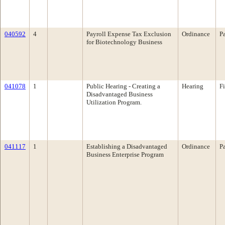
040592
4
Payroll Expense Tax Exclusion
Ordinance
P
for Biotechnology Business
041078
1
Public Hearing - Creating a
Hearing
F
Disadvantaged Business
Utilization Program.
041117
1
Establishing a Disadvantaged
Ordinance
P
Business Enterprise Program