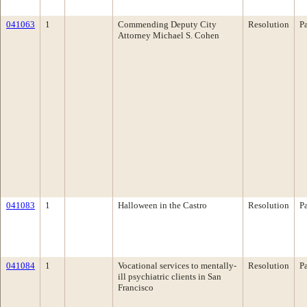
041063
1
Commending Deputy City
Resolution
P
Attorney Michael S. Cohen
041083
1
Halloween in the Castro
Resolution
P
041084
1
Vocational services to mentally-
Resolution
P
ill psychiatric clients in San
Francisco