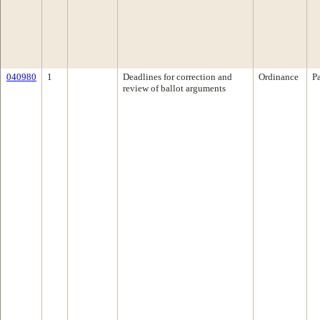
040980
1
Deadlines for correction and
Ordinance
P
review of ballot arguments