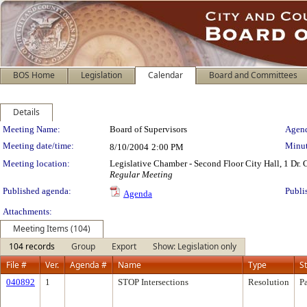
BOS Home
Legislation
Calendar
Board and Committees
Details
Meeting Details
Meeting Name:
Board of Supervisors
Agend
Meeting date/time:
Minut
8/10/2004
2:00 PM
Meeting location:
Legislative Chamber - Second Floor City Hall, 1 Dr.
Regular Meeting
Published agenda:
Publi
Agenda
Attachments:
Meeting Items (104)
104 records
Group
Export
Show: Legislation only
File #
Ver.
Agenda #
Name
Type
S
040892
1
STOP Intersections
Resolution
P