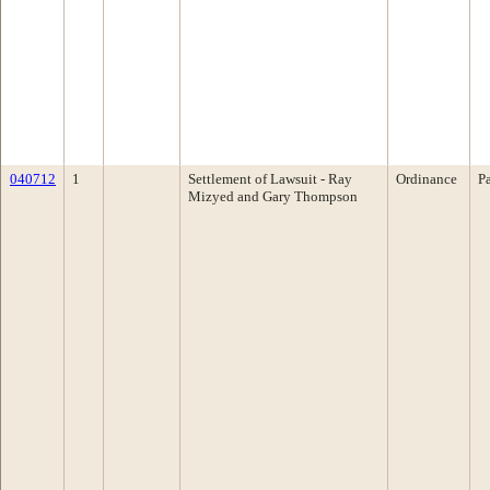
040712
1
Settlement of Lawsuit - Ray
Ordinance
P
Mizyed and Gary Thompson