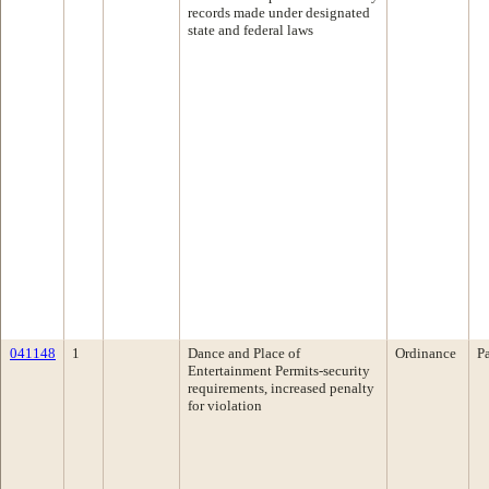
records made under designated
state and federal laws
041148
1
Dance and Place of
Ordinance
P
Entertainment Permits-security
requirements, increased penalty
for violation