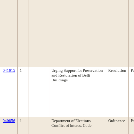
041015
1
Urging Support for Preservation
Resolution
P
and Restoration of Belli
Buildings
040856
1
Department of Elections
Ordinance
P
Conflict of Interest Code