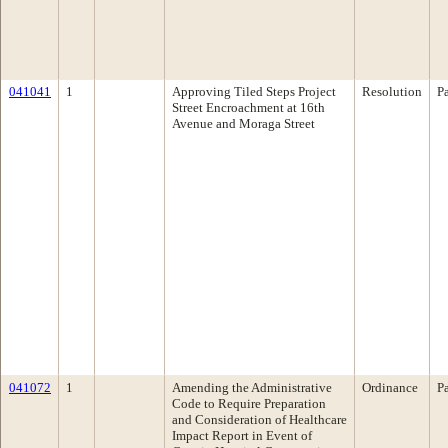
041041
1
Approving Tiled Steps Project
Resolution
P
Street Encroachment at 16th
Avenue and Moraga Street
041072
1
Amending the Administrative
Ordinance
P
Code to Require Preparation
and Consideration of Healthcare
Impact Report in Event of