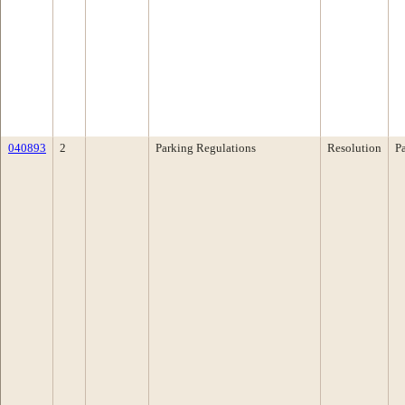
040893
2
Parking Regulations
Resolution
P