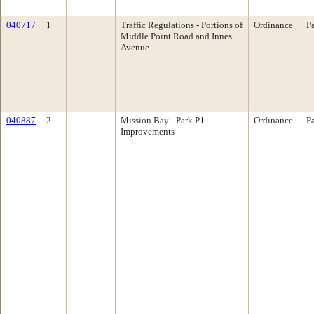
040717
1
Traffic Regulations - Portions of
Ordinance
P
Middle Point Road and Innes
Avenue
040887
2
Mission Bay - Park P1
Ordinance
P
Improvements