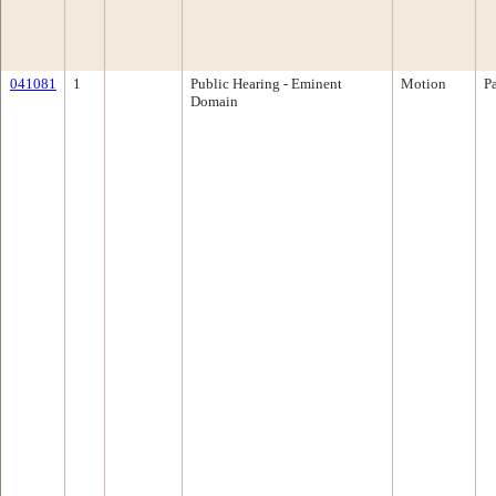
041081
1
Public Hearing - Eminent
Motion
P
Domain