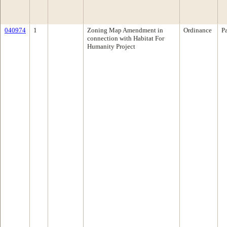
040974
1
Zoning Map Amendment in
Ordinance
P
connection with Habitat For
Humanity Project