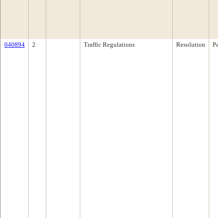
040894
2
Traffic Regulations
Resolution
P