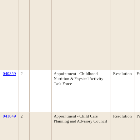
040359
2
Appointment - Childhood
Resolution
P
Nutrition & Physical Activity
Task Force
041049
2
Appointment - Child Care
Resolution
P
Planning and Advisory Council