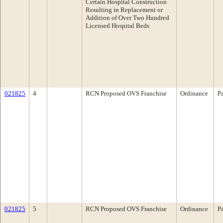
Certain Hospital Construction
Resulting in Replacement or
Addition of Over Two Hundred
Licensed Hospital Beds
021825
4
RCN Proposed OVS Franchise
Ordinance
P
021825
5
RCN Proposed OVS Franchise
Ordinance
P