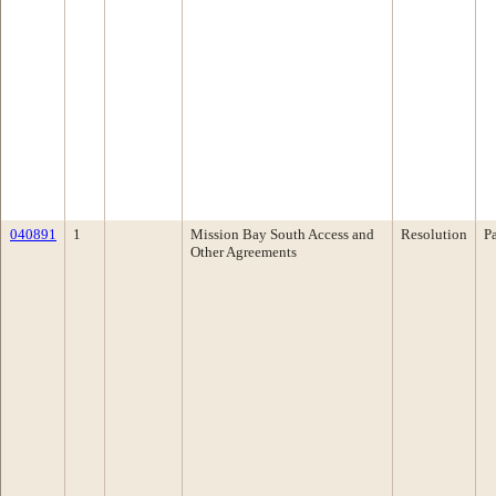
040891
1
Mission Bay South Access and
Resolution
P
Other Agreements