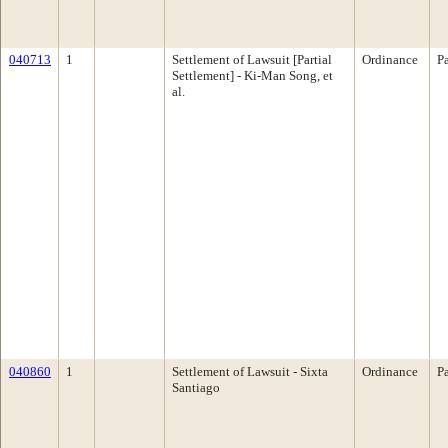
040713
1
Settlement of Lawsuit [Partial
Ordinance
P
Settlement] - Ki-Man Song, et
al.
040860
1
Settlement of Lawsuit - Sixta
Ordinance
P
Santiago