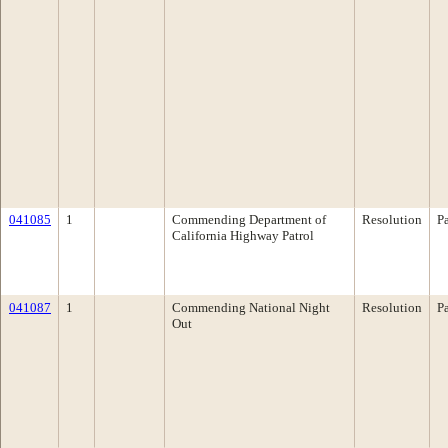
041085
1
Commending Department of
Resolution
P
California Highway Patrol
041087
1
Commending National Night
Resolution
P
Out