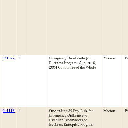
041097
1
Emergency Disadvantaged
Motion
P
Business Program - August 10,
2004 Committee of the Whole
041116
1
Suspending 30 Day Rule for
Motion
P
Emergency Ordinance to
Establish Disadvantaged
Business Enterprise Program