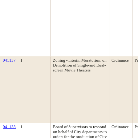
041137
1
Zoning - Interim Moratorium on
Ordinance
P
Demolition of Single-and Dual-
screen Movie Theaters
041138
1
Board of Supervisors to respond
Ordinance
P
on behalf of City departments to
orders for the production of City