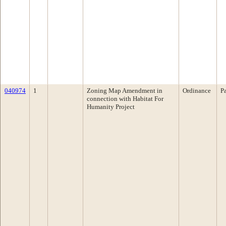
040974
1
Zoning Map Amendment in
Ordinance
P
connection with Habitat For
Humanity Project