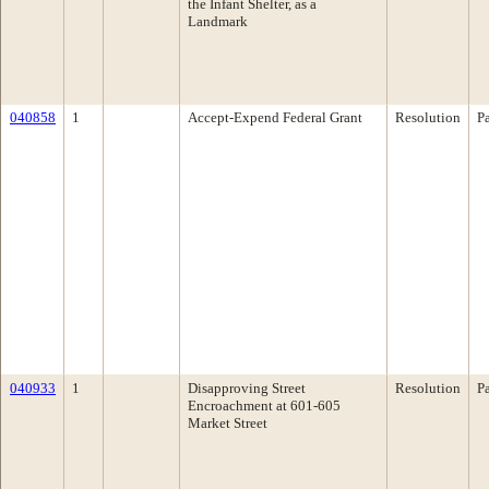
the Infant Shelter, as a
Landmark
040858
1
Accept-Expend Federal Grant
Resolution
P
040933
1
Disapproving Street
Resolution
P
Encroachment at 601-605
Market Street