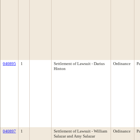
040895
1
Settlement of Lawsuit - Darius
Ordinance
P
Hinton
040897
1
Settlement of Lawsuit - William
Ordinance
P
Salazar and Amy Salazar