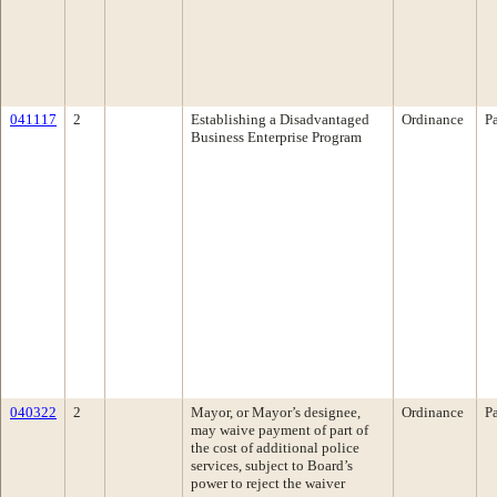
041117
2
Establishing a Disadvantaged
Ordinance
P
Business Enterprise Program
040322
2
Mayor, or Mayor’s designee,
Ordinance
P
may waive payment of part of
the cost of additional police
services, subject to Board’s
power to reject the waiver