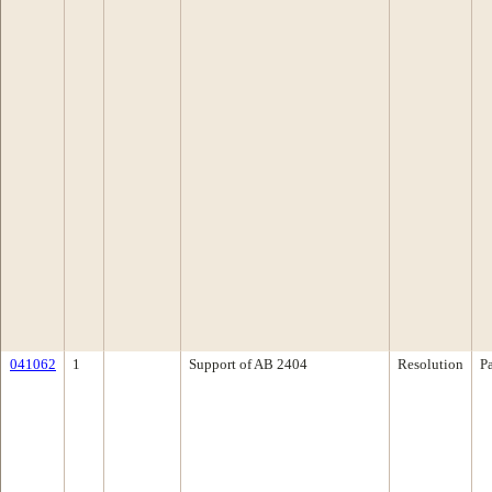
041062
1
Support of AB 2404
Resolution
P