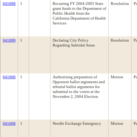
041088
1
Recurring FY 2004-2005 State
Resolution
P
grant funds to the Department of
Public Health from the
California Department of Health
Services
041089
1
Declaring City Policy
Resolution
P
Regarding Subtidal Areas
041066
1
Authorizing preparation of
Motion
P
Opponent ballot arguments and
rebuttal ballot arguments for
submittal to the voters at the
November 2, 2004 Election
041068
1
Needle Exchange Emergency
Motion
P