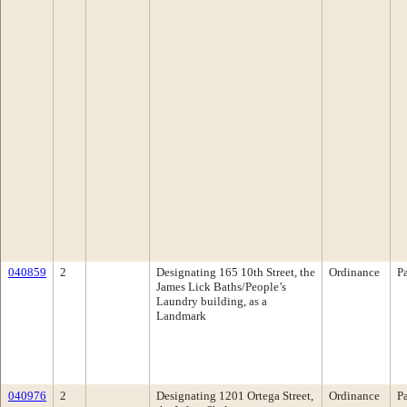
040859
2
Designating 165 10th Street, the
Ordinance
P
James Lick Baths/People’s
Laundry building, as a
Landmark
040976
2
Designating 1201 Ortega Street,
Ordinance
P