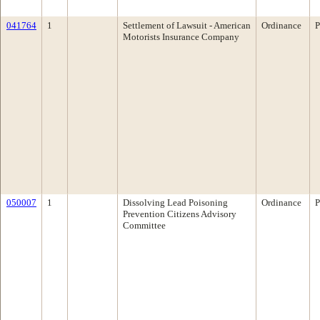
041764
1
Settlement of Lawsuit - American
Ordinance
P
Motorists Insurance Company
050007
1
Dissolving Lead Poisoning
Ordinance
P
Prevention Citizens Advisory
Committee