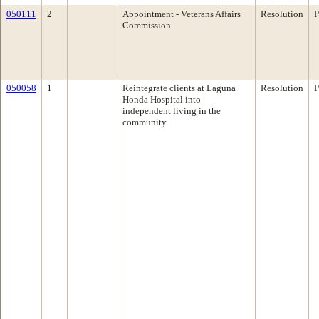
050111
2
Appointment - Veterans Affairs
Resolution
P
Commission
050058
1
Reintegrate clients at Laguna
Resolution
P
Honda Hospital into
independent living in the
community