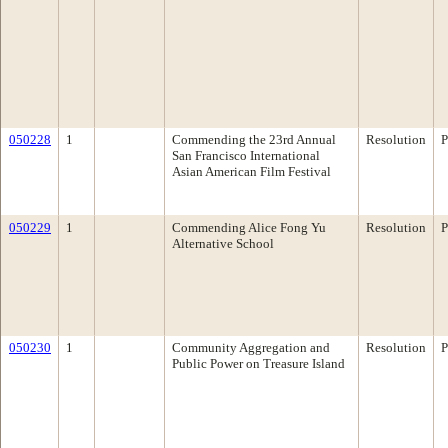
050228
1
Commending the 23rd Annual
Resolution
P
San Francisco International
Asian American Film Festival
050229
1
Commending Alice Fong Yu
Resolution
P
Alternative School
050230
1
Community Aggregation and
Resolution
P
Public Power on Treasure Island