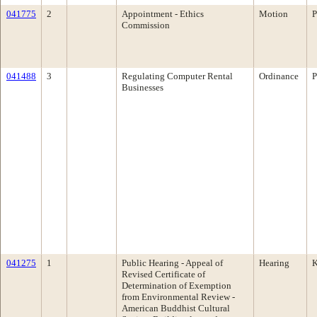
041775
2
Appointment - Ethics
Motion
P
Commission
041488
3
Regulating Computer Rental
Ordinance
P
Businesses
041275
1
Public Hearing - Appeal of
Hearing
K
Revised Certificate of
Determination of Exemption
from Environmental Review -
American Buddhist Cultural