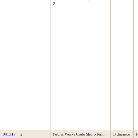
2
041317
2
Public Works Code Short-Term
Ordinance
F