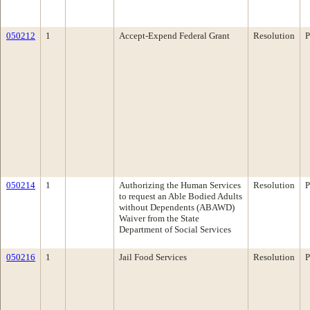
050212
1
Accept-Expend Federal Grant
Resolution
P
050214
1
Authorizing the Human Services
Resolution
P
to request an Able Bodied Adults
without Dependents (ABAWD)
Waiver from the State
Department of Social Services
050216
1
Jail Food Services
Resolution
P