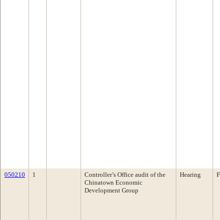
050210
1
Controller’s Office audit of the
Hearing
F
Chinatown Economic
Development Group