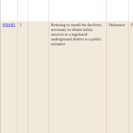
050185
2
Refusing to install the facilities
Ordinance
F
necessary to obtain utility
services in a legislated
underground district is a public
nuisance