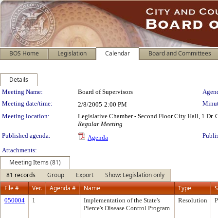
BOS Home
Legislation
Calendar
Board and Committees
Details
Meeting Details
Meeting Name:
Board of Supervisors
Agend
Meeting date/time:
Minut
2/8/2005
2:00 PM
Meeting location:
Legislative Chamber - Second Floor City Hall, 1 Dr.
Regular Meeting
Published agenda:
Publi
Agenda
Attachments:
Meeting Items (81)
81 records
Group
Export
Show: Legislation only
File #
Ver.
Agenda #
Name
Type
S
050004
1
Implementation of the State's
Resolution
P
Pierce's Disease Control Program