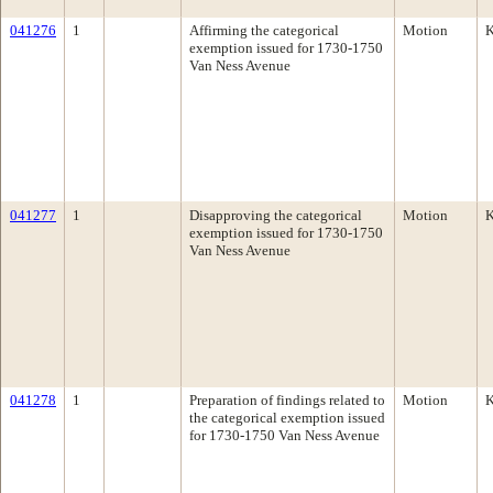
041276
1
Affirming the categorical
Motion
K
exemption issued for 1730-1750
Van Ness Avenue
041277
1
Disapproving the categorical
Motion
K
exemption issued for 1730-1750
Van Ness Avenue
041278
1
Preparation of findings related to
Motion
K
the categorical exemption issued
for 1730-1750 Van Ness Avenue