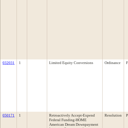
032031
1
Limited Equity Conversions
Ordinance
F
050171
1
Retroactively Accept-Expend
Resolution
P
Federal Funding-HOME
American Dream Downpayment