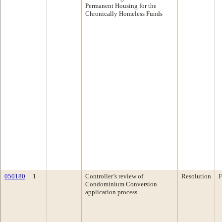
Permanent Housing for the
Chronically Homeless Funds
050180
1
Controller’s review of
Resolution
F
Condominium Conversion
application process