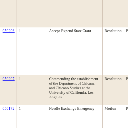
050206
1
Accept-Expend State Grant
Resolution
P
050207
1
Commending the establishment
Resolution
P
of the Department of Chicana
and Chicano Studies at the
University of California, Los
Angeles
050172
1
Needle Exchange Emergency
Motion
P