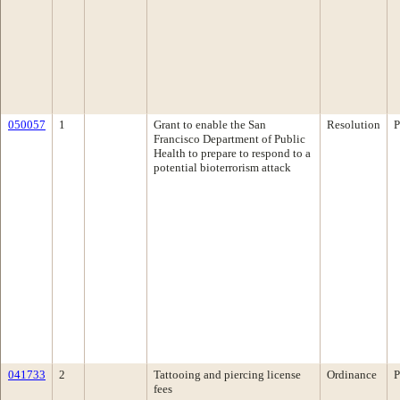
050057
1
Grant to enable the San
Resolution
P
Francisco Department of Public
Health to prepare to respond to a
potential bioterrorism attack
041733
2
Tattooing and piercing license
Ordinance
P
fees