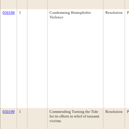
050198
1
Condemning Homophobic
Resolution
P
Violence
050199
1
Commending Turning the Tide
Resolution
P
for its efforts in relief of tsunami
victims