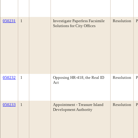
050231
1
Investigate Paperless Facsimile
Resolution
P
Solutions for City Offices
050232
1
Opposing HR-418, the Real ID
Resolution
P
Act
050233
1
Appointment - Treasure Island
Resolution
P
Development Authority