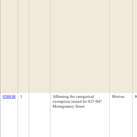
050038
1
Affirming the categorical
Motion
K
exemption issued for 837-847
Montgomery Street