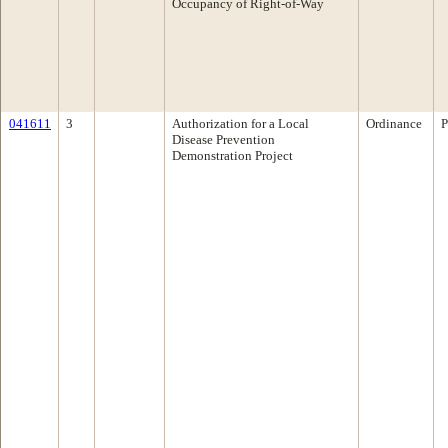
Occupancy of Right-of-Way
041611
3
Authorization for a Local
Ordinance
P
Disease Prevention
Demonstration Project