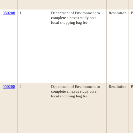
050208
1
Department of Environment to
Resolution
P
complete a nexus study on a
local shopping bag fee
050208
2
Department of Environment to
Resolution
P
complete a nexus study on a
local shopping bag fee