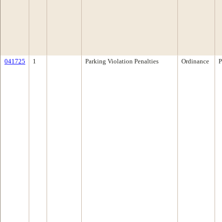
041725
1
Parking Violation Penalties
Ordinance
P