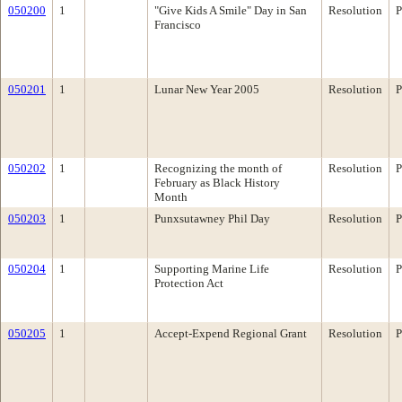
050200
1
"Give Kids A Smile" Day in San
Resolution
P
Francisco
050201
1
Lunar New Year 2005
Resolution
P
050202
1
Recognizing the month of
Resolution
P
February as Black History
Month
050203
1
Punxsutawney Phil Day
Resolution
P
050204
1
Supporting Marine Life
Resolution
P
Protection Act
050205
1
Accept-Expend Regional Grant
Resolution
P