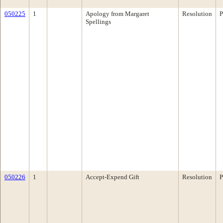
050225
1
Apology from Margaret
Resolution
P
Spellings
050226
1
Accept-Expend Gift
Resolution
P