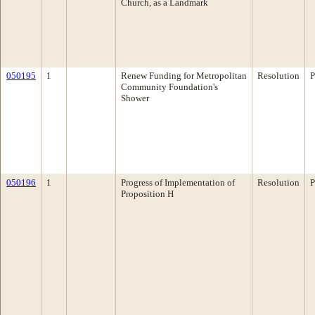
Church, as a Landmark
050195
1
Renew Funding for Metropolitan
Resolution
P
Community Foundation's
Shower
050196
1
Progress of Implementation of
Resolution
P
Proposition H