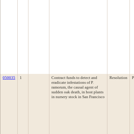
050035
1
Contract funds to detect and
Resolution
P
eradicate infestations of P.
ramorum, the causal agent of
sudden oak death, in host plants
in nursery stock in San Francisco