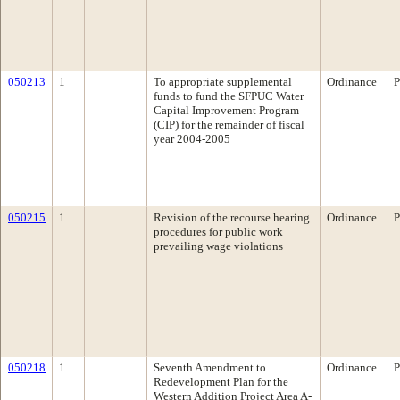
050213
1
To appropriate supplemental
Ordinance
P
funds to fund the SFPUC Water
Capital Improvement Program
(CIP) for the remainder of fiscal
year 2004-2005
050215
1
Revision of the recourse hearing
Ordinance
P
procedures for public work
prevailing wage violations
050218
1
Seventh Amendment to
Ordinance
P
Redevelopment Plan for the
Western Addition Project Area A-