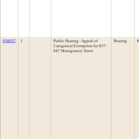
050037
1
Public Hearing - Appeal of
Hearing
K
Categorical Exemption for 837-
847 Montgomery Street