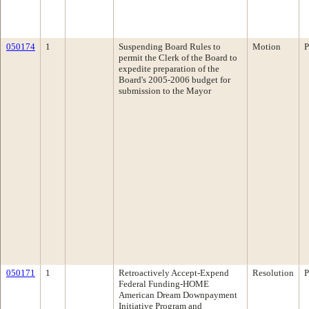
050174
1
Suspending Board Rules to
Motion
P
permit the Clerk of the Board to
expedite preparation of the
Board's 2005-2006 budget for
submission to the Mayor
050171
1
Retroactively Accept-Expend
Resolution
P
Federal Funding-HOME
American Dream Downpayment
Initiative Program and