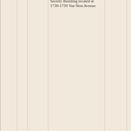
Society Building located at
1730-1750 Van Ness Avenue