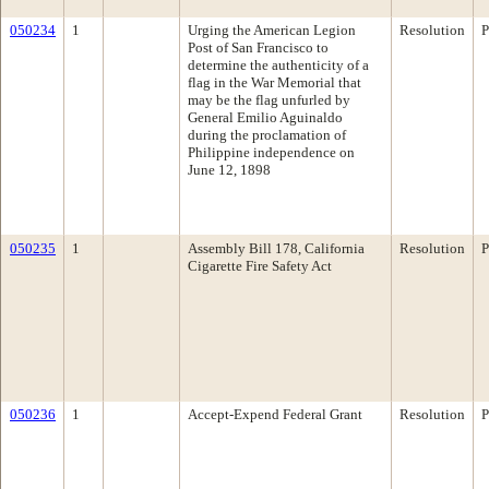
050234
1
Urging the American Legion
Resolution
P
Post of San Francisco to
determine the authenticity of a
flag in the War Memorial that
may be the flag unfurled by
General Emilio Aguinaldo
during the proclamation of
Philippine independence on
June 12, 1898
050235
1
Assembly Bill 178, California
Resolution
P
Cigarette Fire Safety Act
050236
1
Accept-Expend Federal Grant
Resolution
P