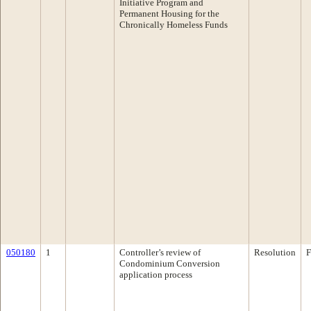
Initiative Program and
Permanent Housing for the
Chronically Homeless Funds
050180
1
Controller’s review of
Resolution
F
Condominium Conversion
application process