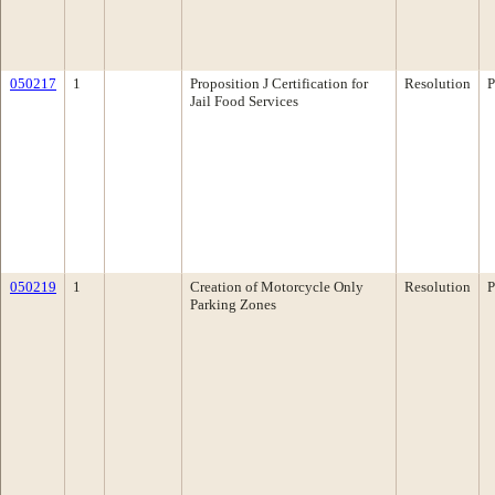
050217
1
Proposition J Certification for
Resolution
P
Jail Food Services
050219
1
Creation of Motorcycle Only
Resolution
P
Parking Zones