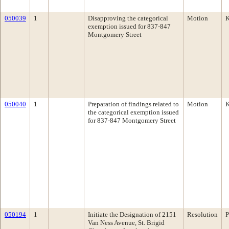
050039
1
Disapproving the categorical
Motion
K
exemption issued for 837-847
Montgomery Street
050040
1
Preparation of findings related to
Motion
K
the categorical exemption issued
for 837-847 Montgomery Street
050194
1
Initiate the Designation of 2151
Resolution
P
Van Ness Avenue, St. Brigid