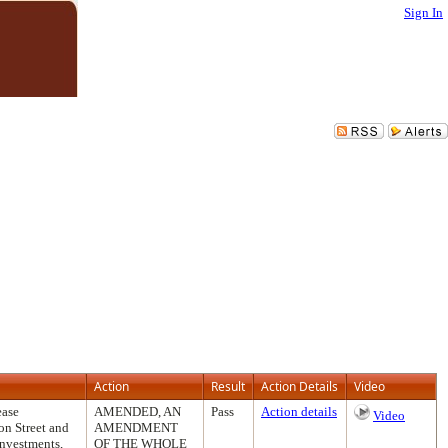
Sign In
Action
Result
Action Details
Video
ease
AMENDED, AN
Pass
Action details
Video
on Street and
AMENDMENT
Investments,
OF THE WHOLE