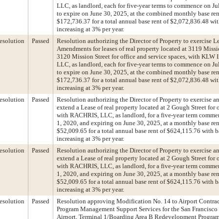
LLC, as landlord, each for five-year terms to commence on Ju
to expire on June 30, 2025, at the combined monthly base ren
$172,736.37 for a total annual base rent of $2,072,836.48 wit
increasing at 3% per year.
esolution
Passed
Resolution authorizing the Director of Property to exercise L
Amendments for leases of real property located at 3119 Missi
3120 Mission Street for office and service spaces, with KLW 
LLC, as landlord, each for five-year terms to commence on Ju
to expire on June 30, 2025, at the combined monthly base ren
$172,736.37 for a total annual base rent of $2,072,836.48 wit
increasing at 3% per year.
esolution
Passed
Resolution authorizing the Director of Property to exercise a
extend a Lease of real property located at 2 Gough Street for o
with RACHRIS, LLC, as landlord, for a five-year term comme
1, 2020, and expiring on June 30, 2025, at a monthly base ren
$52,009.65 for a total annual base rent of $624,115.76 with b
increasing at 3% per year.
esolution
Passed
Resolution authorizing the Director of Property to exercise a
extend a Lease of real property located at 2 Gough Street for o
with RACHRIS, LLC, as landlord, for a five-year term comme
1, 2020, and expiring on June 30, 2025, at a monthly base ren
$52,009.65 for a total annual base rent of $624,115.76 with b
increasing at 3% per year.
esolution
Passed
Resolution approving Modification No. 14 to Airport Contrac
Program Management Support Services for the San Francisco 
Airport, Terminal 1/Boarding Area B Redevelopment Program