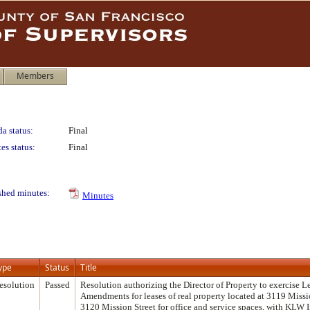
Members
a status:
Final
es status:
Final
shed minutes:
Minutes
ype
Status
Title
esolution
Passed
Resolution authorizing the Director of Property to exercise L
Amendments for leases of real property located at 3119 Missi
3120 Mission Street for office and service spaces, with KLW 