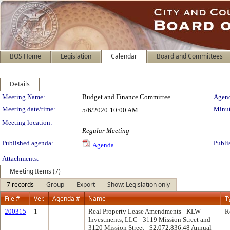
BOS Home
Legislation
Calendar
Board and Committees
Details
Meeting Details
Meeting Name:
Budget and Finance Committee
Agend
Meeting date/time:
Minut
5/6/2020
10:00 AM
Meeting location:
Regular Meeting
Published agenda:
Publi
Agenda
Attachments:
Meeting Items (7)
7 records
Group
Export
Show: Legislation only
File #
Ver.
Agenda #
Name
T
200315
1
Real Property Lease Amendments - KLW
R
Investments, LLC - 3119 Mission Street and
3120 Mission Street - $2,072,836.48 Annual