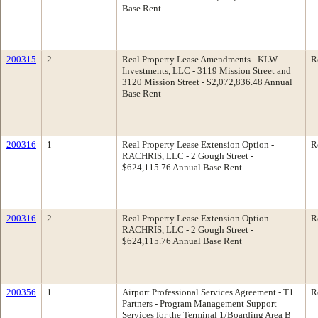
Base Rent
200315
2
Real Property Lease Amendments - KLW
R
Investments, LLC - 3119 Mission Street and
3120 Mission Street - $2,072,836.48 Annual
Base Rent
200316
1
Real Property Lease Extension Option -
R
RACHRIS, LLC - 2 Gough Street -
$624,115.76 Annual Base Rent
200316
2
Real Property Lease Extension Option -
R
RACHRIS, LLC - 2 Gough Street -
$624,115.76 Annual Base Rent
200356
1
Airport Professional Services Agreement - T1
R
Partners - Program Management Support
Services for the Terminal 1/Boarding Area B