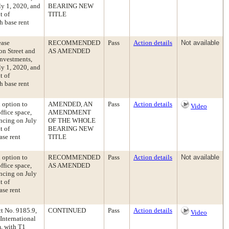
ly 1, 2020, and
BEARING NEW
t of
TITLE
h base rent
ease
RECOMMENDED
Pass
Action details
Not available
on Street and
AS AMENDED
Investments,
ly 1, 2020, and
t of
h base rent
n option to
AMENDED, AN
Pass
Action details
Video
ffice space,
AMENDMENT
ncing on July
OF THE WHOLE
t of
BEARING NEW
ase rent
TITLE
n option to
RECOMMENDED
Pass
Action details
Not available
ffice space,
AS AMENDED
ncing on July
t of
ase rent
t No. 9185.9,
CONTINUED
Pass
Action details
Video
International
, with T1