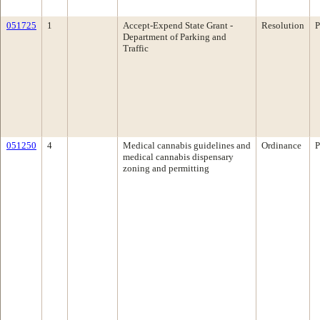
051725
1
Accept-Expend State Grant -
Resolution
P
Department of Parking and
Traffic
051250
4
Medical cannabis guidelines and
Ordinance
P
medical cannabis dispensary
zoning and permitting