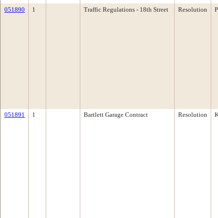
051890
1
Traffic Regulations - 18th Street
Resolution
P
051891
1
Bartlett Garage Contract
Resolution
K