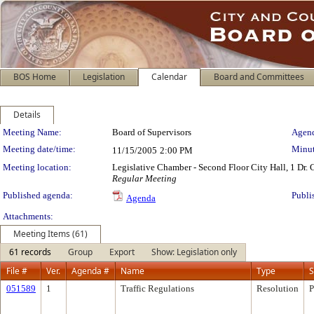
BOS Home
Legislation
Calendar
Board and Committees
Details
Meeting Details
Meeting Name:
Board of Supervisors
Agend
Meeting date/time:
Minut
11/15/2005
2:00 PM
Meeting location:
Legislative Chamber - Second Floor City Hall, 1 Dr.
Regular Meeting
Published agenda:
Publi
Agenda
Attachments:
Meeting Items (61)
61 records
Group
Export
Show: Legislation only
File #
Ver.
Agenda #
Name
Type
S
051589
1
Traffic Regulations
Resolution
P