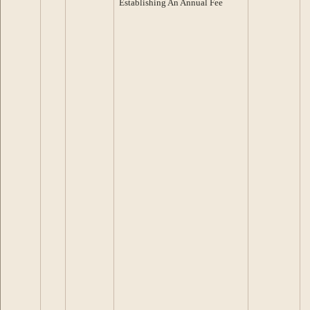
Establishing An Annual Fee