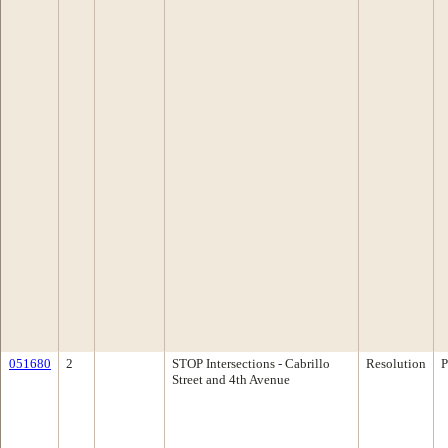
051680
2
STOP Intersections - Cabrillo
Resolution
P
Street and 4th Avenue