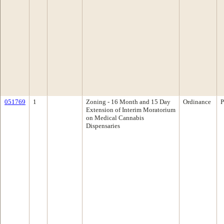
051769
1
Zoning - 16 Month and 15 Day
Ordinance
P
Extension of Interim Moratorium
on Medical Cannabis
Dispensaries