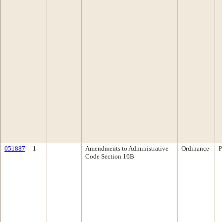
051887
1
Amendments to Administrative
Ordinance
P
Code Section 10B