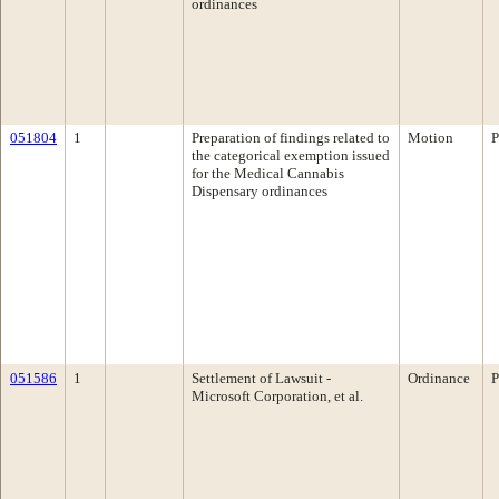
ordinances
051804
1
Preparation of findings related to
Motion
P
the categorical exemption issued
for the Medical Cannabis
Dispensary ordinances
051586
1
Settlement of Lawsuit -
Ordinance
P
Microsoft Corporation, et al.