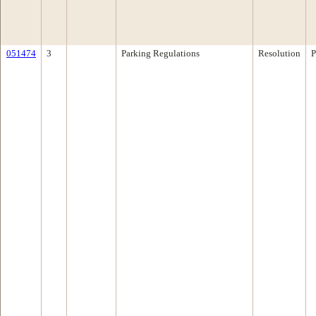
051474
3
Parking Regulations
Resolution
P