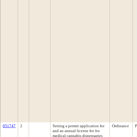
051747
2
Setting a permit application fee
Ordinance
P
and an annual license fee for
medical cannabis dispensaries