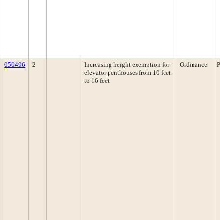
050496
2
Increasing height exemption for
Ordinance
P
elevator penthouses from 10 feet
to 16 feet