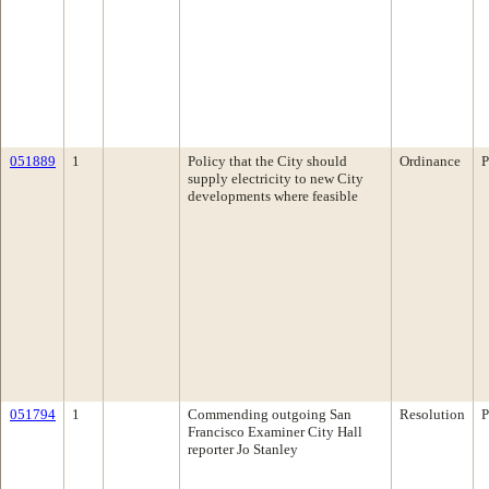
051889
1
Policy that the City should
Ordinance
P
supply electricity to new City
developments where feasible
051794
1
Commending outgoing San
Resolution
P
Francisco Examiner City Hall
reporter Jo Stanley