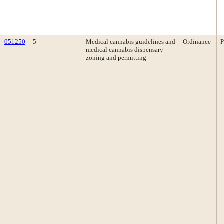
051250
5
Medical cannabis guidelines and
Ordinance
P
medical cannabis dispensary
zoning and permitting