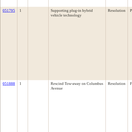
051795
1
Supporting plug-in hybrid
Resolution
P
vehicle technology
051888
1
Rescind Tow-away on Columbus
Resolution
F
Avenue