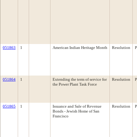
051863
1
American Indian Heritage Month
Resolution
P
051864
1
Extending the term of service for
Resolution
P
the Power Plant Task Force
051865
1
Issuance and Sale of Revenue
Resolution
P
Bonds - Jewish Home of San
Francisco