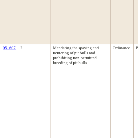
051607
2
Mandating the spaying and
Ordinance
P
neutering of pit bulls and
prohibiting non-permitted
breeding of pit bulls