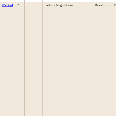
051474
2
Parking Regulations
Resolution
P