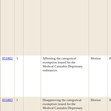
051802
1
Affirming the categorical
Motion
P
exemption issued for the
Medical Cannabis Dispensary
ordinances
051803
1
Disapproving the categorical
Motion
K
exemption issued for the
Medical Cannabis Dispensary