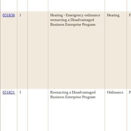
051836
1
Hearing - Emergency ordinance
Hearing
F
reenacting a Disadvantaged
Business Enterprise Program
051821
1
Reenacting a Disadvantaged
Ordinance
P
Business Enterprise Program