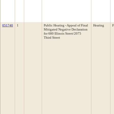
051740
1
Public Hearing - Appeal of Final
Hearing
F
Mitigated Negative Declaration
for 680 Illinois Street/2075
Third Street