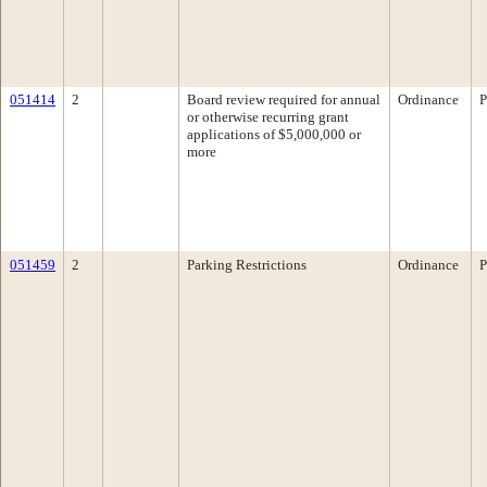
051414
2
Board review required for annual
Ordinance
P
or otherwise recurring grant
applications of $5,000,000 or
more
051459
2
Parking Restrictions
Ordinance
P