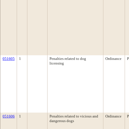
051605
1
Penalties related to dog
Ordinance
P
licensing
051606
1
Penalties related to vicious and
Ordinance
P
dangerous dogs