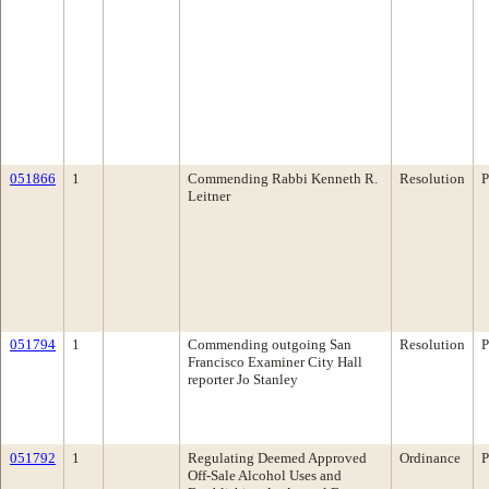
051866
1
Commending Rabbi Kenneth R.
Resolution
P
Leitner
051794
1
Commending outgoing San
Resolution
P
Francisco Examiner City Hall
reporter Jo Stanley
051792
1
Regulating Deemed Approved
Ordinance
P
Off-Sale Alcohol Uses and