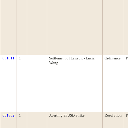
051811
1
Settlement of Lawsuit - Lucia
Ordinance
P
Wong
051862
1
Averting SFUSD Strike
Resolution
P