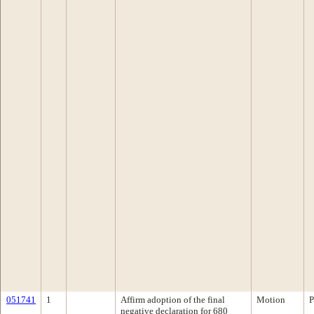
051741
1
Affirm adoption of the final
Motion
P
negative declaration for 680