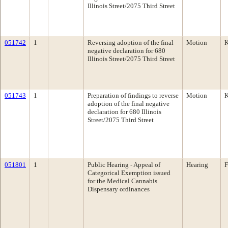
Illinois Street/2075 Third Street
051742
1
Reversing adoption of the final
Motion
K
negative declaration for 680
Illinois Street/2075 Third Street
051743
1
Preparation of findings to reverse
Motion
K
adoption of the final negative
declaration for 680 Illinois
Street/2075 Third Street
051801
1
Public Hearing - Appeal of
Hearing
F
Categorical Exemption issued
for the Medical Cannabis
Dispensary ordinances