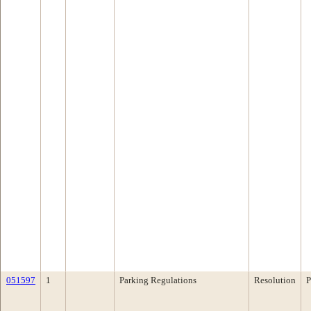
051597
1
Parking Regulations
Resolution
P