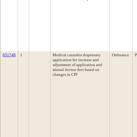
051748
1
Medical cannabis dispensary
Ordinance
P
application fee increase and
adjustment of application and
annual license fees based on
changes in CPI