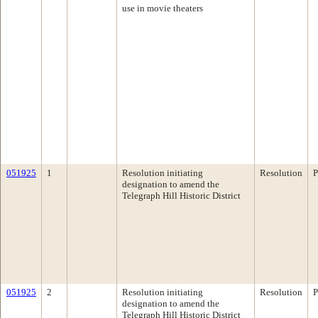
use in movie theaters
051925
1
Resolution initiating
Resolution
P
designation to amend the
Telegraph Hill Historic District
051925
2
Resolution initiating
Resolution
P
designation to amend the
Telegraph Hill Historic District