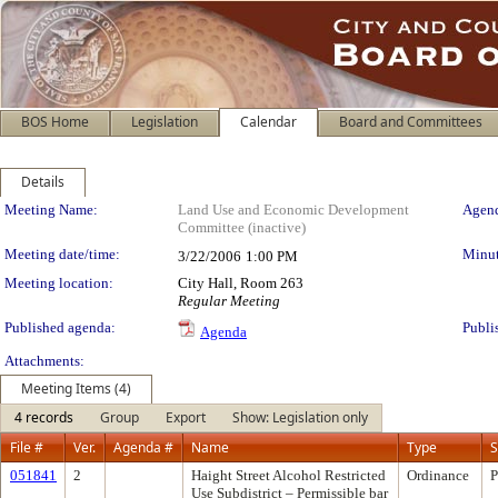
BOS Home
Legislation
Calendar
Board and Committees
Details
Meeting Details
Meeting Name:
Land Use and Economic Development
Agend
Committee (inactive)
Meeting date/time:
Minut
3/22/2006
1:00 PM
Meeting location:
City Hall, Room 263
Regular Meeting
Published agenda:
Publi
Agenda
Attachments:
Meeting Items (4)
4 records
Group
Export
Show: Legislation only
File #
Ver.
Agenda #
Name
Type
S
051841
2
Haight Street Alcohol Restricted
Ordinance
P
Use Subdistrict – Permissible bar