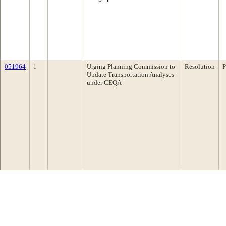
051964
1
Urging Planning Commission to
Resolution
P
Update Transportation Analyses
under CEQA