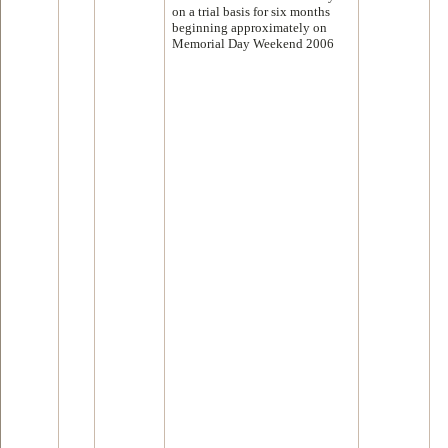
on a trial basis for six months
beginning approximately on
Memorial Day Weekend 2006