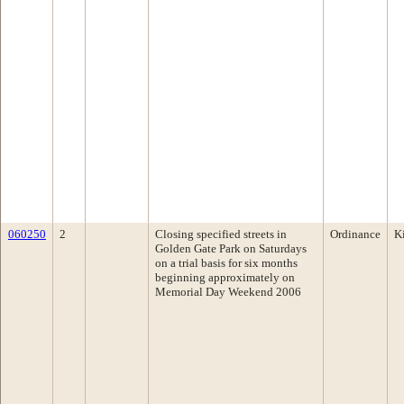
060250
2
Closing specified streets in
Ordinance
K
Golden Gate Park on Saturdays
on a trial basis for six months
beginning approximately on
Memorial Day Weekend 2006