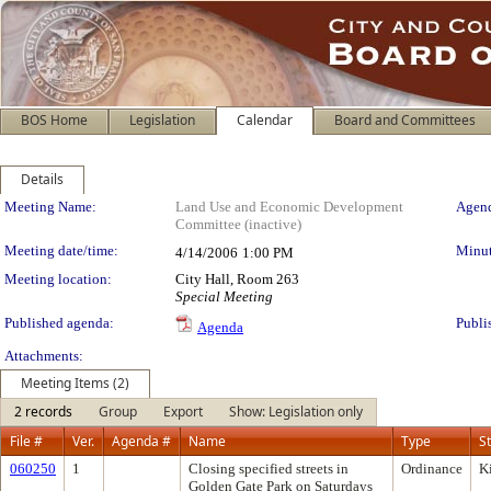
BOS Home
Legislation
Calendar
Board and Committees
Details
Meeting Details
Meeting Name:
Land Use and Economic Development
Agend
Committee (inactive)
Meeting date/time:
Minut
4/14/2006
1:00 PM
Meeting location:
City Hall, Room 263
Special Meeting
Published agenda:
Publi
Agenda
Attachments:
Meeting Items (2)
2 records
Group
Export
Show: Legislation only
File #
Ver.
Agenda #
Name
Type
S
060250
1
Closing specified streets in
Ordinance
K
Golden Gate Park on Saturdays