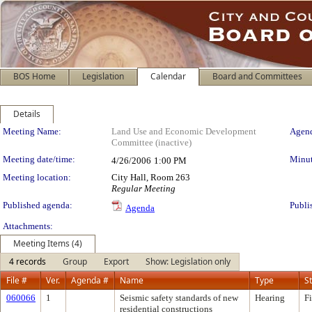
BOS Home
Legislation
Calendar
Board and Committees
Details
Meeting Details
Meeting Name:
Land Use and Economic Development
Agend
Committee (inactive)
Meeting date/time:
Minut
4/26/2006
1:00 PM
Meeting location:
City Hall, Room 263
Regular Meeting
Published agenda:
Publi
Agenda
Attachments:
Meeting Items (4)
4 records
Group
Export
Show: Legislation only
File #
Ver.
Agenda #
Name
Type
S
060066
1
Seismic safety standards of new
Hearing
F
residential constructions