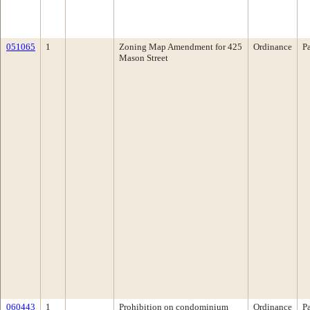
051065
1
Zoning Map Amendment for 425
Ordinance
P
Mason Street
060443
1
Prohibition on condominium
Ordinance
P