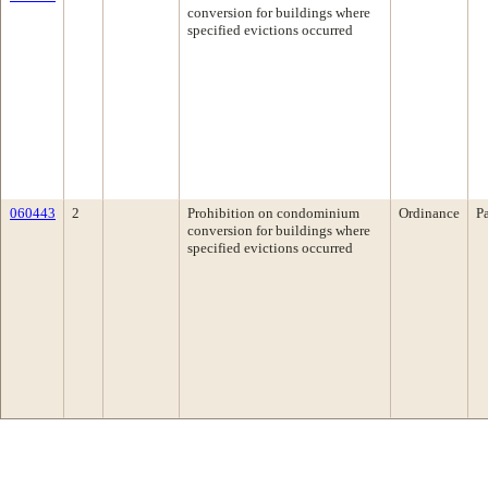
conversion for buildings where
specified evictions occurred
060443
2
Prohibition on condominium
Ordinance
P
conversion for buildings where
specified evictions occurred