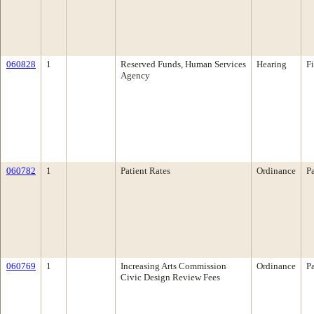
060828
1
Reserved Funds, Human Services
Hearing
F
Agency
060782
1
Patient Rates
Ordinance
P
060769
1
Increasing Arts Commission
Ordinance
P
Civic Design Review Fees