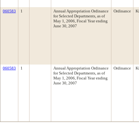
060583
1
Annual Appropriation Ordinance
Ordinance
K
for Selected Departments, as of
May 1, 2006, Fiscal Year ending
June 30, 2007
060583
1
Annual Appropriation Ordinance
Ordinance
K
for Selected Departments, as of
May 1, 2006, Fiscal Year ending
June 30, 2007