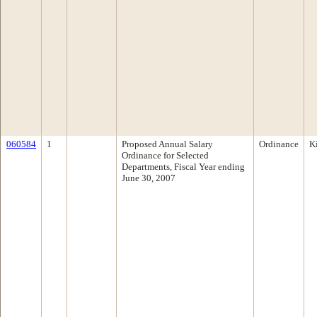
060584
1
Proposed Annual Salary
Ordinance
K
Ordinance for Selected
Departments, Fiscal Year ending
June 30, 2007