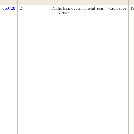
060728
2
Public Employment, Fiscal Year
Ordinance
P
2006-2007