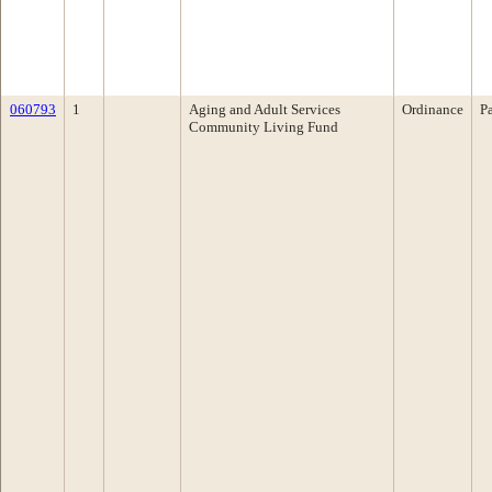
060793
1
Aging and Adult Services
Ordinance
P
Community Living Fund