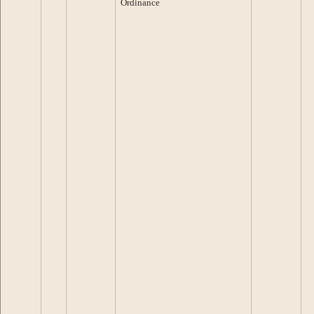
Ordinance