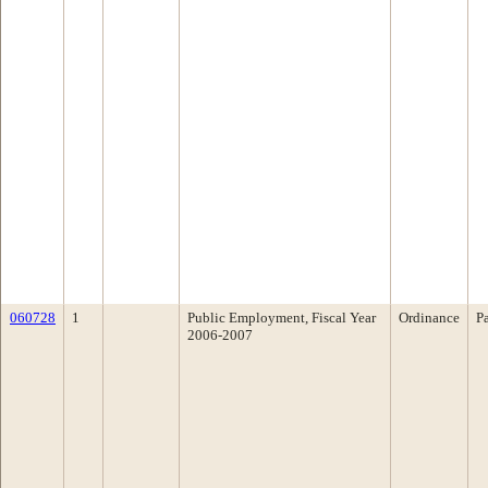
060728
1
Public Employment, Fiscal Year
Ordinance
P
2006-2007