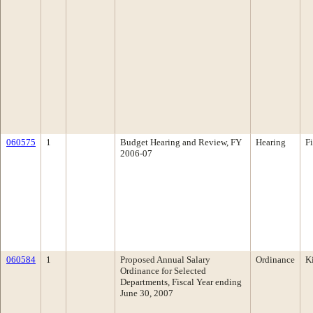
060575
1
Budget Hearing and Review, FY
Hearing
F
2006-07
060584
1
Proposed Annual Salary
Ordinance
K
Ordinance for Selected
Departments, Fiscal Year ending
June 30, 2007