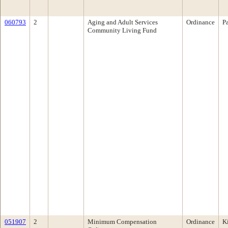
060793
2
Aging and Adult Services
Ordinance
P
Community Living Fund
051907
2
Minimum Compensation
Ordinance
K