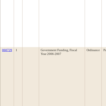
060729
1
Government Funding, Fiscal
Ordinance
P
Year 2006-2007