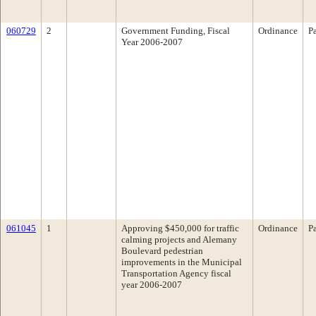
060729
2
Government Funding, Fiscal
Ordinance
P
Year 2006-2007
061045
1
Approving $450,000 for traffic
Ordinance
P
calming projects and Alemany
Boulevard pedestrian
improvements in the Municipal
Transportation Agency fiscal
year 2006-2007