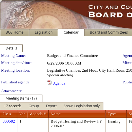
BOS Home
Legislation
Calendar
Board and Committees
Details
Meeting Details
Meeting Name:
Budget and Finance Committee
Agend
Meeting date/time:
Minut
6/29/2006
10:00 AM
Meeting location:
Legislative Chamber, 2nd Floor, City Hall, Room 25
Special Meeting
Published agenda:
Publi
Agenda
Attachments:
Meeting Items (17)
17 records
Group
Export
Show: Legislation only
File #
Ver.
Agenda #
Name
Type
S
060582
1
Budget Hearing and Review, FY
Hearing
F
2006-07