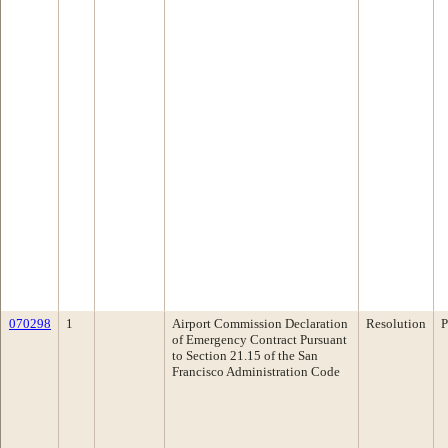
070298
1
Airport Commission Declaration
Resolution
P
of Emergency Contract Pursuant
to Section 21.15 of the San
Francisco Administration Code