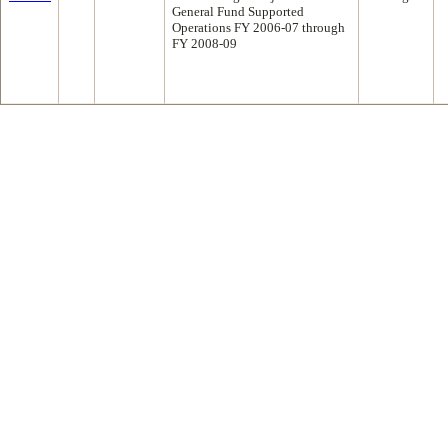
General Fund Supported
Operations FY 2006-07 through
FY 2008-09