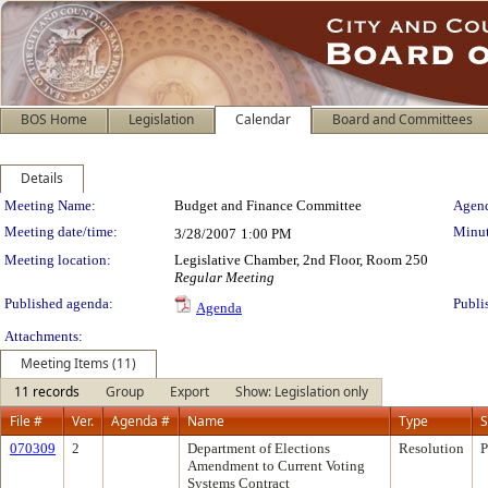
BOS Home
Legislation
Calendar
Board and Committees
Details
Meeting Details
Meeting Name:
Budget and Finance Committee
Agend
Meeting date/time:
Minut
3/28/2007
1:00 PM
Meeting location:
Legislative Chamber, 2nd Floor, Room 250
Regular Meeting
Published agenda:
Publi
Agenda
Attachments:
Meeting Items (11)
11 records
Group
Export
Show: Legislation only
File #
Ver.
Agenda #
Name
Type
S
070309
2
Department of Elections
Resolution
P
Amendment to Current Voting
Systems Contract