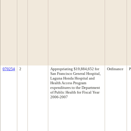
070254
2
Appropriating $19,884,652 for
Ordinance
P
San Francisco General Hospital,
Laguna Honda Hospital and
Health Access Program
expenditures to the Department
of Public Health for Fiscal Year
2006-2007