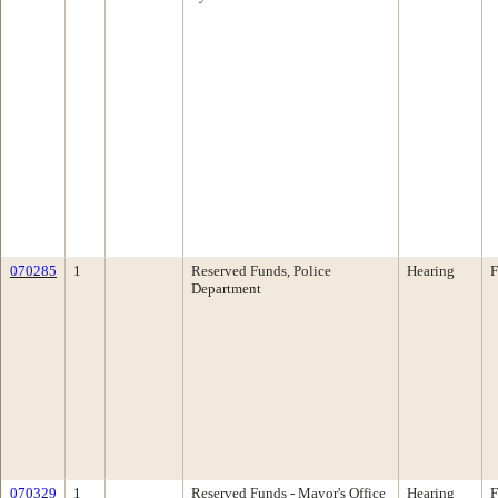
070285
1
Reserved Funds, Police
Hearing
F
Department
070329
1
Reserved Funds - Mayor's Office
Hearing
F