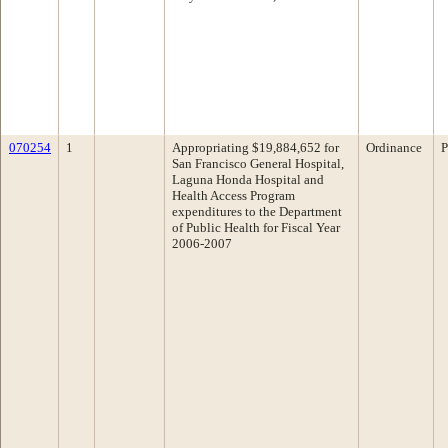
070254
1
Appropriating $19,884,652 for
Ordinance
P
San Francisco General Hospital,
Laguna Honda Hospital and
Health Access Program
expenditures to the Department
of Public Health for Fiscal Year
2006-2007