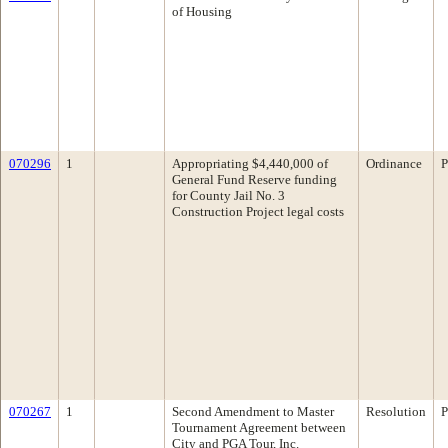
of Housing
070296
1
Appropriating $4,440,000 of
Ordinance
P
General Fund Reserve funding
for County Jail No. 3
Construction Project legal costs
070267
1
Second Amendment to Master
Resolution
P
Tournament Agreement between
City and PGA Tour, Inc.