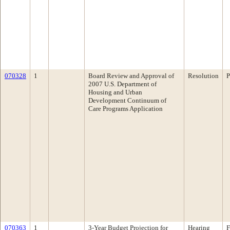
070328
1
Board Review and Approval of
Resolution
P
2007 U.S. Department of
Housing and Urban
Development Continuum of
Care Programs Application
070363
1
3-Year Budget Projection for
Hearing
F