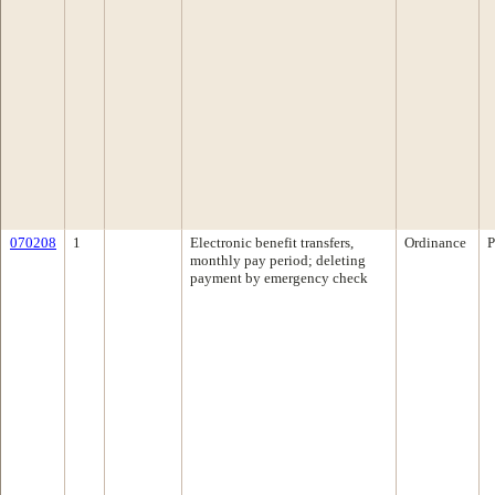
070208
1
Electronic benefit transfers,
Ordinance
P
monthly pay period; deleting
payment by emergency check