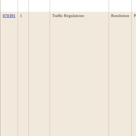
070391
1
Traffic Regulations
Resolution
P