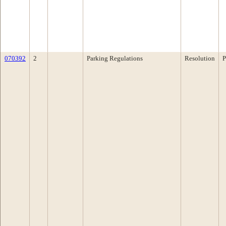
070392
2
Parking Regulations
Resolution
P