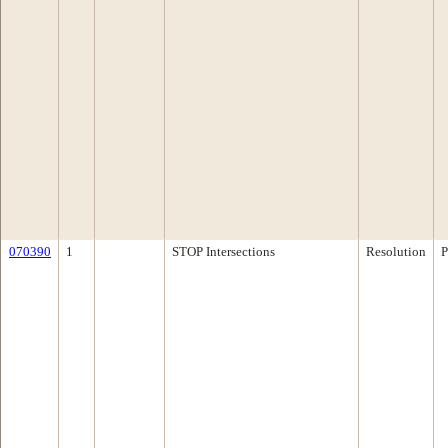
070390
1
STOP Intersections
Resolution
P