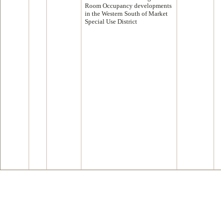
Room Occupancy developments
in the Western South of Market
Special Use District