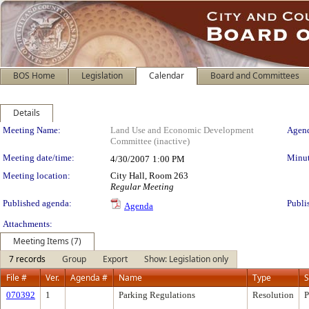
BOS Home
Legislation
Calendar
Board and Committees
Details
Meeting Details
Meeting Name:
Land Use and Economic Development
Agend
Committee (inactive)
Meeting date/time:
Minut
4/30/2007
1:00 PM
Meeting location:
City Hall, Room 263
Regular Meeting
Published agenda:
Publi
Agenda
Attachments:
Meeting Items (7)
7 records
Group
Export
Show: Legislation only
File #
Ver.
Agenda #
Name
Type
S
070392
1
Parking Regulations
Resolution
P