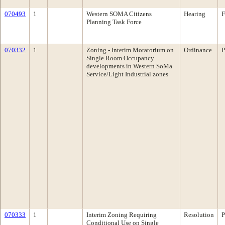
070493
1
Western SOMA Citizens
Hearing
F
Planning Task Force
070332
1
Zoning - Interim Moratorium on
Ordinance
P
Single Room Occupancy
developments in Western SoMa
Service/Light Industrial zones
070333
1
Interim Zoning Requiring
Resolution
P
Conditional Use on Single