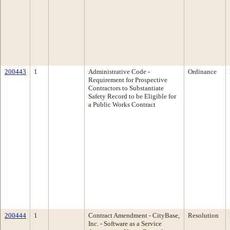
200443
1
Administrative Code -
Ordinance
Requirement for Prospective
Contractors to Substantiate
Safety Record to be Eligible for
a Public Works Contract
200444
1
Contract Amendment - CityBase,
Resolution
Inc. - Software as a Service