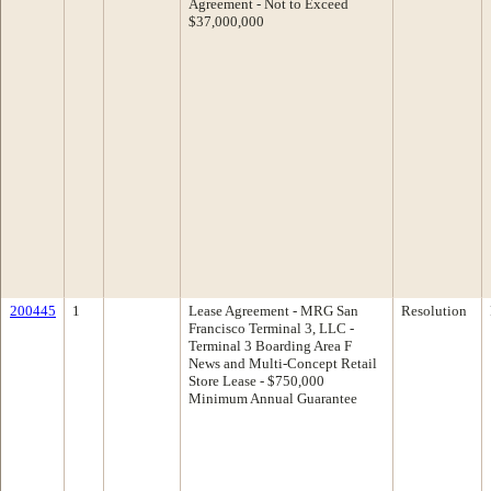
Agreement - Not to Exceed
$37,000,000
200445
1
Lease Agreement - MRG San
Resolution
Francisco Terminal 3, LLC -
Terminal 3 Boarding Area F
News and Multi-Concept Retail
Store Lease - $750,000
Minimum Annual Guarantee