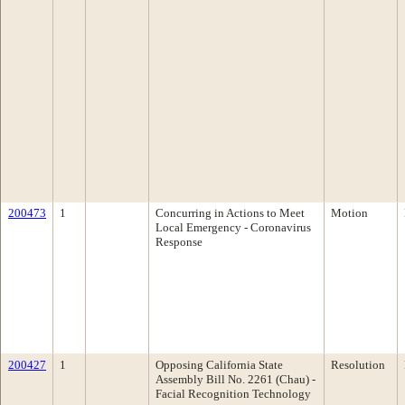
200473
1
Concurring in Actions to Meet
Motion
Local Emergency - Coronavirus
Response
200427
1
Opposing California State
Resolution
Assembly Bill No. 2261 (Chau) -
Facial Recognition Technology