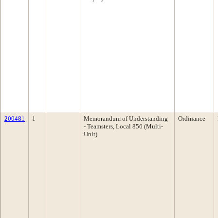
200481
1
Memorandum of Understanding
Ordinance
- Teamsters, Local 856 (Multi-
Unit)