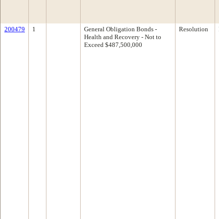
200479
1
General Obligation Bonds -
Resolution
Health and Recovery - Not to
Exceed $487,500,000