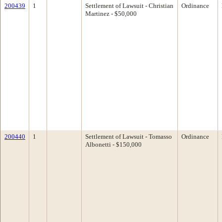
200439
1
Settlement of Lawsuit - Christian
Ordinance
Martinez - $50,000
200440
1
Settlement of Lawsuit - Tomasso
Ordinance
Albonetti - $150,000