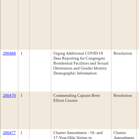
200468
1
Urging Additional COVID-19
Resolution
Data Reporting for Congregate
Residential Facilities and Sexual
Orientation and Gender Identity
Demographic Information
200470
1
Commending Captain Brett
Resolution
Elliott Crozier
200477
1
Charter Amendment - 16- and
Charter
17-Year-Olds Voting in
Amendment