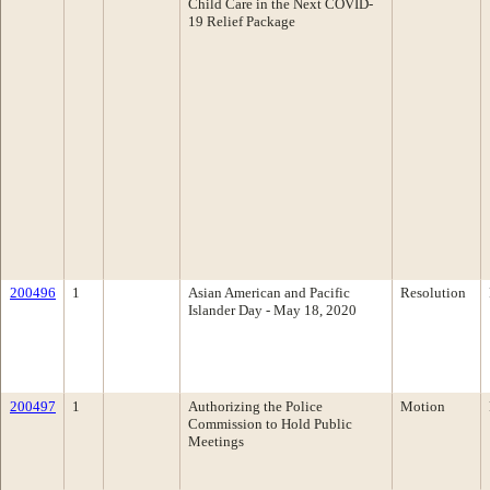
Child Care in the Next COVID-
19 Relief Package
200496
1
Asian American and Pacific
Resolution
Islander Day - May 18, 2020
200497
1
Authorizing the Police
Motion
Commission to Hold Public
Meetings