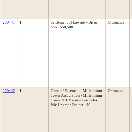
200441
1
Settlement of Lawsuit - Brian
Ordinance
Soo - $50,500
200442
1
Grant of Easement - Millennium
Ordinance
Tower Association - Millennium
Tower 301 Mission Perimeter
Pile Upgrade Project - $0