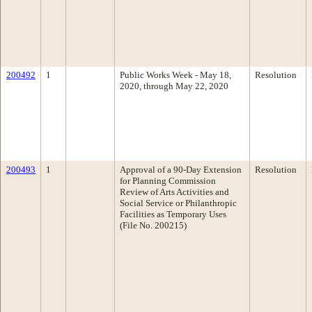
200492
1
Public Works Week - May 18,
Resolution
2020, through May 22, 2020
200493
1
Approval of a 90-Day Extension
Resolution
for Planning Commission
Review of Arts Activities and
Social Service or Philanthropic
Facilities as Temporary Uses
(File No. 200215)