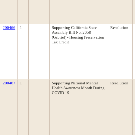
200466
1
Supporting California State
Resolution
Assembly Bill No. 2058
(Gabriel) - Housing Preservation
Tax Credit
200467
1
Supporting National Mental
Resolution
Health Awareness Month During
COVID-19