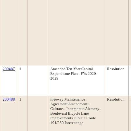
200487
1
Amended Ten-Year Capital
Resolution
Expenditure Plan - FYs 2020-
2029
200488
1
Freeway Maintenance
Resolution
Agreement Amendment -
Caltrans - Incorporate Alemany
Boulevard Bicycle Lane
Improvements at State Route
101/280 Interchange