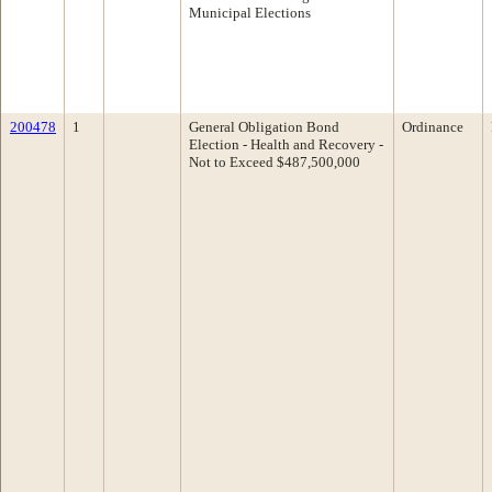
Municipal Elections
200478
1
General Obligation Bond
Ordinance
Election - Health and Recovery -
Not to Exceed $487,500,000