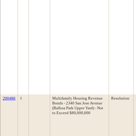
200486
1
Multifamily Housing Revenue
Resolution
Bonds - 2340 San Jose Avenue
(Balboa Park Upper Yard) - Not
to Exceed $80,000,000