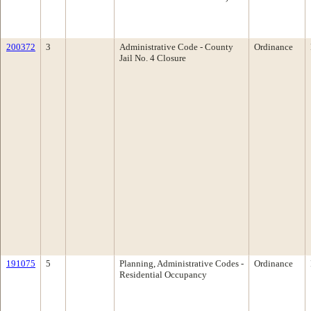
200372
3
Administrative Code - County
Ordinance
Jail No. 4 Closure
191075
5
Planning, Administrative Codes -
Ordinance
Residential Occupancy