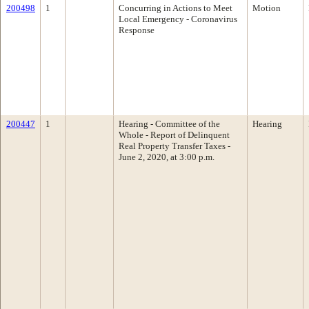
200498
1
Concurring in Actions to Meet
Motion
Local Emergency - Coronavirus
Response
200447
1
Hearing - Committee of the
Hearing
Whole - Report of Delinquent
Real Property Transfer Taxes -
June 2, 2020, at 3:00 p.m.