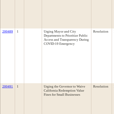
200489
1
Urging Mayor and City
Resolution
Departments to Prioritize Public
Access and Transparency During
COVID-19 Emergency
200491
1
Urging the Governor to Waive
Resolution
California Redemption Value
Fines for Small Businesses