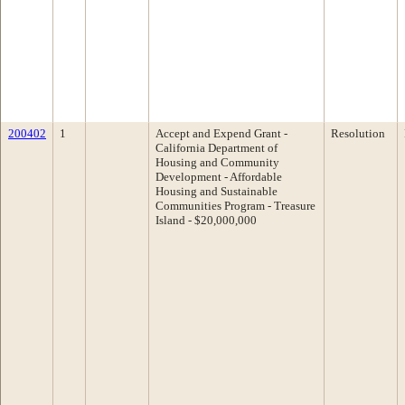
200402
1
Accept and Expend Grant -
Resolution
California Department of
Housing and Community
Development - Affordable
Housing and Sustainable
Communities Program - Treasure
Island - $20,000,000