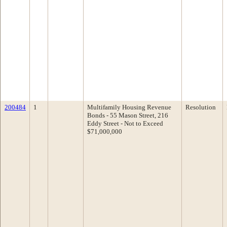
200484
1
Multifamily Housing Revenue
Resolution
Bonds - 55 Mason Street, 216
Eddy Street - Not to Exceed
$71,000,000