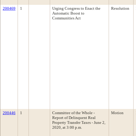
200469
1
Urging Congress to Enact the
Resolution
Automatic Boost to
Communities Act
200446
1
Committee of the Whole -
Motion
Report of Delinquent Real
Property Transfer Taxes - June 2,
2020, at 3:00 p.m.