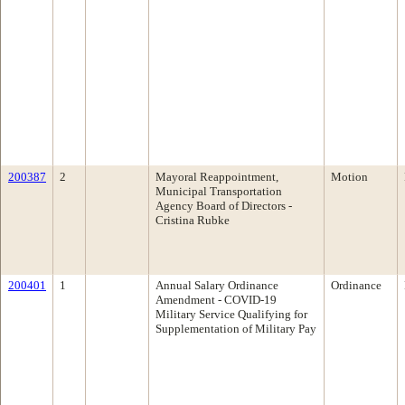
200387
2
Mayoral Reappointment,
Motion
Municipal Transportation
Agency Board of Directors -
Cristina Rubke
200401
1
Annual Salary Ordinance
Ordinance
Amendment - COVID-19
Military Service Qualifying for
Supplementation of Military Pay