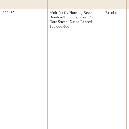
200485
1
Multifamily Housing Revenue
Resolution
Bonds - 480 Eddy Street, 75
Dore Street - Not to Exceed
$60,000,000