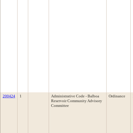
200424
1
Administrative Code - Balboa
Ordinance
Reservoir Community Advisory
Committee