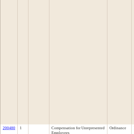
200480
1
Compensation for Unrepresented
Ordinance
Employees