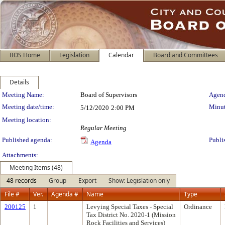
BOS Home
Legislation
Calendar
Board and Committees
Details
Meeting Details
Meeting Name:
Board of Supervisors
Agend
Meeting date/time:
Minut
5/12/2020
2:00 PM
Meeting location:
Regular Meeting
Published agenda:
Publi
Agenda
Attachments:
Meeting Items (48)
48 records
Group
Export
Show: Legislation only
File #
Ver.
Agenda #
Name
Type
200125
1
Levying Special Taxes - Special
Ordinance
Tax District No. 2020-1 (Mission
Rock Facilities and Services)