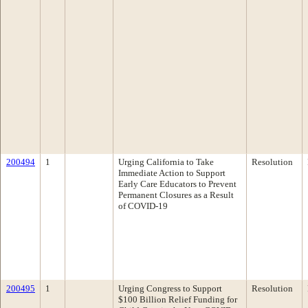
200494
1
Urging California to Take
Resolution
Immediate Action to Support
Early Care Educators to Prevent
Permanent Closures as a Result
of COVID-19
200495
1
Urging Congress to Support
Resolution
$100 Billion Relief Funding for