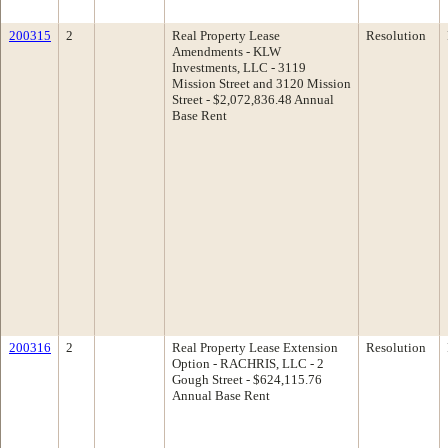
200315
2
Real Property Lease
Resolution
Amendments - KLW
Investments, LLC - 3119
Mission Street and 3120 Mission
Street - $2,072,836.48 Annual
Base Rent
200316
2
Real Property Lease Extension
Resolution
Option - RACHRIS, LLC - 2
Gough Street - $624,115.76
Annual Base Rent