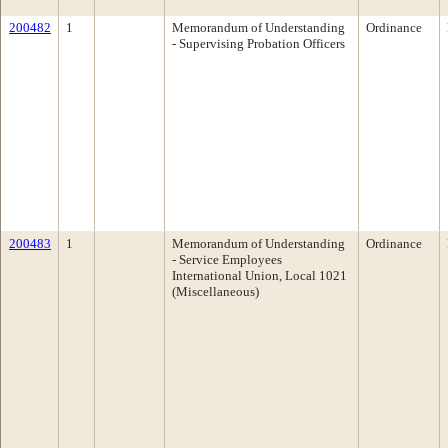
200482
1
Memorandum of Understanding
Ordinance
- Supervising Probation Officers
200483
1
Memorandum of Understanding
Ordinance
- Service Employees
International Union, Local 1021
(Miscellaneous)