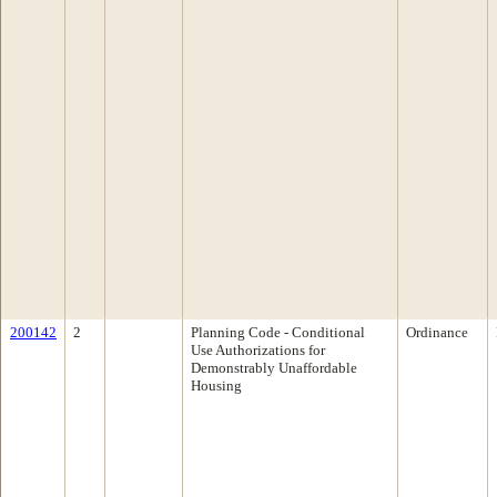
200142
2
Planning Code - Conditional
Ordinance
Use Authorizations for
Demonstrably Unaffordable
Housing