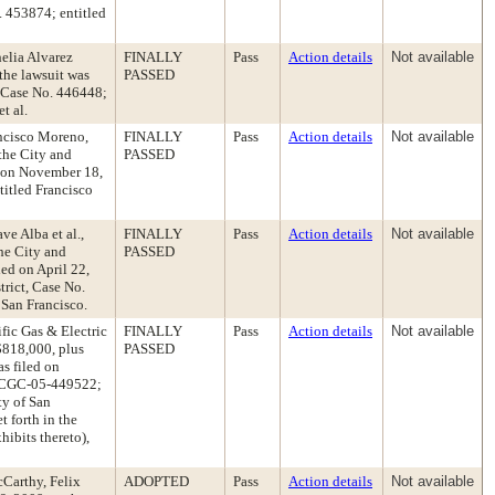
. 453874; entitled
helia Alvarez
FINALLY
Pass
Action details
Not available
the lawsuit was
PASSED
, Case No. 446448;
t al.
ancisco Moreno,
FINALLY
Pass
Action details
Not available
he City and
PASSED
d on November 18,
titled Francisco
ve Alba et al.,
FINALLY
Pass
Action details
Not available
the City and
PASSED
ed on April 22,
trict, Case No.
 San Francisco.
ific Gas & Electric
FINALLY
Pass
Action details
Not available
$818,000, plus
PASSED
as filed on
. CGC-05-449522;
ty of San
t forth in the
ibits thereto),
Carthy, Felix
ADOPTED
Pass
Action details
Not available