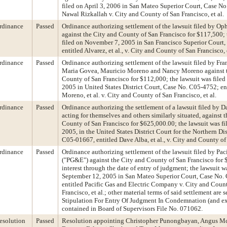
filed on April 3, 2006 in San Mateo Superior Court, Case No
Nawal Rizkallah v. City and County of San Francisco, et al.
rdinance
Passed
Ordinance authorizing settlement of the lawsuit filed by Op
against the City and County of San Francisco for $117,500; 
filed on November 7, 2005 in San Francisco Superior Court
entitled Alvarez, et al., v. City and County of San Francisco, e
rdinance
Passed
Ordinance authorizing settlement of the lawsuit filed by Fr
Maria Govea, Mauricio Moreno and Nancy Moreno against t
County of San Francisco for $112,000; the lawsuit was file
2005 in United States District Court, Case No. C05-4752; en
Moreno, et al. v. City and County of San Francisco, et al.
rdinance
Passed
Ordinance authorizing the settlement of a lawsuit filed by Da
acting for themselves and others similarly situated, against 
County of San Francisco for $625,000.00; the lawsuit was fil
2005, in the United States District Court for the Northern Dis
C05-01667, entitled Dave Alba, et al., v. City and County of
rdinance
Passed
Ordinance authorizing settlement of the lawsuit filed by Pac
("PG&E") against the City and County of San Francisco for 
interest through the date of entry of judgment; the lawsuit w
September 12, 2005 in San Mateo Superior Court, Case No
entitled Pacific Gas and Electric Company v. City and Coun
Francisco, et al.; other material terms of said settlement are se
Stipulation For Entry Of Judgment In Condemnation (and exh
contained in Board of Supervisors File No. 071062.
esolution
Passed
Resolution appointing Christopher Punongbayan, Angus Mc