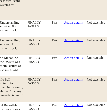
cess credit card
systems for
 Understanding
FINALLY
Pass
Action details
Not available
rancisco Fire
PASSED
ective July 1,
 Understanding
FINALLY
Pass
Action details
Not available
rancisco Fire
PASSED
ective July 1,
win Macon, Sr.
FINALLY
Pass
Action details
Not available
the lawsuit was
PASSED
thern District of
et al., v. City
fic Bell
FINALLY
Pass
Action details
Not available
ncisco for
PASSED
 Francisco County
elephone Company
 material terms of
wal Rizkallah
FINALLY
Pass
Action details
Not available
the lawsuit was
PASSED