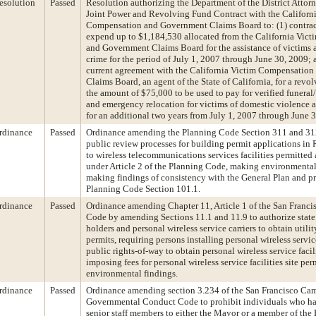
esolution
Passed
Resolution authorizing the Department of the District Attorn
Joint Power and Revolving Fund Contract with the Californ
Compensation and Government Claims Board to: (1) contract
expend up to $1,184,530 allocated from the California Vic
and Government Claims Board for the assistance of victims 
crime for the period of July 1, 2007 through June 30, 2009; a
current agreement with the California Victim Compensatio
Claims Board, an agent of the State of California, for a revo
the amount of $75,000 to be used to pay for verified funeral
and emergency relocation for victims of domestic violence a
for an additional two years from July 1, 2007 through June 
rdinance
Passed
Ordinance amending the Planning Code Section 311 and 312
public review processes for building permit applications in 
to wireless telecommunications services facilities permitted 
under Article 2 of the Planning Code, making environmental
making findings of consistency with the General Plan and pri
Planning Code Section 101.1.
rdinance
Passed
Ordinance amending Chapter 11, Article 1 of the San Franci
Code by amending Sections 11.1 and 11.9 to authorize state
holders and personal wireless service carriers to obtain utili
permits, requiring persons installing personal wireless service
public rights-of-way to obtain personal wireless service facili
imposing fees for personal wireless service facilities site pe
environmental findings.
rdinance
Passed
Ordinance amending section 3.234 of the San Francisco Ca
Governmental Conduct Code to prohibit individuals who ha
senior staff members to either the Mayor or a member of the