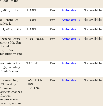
, 2009, to the
, 2008, to the
ADOPTED
Pass
Action details
Not available
d Richard Lee,
ADOPTED
Pass
Action details
Not available
rd No. 2.
 31, 2009, to the
ADOPTED
Pass
Action details
Not available
e general license
CONTINUED
Pass
Action details
Not available
ement of the San
 the public
unty of San
rnia Business and
on installation
TABLED
Pass
Action details
Not available
dings, including
ng Code Section
e by amending
PASSED ON
Pass
Action details
Not available
 12P.9 and by
FIRST
e Minimum
READING
arifying changes
fication,
ment procedures;
 waivers; certain