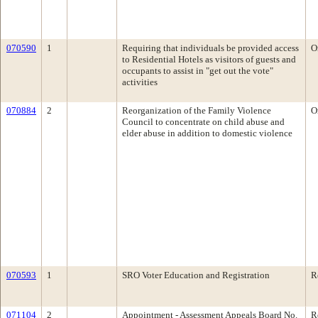
070590
1
Requiring that individuals be provided access
O
to Residential Hotels as visitors of guests and
occupants to assist in "get out the vote"
activities
070884
2
Reorganization of the Family Violence
O
Council to concentrate on child abuse and
elder abuse in addition to domestic violence
070593
1
SRO Voter Education and Registration
R
071104
2
Appointment - Assessment Appeals Board No.
R