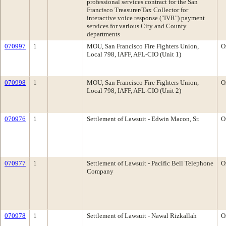
professional services contract for the San
Francisco Treasurer/Tax Collector for
interactive voice response ("IVR") payment
services for various City and County
departments
070997
1
MOU, San Francisco Fire Fighters Union,
O
Local 798, IAFF, AFL-CIO (Unit 1)
070998
1
MOU, San Francisco Fire Fighters Union,
O
Local 798, IAFF, AFL-CIO (Unit 2)
070976
1
Settlement of Lawsuit - Edwin Macon, Sr.
O
070977
1
Settlement of Lawsuit - Pacific Bell Telephone
O
Company
070978
1
Settlement of Lawsuit - Nawal Rizkallah
O