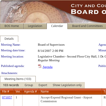
BOS Home
Legislation
Calendar
Board and Committees
Details
Meeting Details
Meeting Name:
Board of Supervisors
Agend
Meeting date/time:
Minut
8/14/2007
2:00 PM
Meeting location:
Legislative Chamber - Second Floor City Hall, 1 Dr.
Regular Meeting
Published agenda:
Publi
Agenda
Attachments:
Meeting Items (103)
103 records
Group
Export
Show: Legislation only
File #
Ver.
Agenda #
Name
T
071057
1
Accept-Expend Regional Grant - Airport
R
Commission