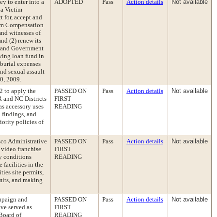
ey to enter into a
ADOPTED
Pass
Action details
Not available
ia Victim
 for, accept and
tim Compensation
and witnesses of
nd (2) renew its
n and Government
lving loan fund in
/burial expenses
nd sexual assault
30, 2009.
 to apply the
PASSED ON
Pass
Action details
Not available
R and NC Districts
FIRST
as accessory uses
READING
 findings, and
ority policies of
sco Administrative
PASSED ON
Pass
Action details
Not available
 video franchise
FIRST
ty conditions
READING
 facilities in the
ties site permits,
rmits, and making
mpaign and
PASSED ON
Pass
Action details
Not available
ve served as
FIRST
 Board of
READING