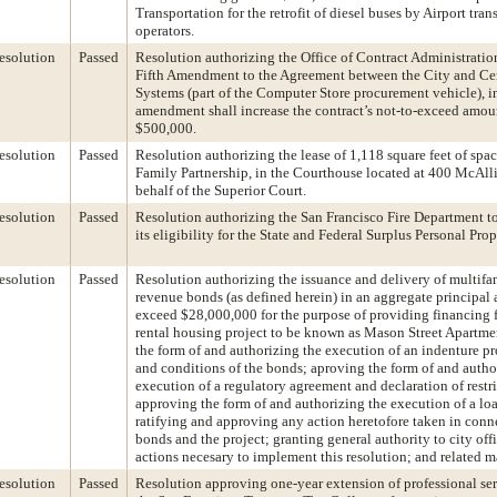
Transportation for the retrofit of diesel buses by Airport tran
operators.
esolution
Passed
Resolution authorizing the Office of Contract Administration
Fifth Amendment to the Agreement between the City and Ce
Systems (part of the Computer Store procurement vehicle), i
amendment shall increase the contract’s not-to-exceed amou
$500,000.
esolution
Passed
Resolution authorizing the lease of 1,118 square feet of spac
Family Partnership, in the Courthouse located at 400 McAlli
behalf of the Superior Court.
esolution
Passed
Resolution authorizing the San Francisco Fire Department t
its eligibility for the State and Federal Surplus Personal Pro
esolution
Passed
Resolution authorizing the issuance and delivery of multif
revenue bonds (as defined herein) in an aggregate principal
exceed $28,000,000 for the purpose of providing financing f
rental housing project to be known as Mason Street Apartme
the form of and authorizing the execution of an indenture p
and conditions of the bonds; aproving the form of and autho
execution of a regulatory agreement and declaration of restr
approving the form of and authorizing the execution of a lo
ratifying and approving any action heretofore taken in conn
bonds and the project; granting general authority to city offi
actions necesary to implement this resolution; and related m
esolution
Passed
Resolution approving one-year extension of professional ser