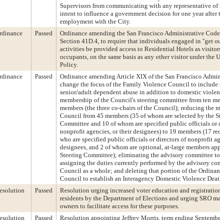
Supervisors from communicating with any representative of 
intent to influence a government decision for one year after
employment with the City.
rdinance
Passed
Ordinance amending the San Francisco Administrative Cod
Section 41D.4, to require that individuals engaged in "get o
activities be provided access to Residential Hotels as visitor
occupants, on the same basis as any other visitor under the 
Policy.
rdinance
Passed
Ordinance amending Article XIX of the San Francisco Admin
change the focus of the Family Violence Council to include
senior/adult dependent abuse in addition to domestic violen
membership of the Council's steering committee from ten me
members (the three co-chairs of the Council); reducing the 
Council from 45 members (35 of whom are selected by the S
Committee and 10 of whom are specified public officials or d
nonprofit agencies, or their designees) to 19 members (17 r
who are specified public officials or directors of nonprofit ag
designees, and 2 of whom are optional, at-large members ap
Steering Committee); eliminating the advisory committee t
assigning the duties currently performed by the advisory co
Council as a whole; and deleting that portion of the Ordinan
Council to establish an Interagency Domestic Violence Dea
esolution
Passed
Resolution urging increased voter education and registrati
residents by the Department of Elections and urging SRO m
owners to facilitate access for these purposes.
esolution
Passed
Resolution appointing Jeffrey Morris, term ending Septembe