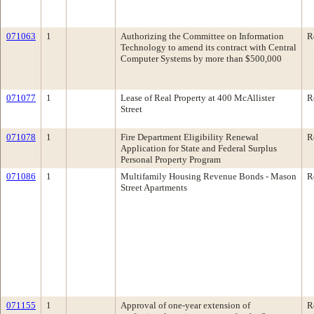
071063
1
Authorizing the Committee on Information
R
Technology to amend its contract with Central
Computer Systems by more than $500,000
071077
1
Lease of Real Property at 400 McAllister
R
Street
071078
1
Fire Department Eligibility Renewal
R
Application for State and Federal Surplus
Personal Property Program
071086
1
Multifamily Housing Revenue Bonds - Mason
R
Street Apartments
071155
1
Approval of one-year extension of
R