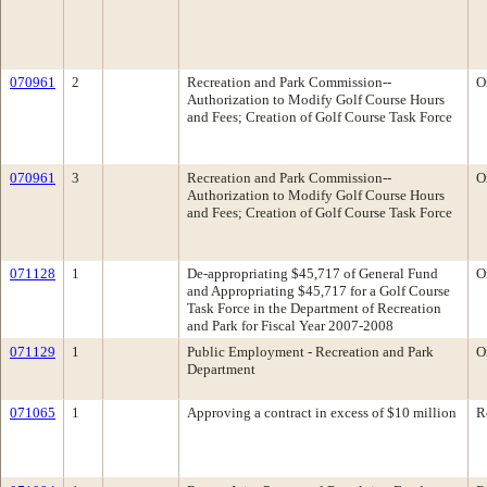
070961
2
Recreation and Park Commission--
O
Authorization to Modify Golf Course Hours
and Fees; Creation of Golf Course Task Force
070961
3
Recreation and Park Commission--
O
Authorization to Modify Golf Course Hours
and Fees; Creation of Golf Course Task Force
071128
1
De-appropriating $45,717 of General Fund
O
and Appropriating $45,717 for a Golf Course
Task Force in the Department of Recreation
and Park for Fiscal Year 2007-2008
071129
1
Public Employment - Recreation and Park
O
Department
071065
1
Approving a contract in excess of $10 million
R