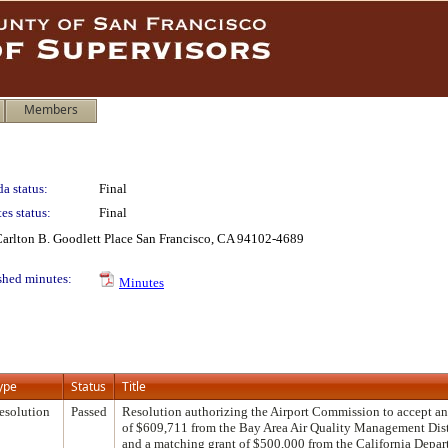
Members
a status:
Final
es status:
Final
 Carlton B. Goodlett Place San Francisco, CA 94102-4689
shed minutes:
Minutes
ype
Status
Title
esolution
Passed
Resolution authorizing the Airport Commission to accept a
of $609,711 from the Bay Area Air Quality Management Distri
and a matching grant of $500,000 from the California Depar