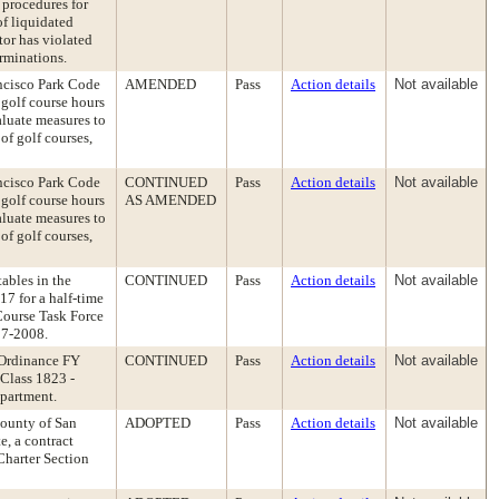
 procedures for
of liquidated
tor has violated
erminations.
ancisco Park Code
AMENDED
Pass
Action details
Not available
golf course hours
aluate measures to
of golf courses,
ancisco Park Code
CONTINUED
Pass
Action details
Not available
golf course hours
AS AMENDED
aluate measures to
of golf courses,
ables in the
CONTINUED
Pass
Action details
Not available
7 for a half-time
 Course Task Force
07-2008.
 Ordinance FY
CONTINUED
Pass
Action details
Not available
 Class 1823 -
epartment.
ounty of San
ADOPTED
Pass
Action details
Not available
, a contract
Charter Section