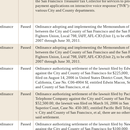
the San Francisco Treasurer/Tax Collector for services to pro
payment applications on interactive voice response ("IVR") 
various City and County departments.
rdinance
Passed
Ordinance adopting and implementing the Memorandum of
between the City and County of San Francisco and the San F
Fighters Union, Local 798, IAFF, AFL-CIO (Unit 1), to be eff
2007 through June 30, 2011.
rdinance
Passed
Ordinance adopting and implementing the Memorandum of
between the City and County of San Francisco and the San F
Fighters Union, Local 798, IAFF, AFL-CIO (Unit 2), to be eff
2007 through June 30, 2011.
rdinance
Passed
Ordinance authorizing settlement of the lawsuit filed by Ed
against the City and County of San Francisco for $225,000; 
filed on August 14, 2006 in United States District Court, Nor
California, Case No. C06-4904 SI; entitled Edwin Macon, Sr., 
and County of San Francisco, et al.
rdinance
Passed
Ordinance authorizing settlement of the lawsuit filed by Paci
Telephone Company against the City and County of San Fra
$52,500.00; the lawsuit was filed on March 16, 2006 in San
Superior Court, Case No. 450-385; entitled Pacific Bell T
v. City and County of San Francisco, et al; there are no other
said settlement.
rdinance
Passed
Ordinance authorizing settlement of the lawsuit filed by Na
against the City and County of San Francisco for $100,000; 