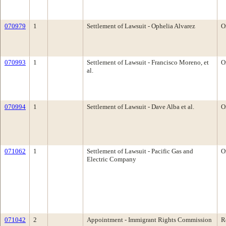
070979
1
Settlement of Lawsuit - Ophelia Alvarez
O
070993
1
Settlement of Lawsuit - Francisco Moreno, et
O
al.
070994
1
Settlement of Lawsuit - Dave Alba et al.
O
071062
1
Settlement of Lawsuit - Pacific Gas and
O
Electric Company
071042
2
Appointment - Immigrant Rights Commission
R