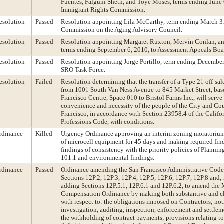
Fuentes, Falguni Sheth, and Toye Moses, terms ending June 6
Immigrant Rights Commission.
esolution
Passed
Resolution appointing Lila McCarthy, term ending March 31
Commission on the Aging Advisory Council.
esolution
Passed
Resolution appointing Margaret Ruxton, Mervin Conlan, an
terms ending September 6, 2010, to Assessment Appeals Boa
esolution
Passed
Resolution appointing Jorge Portillo, term ending December
SRO Task Force.
esolution
Failed
Resolution determining that the transfer of a Type 21 off-sal
from 1001 South Van Ness Avenue to 845 Market Street, bas
Francisco Centre, Space 010 to Bristol Farms Inc., will serve
convenience and necessity of the people of the City and Co
Francisco, in accordance with Section 23958.4 of the Califo
Professions Code, with conditions.
rdinance
Killed
Urgency Ordinance approving an interim zoning moratorium 
of microcell equipment for 45 days and making required fin
findings of consistency with the priority policies of Planni
101.1 and environmental findings.
rdinance
Passed
Ordinance amending the San Francisco Administrative Cod
Sections 12P.2, 12P.3, 12P.4, 12P.5, 12P.6, 12P.7, 12P.8 and,
adding Sections 12P.5.1, 12P.6.1 and 12P.6.2, to amend th
Compensation Ordinance by making both substantive and cl
with respect to: the obligations imposed on Contractors; noti
investigation, auditing, inspection, enforcement and settle
the withholding of contract payments; provisions relating to