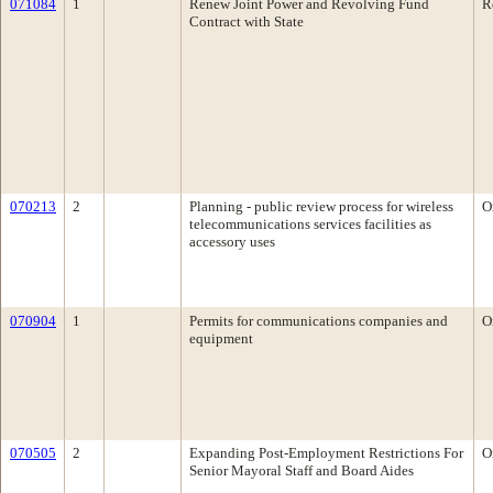
071084
1
Renew Joint Power and Revolving Fund
R
Contract with State
070213
2
Planning - public review process for wireless
O
telecommunications services facilities as
accessory uses
070904
1
Permits for communications companies and
O
equipment
070505
2
Expanding Post-Employment Restrictions For
O
Senior Mayoral Staff and Board Aides