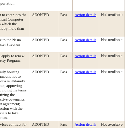
sportation
 to enter into the
ADOPTED
Pass
Action details
Not available
ntral Computer
n which the
nt by more than
e to the Nasra
ADOPTED
Pass
Action details
Not available
ster Street on
o apply to renew
ADOPTED
Pass
Action details
Not available
perty Program.
amily housing
ADOPTED
Pass
Action details
Not available
 amount not to
or a multifamily
nts; approving
roviding the terms
rizing the
ictive covenants;
an agreement;
ection with the
cials to take
aters.
vices contract for
ADOPTED
Pass
Action details
Not available