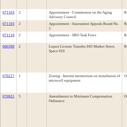
071103
2
Appointment - Commission on the Aging
R
Advisory Council
071105
2
Appointment - Assessment Appeals Board No.
R
2
071110
2
Appointment - SRO Task Force
R
060589
2
Liquor License Transfer, 845 Market Street,
R
Space 010
070217
1
Zoning - Interim moratorium on installation of
O
microcell equipment
070921
5
Amendments to Minimum Compensation
O
Ordinance