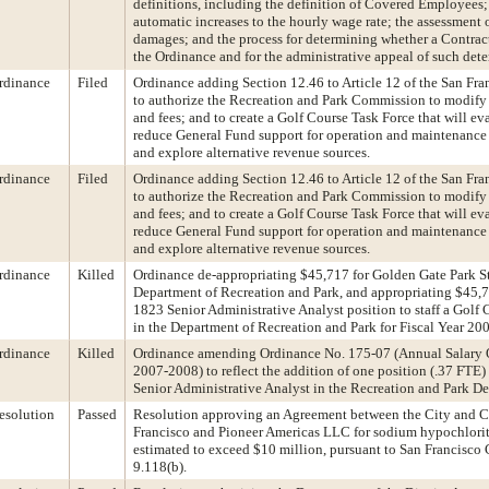
definitions, including the definition of Covered Employees;
automatic increases to the hourly wage rate; the assessment 
damages; and the process for determining whether a Contrac
the Ordinance and for the administrative appeal of such det
rdinance
Filed
Ordinance adding Section 12.46 to Article 12 of the San Fr
to authorize the Recreation and Park Commission to modify 
and fees; and to create a Golf Course Task Force that will ev
reduce General Fund support for operation and maintenance 
and explore alternative revenue sources.
rdinance
Filed
Ordinance adding Section 12.46 to Article 12 of the San Fr
to authorize the Recreation and Park Commission to modify 
and fees; and to create a Golf Course Task Force that will ev
reduce General Fund support for operation and maintenance 
and explore alternative revenue sources.
rdinance
Killed
Ordinance de-appropriating $45,717 for Golden Gate Park St
Department of Recreation and Park, and appropriating $45,71
1823 Senior Administrative Analyst position to staff a Golf
in the Department of Recreation and Park for Fiscal Year 20
rdinance
Killed
Ordinance amending Ordinance No. 175-07 (Annual Salary
2007-2008) to reflect the addition of one position (.37 FTE)
Senior Administrative Analyst in the Recreation and Park D
esolution
Passed
Resolution approving an Agreement between the City and C
Francisco and Pioneer Americas LLC for sodium hypochlorite
estimated to exceed $10 million, pursuant to San Francisco 
9.118(b).