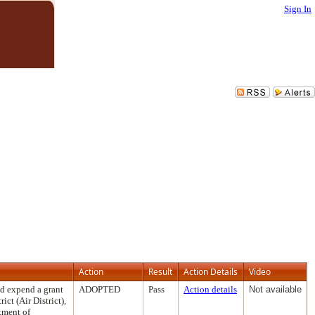
Sign In
Action
Result
Action Details
Video
nd expend a grant
ADOPTED
Pass
Action details
Not available
ct (Air District),
tment of