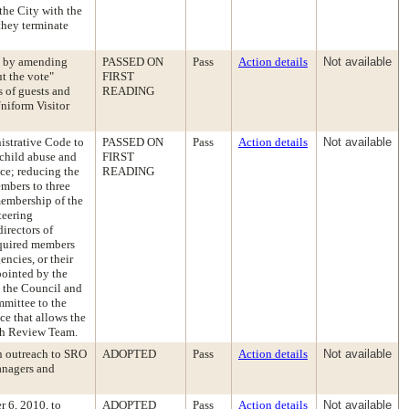
the City with the
 they terminate
e by amending
PASSED ON
Pass
Action details
Not available
ut the vote"
FIRST
s of guests and
READING
Uniform Visitor
istrative Code to
PASSED ON
Pass
Action details
Not available
 child abuse and
FIRST
ce; reducing the
READING
mbers to three
membership of the
teering
irectors of
equired members
encies, or their
pointed by the
o the Council and
mmittee to the
ce that allows the
th Review Team.
on outreach to SRO
ADOPTED
Pass
Action details
Not available
anagers and
r 6, 2010, to
ADOPTED
Pass
Action details
Not available