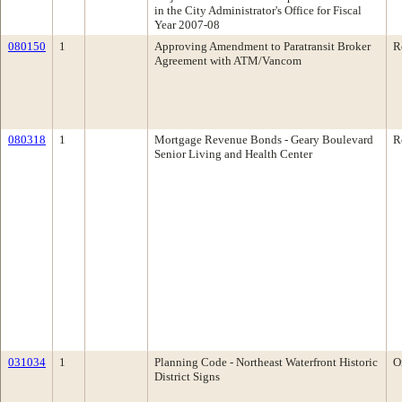
in the City Administrator's Office for Fiscal
Year 2007-08
080150
1
Approving Amendment to Paratransit Broker
R
Agreement with ATM/Vancom
080318
1
Mortgage Revenue Bonds - Geary Boulevard
R
Senior Living and Health Center
031034
1
Planning Code - Northeast Waterfront Historic
O
District Signs