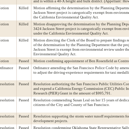
and is within a 40-X height and bulk district. (Appellant: Ho
otion
Killed
Motion affirming the determination by the Planning Departm
Jackson Street project is categorically exempt from environm
the California Environmental Quality Act.
otion
Killed
Motion disapproving the determination by the Planning Depa
3424 Jackson Street project is categorically exempt from en
under the California Environmental Quality Act.
otion
Killed
Motion directing the Clerk of the Board to prepare findings r
of the determination by the Planning Department that the pro
Jackson Street is exempt from environmental review under th
Environmental Quality Act.
otion
Passed
Motion confirming appointment of Ben Rosenfield as Control
rdinance
Passed
Ordinance amending the San Francisco Police Code by amen
to adjust the driving-experience requirements for taxi medall
esolution
Passed
Resolution authorizing the San Francisco Public Utilities C
and expend a California Energy Commission (CEC) Public In
Research (PIER) Grant in the amount of $995,791.
esolution
Passed
Resolution commending Susan Leal on her 15 years of dedicat
citizens of the City and County of San Francisco.
esolution
Passed
Resolution supporting the storm water runoff requirements for
development projects.
esolution
Passed
Resolution condemning Oklahoma State Representative Sally