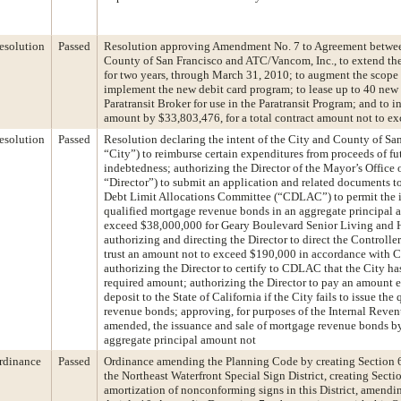
esolution
Passed
Resolution approving Amendment No. 7 to Agreement betwee
County of San Francisco and ATC/Vancom, Inc., to extend the
for two years, through March 31, 2010; to augment the scope 
implement the new debit card program; to lease up to 40 new 
Paratransit Broker for use in the Paratransit Program; and to i
amount by $33,803,476, for a total contract amount not to e
esolution
Passed
Resolution declaring the intent of the City and County of San
“City”) to reimburse certain expenditures from proceeds of f
indebtedness; authorizing the Director of the Mayor’s Office 
“Director”) to submit an application and related documents to
Debt Limit Allocations Committee (“CDLAC”) to permit the i
qualified mortgage revenue bonds in an aggregate principal 
exceed $38,000,000 for Geary Boulevard Senior Living and H
authorizing and directing the Director to direct the Controller
trust an amount not to exceed $190,000 in accordance with
authorizing the Director to certify to CDLAC that the City ha
required amount; authorizing the Director to pay an amount e
deposit to the State of California if the City fails to issue th
revenue bonds; approving, for purposes of the Internal Reve
amended, the issuance and sale of mortgage revenue bonds by
aggregate principal amount not
rdinance
Passed
Ordinance amending the Planning Code by creating Section 6
the Northeast Waterfront Special Sign District, creating Secti
amortization of nonconforming signs in this District, amend