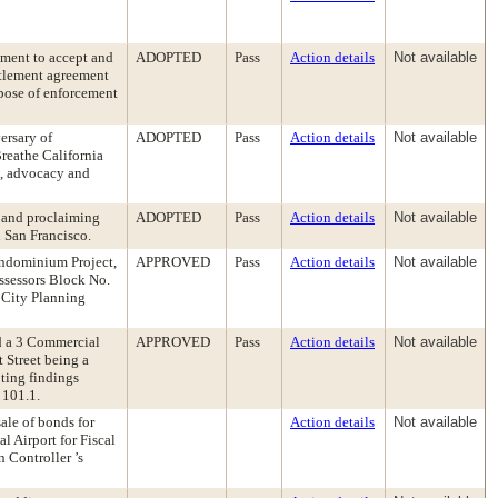
ement to accept and
ADOPTED
Pass
Action details
Not available
ttlement agreement
urpose of enforcement
ersary of
ADOPTED
Pass
Action details
Not available
reathe California
n, advocacy and
 and proclaiming
ADOPTED
Pass
Action details
Not available
n San Francisco.
ondominium Project,
APPROVED
Pass
Action details
Not available
Assessors Block No.
 City Planning
d a 3 Commercial
APPROVED
Pass
Action details
Not available
Street being a
ting findings
 101.1.
ale of bonds for
Action details
Not available
l Airport for Fiscal
 Controller ’s