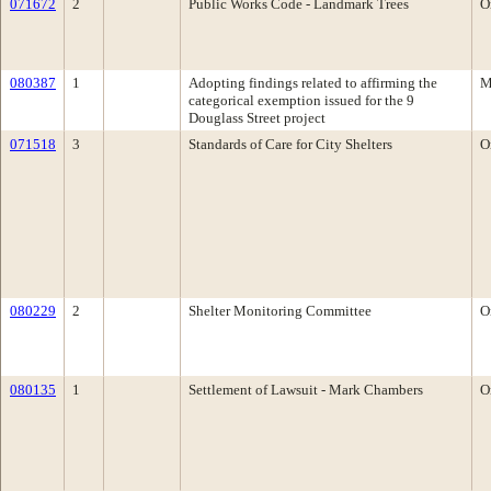
071672
2
Public Works Code - Landmark Trees
O
080387
1
Adopting findings related to affirming the
M
categorical exemption issued for the 9
Douglass Street project
071518
3
Standards of Care for City Shelters
O
080229
2
Shelter Monitoring Committee
O
080135
1
Settlement of Lawsuit - Mark Chambers
O