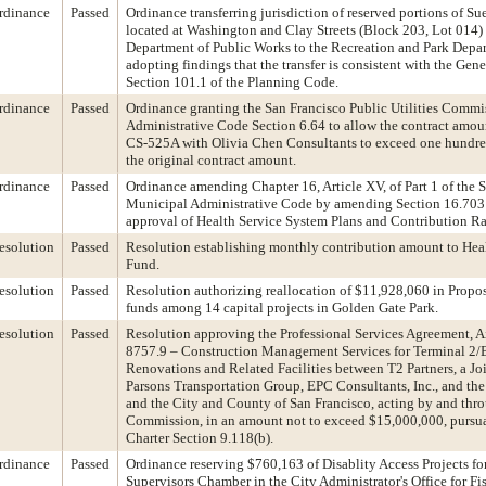
rdinance
Passed
Ordinance transferring jurisdiction of reserved portions of S
located at Washington and Clay Streets (Block 203, Lot 014)
Department of Public Works to the Recreation and Park Depa
adopting findings that the transfer is consistent with the Gen
Section 101.1 of the Planning Code.
rdinance
Passed
Ordinance granting the San Francisco Public Utilities Commi
Administrative Code Section 6.64 to allow the contract amo
CS-525A with Olivia Chen Consultants to exceed one hundred
the original contract amount.
rdinance
Passed
Ordinance amending Chapter 16, Article XV, of Part 1 of the 
Municipal Administrative Code by amending Section 16.703
approval of Health Service System Plans and Contribution Ra
esolution
Passed
Resolution establishing monthly contribution amount to Heal
Fund.
esolution
Passed
Resolution authorizing reallocation of $11,928,060 in Propos
funds among 14 capital projects in Golden Gate Park.
esolution
Passed
Resolution approving the Professional Services Agreement, A
8757.9 – Construction Management Services for Terminal 2/
Renovations and Related Facilities between T2 Partners, a Jo
Parsons Transportation Group, EPC Consultants, Inc., and th
and the City and County of San Francisco, acting by and thro
Commission, in an amount not to exceed $15,000,000, pursua
Charter Section 9.118(b).
rdinance
Passed
Ordinance reserving $760,163 of Disablity Access Projects fo
Supervisors Chamber in the City Administrator's Office for F