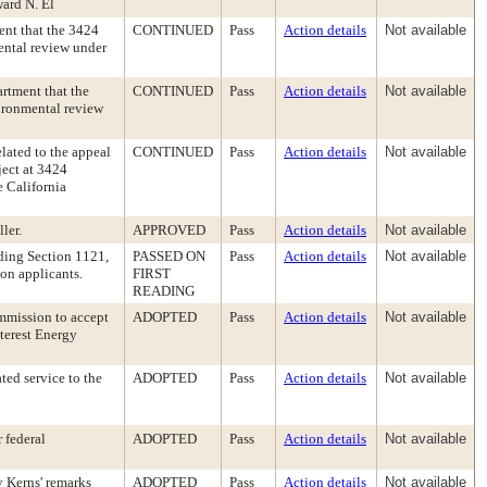
ward N. El
ent that the 3424
CONTINUED
Pass
Action details
Not available
ental review under
rtment that the
CONTINUED
Pass
Action details
Not available
vironmental review
elated to the appeal
CONTINUED
Pass
Action details
Not available
ject at 3424
e California
ler.
APPROVED
Pass
Action details
Not available
ding Section 1121,
PASSED ON
Pass
Action details
Not available
ion applicants.
FIRST
READING
ommission to accept
ADOPTED
Pass
Action details
Not available
terest Energy
ed service to the
ADOPTED
Pass
Action details
Not available
 federal
ADOPTED
Pass
Action details
Not available
 Kerns' remarks
ADOPTED
Pass
Action details
Not available