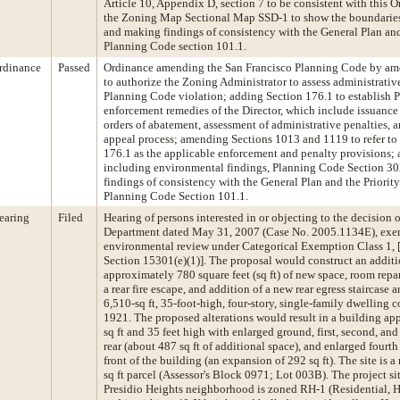
Article 10, Appendix D, section 7 to be consistent with this
the Zoning Map Sectional Map SSD-1 to show the boundaries o
and making findings of consistency with the General Plan and 
Planning Code section 101.1.
rdinance
Passed
Ordinance amending the San Francisco Planning Code by am
to authorize the Zoning Administrator to assess administrative
Planning Code violation; adding Section 176.1 to establish
enforcement remedies of the Director, which include issuance
orders of abatement, assessment of administrative penalties, 
appeal process; amending Sections 1013 and 1119 to refer to
176.1 as the applicable enforcement and penalty provisions; 
including environmental findings, Planning Code Section 30
findings of consistency with the General Plan and the Priority
Planning Code Section 101.1.
earing
Filed
Hearing of persons interested in or objecting to the decision 
Department dated May 31, 2007 (Case No. 2005.1134E), exe
environmental review under Categorical Exemption Class 1, [
Section 15301(e)(1)]. The proposal would construct an additi
approximately 780 square feet (sq ft) of new space, room repar
a rear fire escape, and addition of a new rear egress staircase 
6,510-sq ft, 35-foot-high, four-story, single-family dwelling c
1921. The proposed alterations would result in a building a
sq ft and 35 feet high with enlarged ground, first, second, and 
rear (about 487 sq ft of additional space), and enlarged fourth
front of the building (an expansion of 292 sq ft). The site is a
sq ft parcel (Assessor's Block 0971; Lot 003B). The project sit
Presidio Heights neighborhood is zoned RH-1 (Residential, 