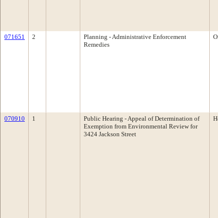
071651
2
Planning - Administrative Enforcement
O
Remedies
070910
1
Public Hearing - Appeal of Determination of
H
Exemption from Environmental Review for
3424 Jackson Street