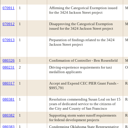
070911
1
Affirming the Categorical Exemption issued
M
for the 3424 Jackson Street project
070912
1
Disapproving the Categorical Exemption
M
issued for the 3424 Jackson Street project
070913
1
Preparation of findings related to the 3424
M
Jackson Street project
080326
1
Confirmation of Controller - Ben Rosenfield
M
080231
2
Driving-experience requirements for taxi
O
medallion applicants
080317
1
Accept and Expend CEC PIER Grant Funds -
R
$995,791
080381
1
Resolution commending Susan Leal on her 15
R
years of dedicated service to the citizens of
the City and County of San Francisco
080382
1
Supporting storm water runoff requirements
R
for federal development projects
080383
1
Condemning Oklahoma State Representative
R