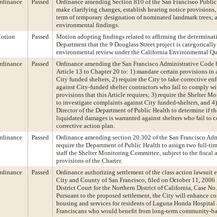
rdinance
Passed
Ordinance amending Section 810 of the San Francisco Publi
make clarifying changes, establish hearing notice provisions,
term of temporary designation of nominated landmark trees;
environmental findings.
otion
Passed
Motion adopting findings related to affirming the determinat
Department that the 9 Douglass Street project is categoricall
environmental review under the California Environmental Qua
rdinance
Passed
Ordinance amending the San Francisco Administrative Code 
Article 13 to Chapter 20 to: 1) mandate certain provisions in a
City funded shelters, 2) require the City to take corrective e
against City-funded shelter contractors who fail to comply wi
provisions that this Article requires; 3) require the Shelter 
to investigate complaints against City funded-shelters, and 4)
Director of the Department of Public Health to determine if t
liquidated damages is warranted against shelters who fail to 
corrective action plan.
rdinance
Passed
Ordinance amending section 20.302 of the San Francisco Adm
require the Department of Public Health to assign two full-t
staff the Shelter Monitoring Committee, subject to the fiscal
provisions of the Charter.
rdinance
Passed
Ordinance authorizing settlement of the class action lawsuit 
City and County of San Francisco, filed on October 11, 2006 
District Court for the Northern District of California, Case
Pursuant to the proposed settlement, the City will enhance 
housing and services for residents of Laguna Honda Hospital 
Franciscans who would benefit from long-term community-ba