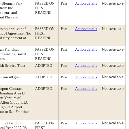
ue Bierman Park
PASSED ON
Pass
Action details
Not available
 from the
FIRST
rtment; and
READING
eral Plan and
ssion a waiver of
PASSED ON
Pass
Action details
Not available
unt of Agreement No.
FIRST
-fifty percent of
READING
San Francisco
PASSED ON
Pass
Action details
Not available
 regarding Board
FIRST
tes.
READING
th Service Trust
ADOPTED
Pass
Action details
Not available
ition 40 grant
ADOPTED
Pass
Action details
Not available
irport Contract
ADOPTED
Pass
Action details
Not available
Boarding Area D
int Venture of
e Allen Group, LLC,
ugh its Airport
nt to San Francisco
r the Board of
PASSED ON
Pass
Action details
Not available
iscal Year 2007-08
FIRST