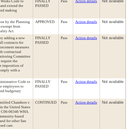
c Works Code to
FINALLY
Pass
Action details
Not available
 and extend the
PASSED
 and making
ion by the Planning
APPROVED
Pass
Action details
Not available
y exempt from
lity Act.
by adding a new
FINALLY
Pass
Action details
Not available
ll contracts for
PASSED
nforcement measures
th contractual
Monitoring Committee
 require the
he imposition of
comply with a
inistrative Code to
FINALLY
Pass
Action details
Not available
ime employees to
PASSED
 and budgetary
entitled Chambers v.
CONTINUED
Pass
Action details
Not available
in the United States
 No. C06-06346 WHA.
community-based
and for other San
sed care.