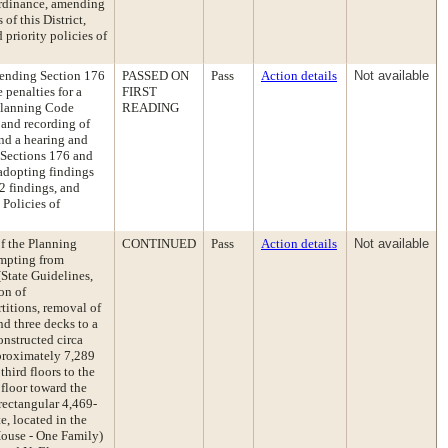
 Ordinance, amending
f this District,
priority policies of
ending Section 176
PASSED ON
Pass
Action details
Not available
 penalties for a
FIRST
 Planning Code
READING
 and recording of
and a hearing and
 Sections 176 and
adopting findings
2 findings, and
 Policies of
of the Planning
CONTINUED
Pass
Action details
Not available
mpting from
State Guidelines,
on of
titions, removal of
and three decks to a
onstructed circa
pproximately 7,289
third floors to the
 floor toward the
 rectangular 4,469-
e, located in the
House - One Family)