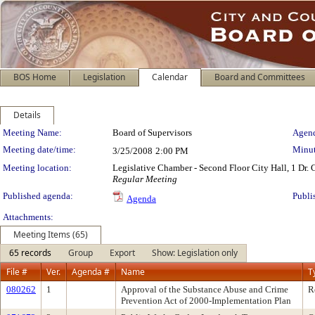
BOS Home
Legislation
Calendar
Board and Committees
Details
Meeting Details
Meeting Name:
Board of Supervisors
Agend
Meeting date/time:
Minut
3/25/2008
2:00 PM
Meeting location:
Legislative Chamber - Second Floor City Hall, 1 Dr.
Regular Meeting
Published agenda:
Publi
Agenda
Attachments:
Meeting Items (65)
65 records
Group
Export
Show: Legislation only
File #
Ver.
Agenda #
Name
T
080262
1
Approval of the Substance Abuse and Crime
R
Prevention Act of 2000-Implementation Plan