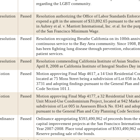
regarding the LGBT community.
esolution
Passed
Resolution authorizing the Office of Labor Standards Enforc
expend a gift in the amount of $33,892.65 pursuant to the se
in Aubrey et al. v. Marriott International, Inc. et al. for the p
of the San Francisco Minimum Wage.
esolution
Passed
Resolution recognizing Breathe California on its 100th anniv
continuous service to the Bay Area community. Since 1908, B
has been fighting lung disease through prevention, educatio
patient services.
esolution
Passed
Resolution commending California Institute of Asian Studies
April 8, 2008 as California Institute of Integral Studies Day i
otion
Passed
Motion approving Final Map 4617, a 14 Unit Residential C
located at 75 Moss Street being a subdivision of Lot 058 in 
3731 and adopting findings pursuant to the General Plan and
Code Section 101.1.
otion
Passed
Motion approving Final Map 4177, a 32 Residential Unit an
Unit Mixed-Use Condominium Project, located at 942 Market 
subdivision of Lot 005 in Assessors Block No. 0341 and adop
pursuant to the General Plan and City Planning Code Section
rdinance
Passed
Ordinance appropriating $593,490,962 of proceeds from the s
capital improvement projects at the San Francisco Internationa
Year 2007-2008. Place total appropriation of $593,490,962 on
Reserve pending sale of the bonds.