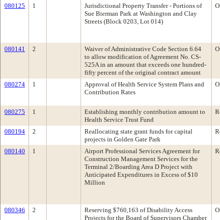
080125
1
Jurisdictional Property Transfer - Portions of
O
Sue Bierman Park at Washington and Clay
Streets (Block 0203, Lot 014)
080141
2
Waiver of Administrative Code Section 6.64
O
to allow modification of Agreement No. CS-
525A in an amount that exceeds one hundred-
fifty percent of the original contract amount
080274
1
Approval of Health Service System Plans and
O
Contribution Rates
080275
1
Establishing monthly contribution amount to
R
Health Service Trust Fund
080194
2
Reallocating state grant funds for capital
R
projects in Golden Gate Park
080140
1
Airport Professional Services Agreement for
R
Construction Management Services for the
Terminal 2/Boarding Area D Project with
Anticipated Expenditures in Excess of $10
Million
080346
2
Reserving $760,163 of Disability Access
O
Projects for the Board of Supervisors Chamber