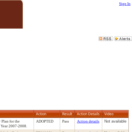
Sign In
Action
Result
Action Details
Video
 Plan for the
ADOPTED
Pass
Action details
Not available
l Year 2007-2008.