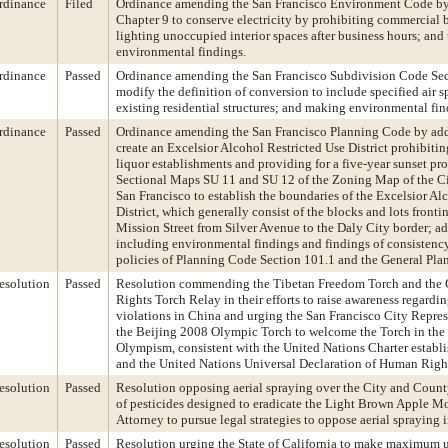
rdinance
Filed
Ordinance amending the San Francisco Environment Code by
Chapter 9 to conserve electricity by prohibiting commercial 
lighting unoccupied interior spaces after business hours; and
environmental findings.
rdinance
Passed
Ordinance amending the San Francisco Subdivision Code Sec
modify the definition of conversion to include specified air s
existing residential structures; and making environmental fin
rdinance
Passed
Ordinance amending the San Francisco Planning Code by add
create an Excelsior Alcohol Restricted Use District prohibitin
liquor establishments and providing for a five-year sunset p
Sectional Maps SU 11 and SU 12 of the Zoning Map of the C
San Francisco to establish the boundaries of the Excelsior Al
District, which generally consist of the blocks and lots fronti
Mission Street from Silver Avenue to the Daly City border; ad
including environmental findings and findings of consistency
policies of Planning Code Section 101.1 and the General Plan
esolution
Passed
Resolution commending the Tibetan Freedom Torch and the
Rights Torch Relay in their efforts to raise awareness regardi
violations in China and urging the San Francisco City Repres
the Beijing 2008 Olympic Torch to welcome the Torch in the ex
Olympism, consistent with the United Nations Charter establis
and the United Nations Universal Declaration of Human Righ
esolution
Passed
Resolution opposing aerial spraying over the City and Count
of pesticides designed to eradicate the Light Brown Apple Mo
Attorney to pursue legal strategies to oppose aerial spraying 
esolution
Passed
Resolution urging the State of California to make maximum u