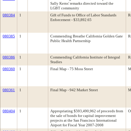
Sally Kerns' remarks directed toward the
LGBT community
080384
1
Gift of Funds to Office of Labor Standards
R
Enforcement - $33,892.65
080385
1
Commending Breathe California Golden Gate
R
Public Health Partnership
080386
1
Commending California Institute of Integral
R
Studies
080360
1
Final Map - 75 Moss Street
M
080361
1
Final Map - 942 Market Street
M
080404
1
Appropriating $593,490,962 of proceeds from
O
the sale of bonds for capital improvement
projects at the San Francisco International
Airport for Fiscal Year 2007-2008