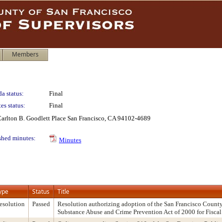
Members
a status:
Final
es status:
Final
 Carlton B. Goodlett Place San Francisco, CA 94102-4689
shed minutes:
Minutes
ype
Status
Title
esolution
Passed
Resolution authorizing adoption of the San Francisco County
Substance Abuse and Crime Prevention Act of 2000 for Fisca