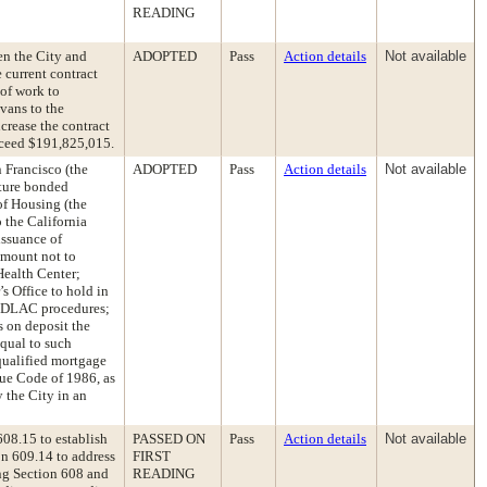
READING
n the City and
ADOPTED
Pass
Action details
Not available
 current contract
of work to
vans to the
ncrease the contract
xceed $191,825,015.
 Francisco (the
ADOPTED
Pass
Action details
Not available
uture bonded
of Housing (the
 the California
ssuance of
amount not to
ealth Center;
’s Office to hold in
 CDLAC procedures;
s on deposit the
qual to such
e qualified mortgage
nue Code of 1986, as
 the City in an
08.15 to establish
PASSED ON
Pass
Action details
Not available
on 609.14 to address
FIRST
ing Section 608 and
READING