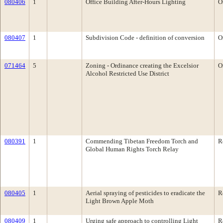
080406
1
Office Building After-Hours Lighting
O
080407
1
Subdivision Code - definition of conversion
O
071464
5
Zoning - Ordinance creating the Excelsior
O
Alcohol Restricted Use District
080391
1
Commending Tibetan Freedom Torch and
R
Global Human Rights Torch Relay
080405
1
Aerial spraying of pesticides to eradicate the
R
Light Brown Apple Moth
080409
1
Urging safe approach to controlling Light
R