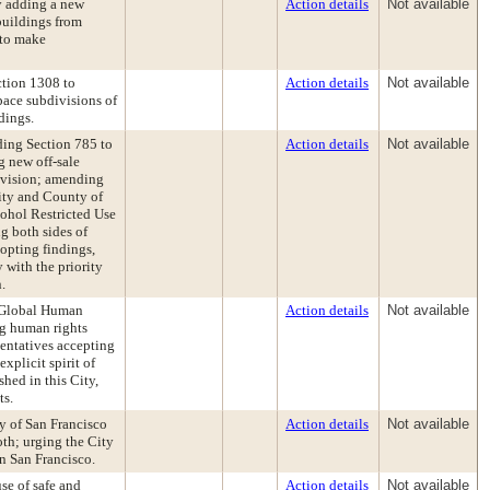
 adding a new
Action details
Not available
buildings from
 to make
tion 1308 to
Action details
Not available
pace subdivisions of
dings.
ing Section 785 to
Action details
Not available
g new off-sale
rovision; amending
ity and County of
cohol Restricted Use
ng both sides of
opting findings,
 with the priority
.
 Global Human
Action details
Not available
ng human rights
entatives accepting
plicit spirit of
hed in this City,
ts.
y of San Francisco
Action details
Not available
th; urging the City
in San Francisco.
se of safe and
Action details
Not available