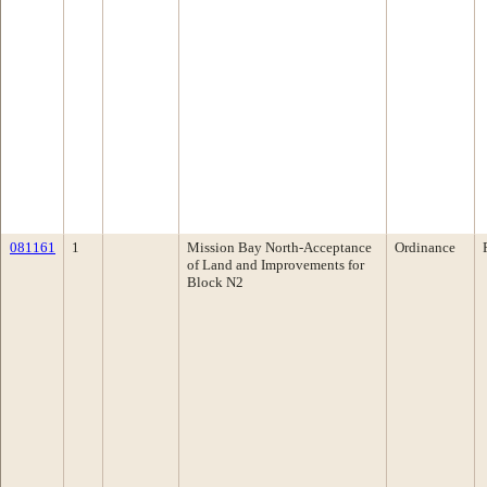
081161
1
Mission Bay North-Acceptance
Ordinance
of Land and Improvements for
Block N2