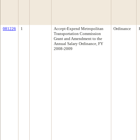
081226
1
Accept-Expend Metropolitan
Ordinance
Transportation Commission
Grant and Amendment to the
Annual Salary Ordinance, FY
2008-2009