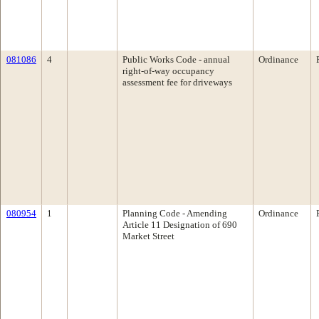
081086
4
Public Works Code - annual
Ordinance
right-of-way occupancy
assessment fee for driveways
080954
1
Planning Code - Amending
Ordinance
Article 11 Designation of 690
Market Street