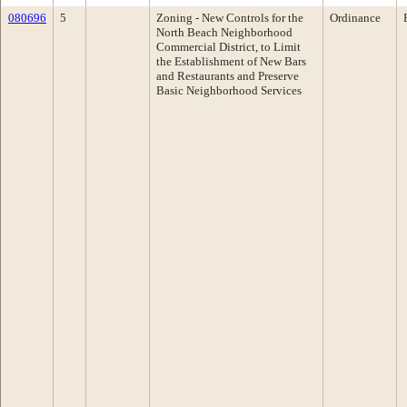
080696
5
Zoning - New Controls for the
Ordinance
North Beach Neighborhood
Commercial District, to Limit
the Establishment of New Bars
and Restaurants and Preserve
Basic Neighborhood Services