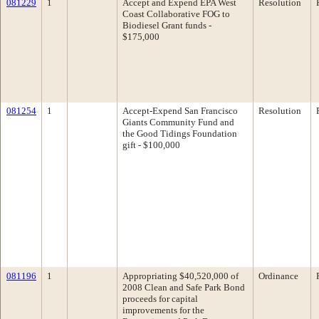
081229
1
Accept and Expend EPA West
Resolution
Coast Collaborative FOG to
Biodiesel Grant funds -
$175,000
081254
1
Accept-Expend San Francisco
Resolution
Giants Community Fund and
the Good Tidings Foundation
gift - $100,000
081196
1
Appropriating $40,520,000 of
Ordinance
2008 Clean and Safe Park Bond
proceeds for capital
improvements for the