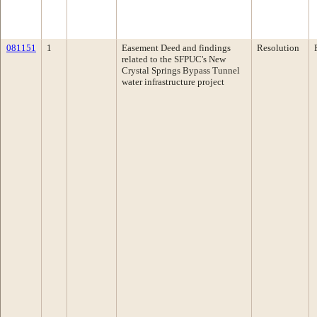
081151
1
Easement Deed and findings
Resolution
related to the SFPUC's New
Crystal Springs Bypass Tunnel
water infrastructure project