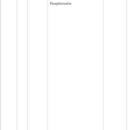
Paraphernalia