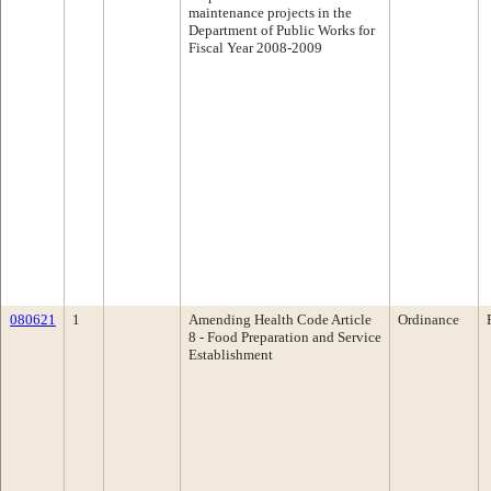
maintenance projects in the
Department of Public Works for
Fiscal Year 2008-2009
080621
1
Amending Health Code Article
Ordinance
8 - Food Preparation and Service
Establishment