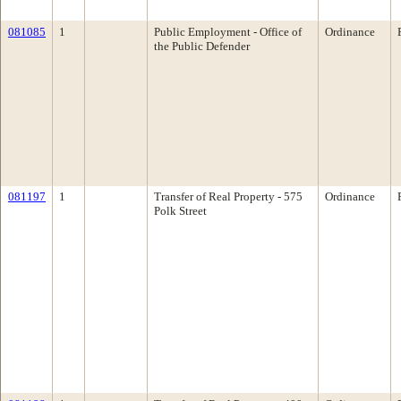
081085
1
Public Employment - Office of
Ordinance
the Public Defender
081197
1
Transfer of Real Property - 575
Ordinance
Polk Street