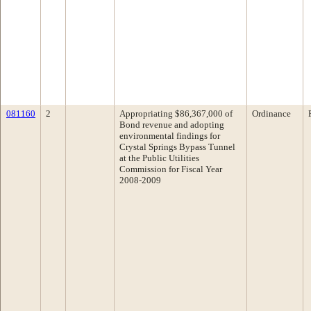
081160
2
Appropriating $86,367,000 of
Ordinance
Bond revenue and adopting
environmental findings for
Crystal Springs Bypass Tunnel
at the Public Utilities
Commission for Fiscal Year
2008-2009