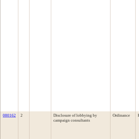
080162
2
Disclosure of lobbying by
Ordinance
campaign consultants