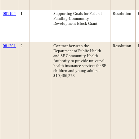
081194
1
Supporting Goals for Federal
Resolution
Funding-Community
Development Block Grant
081201
2
Contract between the
Resolution
Department of Public Health
and SF Community Health
Authority to provide universal
health insurance services for SF
children and young adults -
$19,486,273