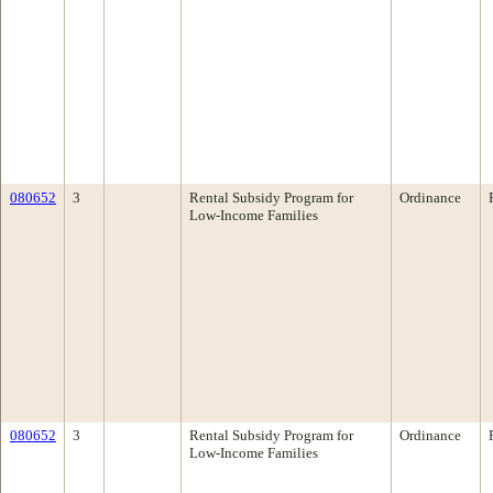
080652
3
Rental Subsidy Program for
Ordinance
Low-Income Families
080652
3
Rental Subsidy Program for
Ordinance
Low-Income Families