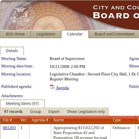
BOS Home
Legislation
Calendar
Board and Committees
Details
Meeting Details
Meeting Name:
Board of Supervisors
Agend
Meeting date/time:
Minut
10/21/2008
2:00 PM
Meeting location:
Legislative Chamber - Second Floor City Hall, 1 Dr.
Regular Meeting
Published agenda:
Publi
Agenda
Attachments:
Meeting Items (97)
97 records
Group
Export
Show: Legislation only
File #
Ver.
Agenda #
Name
Type
081203
1
Appropriating $13,022,292 of
Ordinance
State Proposition 42 and
Proposition 1B revenue for road