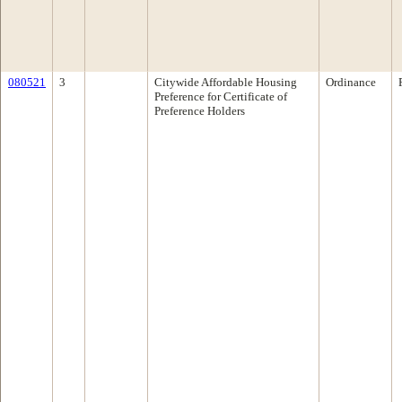
080521
3
Citywide Affordable Housing
Ordinance
Preference for Certificate of
Preference Holders