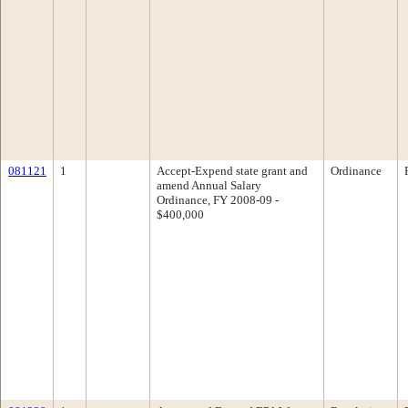
081121
1
Accept-Expend state grant and
Ordinance
amend Annual Salary
Ordinance, FY 2008-09 -
$400,000