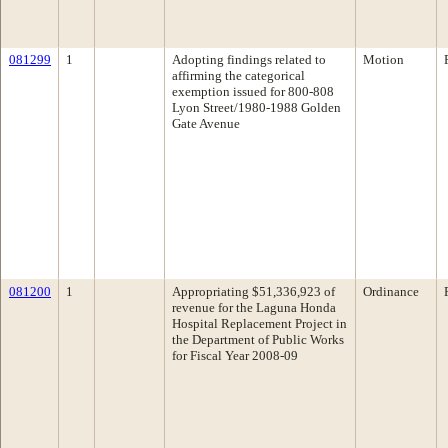
081299
1
Adopting findings related to
Motion
affirming the categorical
exemption issued for 800-808
Lyon Street/1980-1988 Golden
Gate Avenue
081200
1
Appropriating $51,336,923 of
Ordinance
revenue for the Laguna Honda
Hospital Replacement Project in
the Department of Public Works
for Fiscal Year 2008-09