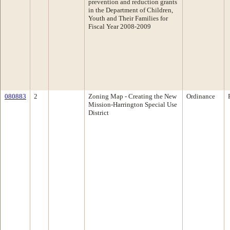
prevention and reduction grants
in the Department of Children,
Youth and Their Families for
Fiscal Year 2008-2009
080883
2
Zoning Map - Creating the New
Ordinance
Mission-Harrington Special Use
District