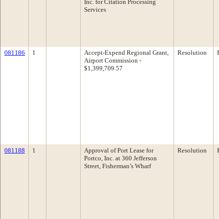
Inc. for Citation Processing
Services
081186
1
Accept-Expend Regional Grant,
Resolution
Airport Commission -
$1,399,709.57
081188
1
Approval of Port Lease for
Resolution
Portco, Inc. at 360 Jefferson
Street, Fisherman’s Wharf