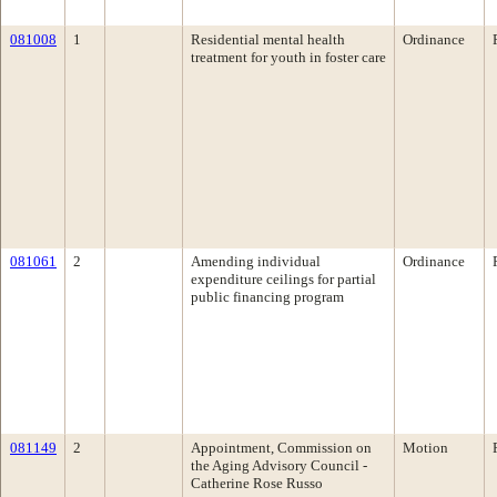
081008
1
Residential mental health
Ordinance
treatment for youth in foster care
081061
2
Amending individual
Ordinance
expenditure ceilings for partial
public financing program
081149
2
Appointment, Commission on
Motion
the Aging Advisory Council -
Catherine Rose Russo