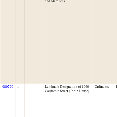
and Marquees
080720
1
Landmark Designation of 1969
Ordinance
California Street (Tobin House)