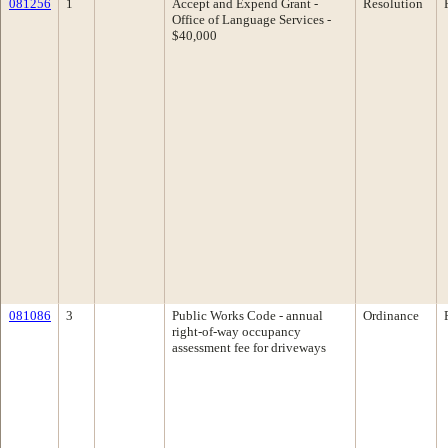
081256
1
Accept and Expend Grant -
Resolution
Office of Language Services -
$40,000
081086
3
Public Works Code - annual
Ordinance
right-of-way occupancy
assessment fee for driveways