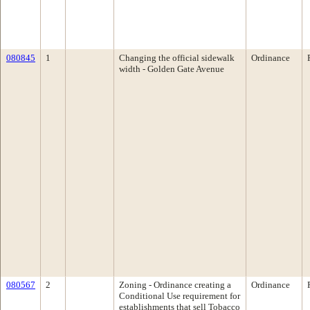
080845
1
Changing the official sidewalk
Ordinance
width - Golden Gate Avenue
080567
2
Zoning - Ordinance creating a
Ordinance
Conditional Use requirement for
establishments that sell Tobacco