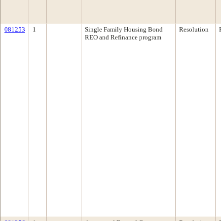
081253
1
Single Family Housing Bond
Resolution
REO and Refinance program