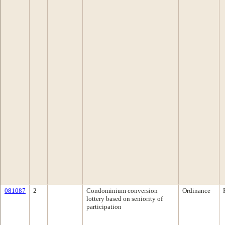
081087
2
Condominium conversion
Ordinance
lottery based on seniority of
participation