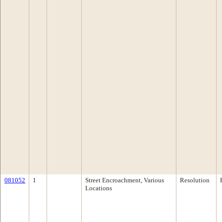
081052
1
Street Encroachment, Various
Resolution
Locations