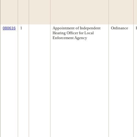
080616
1
Appointment of Independent
Ordinance
Hearing Officer for Local
Enforcement Agency