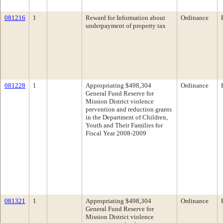
081216
1
Reward for Information about
Ordinance
underpayment of property tax
081228
1
Appropriating $498,304
Ordinance
General Fund Reserve for
Mission District violence
prevention and reduction grants
in the Department of Children,
Youth and Their Families for
Fiscal Year 2008-2009
081321
1
Appropriating $498,304
Ordinance
General Fund Reserve for
Mission District violence