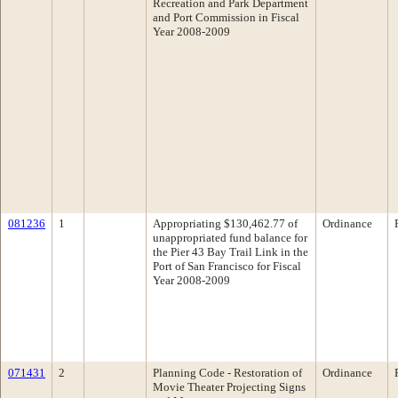
Recreation and Park Department
and Port Commission in Fiscal
Year 2008-2009
081236
1
Appropriating $130,462.77 of
Ordinance
unappropriated fund balance for
the Pier 43 Bay Trail Link in the
Port of San Francisco for Fiscal
Year 2008-2009
071431
2
Planning Code - Restoration of
Ordinance
Movie Theater Projecting Signs