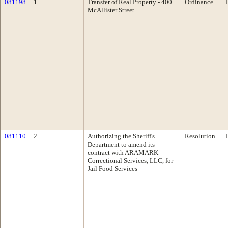
081198
1
Transfer of Real Property - 400
Ordinance
McAllister Street
081110
2
Authorizing the Sheriff's
Resolution
Department to amend its
contract with ARAMARK
Correctional Services, LLC, for
Jail Food Services