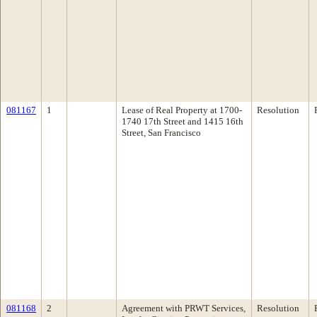
081167
1
Lease of Real Property at 1700-
Resolution
1740 17th Street and 1415 16th
Street, San Francisco
081168
2
Agreement with PRWT Services,
Resolution