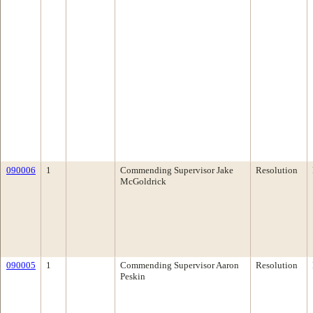
090006
1
Commending Supervisor Jake
Resolution
McGoldrick
090005
1
Commending Supervisor Aaron
Resolution
Peskin