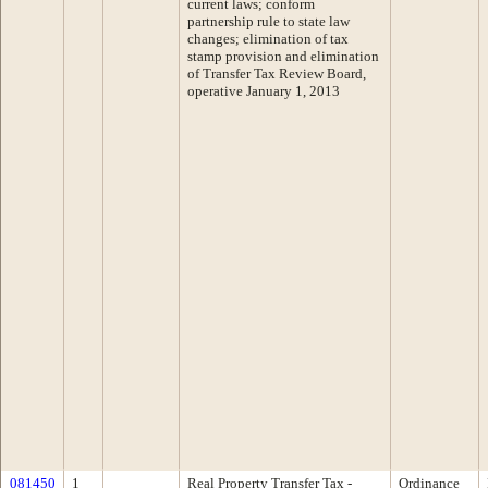
current laws; conform
partnership rule to state law
changes; elimination of tax
stamp provision and elimination
of Transfer Tax Review Board,
operative January 1, 2013
081450
1
Real Property Transfer Tax -
Ordinance