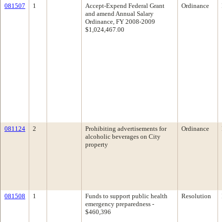
081507
1
Accept-Expend Federal Grant
Ordinance
and amend Annual Salary
Ordinance, FY 2008-2009
$1,024,467.00
081124
2
Prohibiting advertisements for
Ordinance
alcoholic beverages on City
property
081508
1
Funds to support public health
Resolution
emergency preparedness -
$460,396