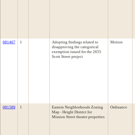
081467
1
Adopting findings related to
Motion
disapproving the categorical
exemption issued for the 2655
Scott Street project
081589
1
Eastern Neighborhoods Zoning
Ordinance
Map - Height District for
Mission Street theater properties