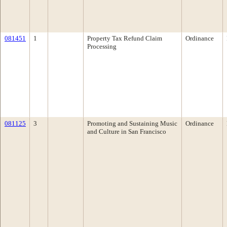
081451
1
Property Tax Refund Claim
Ordinance
Processing
081125
3
Promoting and Sustaining Music
Ordinance
and Culture in San Francisco