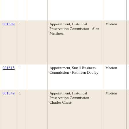
081609
1
Appointment, Historical
Motion
Preservation Commission - Alan
Martinez
081615
1
Appointment, Small Business
Motion
Commission - Kathleen Dooley
081549
1
Appointment, Historical
Motion
Preservation Commission -
Charles Chase