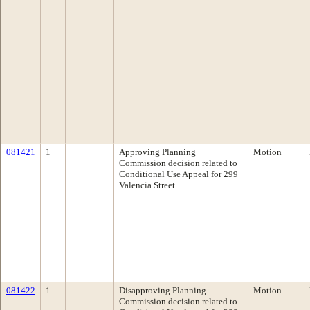
081421
1
Approving Planning
Motion
Commission decision related to
Conditional Use Appeal for 299
Valencia Street
081422
1
Disapproving Planning
Motion
Commission decision related to