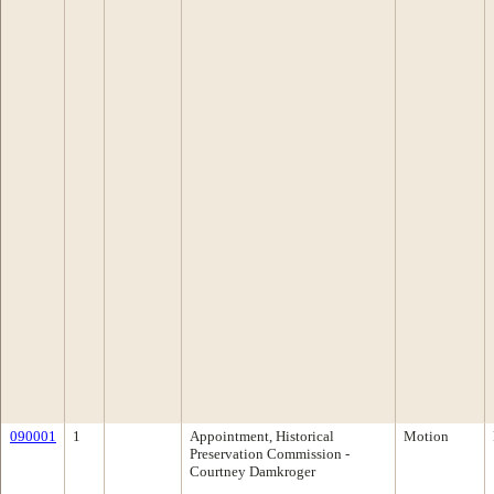
090001
1
Appointment, Historical
Motion
Preservation Commission -
Courtney Damkroger