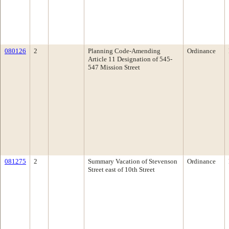
080126
2
Planning Code-Amending
Ordinance
Article 11 Designation of 545-
547 Mission Street
081275
2
Summary Vacation of Stevenson
Ordinance
Street east of 10th Street