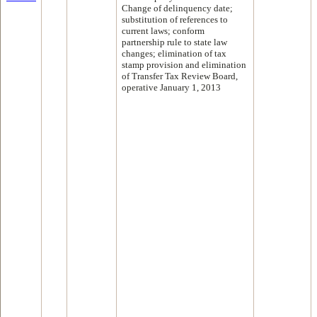
Change of delinquency date;
substitution of references to
current laws; conform
partnership rule to state law
changes; elimination of tax
stamp provision and elimination
of Transfer Tax Review Board,
operative January 1, 2013