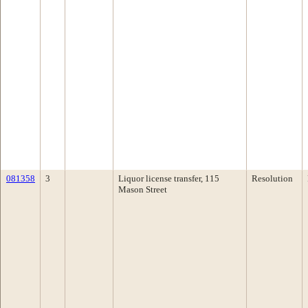
081358
3
Liquor license transfer, 115
Resolution
Mason Street