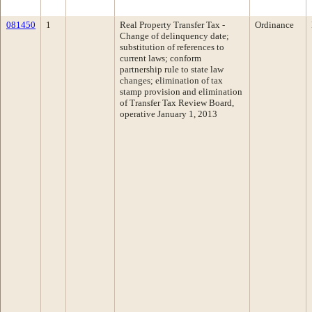
081450
1
Real Property Transfer Tax -
Ordinance
Change of delinquency date;
substitution of references to
current laws; conform
partnership rule to state law
changes; elimination of tax
stamp provision and elimination
of Transfer Tax Review Board,
operative January 1, 2013