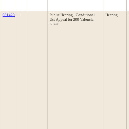
081420
1
Public Hearing - Conditional
Hearing
Use Appeal for 299 Valencia
Street