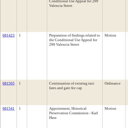
Conditional Use Appeal for 299
Valencia Street
081423
1
Preparation of findings related to
Motion
the Conditional Use Appeal for
299 Valencia Street
081505
1
Continuation of existing taxi
Ordinance
fares and gate fee cap
081541
1
Appointment, Historical
Motion
Preservation Commission - Karl
Hasz