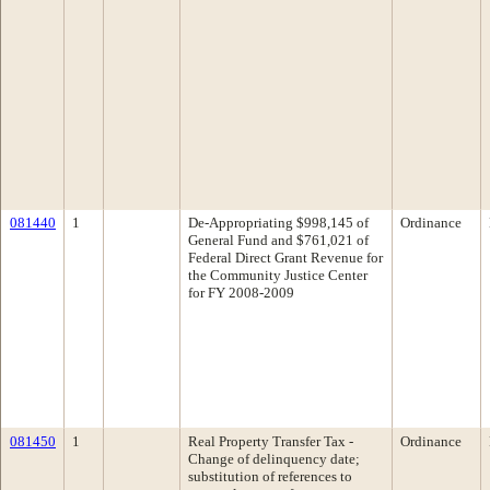
081440
1
De-Appropriating $998,145 of
Ordinance
General Fund and $761,021 of
Federal Direct Grant Revenue for
the Community Justice Center
for FY 2008-2009
081450
1
Real Property Transfer Tax -
Ordinance
Change of delinquency date;
substitution of references to