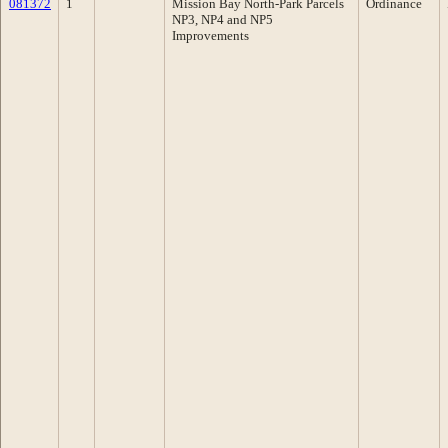
081372
1
Mission Bay North-Park Parcels
Ordinance
NP3, NP4 and NP5
Improvements