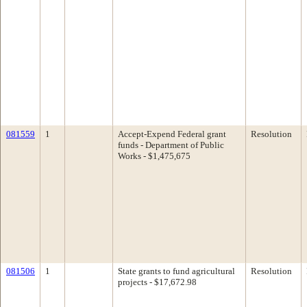
081559
1
Accept-Expend Federal grant
Resolution
funds - Department of Public
Works - $1,475,675
081506
1
State grants to fund agricultural
Resolution
projects - $17,672.98