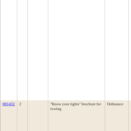
081452
2
"Know your rights" brochure for
Ordinance
towing