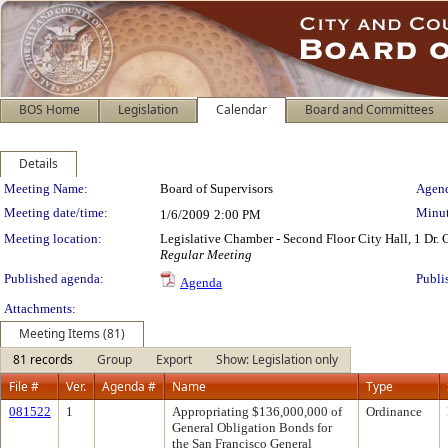
BOS Home
Legislation
Calendar
Board and Committees
Details
Meeting Details
Meeting Name:
Board of Supervisors
Agend
Meeting date/time:
Minut
1/6/2009
2:00 PM
Meeting location:
Legislative Chamber - Second Floor City Hall, 1 Dr.
Regular Meeting
Published agenda:
Publi
Agenda
Attachments:
Meeting Items (81)
81 records
Group
Export
Show: Legislation only
File #
Ver.
Agenda #
Name
Type
081522
1
Appropriating $136,000,000 of
Ordinance
General Obligation Bonds for
the San Francisco General