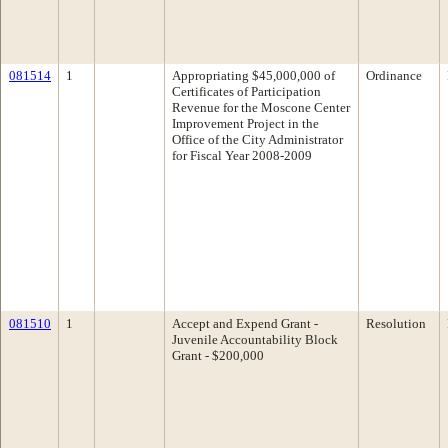
081514
1
Appropriating $45,000,000 of
Ordinance
Certificates of Participation
Revenue for the Moscone Center
Improvement Project in the
Office of the City Administrator
for Fiscal Year 2008-2009
081510
1
Accept and Expend Grant -
Resolution
Juvenile Accountability Block
Grant - $200,000