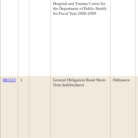
Hospital and Trauma Center for
the Department of Public Health
for Fiscal Year 2008-2009
081523
1
General Obligation Bond Short-
Ordinance
Term Indebtedness