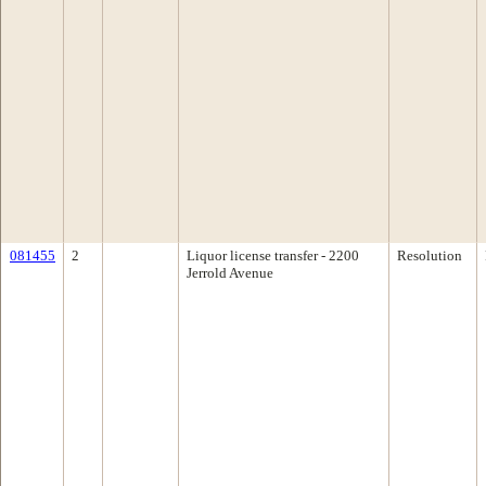
081455
2
Liquor license transfer - 2200
Resolution
Jerrold Avenue