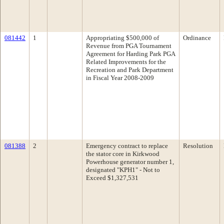
081442
1
Appropriating $500,000 of
Ordinance
Revenue from PGA Tournament
Agreement for Harding Park PGA
Related Improvements for the
Recreation and Park Department
in Fiscal Year 2008-2009
081388
2
Emergency contract to replace
Resolution
the stator core in Kirkwood
Powerhouse generator number 1,
designated "KPH1" - Not to
Exceed $1,327,531