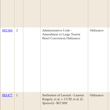
081564
2
Administrative Code -
Ordinance
Amendment to Large Tourist
Hotel Conversion Ordinance
081477
1
Settlement of Lawsuit - Laurent
Ordinance
Katgely, et al. v. CCSF, et al. (C.
Spencer) - $67,000