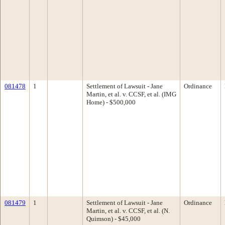
081478
1
Settlement of Lawsuit - Jane
Ordinance
Martin, et al. v. CCSF, et al. (IMG
Home) - $500,000
081479
1
Settlement of Lawsuit - Jane
Ordinance
Martin, et al. v. CCSF, et al. (N.
Quimson) - $45,000