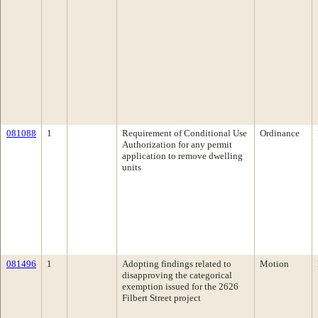
081088
1
Requirement of Conditional Use
Ordinance
Authorization for any permit
application to remove dwelling
units
081496
1
Adopting findings related to
Motion
disapproving the categorical
exemption issued for the 2626
Filbert Street project