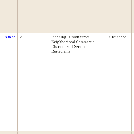
080872
2
Planning - Union Street
Ordinance
Neighborhood Commercial
District - Full-Service
Restaurants