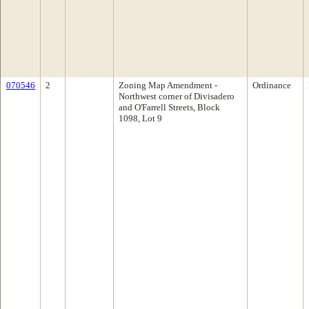
070546
2
Zoning Map Amendment -
Ordinance
Northwest corner of Divisadero
and O'Farrell Streets, Block
1098, Lot 9