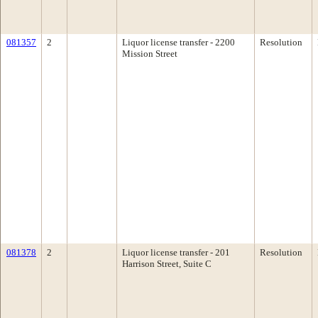
081357
2
Liquor license transfer - 2200
Resolution
Mission Street
081378
2
Liquor license transfer - 201
Resolution
Harrison Street, Suite C