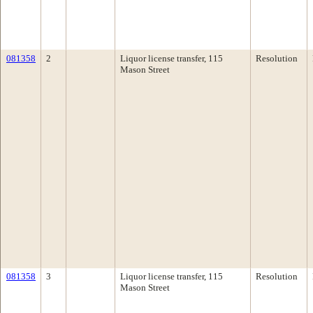
081358
2
Liquor license transfer, 115
Resolution
Mason Street
081358
3
Liquor license transfer, 115
Resolution
Mason Street