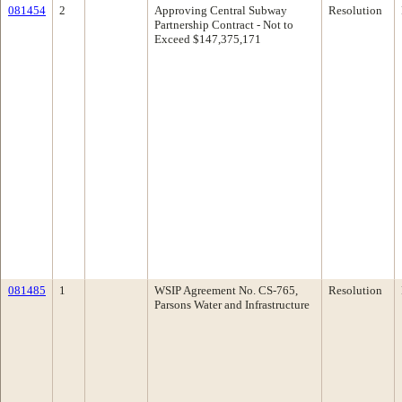
081454
2
Approving Central Subway
Resolution
Partnership Contract - Not to
Exceed $147,375,171
081485
1
WSIP Agreement No. CS-765,
Resolution
Parsons Water and Infrastructure