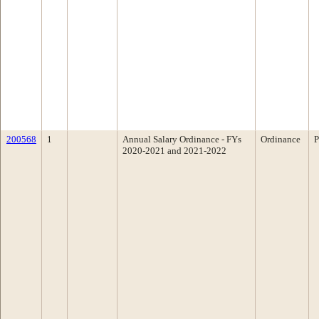
200568
1
Annual Salary Ordinance - FYs
Ordinance
P
2020-2021 and 2021-2022