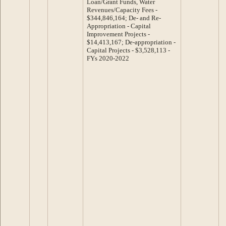
Loan/Grant Funds, Water
Revenues/Capacity Fees -
$344,846,164; De- and Re-
Appropriation - Capital
Improvement Projects -
$14,413,167; De-appropriation -
Capital Projects - $3,528,113 -
FYs 2020-2022