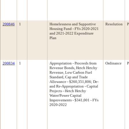
200846
1
Homelessness and Supportive
Resolution
P
Housing Fund - FYs 2020-2021
and 2021-2022 Expenditure
Plan
200834
1
Appropriation - Proceeds from
Ordinance
P
Revenue Bonds, Hetch Hetchy
Revenue, Low Carbon Fuel
Standard, Cap and Trade
Allowance - $260,351,806; De-
and Re-Appropriation - Capital
Projects - Hetch Hetchy
Water/Power Capital
Improvements - $341,001 - FYs
2020-2022