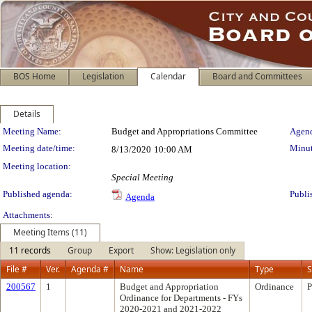
BOS Home
Legislation
Calendar
Board and Committees
Details
Meeting Details
Meeting Name:
Budget and Appropriations Committee
Agend
Meeting date/time:
Minut
8/13/2020
10:00 AM
Meeting location:
Special Meeting
Published agenda:
Publi
Agenda
Attachments:
Meeting Items (11)
11 records
Group
Export
Show: Legislation only
File #
Ver.
Agenda #
Name
Type
S
200567
1
Budget and Appropriation
Ordinance
P
Ordinance for Departments - FYs
2020-2021 and 2021-2022