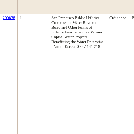
200838
1
San Francisco Public Utilities
Ordinance
P
Commission Water Revenue
Bond and Other Forms of
Indebtedness Issuance - Various
Capital Water Projects
Benefitting the Water Enterprise
- Not to Exceed $347,141,218