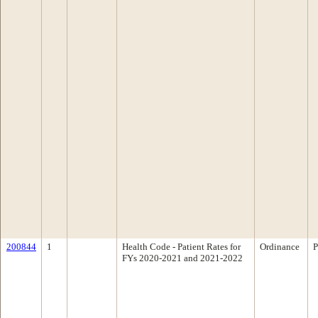
200844
1
Health Code - Patient Rates for
Ordinance
P
FYs 2020-2021 and 2021-2022