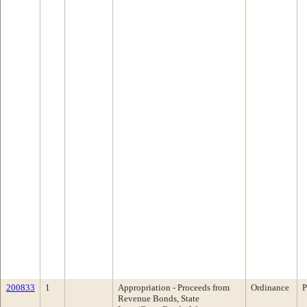
200833
1
Appropriation - Proceeds from
Ordinance
P
Revenue Bonds, State