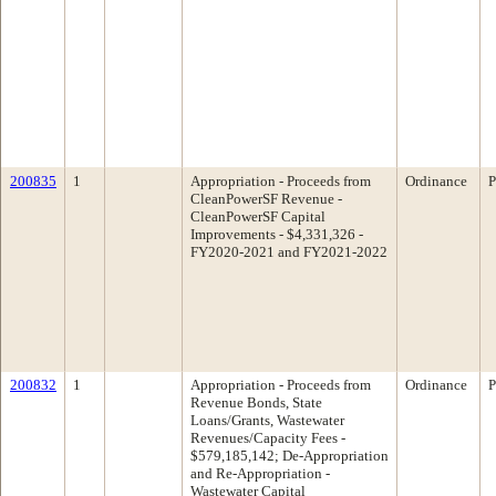
200835
1
Appropriation - Proceeds from
Ordinance
P
CleanPowerSF Revenue -
CleanPowerSF Capital
Improvements - $4,331,326 -
FY2020-2021 and FY2021-2022
200832
1
Appropriation - Proceeds from
Ordinance
P
Revenue Bonds, State
Loans/Grants, Wastewater
Revenues/Capacity Fees -
$579,185,142; De-Appropriation
and Re-Appropriation -
Wastewater Capital