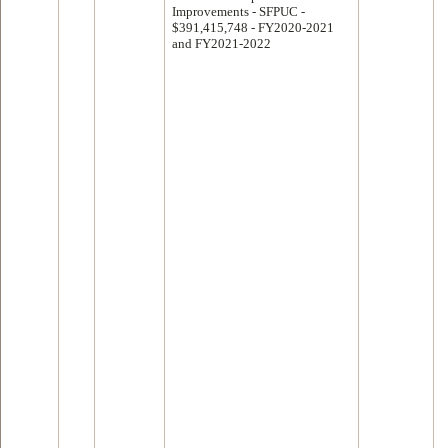
Improvements - SFPUC -
$391,415,748 - FY2020-2021
and FY2021-2022