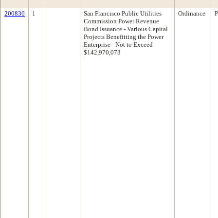
200836
1
San Francisco Public Utilities
Ordinance
P
Commission Power Revenue
Bond Issuance - Various Capital
Projects Benefitting the Power
Enterprise - Not to Exceed
$142,970,073