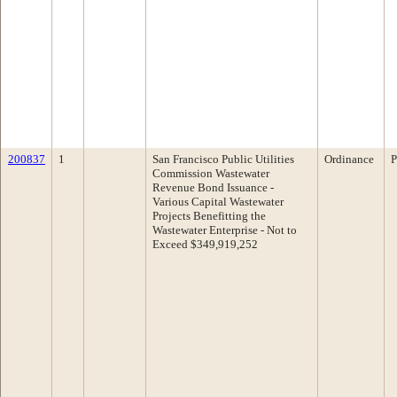
200837
1
San Francisco Public Utilities
Ordinance
P
Commission Wastewater
Revenue Bond Issuance -
Various Capital Wastewater
Projects Benefitting the
Wastewater Enterprise - Not to
Exceed $349,919,252