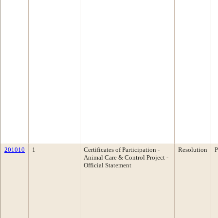
201010
1
Certificates of Participation -
Resolution
P
Animal Care & Control Project -
Official Statement