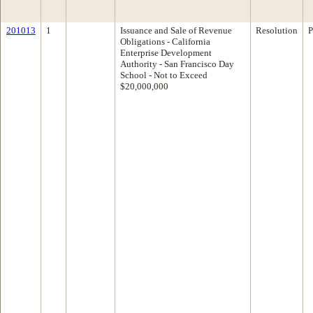
201013
1
Issuance and Sale of Revenue
Resolution
P
Obligations - California
Enterprise Development
Authority - San Francisco Day
School - Not to Exceed
$20,000,000