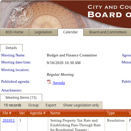
BOS Home
Legislation
Calendar
Board and Committees
Details
Meeting Details
Meeting Name:
Budget and Finance Committee
Agend
Meeting date/time:
Minut
9/16/2020
10:30 AM
Meeting location:
Regular Meeting
Published agenda:
Publi
Agenda
Attachments:
Meeting Items (15)
15 records
Group
Export
Show: Legislation only
File #
Ver.
Agenda #
Name
Type
S
201011
1
Setting Property Tax Rate and
Resolution
P
Establishing Pass-Through Rate
for Residential Tenants -