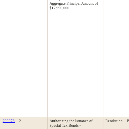
Aggregate Principal Amount of
$17,990,000
200978
2
Authorizing the Issuance of
Resolution
P
Special Tax Bonds -