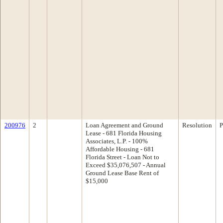
200976
2
Loan Agreement and Ground
Resolution
P
Lease - 681 Florida Housing
Associates, L.P. - 100%
Affordable Housing - 681
Florida Street - Loan Not to
Exceed $35,076,507 - Annual
Ground Lease Base Rent of
$15,000