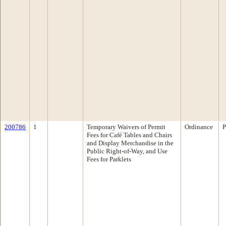
200786
1
Temporary Waivers of Permit
Ordinance
P
Fees for Café Tables and Chairs
and Display Merchandise in the
Public Right-of-Way, and Use
Fees for Parklets