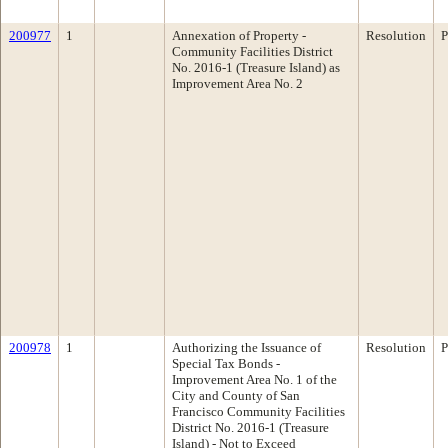
200977
1
Annexation of Property -
Resolution
P
Community Facilities District
No. 2016-1 (Treasure Island) as
Improvement Area No. 2
200978
1
Authorizing the Issuance of
Resolution
P
Special Tax Bonds -
Improvement Area No. 1 of the
City and County of San
Francisco Community Facilities
District No. 2016-1 (Treasure
Island) - Not to Exceed