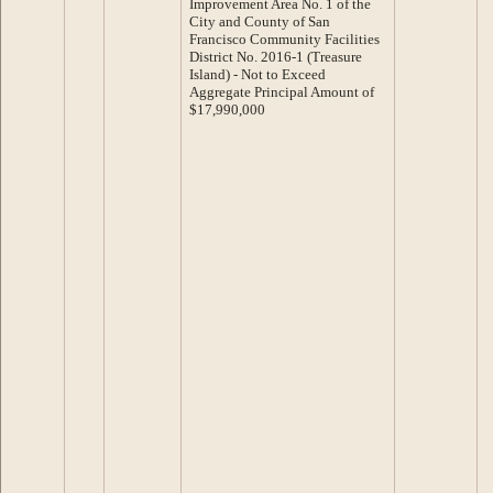
Improvement Area No. 1 of the
City and County of San
Francisco Community Facilities
District No. 2016-1 (Treasure
Island) - Not to Exceed
Aggregate Principal Amount of
$17,990,000