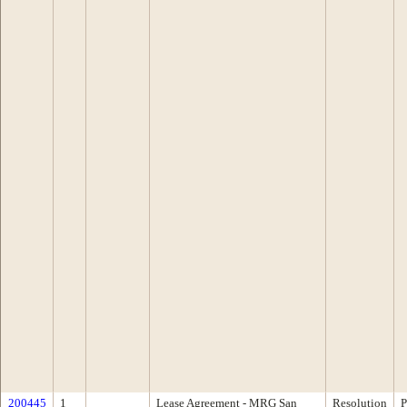
200445
1
Lease Agreement - MRG San
Resolution
P