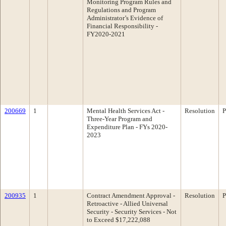
Monitoring Program Rules and
Regulations and Program
Administrator’s Evidence of
Financial Responsibility -
FY2020-2021
200669
1
Mental Health Services Act -
Resolution
P
Three-Year Program and
Expenditure Plan - FYs 2020-
2023
200935
1
Contract Amendment Approval -
Resolution
P
Retroactive - Allied Universal
Security - Security Services - Not
to Exceed $17,222,088