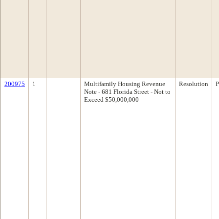
200975
1
Multifamily Housing Revenue
Resolution
P
Note - 681 Florida Street - Not to
Exceed $50,000,000