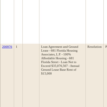
200976
1
Loan Agreement and Ground
Resolution
P
Lease - 681 Florida Housing
Associates, L.P. - 100%
Affordable Housing - 681
Florida Street - Loan Not to
Exceed $35,076,507 - Annual
Ground Lease Base Rent of
$15,000