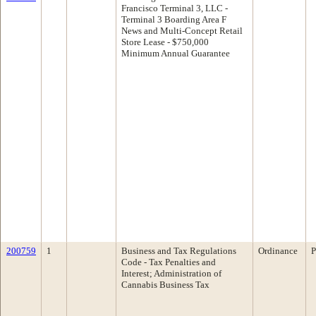
Francisco Terminal 3, LLC -
Terminal 3 Boarding Area F
News and Multi-Concept Retail
Store Lease - $750,000
Minimum Annual Guarantee
200759
1
Business and Tax Regulations
Ordinance
P
Code - Tax Penalties and
Interest; Administration of
Cannabis Business Tax