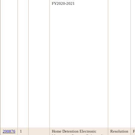
FY2020-2021
200876
1
Home Detention Electronic
Resolution
F