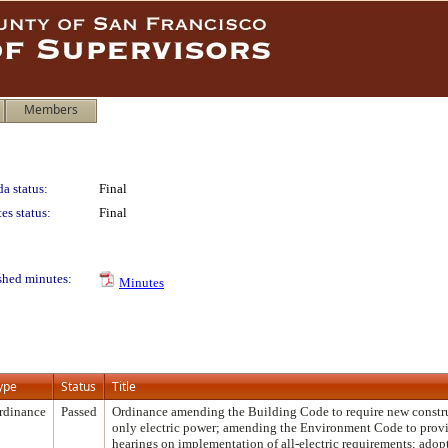
Members
a status:
Final
es status:
Final
shed minutes:
Minutes
ype
Status
Title
rdinance
Passed
Ordinance amending the Building Code to require new construc
only electric power; amending the Environment Code to prov
hearings on implementation of all-electric requirements; adop