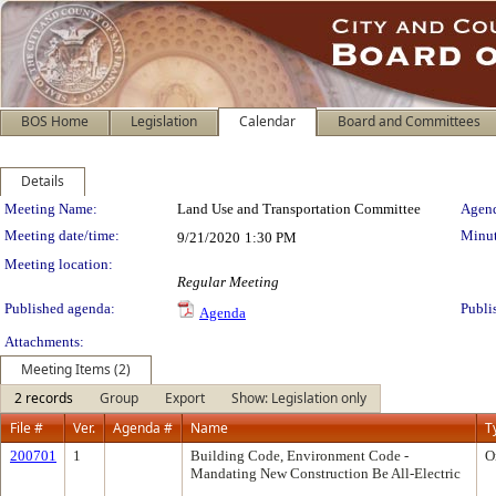
BOS Home
Legislation
Calendar
Board and Committees
Details
Meeting Details
Meeting Name:
Land Use and Transportation Committee
Agend
Meeting date/time:
Minut
9/21/2020
1:30 PM
Meeting location:
Regular Meeting
Published agenda:
Publi
Agenda
Attachments:
Meeting Items (2)
2 records
Group
Export
Show: Legislation only
File #
Ver.
Agenda #
Name
T
200701
1
Building Code, Environment Code -
O
Mandating New Construction Be All-Electric