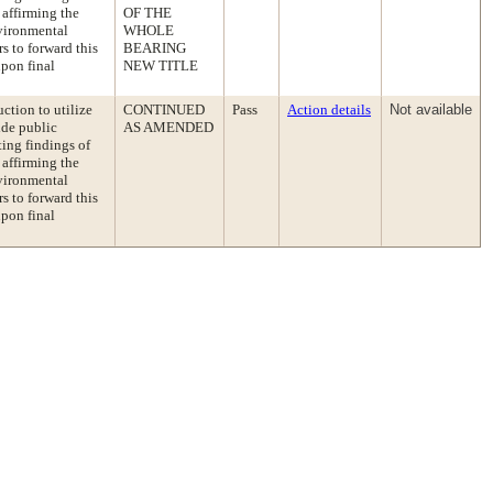
 affirming the
OF THE
vironmental
WHOLE
s to forward this
BEARING
pon final
NEW TITLE
tion to utilize
CONTINUED
Pass
Action details
Not available
ide public
AS AMENDED
ting findings of
 affirming the
vironmental
s to forward this
pon final