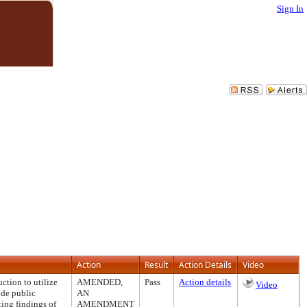
Sign In
Action
Result
Action Details
Video
tion to utilize
AMENDED,
Pass
Action details
Video
ide public
AN
ting findings of
AMENDMENT