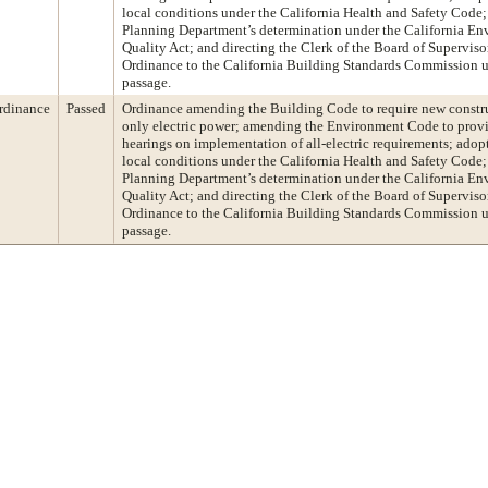
local conditions under the California Health and Safety Code;
Planning Department’s determination under the California En
Quality Act; and directing the Clerk of the Board of Supervisor
Ordinance to the California Building Standards Commission u
passage.
rdinance
Passed
Ordinance amending the Building Code to require new construc
only electric power; amending the Environment Code to prov
hearings on implementation of all-electric requirements; adop
local conditions under the California Health and Safety Code;
Planning Department’s determination under the California En
Quality Act; and directing the Clerk of the Board of Supervisor
Ordinance to the California Building Standards Commission u
passage.