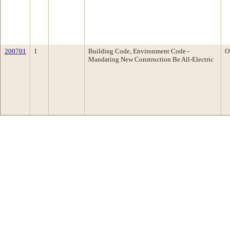
200701
1
Building Code, Environment Code -
O
Mandating New Construction Be All-Electric