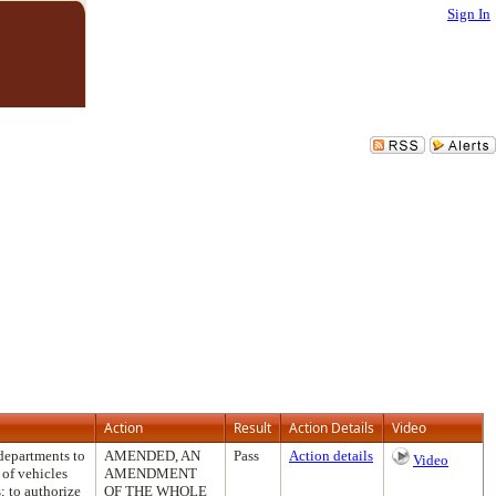
Sign In
Action
Result
Action Details
Video
departments to
AMENDED, AN
Pass
Action details
Video
 of vehicles
AMENDMENT
; to authorize
OF THE WHOLE