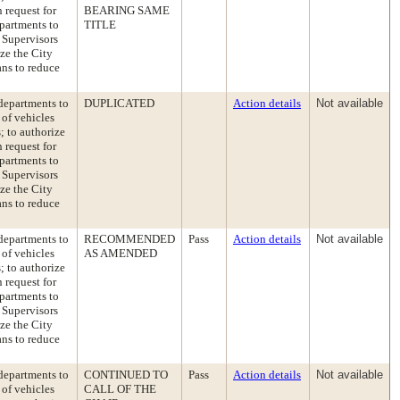
 request for
BEARING SAME
epartments to
TITLE
 Supervisors
ize the City
ans to reduce
departments to
DUPLICATED
Action details
Not available
 of vehicles
; to authorize
 request for
epartments to
 Supervisors
ize the City
ans to reduce
departments to
RECOMMENDED
Pass
Action details
Not available
 of vehicles
AS AMENDED
; to authorize
 request for
epartments to
 Supervisors
ize the City
ans to reduce
departments to
CONTINUED TO
Pass
Action details
Not available
 of vehicles
CALL OF THE