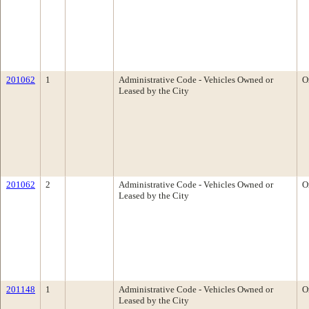
201062
1
Administrative Code - Vehicles Owned or
O
Leased by the City
201062
2
Administrative Code - Vehicles Owned or
O
Leased by the City
201148
1
Administrative Code - Vehicles Owned or
O
Leased by the City