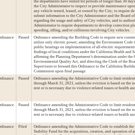
the departments have rented for periods of longer than 30 days
the City Administrator to inspect or provide maintenance upon
any vehicle rented, leased, or owned by the City; to require d
submit information to the City Administrator and the Board of
regarding the usage and safety of City vehicles; and to author
Administrator to require departments to develop correction pl
speeding, idling, and/or collisions involving City vehicles.
rdinance
Passed
Ordinance amending the Building Code to require new constr
utilize only electric power; amending the Environment Code 
public hearings on implementation of all-electric requirement
findings of local conditions under the California Health and 
affirming the Planning Department’s determination under the 
Environmental Quality Act; and directing the Clerk of the Boa
Supervisors to forward this Ordinance to the California Build
Commission upon final passage.
rdinance
Passed
Ordinance amending the Administrative Code to limit resident
through March 31, 2021, unless the eviction is based on the 
rent or is necessary due to violence-related issues or health and
rdinance
Passed
Ordinance amending the Administrative Code to limit resident
through March 31, 2021, unless the eviction is based on the 
rent or is necessary due to violence-related issues or health and
rdinance
Filed
Ordinance amending the Administrative Code to establish th
Stability Fund for the acquisition, creation, and operation of a