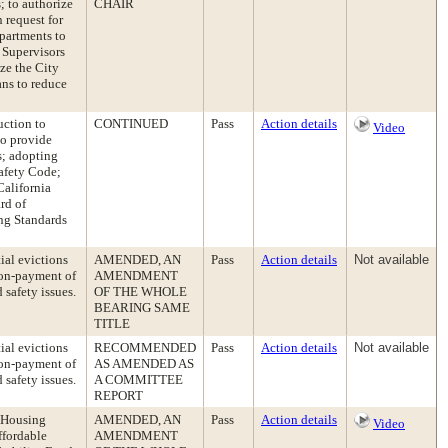
; to authorize
CHAIR
 request for
epartments to
 Supervisors
ize the City
ans to reduce
uction to
CONTINUED
Pass
Action details
Video
to provide
s; adopting
Safety Code;
California
rd of
ing Standards
ial evictions
AMENDED, AN
Pass
Action details
Not available
non-payment of
AMENDMENT
 safety issues.
OF THE WHOLE
BEARING SAME
TITLE
ial evictions
RECOMMENDED
Pass
Action details
Not available
non-payment of
AS AMENDED AS
 safety issues.
A COMMITTEE
REPORT
e Housing
AMENDED, AN
Pass
Action details
Video
ffordable
AMENDMENT