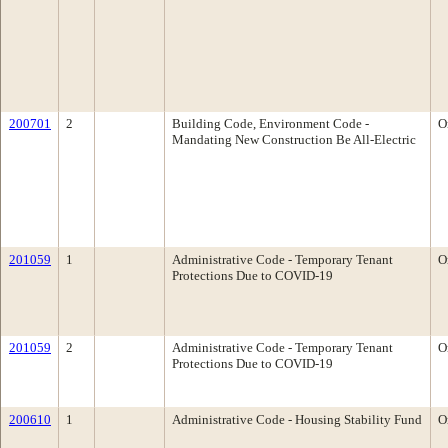
200701
2
Building Code, Environment Code -
O
Mandating New Construction Be All-Electric
201059
1
Administrative Code - Temporary Tenant
O
Protections Due to COVID-19
201059
2
Administrative Code - Temporary Tenant
O
Protections Due to COVID-19
200610
1
Administrative Code - Housing Stability Fund
O