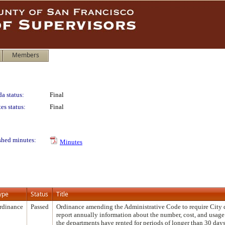
Members
a status:
Final
es status:
Final
shed minutes:
Minutes
ype
Status
Title
rdinance
Passed
Ordinance amending the Administrative Code to require City 
report annually information about the number, cost, and usage
the departments have rented for periods of longer than 30 days