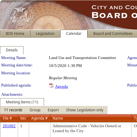
BOS Home
Legislation
Calendar
Board and Committees
Details
Meeting Details
Meeting Name:
Land Use and Transportation Committee
Agend
Meeting date/time:
Minut
10/5/2020
1:30 PM
Meeting location:
Regular Meeting
Published agenda:
Publi
Agenda
Attachments:
Meeting Items (11)
11 records
Group
Export
Show: Legislation only
File #
Ver.
Agenda #
Name
T
201062
1
Administrative Code - Vehicles Owned or
O
Leased by the City