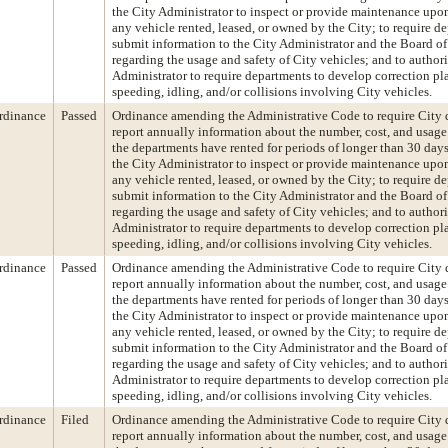
the City Administrator to inspect or provide maintenance upon
any vehicle rented, leased, or owned by the City; to require d
submit information to the City Administrator and the Board of
regarding the usage and safety of City vehicles; and to author
Administrator to require departments to develop correction pl
speeding, idling, and/or collisions involving City vehicles.
rdinance
Passed
Ordinance amending the Administrative Code to require City 
report annually information about the number, cost, and usage
the departments have rented for periods of longer than 30 days
the City Administrator to inspect or provide maintenance upon
any vehicle rented, leased, or owned by the City; to require d
submit information to the City Administrator and the Board of
regarding the usage and safety of City vehicles; and to author
Administrator to require departments to develop correction pl
speeding, idling, and/or collisions involving City vehicles.
rdinance
Passed
Ordinance amending the Administrative Code to require City 
report annually information about the number, cost, and usage
the departments have rented for periods of longer than 30 days
the City Administrator to inspect or provide maintenance upon
any vehicle rented, leased, or owned by the City; to require d
submit information to the City Administrator and the Board of
regarding the usage and safety of City vehicles; and to author
Administrator to require departments to develop correction pl
speeding, idling, and/or collisions involving City vehicles.
rdinance
Filed
Ordinance amending the Administrative Code to require City 
report annually information about the number, cost, and usage