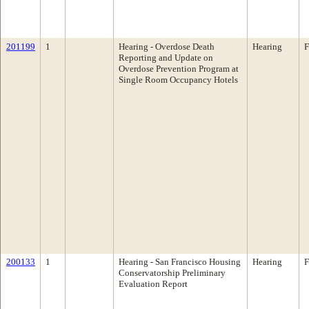
201199
1
Hearing - Overdose Death
Hearing
F
Reporting and Update on
Overdose Prevention Program at
Single Room Occupancy Hotels
200133
1
Hearing - San Francisco Housing
Hearing
F
Conservatorship Preliminary
Evaluation Report