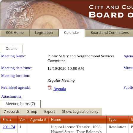
BOS Home
Legislation
Calendar
Board and Committees
Details
Meeting Details
Meeting Name:
Public Safety and Neighborhood Services
Agend
Committee
Meeting date/time:
Minut
12/10/2020
10:00 AM
Meeting location:
Regular Meeting
Published agenda:
Publi
Agenda
Attachments:
Meeting Items (7)
7 records
Group
Export
Show: Legislation only
File #
Ver.
Agenda #
Name
Type
S
201174
1
Liquor License Transfer - 1098
Resolution
P
Howard Street - Tony Baloney's