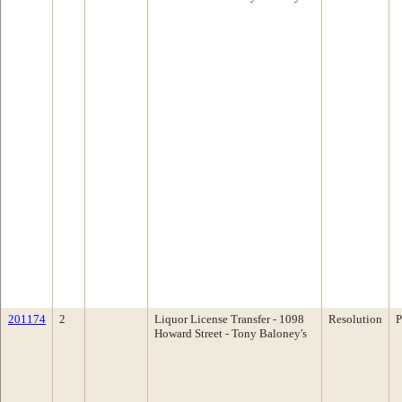
201174
2
Liquor License Transfer - 1098
Resolution
P
Howard Street - Tony Baloney's