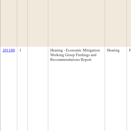
201160
1
Hearing - Economic Mitigation
Hearing
F
Working Group Findings and
Recommendations Report