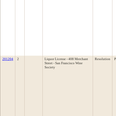
201204
2
Liquor License - 408 Merchant
Resolution
P
Street - San Francisco Wine
Society