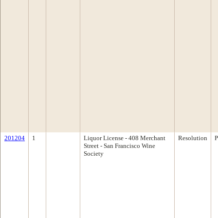
201204
1
Liquor License - 408 Merchant
Resolution
P
Street - San Francisco Wine
Society