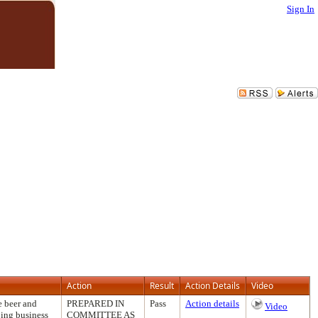
Sign In
Action
Result
Action Details
Video
e beer and
PREPARED IN
Pass
Action details
Video
oing business
COMMITTEE AS