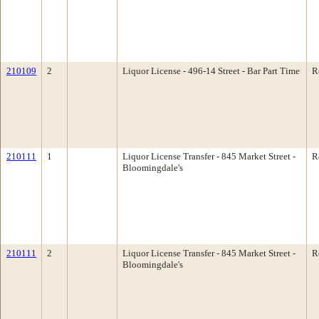
210109
2
Liquor License - 496-14 Street - Bar Part Time
R
210111
1
Liquor License Transfer - 845 Market Street -
R
Bloomingdale's
210111
2
Liquor License Transfer - 845 Market Street -
R
Bloomingdale's