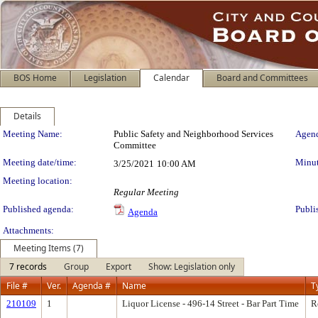
BOS Home
Legislation
Calendar
Board and Committees
Details
Meeting Details
Meeting Name:
Public Safety and Neighborhood Services
Agend
Committee
Meeting date/time:
Minut
3/25/2021
10:00 AM
Meeting location:
Regular Meeting
Published agenda:
Publi
Agenda
Attachments:
Meeting Items (7)
7 records
Group
Export
Show: Legislation only
File #
Ver.
Agenda #
Name
T
210109
1
Liquor License - 496-14 Street - Bar Part Time
R