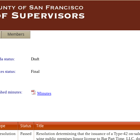
Members
a status:
Draft
es status:
Final
shed minutes:
Minutes
ype
Status
Title
esolution
Passed
Resolution determining that the issuance of a Type-42 on-sal
wine public premises liquor license to Bar Part Time, LLC, d