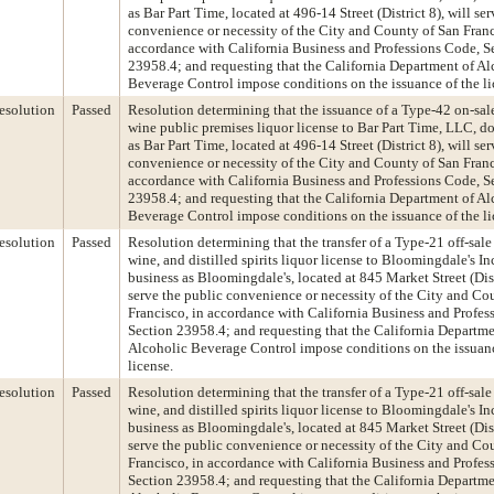
as Bar Part Time, located at 496-14 Street (District 8), will se
convenience or necessity of the City and County of San Franc
accordance with California Business and Professions Code, S
23958.4; and requesting that the California Department of Al
Beverage Control impose conditions on the issuance of the li
esolution
Passed
Resolution determining that the issuance of a Type-42 on-sal
wine public premises liquor license to Bar Part Time, LLC, d
as Bar Part Time, located at 496-14 Street (District 8), will se
convenience or necessity of the City and County of San Franc
accordance with California Business and Professions Code, S
23958.4; and requesting that the California Department of Al
Beverage Control impose conditions on the issuance of the li
esolution
Passed
Resolution determining that the transfer of a Type-21 off-sale
wine, and distilled spirits liquor license to Bloomingdale's In
business as Bloomingdale's, located at 845 Market Street (Distr
serve the public convenience or necessity of the City and Co
Francisco, in accordance with California Business and Profes
Section 23958.4; and requesting that the California Departme
Alcoholic Beverage Control impose conditions on the issuanc
license.
esolution
Passed
Resolution determining that the transfer of a Type-21 off-sale
wine, and distilled spirits liquor license to Bloomingdale's In
business as Bloomingdale's, located at 845 Market Street (Distr
serve the public convenience or necessity of the City and Co
Francisco, in accordance with California Business and Profes
Section 23958.4; and requesting that the California Departme