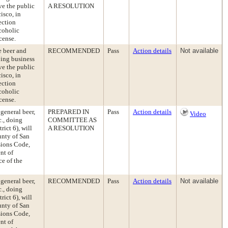
rve the public
A RESOLUTION
isco, in
ection
coholic
cense.
e beer and
RECOMMENDED
Pass
Action details
Not available
oing business
rve the public
isco, in
ection
coholic
cense.
 general beer,
PREPARED IN
Pass
Action details
Video
c., doing
COMMITTEE AS
ict 6), will
A RESOLUTION
unty of San
sions Code,
nt of
e of the
 general beer,
RECOMMENDED
Pass
Action details
Not available
c., doing
ict 6), will
unty of San
sions Code,
nt of