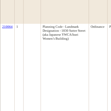
210064
1
Planning Code - Landmark
Ordinance
P
Designation - 1830 Sutter Street
(aka Japanese YWCA/Issei
Women’s Building)