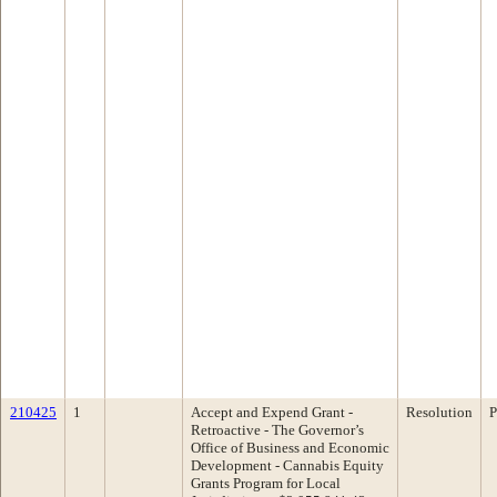
210425
1
Accept and Expend Grant -
Resolution
P
Retroactive - The Governor’s
Office of Business and Economic
Development - Cannabis Equity
Grants Program for Local