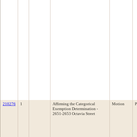
210276
1
Affirming the Categorical
Motion
P
Exemption Determination -
2651-2653 Octavia Street