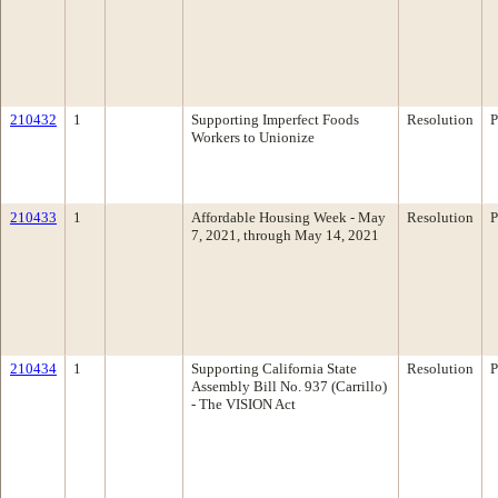
210432
1
Supporting Imperfect Foods
Resolution
P
Workers to Unionize
210433
1
Affordable Housing Week - May
Resolution
P
7, 2021, through May 14, 2021
210434
1
Supporting California State
Resolution
P
Assembly Bill No. 937 (Carrillo)
- The VISION Act