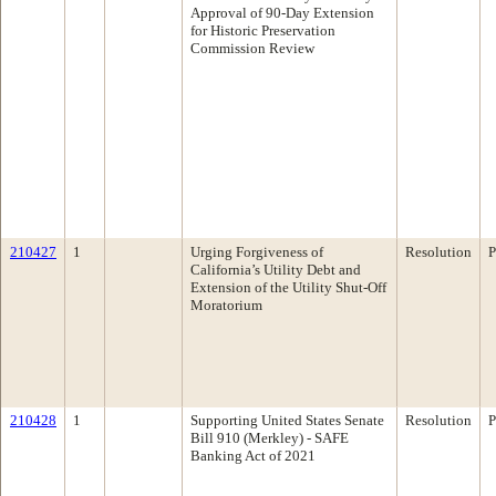
Approval of 90-Day Extension
for Historic Preservation
Commission Review
210427
1
Urging Forgiveness of
Resolution
P
California’s Utility Debt and
Extension of the Utility Shut-Off
Moratorium
210428
1
Supporting United States Senate
Resolution
P
Bill 910 (Merkley) - SAFE
Banking Act of 2021