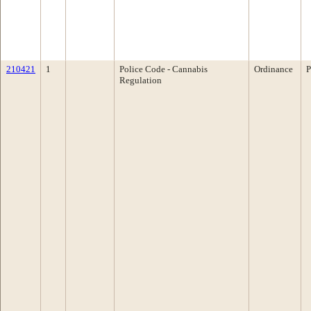
210421
1
Police Code - Cannabis
Ordinance
P
Regulation