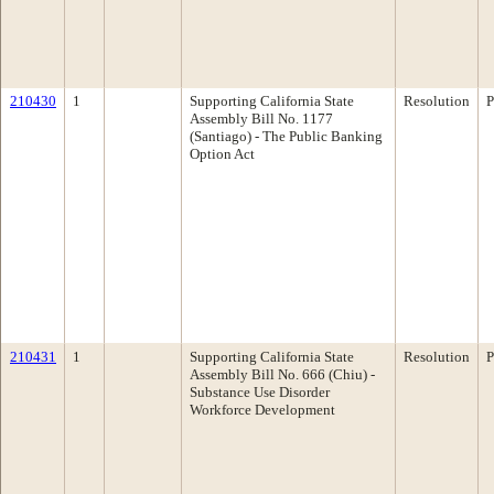
210430
1
Supporting California State
Resolution
P
Assembly Bill No. 1177
(Santiago) - The Public Banking
Option Act
210431
1
Supporting California State
Resolution
P
Assembly Bill No. 666 (Chiu) -
Substance Use Disorder
Workforce Development