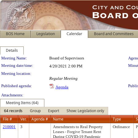
BOS Home
Legislation
Calendar
Board and Committees
Details
Meeting Details
Meeting Name:
Board of Supervisors
Agend
Meeting date/time:
Minut
4/20/2021
2:00 PM
Meeting location:
Regular Meeting
Published agenda:
Publi
Agenda
Attachments:
Meeting Items (64)
64 records
Group
Export
Show: Legislation only
File #
Ver.
Agenda #
Name
Type
S
210001
3
Amendments to Real Property
Ordinance
P
Leases - Forgive Tenant Rent
During COVID-19 Pandemic