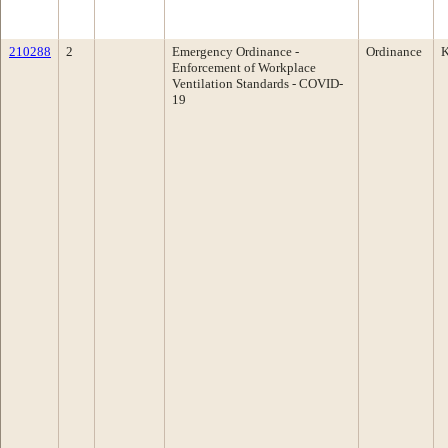
210288
2
Emergency Ordinance -
Ordinance
K
Enforcement of Workplace
Ventilation Standards - COVID-
19