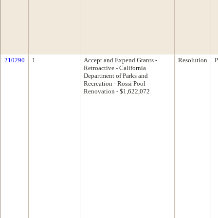
210290
1
Accept and Expend Grants -
Resolution
P
Retroactive - California
Department of Parks and
Recreation - Rossi Pool
Renovation - $1,622,072