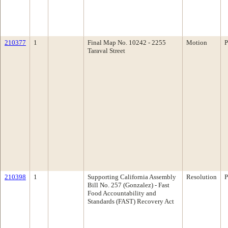
210377
1
Final Map No. 10242 - 2255
Motion
P
Taraval Street
210398
1
Supporting California Assembly
Resolution
P
Bill No. 257 (Gonzalez) - Fast
Food Accountability and
Standards (FAST) Recovery Act