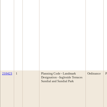
210423
1
Planning Code - Landmark
Ordinance
P
Designation - Ingleside Terraces
Sundial and Sundial Park