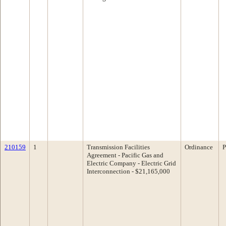
210159
1
Transmission Facilities
Ordinance
P
Agreement - Pacific Gas and
Electric Company - Electric Grid
Interconnection - $21,165,000