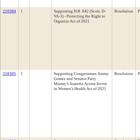
210394
1
Supporting H.R. 842 (Scott, D-
Resolution
P
VA-3) - Protecting the Right to
Organize Act of 2021
210395
1
Supporting Congressman Jimmy
Resolution
P
Gomez and Senator Patty
Murray’s Jeanette Acosta Invest
in Women’s Health Act of 2021