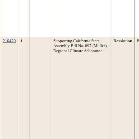
210429
1
Supporting California State
Resolution
P
Assembly Bill No. 897 (Mullin) -
Regional Climate Adaptation