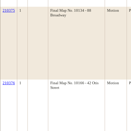
210375
1
Final Map No. 10134 - 88
Motion
P
Broadway
210376
1
Final Map No. 10166 - 42 Otis
Motion
P
Street