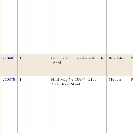
210401
1
Earthquake Preparedness Month
Resolution
P
- April
210378
1
Final Map No. 10674 - 2150-
Motion
P
2166 Hayes Street