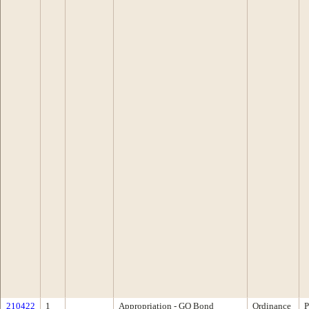
210422
1
Appropriation - GO Bond
Ordinance
P