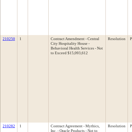
210250
1
Contract Amendment - Central
Resolution
P
City Hospitality House -
Behavioral Health Services - Not
to Exceed $15,093,612
210282
1
Contract Agreement - Mythics,
Resolution
P
Inc. - Oracle Products - Not to