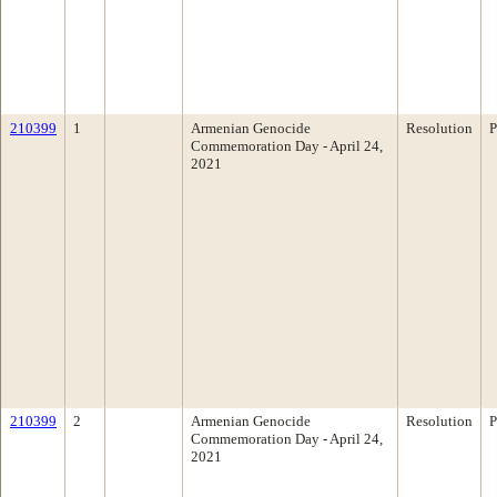
210399
1
Armenian Genocide
Resolution
P
Commemoration Day - April 24,
2021
210399
2
Armenian Genocide
Resolution
P
Commemoration Day - April 24,
2021