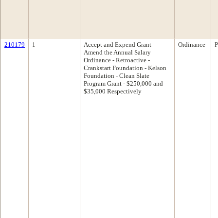
210179
1
Accept and Expend Grant -
Ordinance
P
Amend the Annual Salary
Ordinance - Retroactive -
Crankstart Foundation - Kelson
Foundation - Clean Slate
Program Grant - $250,000 and
$35,000 Respectively