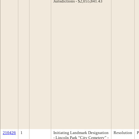
Jurisdictions - $2,055,841.43
210426
1
Initiating Landmark Designation
Resolution
P
- Lincoln Park “City Cemetery” -