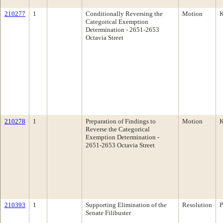
210277
1
Conditionally Reversing the
Motion
K
Categorical Exemption
Determination - 2651-2653
Octavia Street
210278
1
Preparation of Findings to
Motion
K
Reverse the Categorical
Exemption Determination -
2651-2653 Octavia Street
210393
1
Supporting Elimination of the
Resolution
P
Senate Filibuster