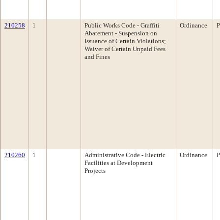
210258
1
Public Works Code - Graffiti
Ordinance
P
Abatement - Suspension on
Issuance of Certain Violations;
Waiver of Certain Unpaid Fees
and Fines
210260
1
Administrative Code - Electric
Ordinance
P
Facilities at Development
Projects