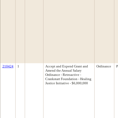
210424
1
Accept and Expend Grant and
Ordinance
P
Amend the Annual Salary
Ordinance - Retroactive -
Crankstart Foundation - Healing
Justice Initiative - $6,000,000