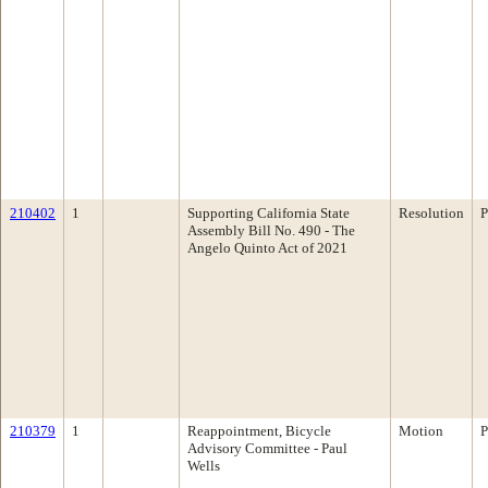
210402
1
Supporting California State
Resolution
P
Assembly Bill No. 490 - The
Angelo Quinto Act of 2021
210379
1
Reappointment, Bicycle
Motion
P
Advisory Committee - Paul
Wells