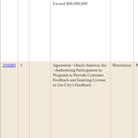
Exceed $60,000,000
210283
1
Agreement - Oracle America, Inc.
Resolution
P
- Authorizing Participation in
Programs to Provide Customer
Feedback and Granting License
to Use City’s Feedback