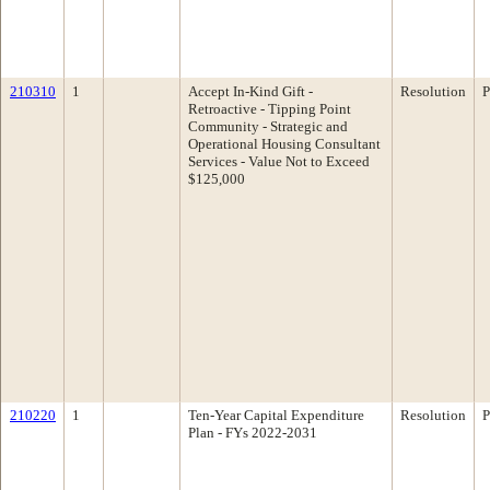
210310
1
Accept In-Kind Gift -
Resolution
P
Retroactive - Tipping Point
Community - Strategic and
Operational Housing Consultant
Services - Value Not to Exceed
$125,000
210220
1
Ten-Year Capital Expenditure
Resolution
P
Plan - FYs 2022-2031