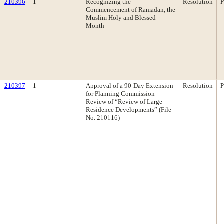
210396
1
Recognizing the
Resolution
P
Commencement of Ramadan, the
Muslim Holy and Blessed
Month
210397
1
Approval of a 90-Day Extension
Resolution
P
for Planning Commission
Review of “Review of Large
Residence Developments” (File
No. 210116)