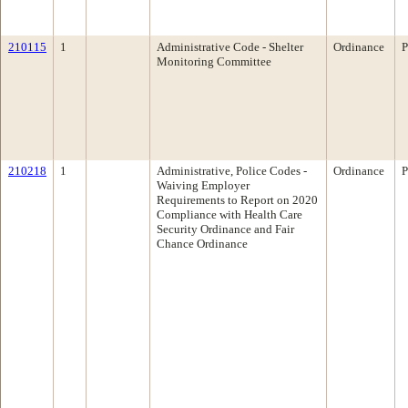
210115
1
Administrative Code - Shelter
Ordinance
P
Monitoring Committee
210218
1
Administrative, Police Codes -
Ordinance
P
Waiving Employer
Requirements to Report on 2020
Compliance with Health Care
Security Ordinance and Fair
Chance Ordinance