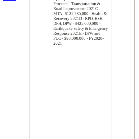
Proceeds - Transportation &
Road Improvement 2021C -
MTA - $122,785,000 - Health &
Recovery 2021D - RPD, HSH,
DPH, DPW - $425,000,000 -
Earthquake Safety & Emergency
Response 2021E - DPW and
PUC - $90,000,000 - FY2020-
2021