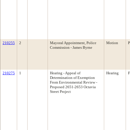
210255
2
Mayoral Appointment, Police
Motion
P
Commission - James Byrne
210275
1
Hearing - Appeal of
Hearing
F
Determination of Exemption
From Environmental Review -
Proposed 2651-2653 Octavia
Street Project