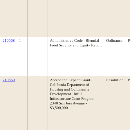
210568
1
Administrative Code - Biennial
Ordinance
P
Food Security and Equity Report
210569
1
Accept and Expend Grant -
Resolution
P
California Department of
Housing and Community
Development - Infill
Infrastructure Grant Program -
2340 San Jose Avenue -
$3,500,000