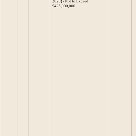
2020) - Not to Exceed
$425,000,000