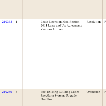
210335
1
Lease Extension Modification -
Resolution
P
2011 Lease and Use Agreements
- Various Airlines
210259
3
Fire, Existing Building Codes -
Ordinance
P
Fire Alarm Systems Upgrade
Deadline