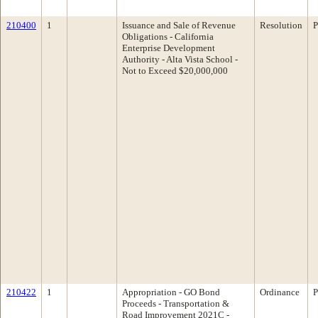
210400
1
Issuance and Sale of Revenue
Resolution
P
Obligations - California
Enterprise Development
Authority - Alta Vista School -
Not to Exceed $20,000,000
210422
1
Appropriation - GO Bond
Ordinance
P
Proceeds - Transportation &
Road Improvement 2021C -