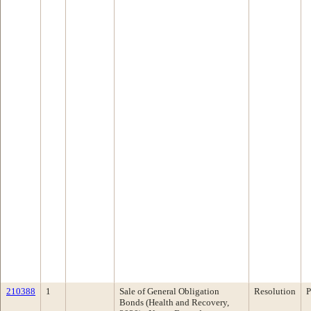
210388
1
Sale of General Obligation
Resolution
P
Bonds (Health and Recovery,