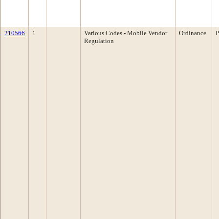
210566
1
Various Codes - Mobile Vendor
Ordinance
P
Regulation