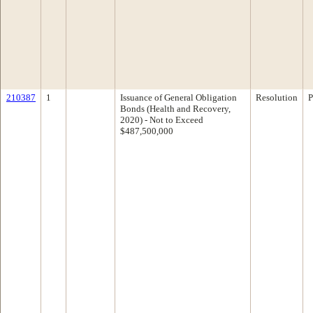
210387
1
Issuance of General Obligation
Resolution
P
Bonds (Health and Recovery,
2020) - Not to Exceed
$487,500,000