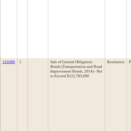
210390
1
Sale of General Obligation
Resolution
P
Bonds (Transportation and Road
Improvement Bonds, 2014) - Not
to Exceed $122,785,000