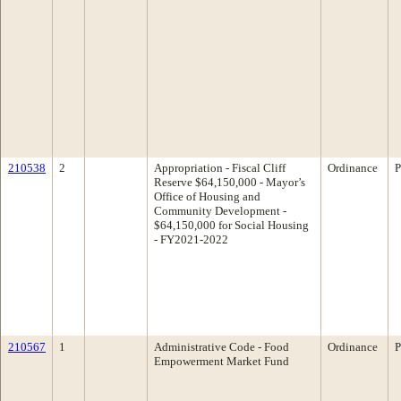
210538
2
Appropriation - Fiscal Cliff
Ordinance
P
Reserve $64,150,000 - Mayor’s
Office of Housing and
Community Development -
$64,150,000 for Social Housing
- FY2021-2022
210567
1
Administrative Code - Food
Ordinance
P
Empowerment Market Fund