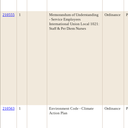
210555
1
Memorandum of Understanding
Ordinance
P
- Service Employees
International Union Local 1021:
Staff & Per Diem Nurses
210563
1
Environment Code - Climate
Ordinance
P
Action Plan