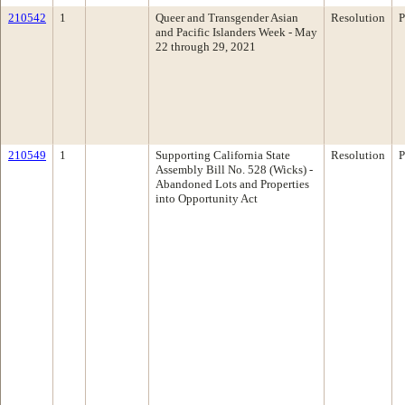
210542
1
Queer and Transgender Asian
Resolution
P
and Pacific Islanders Week - May
22 through 29, 2021
210549
1
Supporting California State
Resolution
P
Assembly Bill No. 528 (Wicks) -
Abandoned Lots and Properties
into Opportunity Act