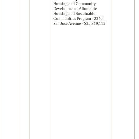
Housing and Community
Development - Affordable
Housing and Sustainable
Communities Program - 2340
San Jose Avenue - $25,319,112