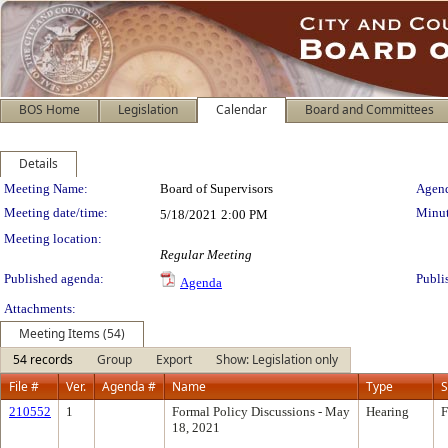
BOS Home
Legislation
Calendar
Board and Committees
Details
Meeting Details
Meeting Name:
Board of Supervisors
Agend
Meeting date/time:
Minut
5/18/2021
2:00 PM
Meeting location:
Regular Meeting
Published agenda:
Publi
Agenda
Attachments:
Meeting Items (54)
54 records
Group
Export
Show: Legislation only
File #
Ver.
Agenda #
Name
Type
S
210552
1
Formal Policy Discussions - May
Hearing
F
18, 2021