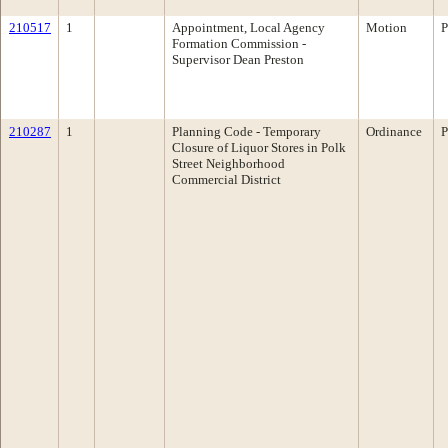
210517
1
Appointment, Local Agency
Motion
P
Formation Commission -
Supervisor Dean Preston
210287
1
Planning Code - Temporary
Ordinance
P
Closure of Liquor Stores in Polk
Street Neighborhood
Commercial District