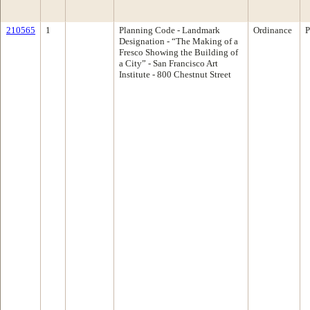
210565
1
Planning Code - Landmark
Ordinance
P
Designation - “The Making of a
Fresco Showing the Building of
a City” - San Francisco Art
Institute - 800 Chestnut Street