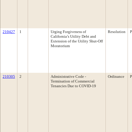
210427
1
Urging Forgiveness of
Resolution
P
California’s Utility Debt and
Extension of the Utility Shut-Off
Moratorium
210305
2
Administrative Code -
Ordinance
P
Termination of Commercial
Tenancies Due to COVID-19