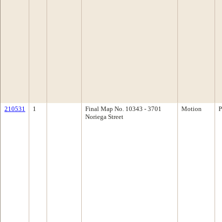
210531
1
Final Map No. 10343 - 3701
Motion
P
Noriega Street