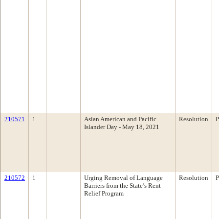
210571
1
Asian American and Pacific
Resolution
P
Islander Day - May 18, 2021
210572
1
Urging Removal of Language
Resolution
P
Barriers from the State’s Rent
Relief Program