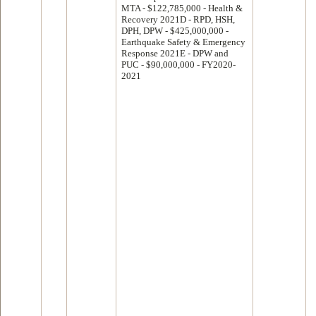
MTA - $122,785,000 - Health &
Recovery 2021D - RPD, HSH,
DPH, DPW - $425,000,000 -
Earthquake Safety & Emergency
Response 2021E - DPW and
PUC - $90,000,000 - FY2020-
2021