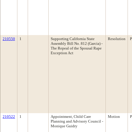
210550
1
Supporting California State
Resolution
P
Assembly Bill No. 812 (Garcia) -
The Repeal of the Spousal Rape
Exception Act
210522
1
Appointment, Child Care
Motion
P
Planning and Advisory Council -
Monique Guidry