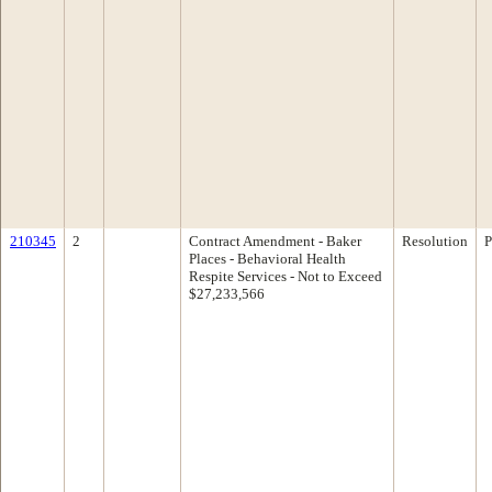
210345
2
Contract Amendment - Baker
Resolution
P
Places - Behavioral Health
Respite Services - Not to Exceed
$27,233,566