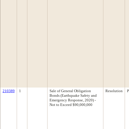
210389
1
Sale of General Obligation
Resolution
P
Bonds (Earthquake Safety and
Emergency Response, 2020) -
Not to Exceed $90,000,000