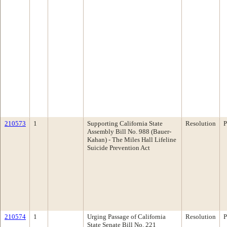
210573
1
Supporting California State
Resolution
P
Assembly Bill No. 988 (Bauer-
Kahan) - The Miles Hall Lifeline
Suicide Prevention Act
210574
1
Urging Passage of California
Resolution
P
State Senate Bill No. 221