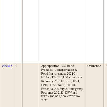
210422
2
Appropriation - GO Bond
Ordinance
P
Proceeds - Transportation &
Road Improvement 2021C -
MTA - $122,785,000 - Health &
Recovery 2021D - RPD, HSH,
DPH, DPW - $425,000,000 -
Earthquake Safety & Emergency
Response 2021E - DPW and
PUC - $90,000,000 - FY2020-
2021