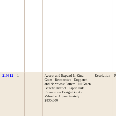
210312
1
Accept and Expend In-Kind
Resolution
P
Grant - Retroactive - Dogpatch
and Northwest Potrero Hill Green
Benefit District - Esprit Park
Renovation Design Grant -
Valued at Approximately
$835,000