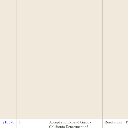
210570
1
Accept and Expend Grant -
Resolution
P
California Department of