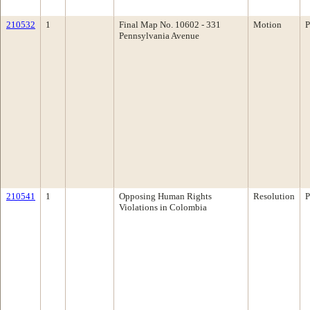
210532
1
Final Map No. 10602 - 331
Motion
P
Pennsylvania Avenue
210541
1
Opposing Human Rights
Resolution
P
Violations in Colombia