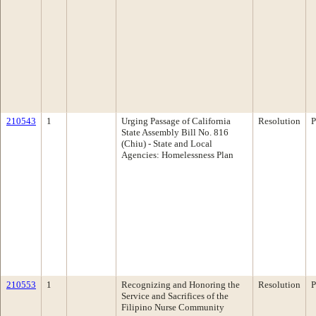
210543
1
Urging Passage of California
Resolution
P
State Assembly Bill No. 816
(Chiu) - State and Local
Agencies: Homelessness Plan
210553
1
Recognizing and Honoring the
Resolution
P
Service and Sacrifices of the
Filipino Nurse Community