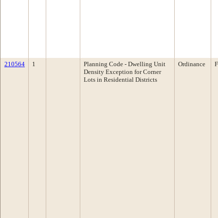
210564
1
Planning Code - Dwelling Unit
Ordinance
F
Density Exception for Corner
Lots in Residential Districts