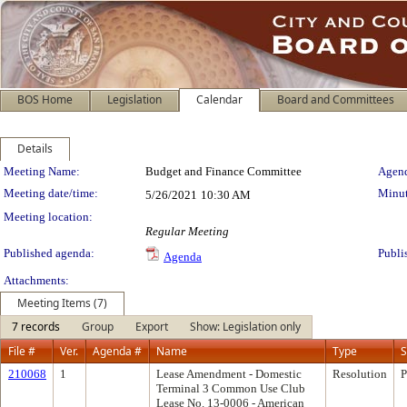
BOS Home
Legislation
Calendar
Board and Committees
Details
Meeting Details
Meeting Name:
Budget and Finance Committee
Agend
Meeting date/time:
Minut
5/26/2021
10:30 AM
Meeting location:
Regular Meeting
Published agenda:
Publi
Agenda
Attachments:
Meeting Items (7)
7 records
Group
Export
Show: Legislation only
File #
Ver.
Agenda #
Name
Type
S
210068
1
Lease Amendment - Domestic
Resolution
P
Terminal 3 Common Use Club
Lease No. 13-0006 - American