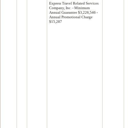
Express Travel Related Services
Company, Inc. - Minimum
Annual Guarantee $3,226,546 -
Annual Promotional Charge
$15,287