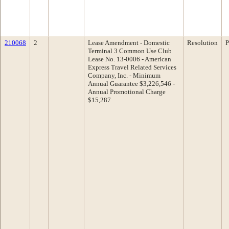
210068
2
Lease Amendment - Domestic
Resolution
P
Terminal 3 Common Use Club
Lease No. 13-0006 - American
Express Travel Related Services
Company, Inc. - Minimum
Annual Guarantee $3,226,546 -
Annual Promotional Charge
$15,287