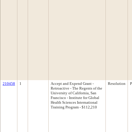
210458
1
Accept and Expend Grant -
Resolution
P
Retroactive - The Regents of the
University of California, San
Francisco - Institute for Global
Health Sciences International
Training Program - $112,210