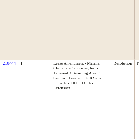
210444
1
Lease Amendment - Marilla
Resolution
P
Chocolate Company, Inc. -
Terminal 3 Boarding Area F
Gourmet Food and Gift Store
Lease No. 10-0309 - Term
Extension