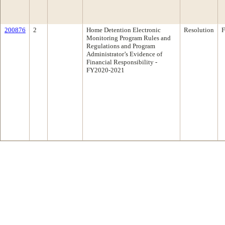
200876
2
Home Detention Electronic
Resolution
F
Monitoring Program Rules and
Regulations and Program
Administrator’s Evidence of
Financial Responsibility -
FY2020-2021