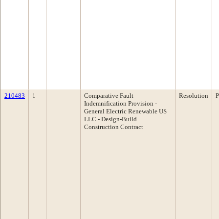
210483
1
Comparative Fault
Resolution
P
Indemnification Provision -
General Electric Renewable US
LLC - Design-Build
Construction Contract