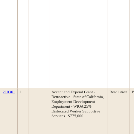
210361
1
Accept and Expend Grant -
Resolution
P
Retroactive - State of California,
Employment Development
Department - WIOA 25%
Dislocated Worker Supportive
Services - $775,000