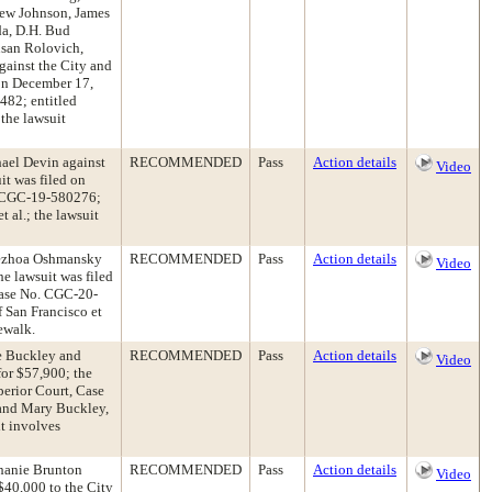
mew Johnson, James
da, D.H. Bud
san Rolovich,
gainst the City and
 on December 17,
482; entitled
 the lawsuit
hael Devin against
RECOMMENDED
Pass
Action details
Video
it was filed on
o. CGC-19-580276;
 al.; the lawsuit
adezhoa Oshmansky
RECOMMENDED
Pass
Action details
Video
e lawsuit was filed
Case No. CGC-20-
 San Francisco et
dewalk.
ke Buckley and
RECOMMENDED
Pass
Action details
Video
or $57,900; the
perior Court, Case
and Mary Buckley,
it involves
phanie Brunton
RECOMMENDED
Pass
Action details
Video
$40,000 to the City