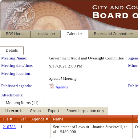
BOS Home
Legislation
Calendar
Board and Committees
Details
Meeting Details
Meeting Name:
Government Audit and Oversight Committee
Agend
Meeting date/time:
Minut
9/17/2021
2:00 PM
Meeting location:
Special Meeting
Published agenda:
Publi
Agenda
Attachments:
Meeting Items (11)
11 records
Group
Export
Show: Legislation only
File #
Ver.
Agenda #
Name
T
210783
1
Settlement of Lawsuit - Juanita Stockwell, et
O
al. - $480,000