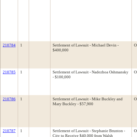
210784
1
Settlement of Lawsuit - Michael Devin -
O
$400,000
210785
1
Settlement of Lawsuit - Nadezhoa Oshmansky
O
- $100,000
210786
1
Settlement of Lawsuit - Mike Buckley and
O
Mary Buckley - $57,900
210787
1
Settlement of Lawsuit - Stephanie Brunton -
O
City to Receive $40,000 from Walsh