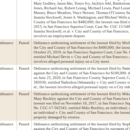
Mary Godfrey, Jason Hui, Terrye Ivy, Jacklyn Jehl, Bartholo
Jones, Richard Jue, Robert Leung, Michael Lewis, Paul Loza
Massey, Bruce Meadors, Vince Neeson, Thomas O’Connor, Su
Juanita Stockwell, Jessie A. Washington, and Michael Wells a
County of San Francisco for $480,000; the lawsuit was filed
2015, in San Francisco Superior Court, Case No. CGC 15-549
Juanita Stockwell, et al. v. City and County of San Francisco;
involves an employment dispute.
rdinance
Passed
Ordinance authorizing settlement of the lawsuit filed by Mic
the City and County of San Francisco for $400,000; the lawsu
October 25, 2019, in San Francisco Superior Court, Case N
entitled Michael Devin v. City and County of San Francisco, et
involves alleged personal injury on a City street.
rdinance
Passed
Ordinance authorizing settlement of the lawsuit filed by N
against the City and County of San Francisco for $100,000; th
on June 25, 2020, in San Francisco County Superior Court, 
585036; entitled Nadezhoa Oshmansky v. City and County of
al.; the lawsuit involves alleged personal injury on a City si
rdinance
Passed
Ordinance authorizing settlement of the lawsuit filed by Mi
Mary Buckley against the City and County of San Francisco f
lawsuit was filed on November 16, 2017, in San Francisco Su
No. CGC-17-562543; entitled Mike Buckley, an individual; 
an individual v. City and County of San Francisco; the lawsu
property damaged by erosion.
rdinance
Passed
Ordinance authorizing settlement of the lawsuit filed by Ste
against the City and County of San Francisco by payment of 