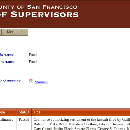
Members
a status:
Final
es status:
Final
shed minutes:
Minutes
ype
Status
Title
rdinance
Passed
Ordinance authorizing settlement of the lawsuit filed by Gui
Balinton, Mike Bolte, Nikolaus Borthne, Edward Browne, Pet
Gary Castel, Philip Fleck, Severo Flores, George S. Fogarty,