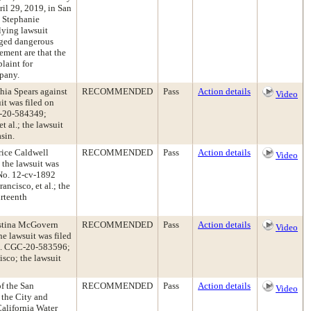
il 29, 2019, in San
 Stephanie
lying lawsuit
leged dangerous
lement are that the
laint for
pany.
hia Spears against
RECOMMENDED
Pass
Action details
Video
it was filed on
C-20-584349;
t al.; the lawsuit
sin.
rice Caldwell
RECOMMENDED
Pass
Action details
Video
 the lawsuit was
 No. 12-cv-1892
ncisco, et al.; the
urteenth
ristina McGovern
RECOMMENDED
Pass
Action details
Video
e lawsuit was filed
No. CGC-20-583596;
sco; the lawsuit
of the San
RECOMMENDED
Pass
Action details
Video
 the City and
California Water