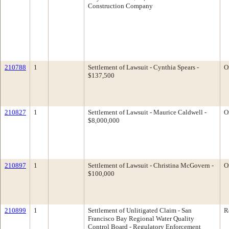
Construction Company
210788
1
Settlement of Lawsuit - Cynthia Spears -
O
$137,500
210827
1
Settlement of Lawsuit - Maurice Caldwell -
O
$8,000,000
210897
1
Settlement of Lawsuit - Christina McGovern -
O
$100,000
210899
1
Settlement of Unlitigated Claim - San
R
Francisco Bay Regional Water Quality
Control Board - Regulatory Enforcement