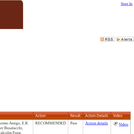
Sign In
Action
Result
Action Details
Video
llermo Amigo, E.R.
RECOMMENDED
Pass
Action details
Video
er Busalacchi,
 Malcolm Fong,