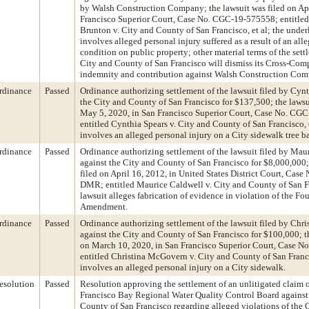
by Walsh Construction Company; the lawsuit was filed on Apr
Francisco Superior Court, Case No. CGC-19-575558; entitled
Brunton v. City and County of San Francisco, et al; the under
involves alleged personal injury suffered as a result of an al
condition on public property; other material terms of the sett
City and County of San Francisco will dismiss its Cross-Comp
indemnity and contribution against Walsh Construction Com
rdinance
Passed
Ordinance authorizing settlement of the lawsuit filed by Cynt
the City and County of San Francisco for $137,500; the lawsu
May 5, 2020, in San Francisco Superior Court, Case No. CG
entitled Cynthia Spears v. City and County of San Francisco, e
involves an alleged personal injury on a City sidewalk tree ba
rdinance
Passed
Ordinance authorizing settlement of the lawsuit filed by Mau
against the City and County of San Francisco for $8,000,000;
filed on April 16, 2012, in United States District Court, Case
DMR; entitled Maurice Caldwell v. City and County of San Fra
lawsuit alleges fabrication of evidence in violation of the Fo
Amendment.
rdinance
Passed
Ordinance authorizing settlement of the lawsuit filed by Ch
against the City and County of San Francisco for $100,000; th
on March 10, 2020, in San Francisco Superior Court, Case 
entitled Christina McGovern v. City and County of San Franci
involves an alleged personal injury on a City sidewalk.
esolution
Passed
Resolution approving the settlement of an unlitigated claim 
Francisco Bay Regional Water Quality Control Board against
County of San Francisco regarding alleged violations of the 