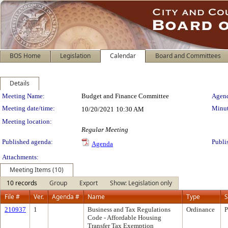
BOS Home
Legislation
Calendar
Board and Committees
Details
Meeting Details
Meeting Name:
Budget and Finance Committee
Agend
Meeting date/time:
Minut
10/20/2021
10:30 AM
Meeting location:
Regular Meeting
Published agenda:
Publi
Agenda
Attachments:
Meeting Items (10)
10 records
Group
Export
Show: Legislation only
File #
Ver.
Agenda #
Name
Type
S
210937
1
Business and Tax Regulations
Ordinance
P
Code - Affordable Housing
Transfer Tax Exemption