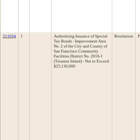
211054
1
Authorizing Issuance of Special
Resolution
P
Tax Bonds - Improvement Area
No. 2 of the City and County of
San Francisco Community
Facilities District No. 2016-1
(Treasure Island) - Not to Exceed
$25,130,000