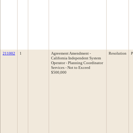
211002
1
Agreement Amendment -
Resolution
P
California Independent System
Operator - Planning Coordinator
Services - Not to Exceed
$500,000