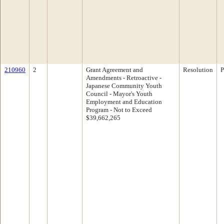
210960
2
Grant Agreement and
Resolution
P
Amendments - Retroactive -
Japanese Community Youth
Council - Mayor's Youth
Employment and Education
Program - Not to Exceed
$39,662,265