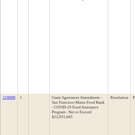
210999
1
Grant Agreement Amendment -
Resolution
P
San Francisco-Marin Food Bank
- COVID-19 Food Assistance
Program - Not to Exceed
$22,951,645