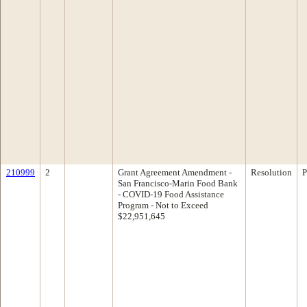
210999
2
Grant Agreement Amendment -
Resolution
P
San Francisco-Marin Food Bank
- COVID-19 Food Assistance
Program - Not to Exceed
$22,951,645