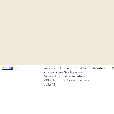
211000
1
Accept and Expend In-Kind Gift
Resolution
P
- Retroactive - San Francisco
General Hospital Foundation -
ZEISS Forum Software Licenses -
$59,949