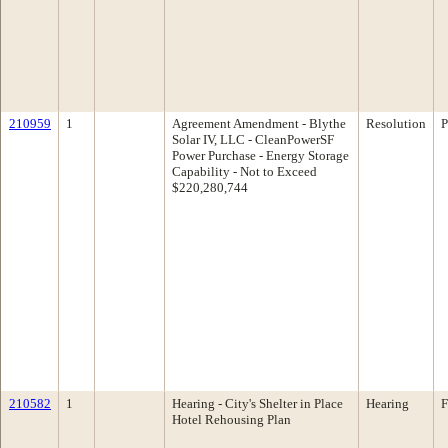
210959
1
Agreement Amendment - Blythe
Resolution
P
Solar IV, LLC - CleanPowerSF
Power Purchase - Energy Storage
Capability - Not to Exceed
$220,280,744
210582
1
Hearing - City's Shelter in Place
Hearing
F
Hotel Rehousing Plan