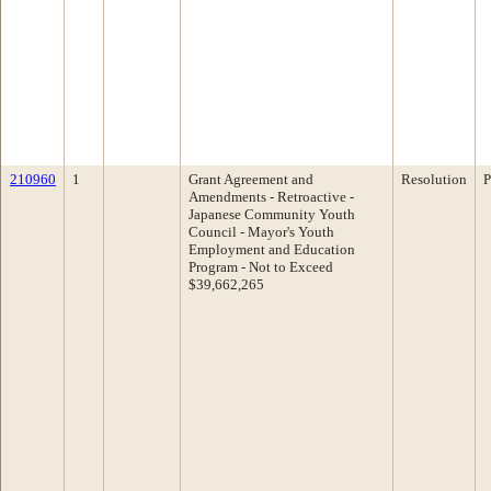
210960
1
Grant Agreement and
Resolution
P
Amendments - Retroactive -
Japanese Community Youth
Council - Mayor's Youth
Employment and Education
Program - Not to Exceed
$39,662,265