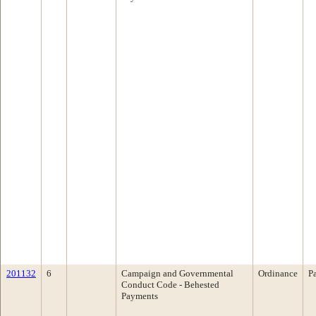
201132
6
Campaign and Governmental
Ordinance
P
Conduct Code - Behested
Payments