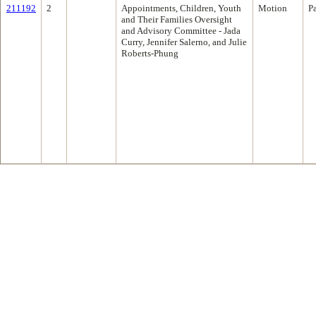
211192
2
Appointments, Children, Youth
Motion
P
and Their Families Oversight
and Advisory Committee - Jada
Curry, Jennifer Salerno, and Julie
Roberts-Phung