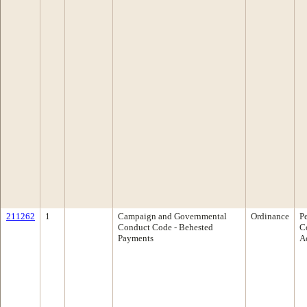
211262
1
Campaign and Governmental
Ordinance
P
Conduct Code - Behested
C
Payments
A