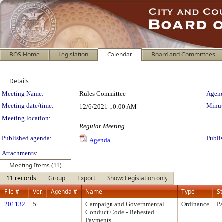
BOS Home
Legislation
Calendar
Board and Committees
Details
Meeting Details
Meeting Name:
Rules Committee
Agend
Meeting date/time:
Minut
12/6/2021
10:00 AM
Meeting location:
Regular Meeting
Published agenda:
Publi
Agenda
Attachments:
Meeting Items (11)
11 records
Group
Export
Show: Legislation only
File #
Ver.
Agenda #
Name
Type
S
201132
5
Campaign and Governmental
Ordinance
P
Conduct Code - Behested
Payments