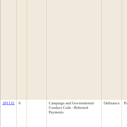
201132
6
Campaign and Governmental
Ordinance
P
Conduct Code - Behested
Payments