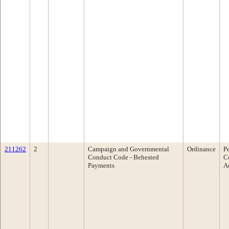
211262
2
Campaign and Governmental
Ordinance
P
Conduct Code - Behested
C
Payments
A