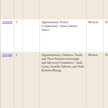
210419
1
Appointment, Police
Motion
P
Commission - Jesus Gabriel
Yanez
211192
1
Appointments, Children, Youth
Motion
P
and Their Families Oversight
and Advisory Committee - Jada
Curry, Jennifer Salerno, and Julie
Roberts-Phung