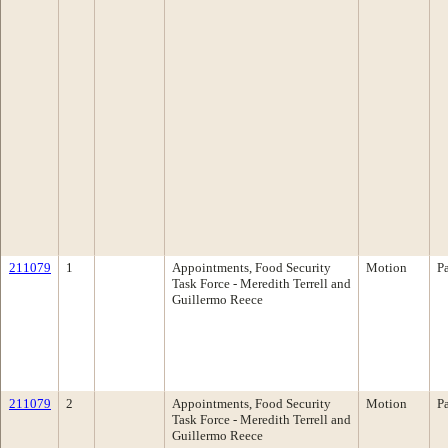
211079
1
Appointments, Food Security
Motion
P
Task Force - Meredith Terrell and
Guillermo Reece
211079
2
Appointments, Food Security
Motion
P
Task Force - Meredith Terrell and
Guillermo Reece