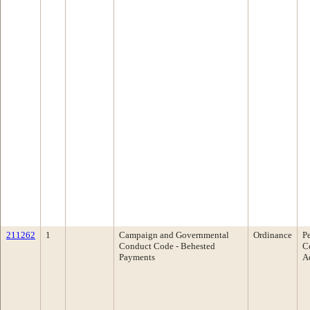
211262
1
Campaign and Governmental
Ordinance
P
Conduct Code - Behested
C
Payments
A