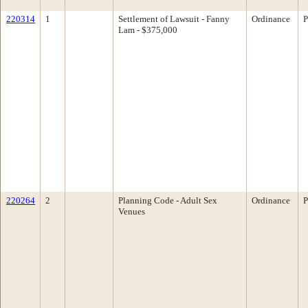
220314
1
Settlement of Lawsuit - Fanny
Ordinance
P
Lam - $375,000
220264
2
Planning Code - Adult Sex
Ordinance
P
Venues