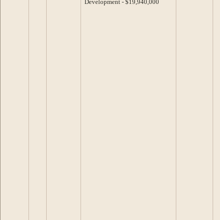
Development - $19,940,000