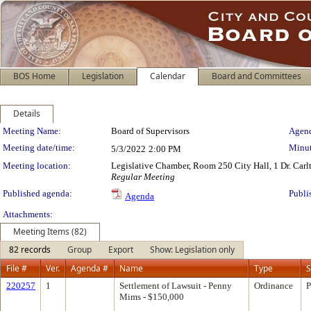
BOS Home
Legislation
Calendar
Board and Committees
Details
Meeting Details
Meeting Name:
Board of Supervisors
Agend
Meeting date/time:
Minut
5/3/2022
2:00 PM
Meeting location:
Legislative Chamber, Room 250 City Hall, 1 Dr. Car
Regular Meeting
Published agenda:
Publi
Agenda
Attachments:
Meeting Items (82)
82 records
Group
Export
Show: Legislation only
File #
Ver.
Agenda #
Name
Type
S
220257
1
Settlement of Lawsuit - Penny
Ordinance
P
Mims - $150,000