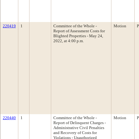
220419
1
Committee of the Whole -
Motion
P
Report of Assessment Costs for
Blighted Properties - May 24,
2022, at 4:00 p.m.
220440
1
Committee of the Whole -
Motion
P
Report of Delinquent Charges -
Administrative Civil Penalties
and Recovery of Costs for
Violations - Unauthorized