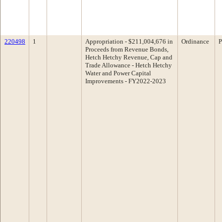
220498
1
Appropriation - $211,004,676 in
Ordinance
P
Proceeds from Revenue Bonds,
Hetch Hetchy Revenue, Cap and
Trade Allowance - Hetch Hetchy
Water and Power Capital
Improvements - FY2022-2023