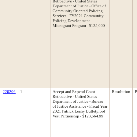
Retroactive - United States
Department of Justice - Office of
Community Oriented Policing
Services - FY2021 Community
Policing Development
Microgrant Program - $125,000
220206
1
Accept and Expend Grant -
Resolution
P
Retroactive - United States
Department of Justice - Bureau
of Justice Assistance - Fiscal Year
2021 Patrick Leahy Bulletproof
Vest Partnership - $123,664.99