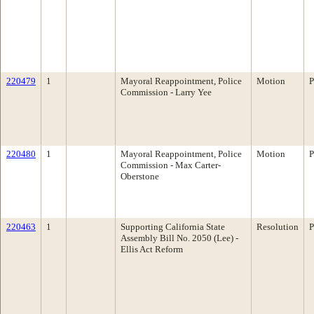
220479
1
Mayoral Reappointment, Police
Motion
P
Commission - Larry Yee
220480
1
Mayoral Reappointment, Police
Motion
P
Commission - Max Carter-
Oberstone
220463
1
Supporting California State
Resolution
P
Assembly Bill No. 2050 (Lee) -
Ellis Act Reform