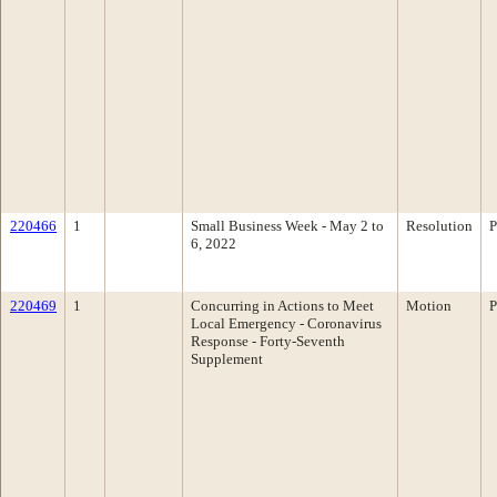
220466
1
Small Business Week - May 2 to
Resolution
P
6, 2022
220469
1
Concurring in Actions to Meet
Motion
P
Local Emergency - Coronavirus
Response - Forty-Seventh
Supplement