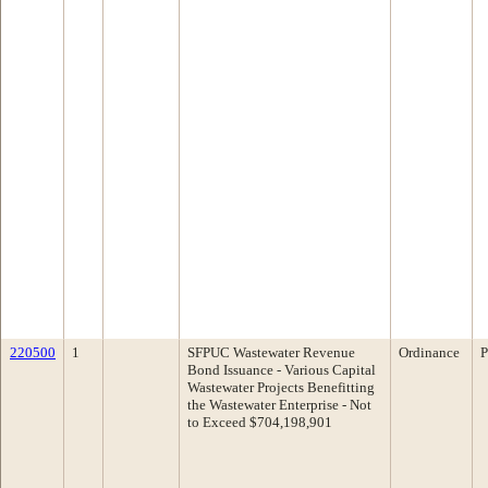
220500
1
SFPUC Wastewater Revenue
Ordinance
P
Bond Issuance - Various Capital
Wastewater Projects Benefitting
the Wastewater Enterprise - Not
to Exceed $704,198,901