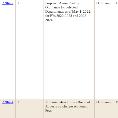
220492
1
Proposed Annual Salary
Ordinance
F
Ordinance for Selected
Departments, as of May 1, 2022,
for FYs 2022-2023 and 2023-
2024
220494
1
Administrative Code - Board of
Ordinance
P
Appeals Surcharges on Permit
Fees