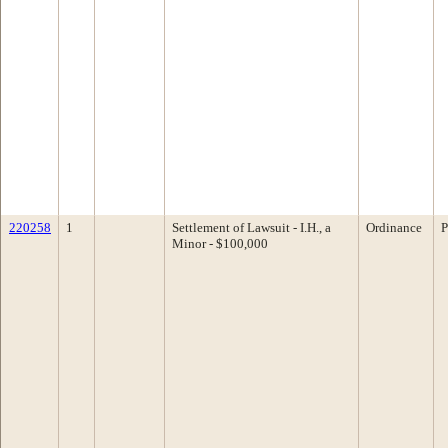
220258
1
Settlement of Lawsuit - I.H., a
Ordinance
P
Minor - $100,000