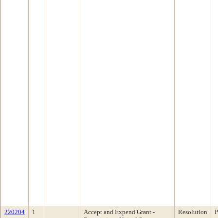
220204
1
Accept and Expend Grant -
Resolution
P