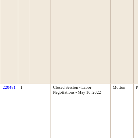
220481
1
Closed Session - Labor
Motion
P
Negotiations - May 10, 2022