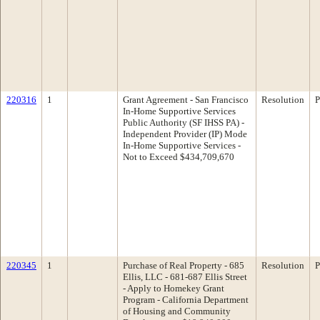
220316
1
Grant Agreement - San Francisco
Resolution
P
In-Home Supportive Services
Public Authority (SF IHSS PA) -
Independent Provider (IP) Mode
In-Home Supportive Services -
Not to Exceed $434,709,670
220345
1
Purchase of Real Property - 685
Resolution
P
Ellis, LLC - 681-687 Ellis Street
- Apply to Homekey Grant
Program - California Department
of Housing and Community