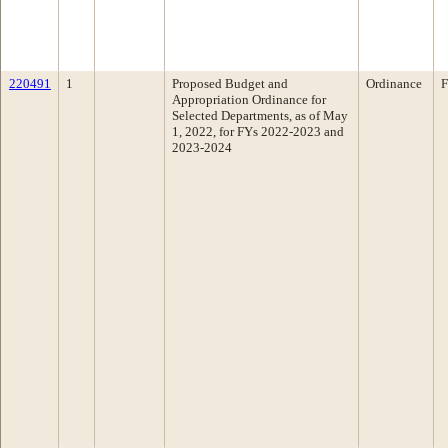
220491
1
Proposed Budget and
Ordinance
F
Appropriation Ordinance for
Selected Departments, as of May
1, 2022, for FYs 2022-2023 and
2023-2024