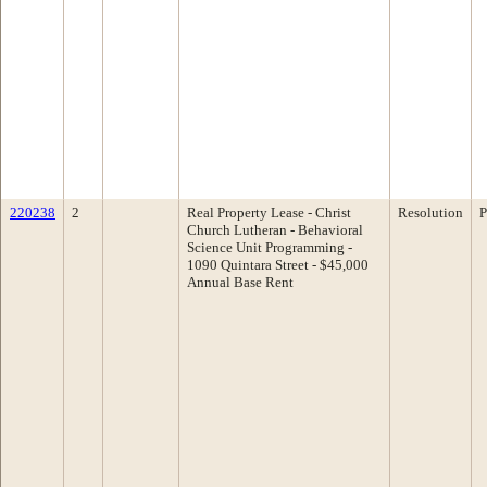
220238
2
Real Property Lease - Christ
Resolution
P
Church Lutheran - Behavioral
Science Unit Programming -
1090 Quintara Street - $45,000
Annual Base Rent