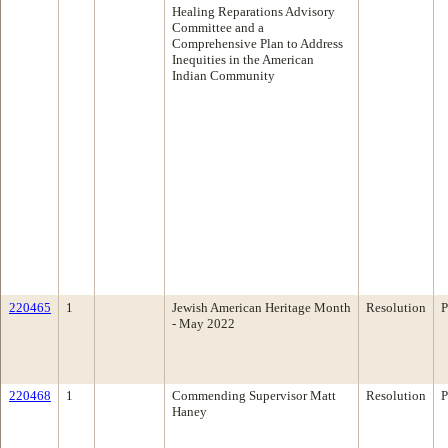
Healing Reparations Advisory
Committee and a
Comprehensive Plan to Address
Inequities in the American
Indian Community
220465
1
Jewish American Heritage Month
Resolution
P
- May 2022
220468
1
Commending Supervisor Matt
Resolution
P
Haney