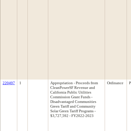
220497
1
Appropriation - Proceeds from
Ordinance
P
CleanPowerSF Revenue and
California Public Utilities
Commission Grant Funds -
Disadvantaged Communities
Green Tariff and Community
Solar Green Tariff Programs -
$3,727,592 - FY2022-2023