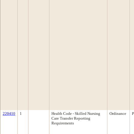
220410
1
Health Code - Skilled Nursing
Ordinance
P
Care Transfer Reporting
Requirements