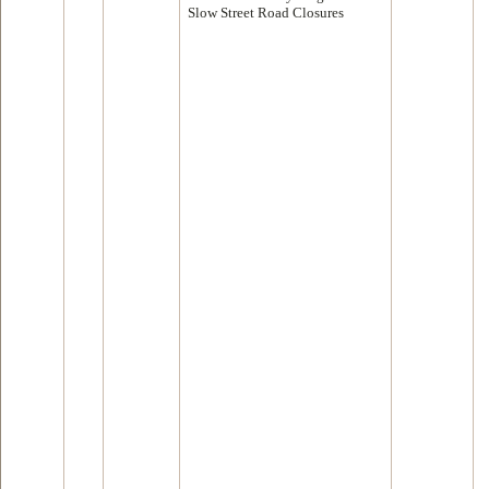
Slow Street Road Closures