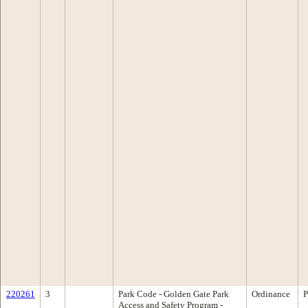
220261
3
Park Code - Golden Gate Park
Ordinance
P
Access and Safety Program -