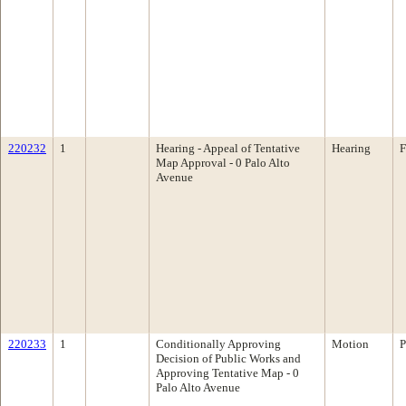
220232
1
Hearing - Appeal of Tentative
Hearing
F
Map Approval - 0 Palo Alto
Avenue
220233
1
Conditionally Approving
Motion
P
Decision of Public Works and
Approving Tentative Map - 0
Palo Alto Avenue