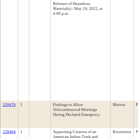
Releases of Hazardous
Material(s) - May 24, 2022, at
4:00 p.m.
220470
1
Findings to Allow
Motion
P
Teleconferenced Meetings
During Declared Emergency
220464
1
Supporting Creation of an
Resolution
P
American Indian Truth and