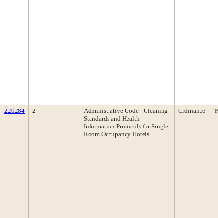
220284
2
Administrative Code - Cleaning
Ordinance
P
Standards and Health
Information Protocols for Single
Room Occupancy Hotels