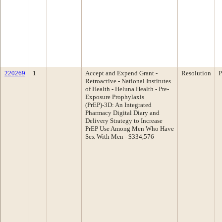
220269
1
Accept and Expend Grant -
Resolution
P
Retroactive - National Institutes
of Health - Heluna Health - Pre-
Exposure Prophylaxis
(PrEP)-3D: An Integrated
Pharmacy Digital Diary and
Delivery Strategy to Increase
PrEP Use Among Men Who Have
Sex With Men - $334,576