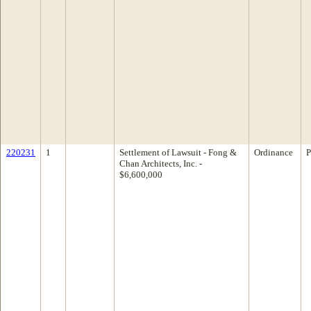
220231
1
Settlement of Lawsuit - Fong &
Ordinance
P
Chan Architects, Inc. -
$6,600,000