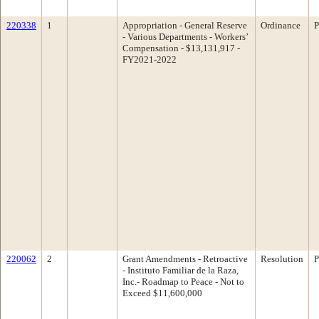
220338
1
Appropriation - General Reserve
Ordinance
P
- Various Departments - Workers’
Compensation - $13,131,917 -
FY2021-2022
220062
2
Grant Amendments - Retroactive
Resolution
P
- Instituto Familiar de la Raza,
Inc.- Roadmap to Peace - Not to
Exceed $11,600,000