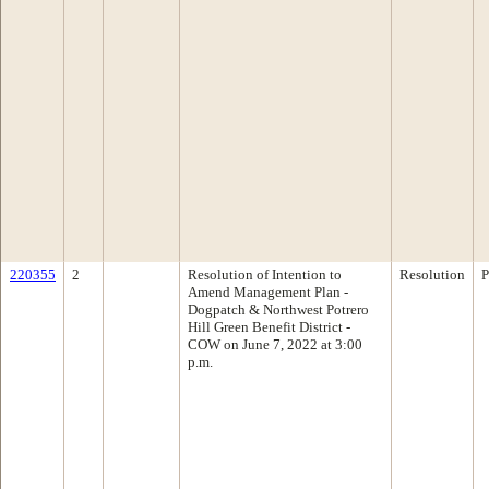
220355
2
Resolution of Intention to
Resolution
P
Amend Management Plan -
Dogpatch & Northwest Potrero
Hill Green Benefit District -
COW on June 7, 2022 at 3:00
p.m.