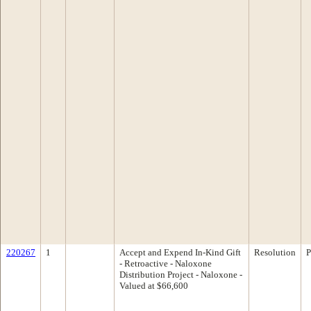
220267
1
Accept and Expend In-Kind Gift
Resolution
P
- Retroactive - Naloxone
Distribution Project - Naloxone -
Valued at $66,600