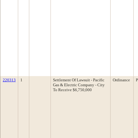
220313
1
Settlement Of Lawsuit - Pacific
Ordinance
P
Gas & Electric Company - City
To Receive $6,750,000