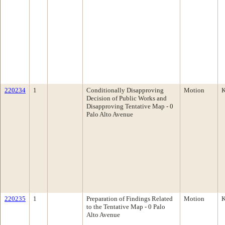
220234
1
Conditionally Disapproving
Motion
K
Decision of Public Works and
Disapproving Tentative Map - 0
Palo Alto Avenue
220235
1
Preparation of Findings Related
Motion
K
to the Tentative Map - 0 Palo
Alto Avenue