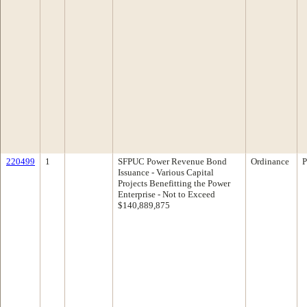
220499
1
SFPUC Power Revenue Bond
Ordinance
P
Issuance - Various Capital
Projects Benefitting the Power
Enterprise - Not to Exceed
$140,889,875