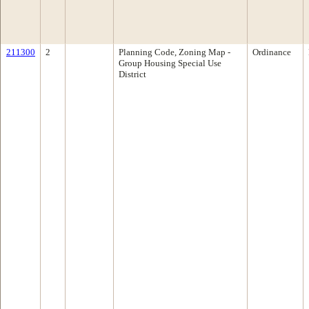
211300
2
Planning Code, Zoning Map -
Ordinance
Group Housing Special Use
District