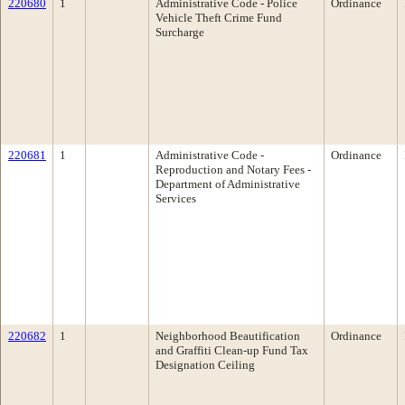
220680
1
Administrative Code - Police
Ordinance
Vehicle Theft Crime Fund
Surcharge
220681
1
Administrative Code -
Ordinance
Reproduction and Notary Fees -
Department of Administrative
Services
220682
1
Neighborhood Beautification
Ordinance
and Graffiti Clean-up Fund Tax
Designation Ceiling