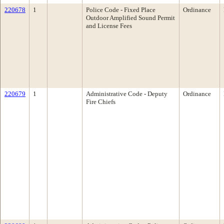
220678
1
Police Code - Fixed Place
Ordinance
Outdoor Amplified Sound Permit
and License Fees
220679
1
Administrative Code - Deputy
Ordinance
Fire Chiefs