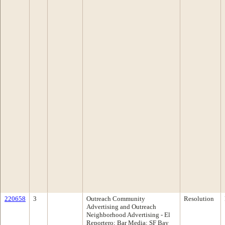
220658
3
Outreach Community
Resolution
Advertising and Outreach
Neighborhood Advertising - El
Reportero; Bar Media; SF Bay