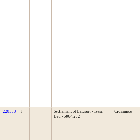
220508
1
Settlement of Lawsuit - Tessa
Ordinance
Luu - $864,282