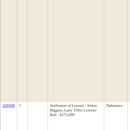
220509
1
Settlement of Lawsuit - Arthur
Ordinance
Higgins, Larry Tiller, Lorenzo
Bell - $375,000